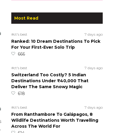
Most Read
#ct's best
7 days ago
Ranked: 10 Dream Destinations To Pick
For Your First-Ever Solo Trip
666
#ct's best
7 days ago
Switzerland Too Costly? 5 Indian
Destinations Under ₹40,000 That
Deliver The Same Snowy Magic
618
#ct's best
7 days ago
From Ranthambore To Galápagos, 8
Wildlife Destinations Worth Travelling
s
Across The World For
o
614