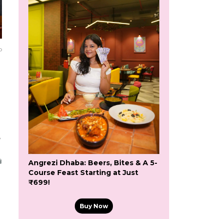
o
5
Angrezi Dhaba: Beers, Bites & A 5-
Course Feast Starting at Just
₹699!
Buy Now