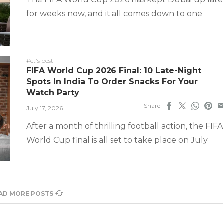
for weeks now, and it all comes down to one
#ct's best
FIFA World Cup 2026 Final: 10 Late-Night
Spots In India To Order Snacks For Your
Watch Party
Share
July 17, 2026
After a month of thrilling football action, the FIFA
World Cup final is all set to take place on July
AD MORE POSTS