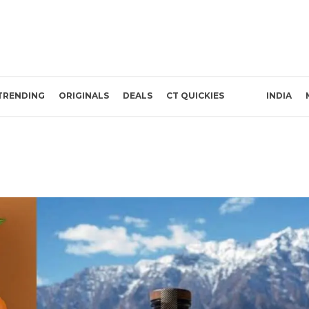
TRENDING
ORIGINALS
DEALS
CT QUICKIES
INDIA