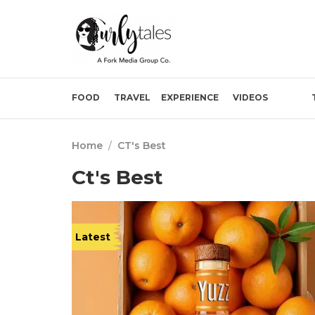
FOOD
TRAVEL
EXPERIENCE
VIDEOS
Home
/
CT's Best
Ct's Best
Latest