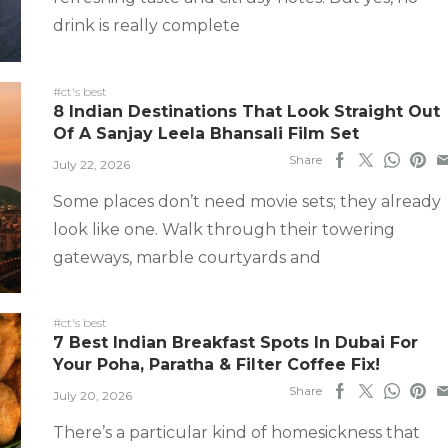
drink is really complete
#ct's best
8 Indian Destinations That Look Straight Out
Of A Sanjay Leela Bhansali Film Set
Share
July 22, 2026
Some places don’t need movie sets; they already
look like one. Walk through their towering
gateways, marble courtyards and
#ct's best
7 Best Indian Breakfast Spots In Dubai For
Your Poha, Paratha & Filter Coffee Fix!
Share
July 20, 2026
There’s a particular kind of homesickness that