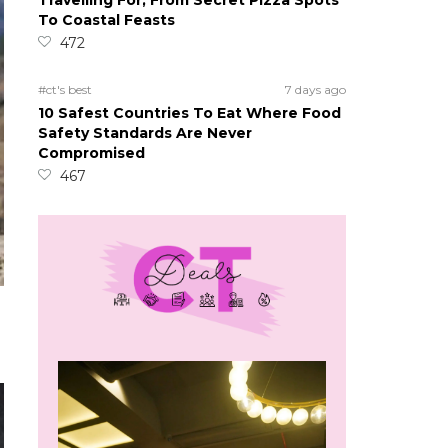
Travelling For, From Secret Pizza Spots
To Coastal Feasts
472
#ct's best
7 days ago
10 Safest Countries To Eat Where Food
Safety Standards Are Never
Compromised
467