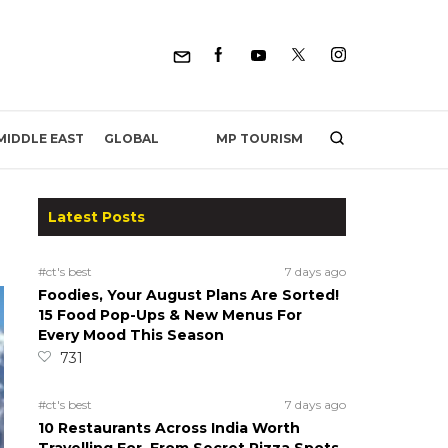
MP TOURISM
MIDDLE EAST
GLOBAL
Latest Posts
#ct's best
7 days ago
Foodies, Your August Plans Are Sorted!
15 Food Pop-Ups & New Menus For
Every Mood This Season
731
#ct's best
7 days ago
10 Restaurants Across India Worth