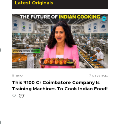
Latest Originals
#hero
7 days ago
This ₹100 Cr Coimbatore Company Is
Training Machines To Cook Indian Food!
691