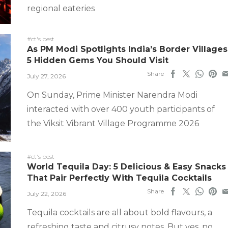
regional eateries
#ct's best
As PM Modi Spotlights India’s Border Villages
5 Hidden Gems You Should Visit
Share
July 27, 2026
On Sunday, Prime Minister Narendra Modi
interacted with over 400 youth participants of
the Viksit Vibrant Village Programme 2026
#ct's best
World Tequila Day: 5 Delicious & Easy Snacks
That Pair Perfectly With Tequila Cocktails
Share
July 22, 2026
Tequila cocktails are all about bold flavours, a
refreshing taste and citrusy notes. But yes, no