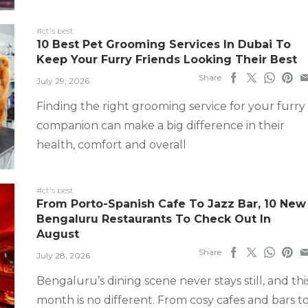
#ct's best
10 Best Pet Grooming Services In Dubai To
Keep Your Furry Friends Looking Their Best
Share
July 29, 2026
Finding the right grooming service for your furry
companion can make a big difference in their
health, comfort and overall
#ct's best
From Porto-Spanish Cafe To Jazz Bar, 10 New
Bengaluru Restaurants To Check Out In
August
Share
July 28, 2026
Bengaluru’s dining scene never stays still, and thi
month is no different. From cosy cafes and bars t