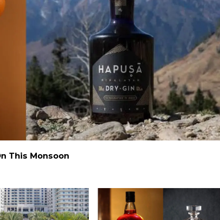
 On This Monsoon