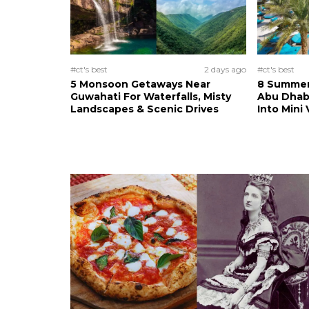
#ct's best
2 days ago
#ct's best
5 Monsoon Getaways Near
8 Summer 
Guwahati For Waterfalls, Misty
Abu Dhab
Landscapes & Scenic Drives
Into Mini 