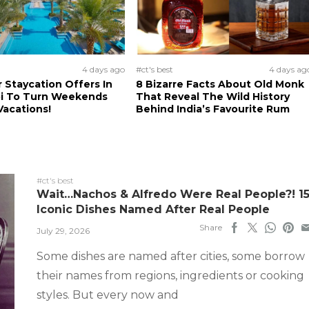
4 days ago
#ct's best
4 days ag
Staycation Offers In
8 Bizarre Facts About Old Monk
i To Turn Weekends
That Reveal The Wild History
Vacations!
Behind India’s Favourite Rum
#ct's best
Wait…Nachos & Alfredo Were Real People?! 1
Iconic Dishes Named After Real People
Share
July 29, 2026
Some dishes are named after cities, some borrow
their names from regions, ingredients or cooking
styles. But every now and