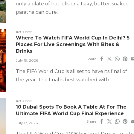
only a plate of hot idlis or a flaky, butter-soaked
paratha can cure.
#ct's best
Where To Watch FIFA World Cup In Delhi? 5
Places For Live Screenings With Bites &
Drinks
Share
July 19, 2026
The FIFA World Cup is all set to have its final of
the year. The final is best watched with
#ct's best
10 Dubai Spots To Book A Table At For The
Ultimate FIFA World Cup Final Experience
Share
July 17, 2026
The FIFA World Cup 2026 has kept Dubai up late