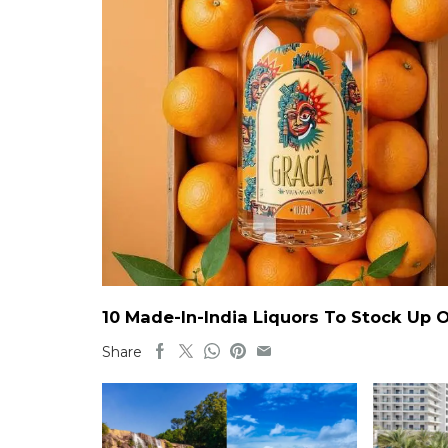
10 Made-In-India Liquors To Stock Up
Share