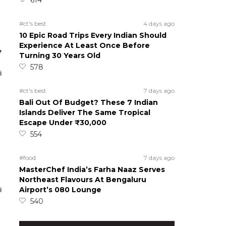
#ct's best
4 days ago
10 Epic Road Trips Every Indian Should
Experience At Least Once Before
,
Turning 30 Years Old
578
#ct's best
7 days ago
Bali Out Of Budget? These 7 Indian
Islands Deliver The Same Tropical
Escape Under ₹30,000
554
#food
7 days ago
MasterChef India’s Farha Naaz Serves
Northeast Flavours At Bengaluru
Airport’s 080 Lounge
540