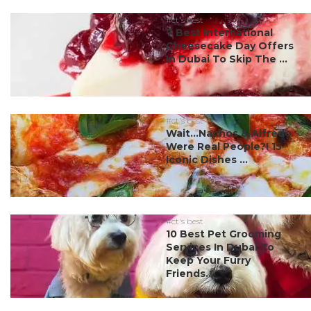
#ct's best
7 Best International
Cheesecake Day Offers
In Dubai To Skip The ...
#ct's best
Wait…Nachos & Alfredo
Were Real People?! 15
Iconic Dishes ...
#ct's best
10 Best Pet Grooming
Services In Dubai To
Keep Your Furry
Friends...