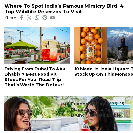
Where To Spot India’s Famous Mimicry Bird: 4
Top Wildlife Reserves To Visit
Share
Driving From Dubai To Abu
10 Made-In-India Liquors 
Dhabi? 7 Best Food Pit
Stock Up On This Monso
Stops For Your Road Trip
That’s Worth The Detour!
#ct's best
Friendship Day 2026: 15
Places In India To
Brunch, Create Edible ...