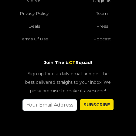
Videos
Originals
Privacy Policy
Team
Deals
Press
Terms Of Use
Podcast
Join The #
CT
Squad!
Sign up for our daily email and get the
best delivered straight to your inbox. We
pinky promise to make it awesome!
SUBSCRIBE