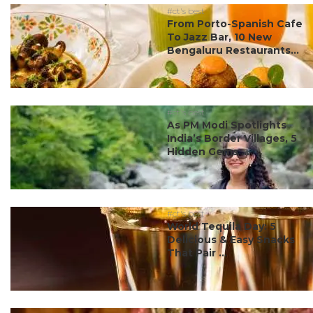
#ct's best
From Porto-Spanish Cafe
To Jazz Bar, 10 New
Bengaluru Restaurants...
#ct's best
As PM Modi Spotlights
India’s Border Villages, 5
Hidden Gems ...
#ct's best
World Tequila Day: 5
Delicious & Easy Snacks
That Pair ...