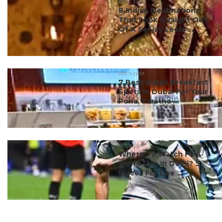
#ct's best
8 Indian Destinations
That Look Straight Out
Of A Sanjay Leela ...
#ct's best
7 Best Indian Breakfast
Spots In Dubai For Your
Poha, Paratha ...
#ct's best
Where To Watch FIFA
World Cup In Delhi? 5
Places For Live ...