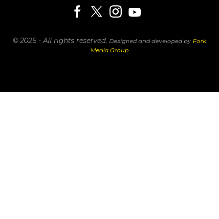
© 2026 - All rights reserved.
Designed and developed by
Fork
Media Group