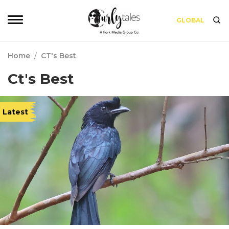
GLOBAL
Home
/
CT's Best
Ct's Best
Latest