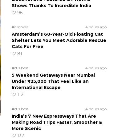
Shows Thanks To Incredible India
96
#discover
4 hours ago
Amsterdam’s 60-Year-Old Floating Cat
Shelter Lets You Meet Adorable Rescue
Cats For Free
81
#ct's best
4 hours ago
5 Weekend Getaways Near Mumbai
Under ₹25,000 That Feel Like an
International Escape
112
#ct's best
4 hours ago
India’s 7 New Expressways That Are
Making Road Trips Faster, Smoother &
More Scenic
132