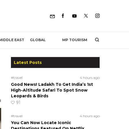
MP TOURISM
MIDDLE EAST
GLOBAL
Latest Posts
#travel
4 hours ago
Good News! Ladakh To Get India’s 1st
High-Altitude Safari To Spot Snow
Leopards & Birds
91
#travel
4 hours ago
You Can Now Locate Iconic
Destinations Featured On Netflix