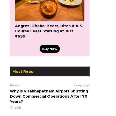
Angrezi Dhaba: Beers, Bites & A 5-
Course Feast Starting at Just
₹699!
Buy Now
Most Read
#travel
7 days ago
Why Is Visakhapatnam Airport Shutting
Down Commercial Operations After 70
Years?
586