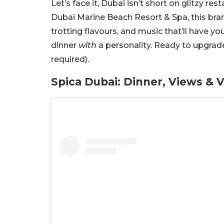
Let’s face it, Dubai isn’t short on glitzy res
Dubai Marine Beach Resort & Spa, this bra
trotting flavours, and music that’ll have yo
dinner
with
a personality. R
eady to upgrade
required).
Spica Dubai: Dinner, Views & 