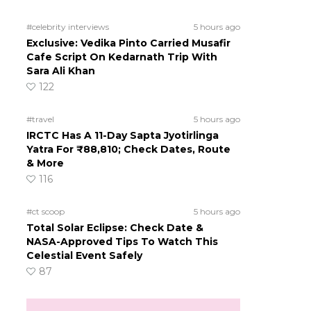
#celebrity interviews
5 hours ago
Exclusive: Vedika Pinto Carried Musafir
Cafe Script On Kedarnath Trip With
Sara Ali Khan
122
#travel
5 hours ago
IRCTC Has A 11-Day Sapta Jyotirlinga
Yatra For ₹88,810; Check Dates, Route
& More
116
#ct scoop
5 hours ago
Total Solar Eclipse: Check Date &
NASA-Approved Tips To Watch This
Celestial Event Safely
87