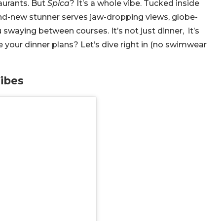
taurants. But
Spica
? It’s a whole vibe. Tucked inside
nd-new stunner serves jaw-dropping views, globe-
u swaying between courses. It’s not just dinner, it’s
 your dinner plans? Let’s dive right in (no swimwear
Vibes