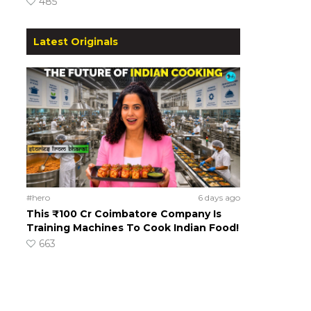
485
Latest Originals
#hero
6 days ago
This ₹100 Cr Coimbatore Company Is
Training Machines To Cook Indian Food!
663