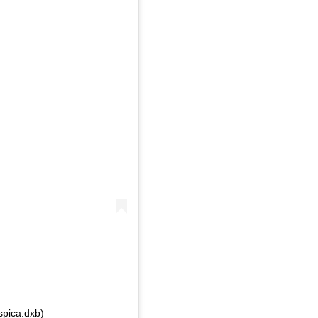
spica.dxb)