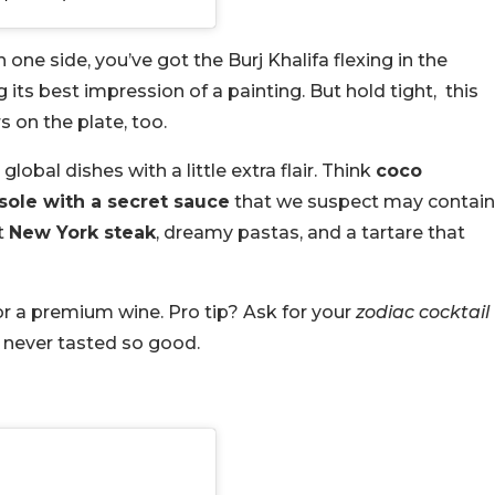
one side, you’ve got the Burj Khalifa flexing in the
g its best impression of a painting. But hold tight, this
rs on the plate, too.
obal dishes with a little extra flair. Think
coco
sole with a secret sauce
that we suspect may contain
t
New York steak
, dreamy pastas, and a tartare that
 or a premium wine. Pro tip? Ask for your
zodiac cocktail
as never tasted so good.