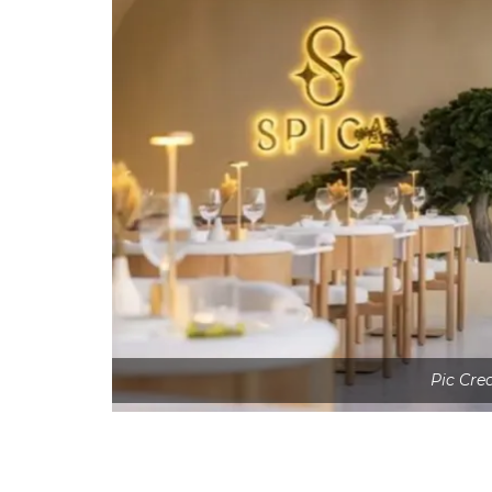
Pic Cre