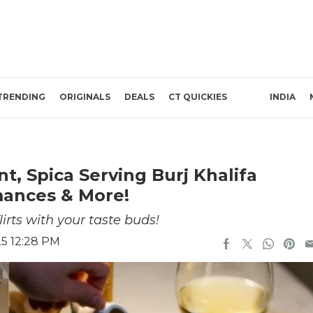
TRENDING
ORIGINALS
DEALS
CT QUICKIES
INDIA
, Spica Serving Burj Khalifa
mances & More!
lirts with your taste buds!
25 12:28 PM