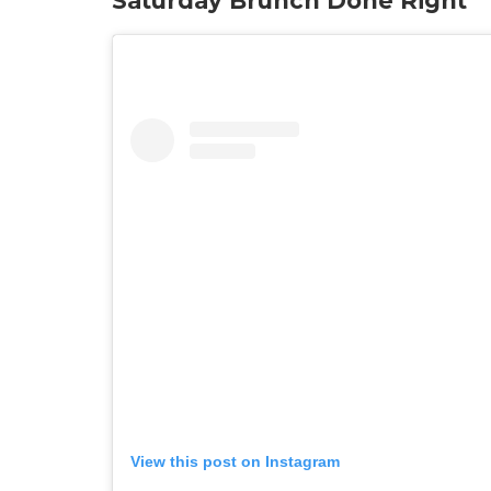
Saturday Brunch Done Right
View this post on Instagram