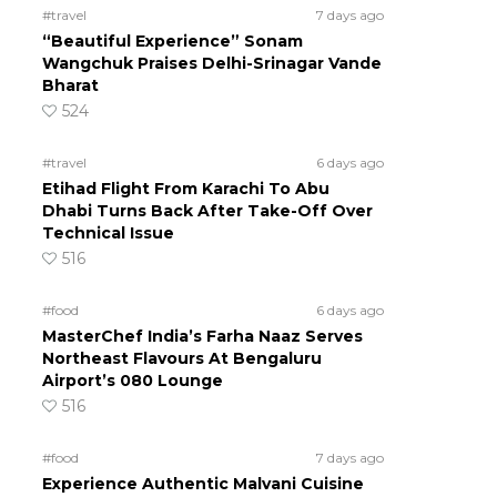
#travel
7 days ago
“Beautiful Experience” Sonam
Wangchuk Praises Delhi-Srinagar Vande
Bharat
524
#travel
6 days ago
Etihad Flight From Karachi To Abu
Dhabi Turns Back After Take-Off Over
Technical Issue
516
#food
6 days ago
MasterChef India’s Farha Naaz Serves
Northeast Flavours At Bengaluru
Airport’s 080 Lounge
516
#food
7 days ago
Experience Authentic Malvani Cuisine