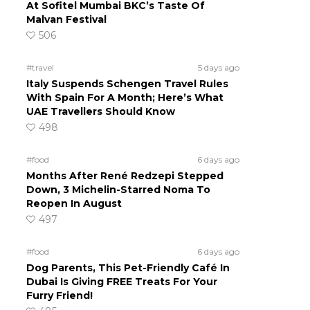
At Sofitel Mumbai BKC’s Taste Of
Malvan Festival
506
#travel
5 days ago
Italy Suspends Schengen Travel Rules
With Spain For A Month; Here’s What
UAE Travellers Should Know
498
#food
6 days ago
Months After René Redzepi Stepped
Down, 3 Michelin-Starred Noma To
Reopen In August
497
#food
6 days ago
Dog Parents, This Pet-Friendly Café In
Dubai Is Giving FREE Treats For Your
Furry Friend!