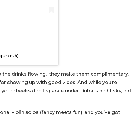
spica.dxb)
ep the drinks flowing, they make them complimentary.
for showing up with good vibes. And while you’re
f your cheeks don’t sparkle under Dubai’s night sky, did
onal violin solos (fancy meets fun), and you’ve got