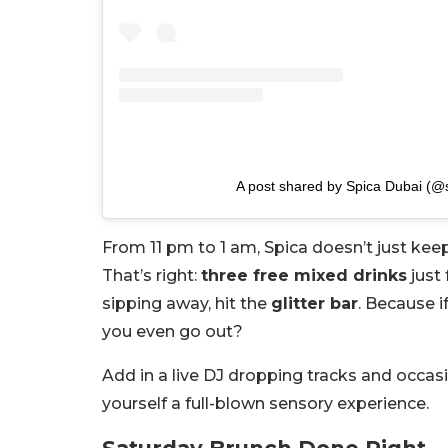
A post shared by Spica Dubai (@
From 11 pm to 1 am, Spica doesn’t just ke
That’s right:
three free mixed drinks
just 
sipping away, hit the
glitter bar
. Because i
you even go out?
Add in a live DJ dropping tracks and occasi
yourself a full-blown sensory experience.