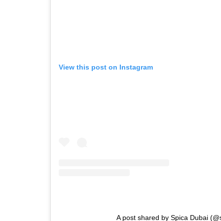
View this post on Instagram
A post shared by Spica Dubai (@