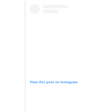
View this post on Instagram