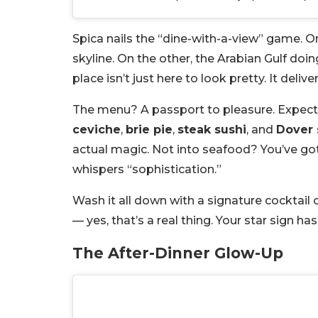
Spica nails the “dine-with-a-view” game. On 
skyline. On the other, the Arabian Gulf doin
place isn’t just here to look pretty. It delive
The menu? A passport to pleasure. Expect gl
ceviche
,
brie pie
,
steak sushi
, and
Dover 
actual magic. Not into seafood? You’ve go
whispers “sophistication.”
Wash it all down with a signature cocktail
— yes, that’s a real thing. Your star sign h
The After-Dinner Glow-Up