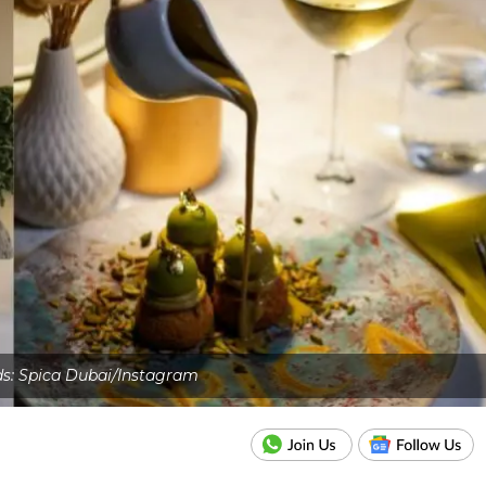
ds: Spica Dubai/Instagram