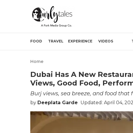
FOOD
TRAVEL
EXPERIENCE
VIDEOS
Home
Dubai Has A New Restaurant
Views, Good Food, Perfor
Burj views, sea breeze, and food that f
by
Deeplata Garde
Updated: April 04, 20