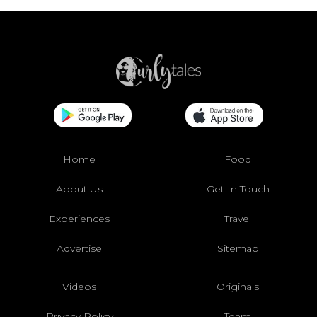
Home
Food
About Us
Get In Touch
Experiences
Travel
Advertise
Sitemap
Videos
Originals
Privacy Policy
Team