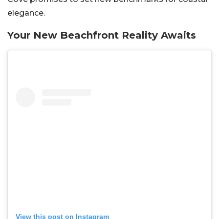
elegance.
Your New Beachfront Reality Awaits
View this post on Instagram