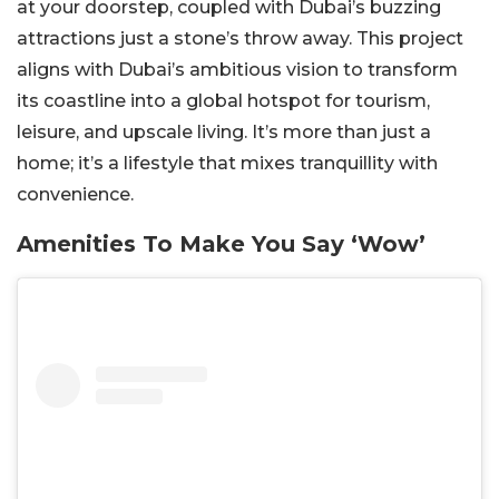
at your doorstep, coupled with Dubai’s buzzing
attractions just a stone’s throw away.
This project
aligns with Dubai’s ambitious vision to transform
its coastline into a global hotspot for tourism,
leisure, and upscale living. It’s more than just a
home; it’s a lifestyle that mixes tranquillity with
convenience.
Amenities To Make You Say ‘Wow’