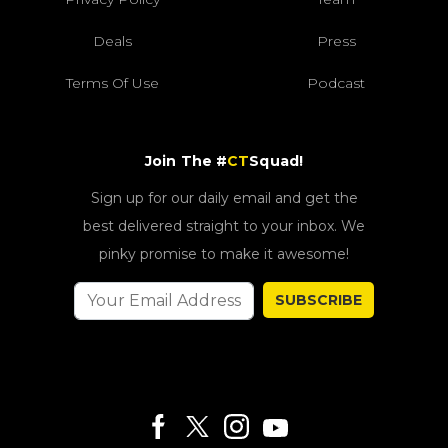
Deals
Press
Terms Of Use
Podcast
Join The #
CT
Squad!
Sign up for our daily email and get the
best delivered straight to your inbox. We
pinky promise to make it awesome!
SUBSCRIBE