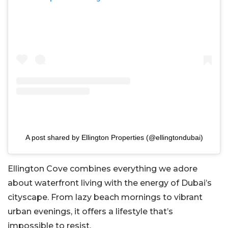
A post shared by Ellington Properties (@ellingtondubai)
Ellington Cove combines everything we adore
about waterfront living with the energy of Dubai’s
cityscape. From lazy beach mornings to vibrant
urban evenings, it offers a lifestyle that’s
impossible to resist.