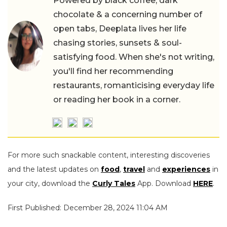
Powered by black coffee, dark
chocolate & a concerning number of
open tabs, Deeplata lives her life
chasing stories, sunsets & soul-
satisfying food. When she's not writing,
you'll find her recommending
restaurants, romanticising everyday life
or reading her book in a corner.
For more such snackable content, interesting discoveries
and the latest updates on
food
,
travel
and
experiences
in
your city, download the
Curly Tales
App. Download
HERE
.
First Published: December 28, 2024 11:04 AM