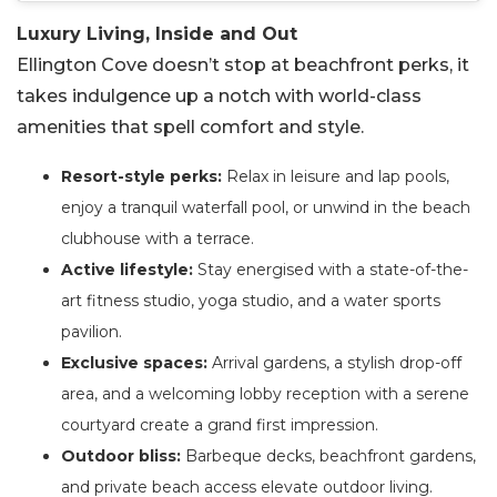
Luxury Living, Inside and Out
Ellington Cove doesn’t stop at beachfront perks, it
takes indulgence up a notch with world-class
amenities that spell comfort and style.
Resort-style perks:
Relax in leisure and lap pools,
enjoy a tranquil waterfall pool, or unwind in the beach
clubhouse with a terrace.
Active lifestyle:
Stay energised with a state-of-the-
art fitness studio, yoga studio, and a water sports
pavilion.
Exclusive spaces:
Arrival gardens, a stylish drop-off
area, and a welcoming lobby reception with a serene
courtyard create a grand first impression.
Outdoor bliss:
Barbeque decks, beachfront gardens,
and private beach access elevate outdoor living.