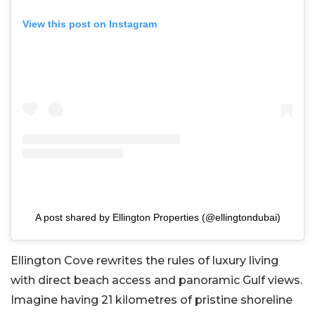
View this post on Instagram
A post shared by Ellington Properties (@ellingtondubai)
Ellington Cove rewrites the rules of luxury living
with direct beach access and panoramic Gulf views.
Imagine having 21 kilometres of pristine shoreline