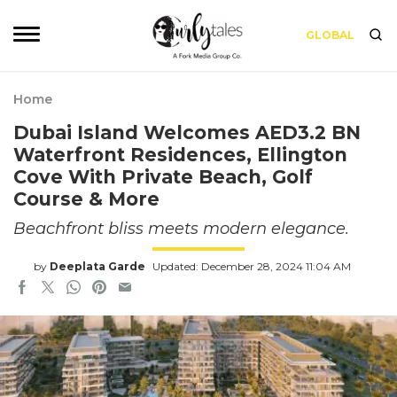
GLOBAL
Home
Dubai Island Welcomes AED3.2 BN
Waterfront Residences, Ellington
Cove With Private Beach, Golf
Course & More
Beachfront bliss meets modern elegance.
by
Deeplata Garde
Updated: December 28, 2024 11:04 AM