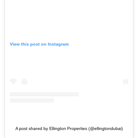
View this post on Instagram
A post shared by Ellington Properties (@ellingtondubai)