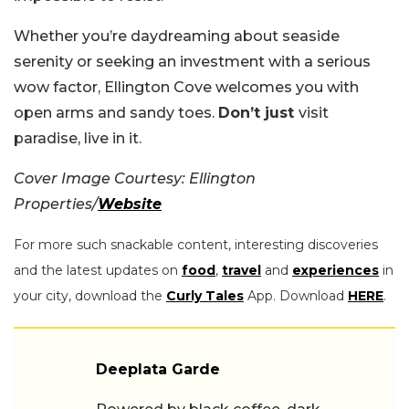
Whether you’re daydreaming about seaside
serenity or seeking an investment with a serious
wow factor, Ellington Cove welcomes you with
open arms and sandy toes.
Don’t just
visit
paradise, live in it.
Cover Image Courtesy: Ellington
Properties/
Website
For more such snackable content, interesting discoveries
and the latest updates on
food
,
travel
and
experiences
in
your city, download the
Curly Tales
App. Download
HERE
.
Deeplata Garde