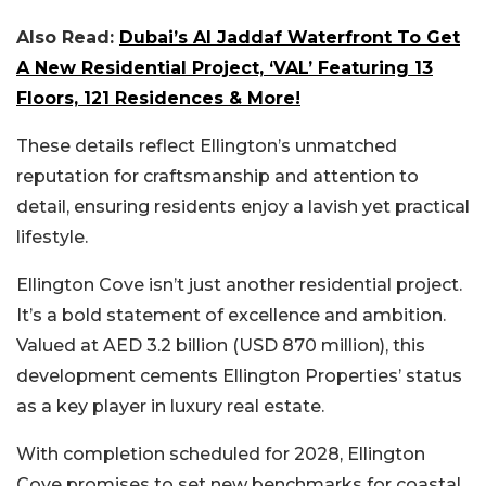
Also Read:
Dubai’s Al Jaddaf Waterfront To Get
A New Residential Project, ‘VAL’ Featuring 13
Floors, 121 Residences & More!
These details reflect Ellington’s unmatched
reputation for craftsmanship and attention to
detail, ensuring residents enjoy a lavish yet practical
lifestyle.
Ellington Cove isn’t just another residential project.
It’s a
bold statement of excellence
and ambition.
Valued at AED 3.2 billion (USD 870 million), this
development cements Ellington Properties’ status
as a key player in luxury real estate.
With completion scheduled for 2028, Ellington
Cove promises to set new benchmarks for coastal