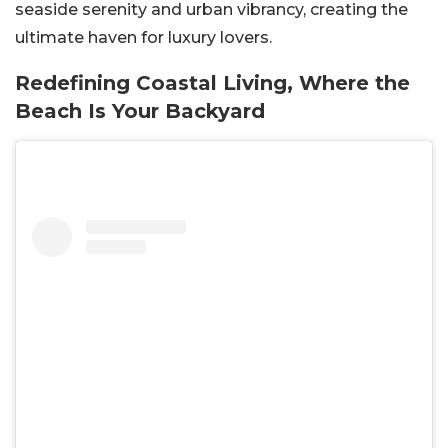
seaside serenity and urban vibrancy, creating the
ultimate haven for luxury lovers.
Redefining Coastal Living, Where the
Beach Is Your Backyard