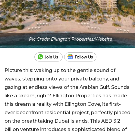
Pic Creds: Ellington Properties/Website
Picture this: waking up to the gentle sound of
waves, stepping onto your private balcony, and
gazing at endless views of the Arabian Gulf. Sounds
like a dream, right? Ellington Properties has made
this dream a reality with
Ellington Cove
, its first-
ever beachfront residential project, perfectly placed
on the breathtaking Dubai Islands. This AED 3.2
billion venture introduces a sophisticated blend of