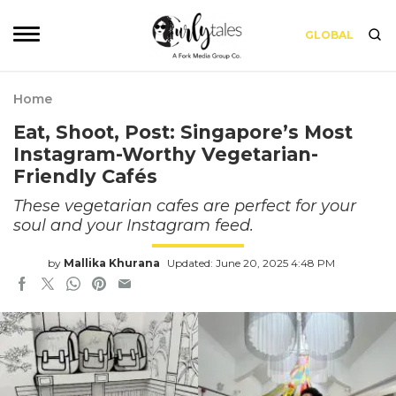
GLOBAL
Home
Eat, Shoot, Post: Singapore’s Most
Instagram-Worthy Vegetarian-
Friendly Cafés
These vegetarian cafes are perfect for your
soul and your Instagram feed.
by
Mallika Khurana
Updated: June 20, 2025 4:48 PM