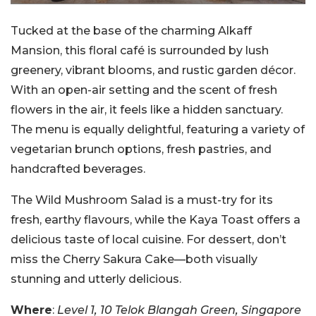
Tucked at the base of the charming Alkaff
Mansion, this floral café is surrounded by lush
greenery, vibrant blooms, and rustic garden décor.
With an open-air setting and the scent of fresh
flowers in the air, it feels like a hidden sanctuary.
The menu is equally delightful, featuring a variety of
vegetarian brunch options, fresh pastries, and
handcrafted beverages.
The Wild Mushroom Salad is a must-try for its
fresh, earthy flavours, while the Kaya Toast offers a
delicious taste of local cuisine. For dessert, don’t
miss the Cherry Sakura Cake—both visually
stunning and utterly delicious.
Where
:
Level 1, 10 Telok Blangah Green, Singapore