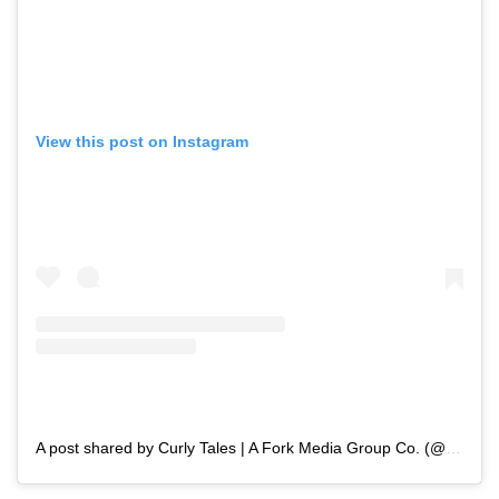
View this post on Instagram
A post shared by Curly Tales | A Fork Media Group Co. (@curly.tales)