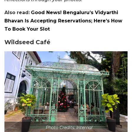
Also read:
Good News! Bengaluru’s Vidyarthi
Bhavan Is Accepting Reservations; Here’s How
To Book Your Slot
Wildseed Café
Photo Credits: Internal