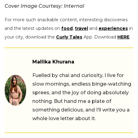
Cover Image Courtesy: Internal
For more such snackable content, interesting discoveries
and the latest updates on
food
,
travel
and
experiences
in
your city, download the
Curly Tales
App. Download
HERE
.
Mallika Khurana
Fuelled by chai and curiosity, I live for
slow mornings, endless binge-watching
sprees, and the joy of doing absolutely
nothing. But hand me a plate of
something delicious, and I’ll write you a
whole love letter about it.