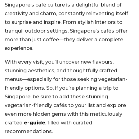
Singapore’s café culture is a delightful blend of
creativity and charm, constantly reinventing itself
to surprise and inspire. From stylish interiors to
tranquil outdoor settings, Singapore’s cafés offer
more than just coffee—they deliver a complete
experience.
With every visit, you’ll uncover new flavours,
stunning aesthetics, and thoughtfully crafted
menus—especially for those seeking vegetarian-
friendly options. So, if you’re planning a trip to
Singapore, be sure to add these stunning
vegetarian-friendly cafés to your list and explore
even more hidden gems with this meticulously
crafted
e-guide
, filled with curated
recommendations.