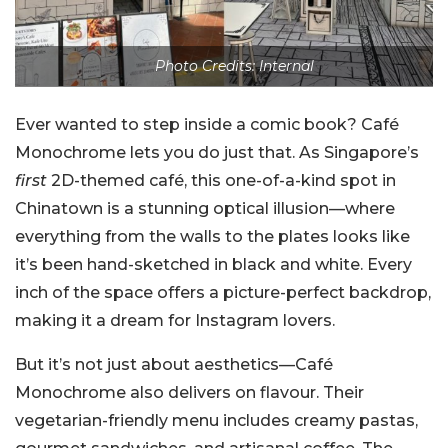
Photo Credits: Internal
Ever wanted to step inside a comic book? Café
Monochrome lets you do just that. As Singapore’s
first
2D-themed café, this one-of-a-kind spot in
Chinatown is a stunning optical illusion—where
everything from the walls to the plates looks like
it’s been hand-sketched in black and white. Every
inch of the space offers a picture-perfect backdrop,
making it a dream for Instagram lovers.
But it’s not just about aesthetics—Café
Monochrome also delivers on flavour. Their
vegetarian-friendly menu includes creamy pastas,