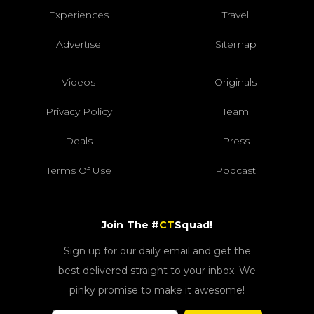
Experiences
Travel
Advertise
Sitemap
Videos
Originals
Privacy Policy
Team
Deals
Press
Terms Of Use
Podcast
Join The #
CT
Squad!
Sign up for our daily email and get the
best delivered straight to your inbox. We
pinky promise to make it awesome!