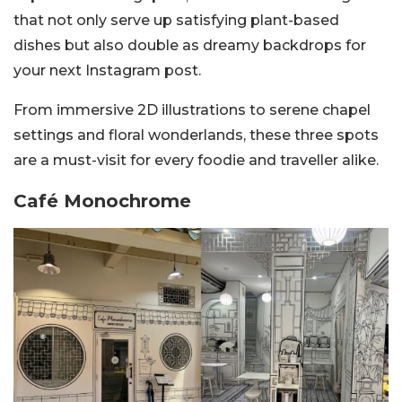
that not only serve up satisfying plant-based
dishes but also double as dreamy backdrops for
your next Instagram post.
From immersive 2D illustrations to serene chapel
settings and floral wonderlands, these three spots
are a must-visit for every foodie and traveller alike.
Café Monochrome