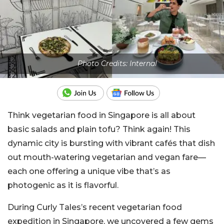
Photo Credits: Internal
Think vegetarian food in Singapore is all about
basic salads and plain tofu? Think again! This
dynamic city is bursting with vibrant cafés that dish
out mouth-watering vegetarian and vegan fare—
each one offering a unique vibe that’s as
photogenic as it is flavorful.
During Curly Tales’s recent vegetarian food
expedition in Singapore, we uncovered a few gems