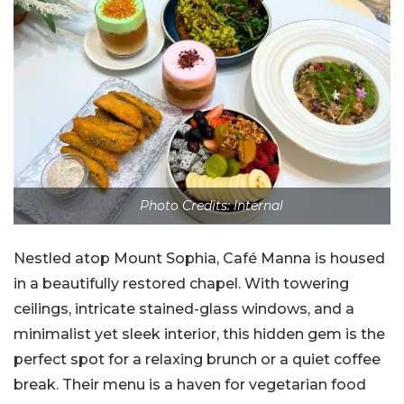
Photo Credits: Internal
Nestled atop Mount Sophia, Café Manna is housed
in a beautifully restored chapel. With towering
ceilings, intricate stained-glass windows, and a
minimalist yet sleek interior, this hidden gem is the
perfect spot for a relaxing brunch or a quiet coffee
break. Their menu is a haven for vegetarian food