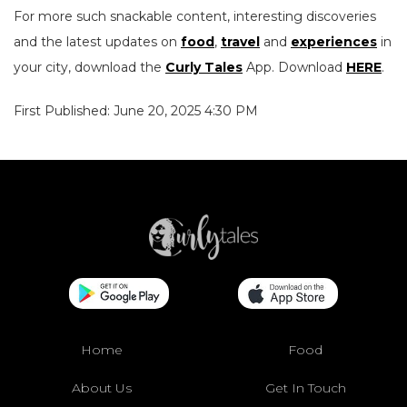
For more such snackable content, interesting discoveries
and the latest updates on
food
,
travel
and
experiences
in
your city, download the
Curly Tales
App. Download
HERE
.
First Published: June 20, 2025 4:30 PM
Home
Food
About Us
Get In Touch