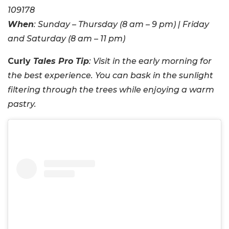
109178
When
: Sunday – Thursday (8 am – 9 pm) | Friday
and Saturday (8 am – 11 pm)
Curly
Tales Pro Tip
: Visit in the early morning for
the best experience. You can bask in the sunlight
filtering through the trees while enjoying a warm
pastry.