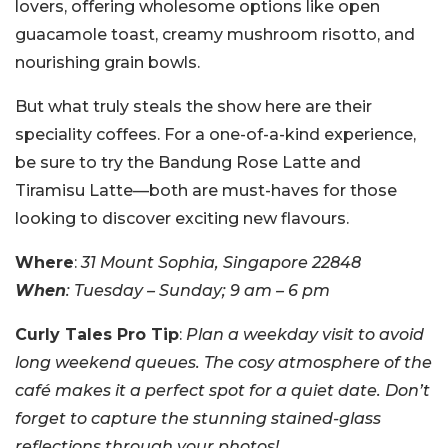
lovers, offering wholesome options like open
guacamole toast, creamy mushroom risotto, and
nourishing grain bowls.
But what truly steals the show here are their
speciality coffees. For a one-of-a-kind experience,
be sure to try the Bandung Rose Latte and
Tiramisu Latte—both are must-haves for those
looking to discover exciting new flavours.
Where
:
31 Mount Sophia, Singapore 22848
When
: Tuesday – Sunday; 9 am – 6 pm
Curly Tales Pro Tip
:
Plan a weekday visit to avoid
long weekend queues. The cosy atmosphere of the
café makes it a perfect spot for a quiet date. Don’t
forget to capture the stunning stained-glass
reflections through your photos!