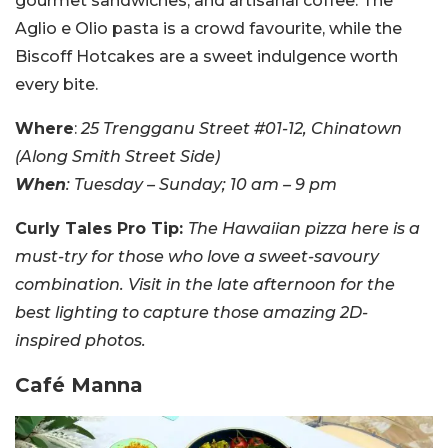
gourmet sandwiches, and artisanal coffee. The
Aglio e Olio pasta is a crowd favourite, while the
Biscoff Hotcakes are a sweet indulgence worth
every bite.
Where
:
25 Trengganu Street #01-12, Chinatown
(Along Smith Street Side)
When
: Tuesday – Sunday; 10 am – 9 pm
Curly Tales Pro Tip:
The Hawaiian pizza here is a
must-try for those who love a sweet-savoury
combination. Visit in the late afternoon for the
best lighting to capture those amazing 2D-
inspired photos.
Café Manna