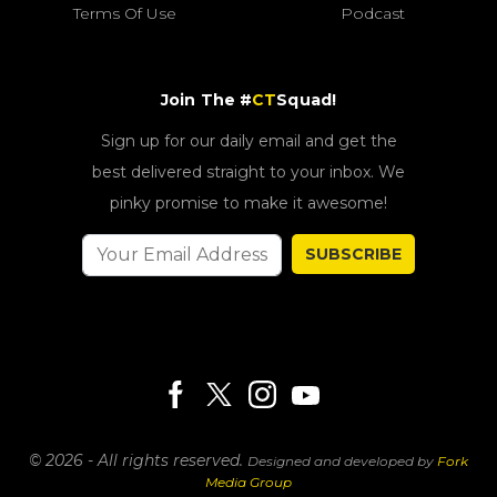
Terms Of Use
Podcast
Join The #
CT
Squad!
Sign up for our daily email and get the
best delivered straight to your inbox. We
pinky promise to make it awesome!
SUBSCRIBE
© 2026 - All rights reserved.
Designed and developed by
Fork
Media Group