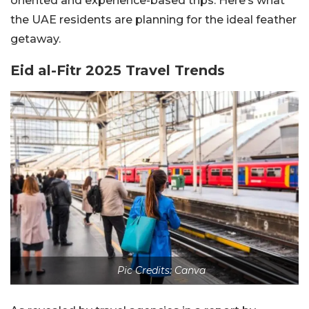
oriented and experience-based trips. Here’s what
the UAE residents are planning for the ideal feather
getaway.
Eid al-Fitr 2025 Travel Trends
Pic Credits: Canva