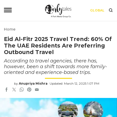
GLOBAL
Home
Eid Al-Fitr 2025 Travel Trend: 60% Of
The UAE Residents Are Preferring
Outbound Travel
According to travel agencies, there has,
however, been a shift towards more family-
oriented and experience-based trips.
by
Anupriya Mishra
Updated: March 12, 2025 1:07 PM