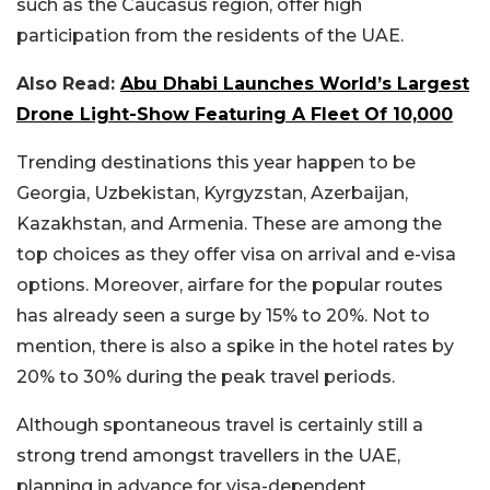
such as the Caucasus region, offer high
participation from the residents of the UAE.
Also Read:
Abu Dhabi Launches World’s Largest
Drone Light-Show Featuring A Fleet Of 10,000
Trending destinations this year happen to be
Georgia, Uzbekistan, Kyrgyzstan, Azerbaijan,
Kazakhstan, and Armenia. These are among the
top choices as they offer visa on arrival and e-visa
options. Moreover, airfare for the popular routes
has already seen a surge by 15% to 20%. Not to
mention, there is also a spike in the hotel rates by
20% to 30% during the peak travel periods.
Although spontaneous travel is certainly still a
strong trend amongst travellers in the UAE,
planning in advance for visa-dependent