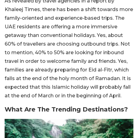
As revealed by travel agencies in a report by
Khaleej Times, there has been a shift towards more
family-oriented and experience-based trips. The
UAE residents are offering a more immersive
getaway than conventional holidays. Yes, about
60% of travellers are choosing outbound trips. Not
to mention, 40% to 50% are looking for inbound
travel in order to welcome family and friends. Yes,
families are already preparing for Eid al-Fitr, which
falls at the end of the holy month of Ramadan. It is
expected that this Islamic holiday will probably fall
at the end of March or in the beginning of April.
What Are The Trending Destinations?