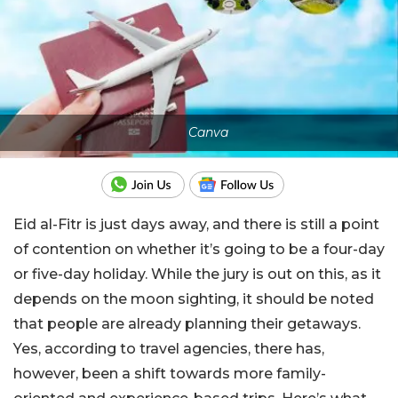
Canva
Eid al-Fitr is just days away, and there is still a point
of contention on whether it’s going to be a four-day
or five-day holiday. While the jury is out on this, as it
depends on the moon sighting, it should be noted
that people are already planning their getaways.
Yes, according to travel agencies, there has,
however, been a shift towards more family-