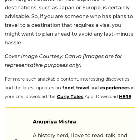
destinations, such as Japan or Europe, is certainly
advisable. So, if you are someone who has plans to
travel to a destination that requires a visa, you
might want to plan ahead to avoid any last-minute
hassle.
Cover Image Courtesy: Canva (Images are for
representative purposes only)
For more such snackable content, interesting discoveries
and the latest updates on
food
,
travel
and
experiences
in
your city, download the
Curly Tales
App. Download
HERE
.
Anupriya Mishra
A history nerd, I love to read, talk, and