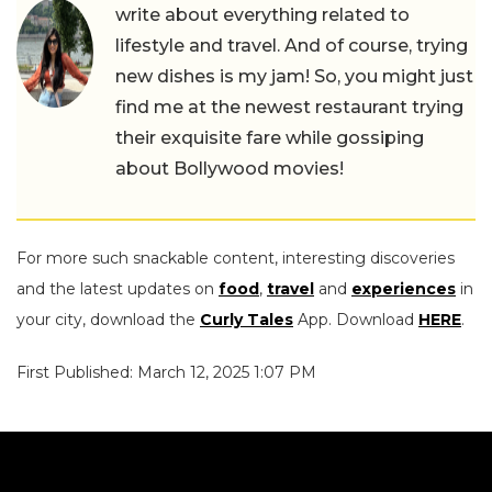
write about everything related to
lifestyle and travel. And of course, trying
new dishes is my jam! So, you might just
find me at the newest restaurant trying
their exquisite fare while gossiping
about Bollywood movies!
For more such snackable content, interesting discoveries
and the latest updates on
food
,
travel
and
experiences
in
your city, download the
Curly Tales
App. Download
HERE
.
First Published: March 12, 2025 1:07 PM