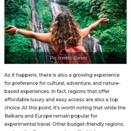
Pic credits: Canva
As it happens, there is also a growing experience
for preference for cultural, adventure, and nature-
based experiences. In fact, regions that offer
affordable luxury and easy access are also a top
choice. At this point, it’s worth noting that while the
Balkans and Europe remain popular for
experimental travel. Other budget-friendly regions,