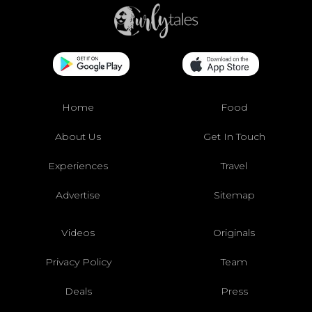
Home
Food
About Us
Get In Touch
Experiences
Travel
Advertise
Sitemap
Videos
Originals
Privacy Policy
Team
Deals
Press