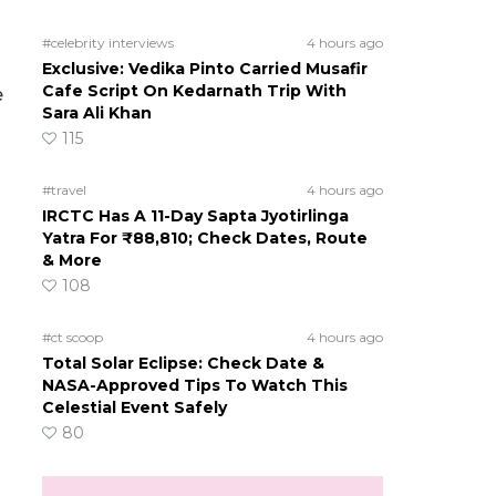
#celebrity interviews
4 hours ago
Exclusive: Vedika Pinto Carried Musafir
Cafe Script On Kedarnath Trip With
e
Sara Ali Khan
115
#travel
4 hours ago
IRCTC Has A 11-Day Sapta Jyotirlinga
Yatra For ₹88,810; Check Dates, Route
& More
108
#ct scoop
4 hours ago
Total Solar Eclipse: Check Date &
NASA-Approved Tips To Watch This
Celestial Event Safely
80