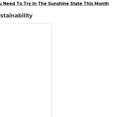
u Need To Try In The Sunshine State This Month
tainability