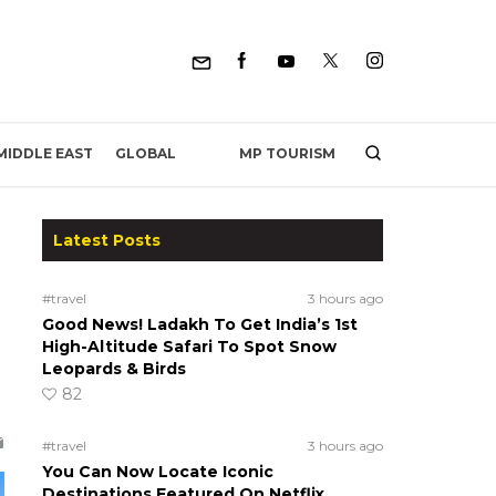
MP TOURISM
MIDDLE EAST
GLOBAL
Latest Posts
r
#travel
3 hours ago
Good News! Ladakh To Get India’s 1st
High-Altitude Safari To Spot Snow
Leopards & Birds
82
#travel
3 hours ago
You Can Now Locate Iconic
Destinations Featured On Netflix