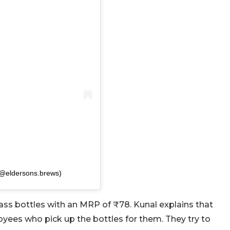
(@eldersons.brews)
ass bottles with an MRP of ₹78. Kunal explains that
yees who pick up the bottles for them. They try to