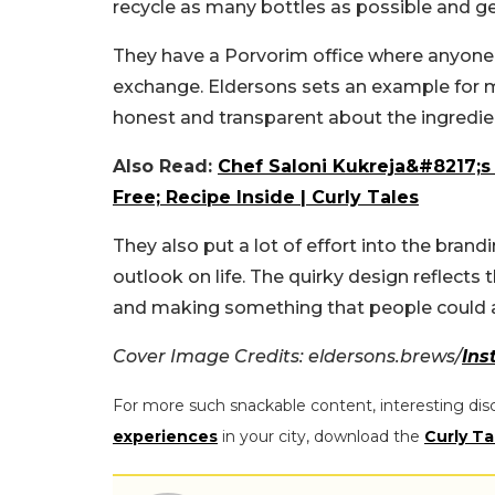
recycle as many bottles as possible and g
They have a Porvorim office where anyone ca
exchange.
Eldersons sets an example for m
honest and transparent about the ingredie
Also Read:
Chef Saloni Kukreja&#8217;s 
Free; Recipe Inside | Curly Tales
They also put a lot of effort into the brand
outlook on life. The quirky design reflects 
and making something that people could a
Cover Image Credits: eldersons.brews/
Ins
For more such snackable content, interesting dis
experiences
in your city, download the
Curly Ta