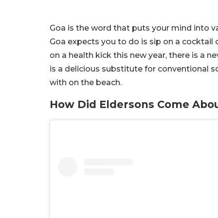
Goa is the word that puts your mind into v
Goa expects you to do is sip on a cocktail 
on a health kick this new year, there is a n
is a delicious substitute for conventional 
with on the beach.
How Did Eldersons Come Abo