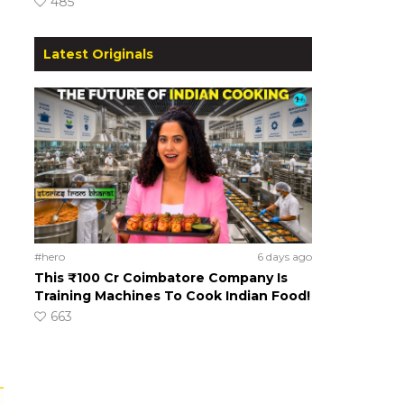
485
Latest Originals
#hero
6 days ago
This ₹100 Cr Coimbatore Company Is
Training Machines To Cook Indian Food!
663