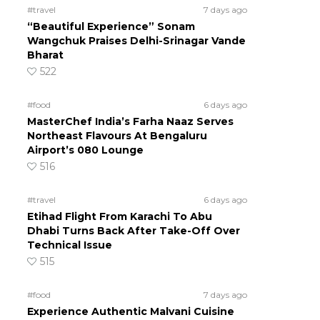
#travel
7 days ago
“Beautiful Experience” Sonam
Wangchuk Praises Delhi-Srinagar Vande
Bharat
522
#food
6 days ago
MasterChef India’s Farha Naaz Serves
Northeast Flavours At Bengaluru
Airport’s 080 Lounge
516
#travel
6 days ago
Etihad Flight From Karachi To Abu
Dhabi Turns Back After Take-Off Over
Technical Issue
515
#food
7 days ago
Experience Authentic Malvani Cuisine