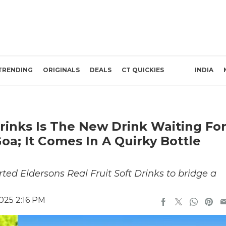
TRENDING
ORIGINALS
DEALS
CT QUICKIES
INDIA
Drinks Is The New Drink Waiting Fo
oa; It Comes In A Quirky Bottle
ted Eldersons Real Fruit Soft Drinks to bridge a
025 2:16 PM