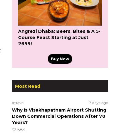
Angrezi Dhaba: Beers, Bites & A 5-
Course Feast Starting at Just
₹699!
,
Buy Now
Most Read
#travel
7 days ago
Why Is Visakhapatnam Airport Shutting
Down Commercial Operations After 70
Years?
584