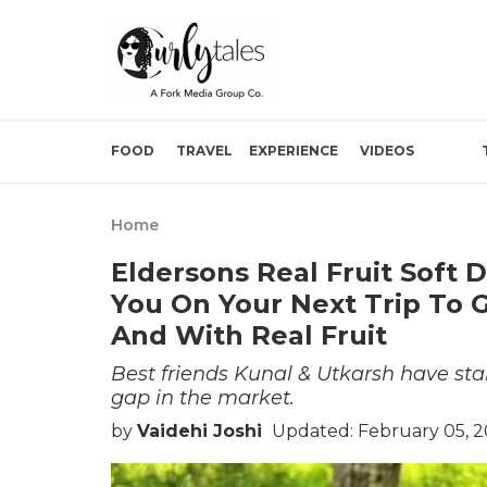
FOOD
TRAVEL
EXPERIENCE
VIDEOS
Home
Eldersons Real Fruit Soft 
You On Your Next Trip To G
And With Real Fruit
Best friends Kunal & Utkarsh have star
gap in the market.
by
Vaidehi Joshi
Updated: February 05, 2