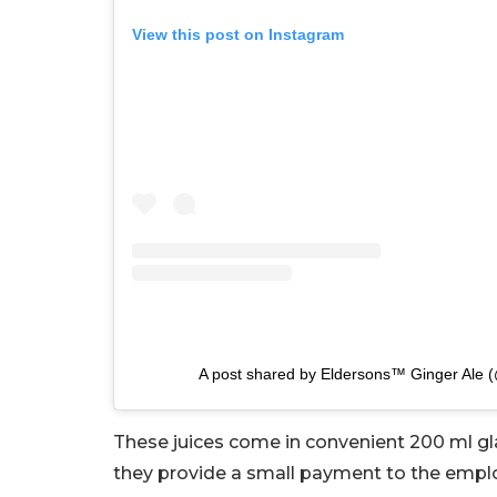
View this post on Instagram
A post shared by Eldersons™ Ginger Ale 
These juices come in convenient 200 ml gl
they provide a small payment to the emplo