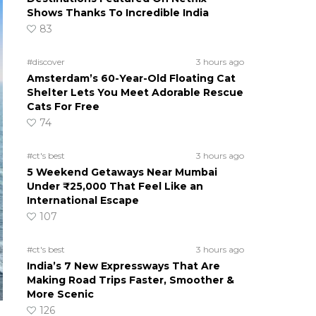
Shows Thanks To Incredible India
83
#discover
3 hours ago
Amsterdam’s 60-Year-Old Floating Cat
Shelter Lets You Meet Adorable Rescue
Cats For Free
74
#ct's best
3 hours ago
5 Weekend Getaways Near Mumbai
Under ₹25,000 That Feel Like an
International Escape
107
#ct's best
3 hours ago
India’s 7 New Expressways That Are
Making Road Trips Faster, Smoother &
More Scenic
126