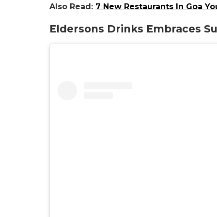
Also Read:
7 New Restaurants In Goa Yo
Eldersons Drinks Embraces Sus