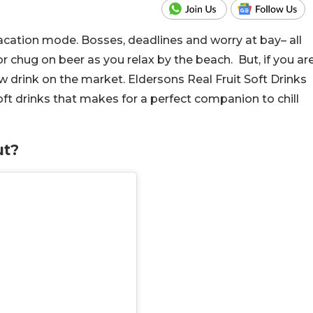
acation mode. Bosses, deadlines and worry at bay– all
or chug on beer as you relax by the beach. But, if you ar
ew drink on the market. Eldersons Real Fruit Soft Drinks
soft drinks that makes for a perfect companion to chill
ut?