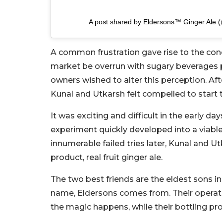
A post shared by Eldersons™ Ginger Ale 
A common frustration gave rise to the conc
market be overrun with sugary beverages p
owners wished to alter this perception. Aft
Kunal and Utkarsh felt compelled to start t
It was exciting and difficult in the early d
experiment quickly developed into a viabl
innumerable failed tries later, Kunal and Ut
product, real fruit ginger ale.
The two best friends are the eldest sons in
name, Eldersons comes from. Their operati
the magic happens, while their bottling p