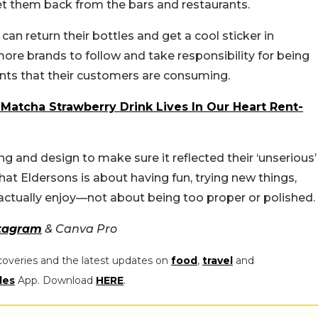
et them back from the bars and restaurants.
n return their bottles and get a cool sticker in
ore brands to follow and take responsibility for being
nts that their customers are consuming.
Matcha Strawberry Drink Lives In Our Heart Rent-
ing and design to make sure it reflected their ‘unserious’
that Eldersons is about having fun, trying new things,
ctually enjoy—not about being too proper or polished.
tagram
& Canva Pro
coveries and the latest updates on
food
,
travel
and
les
App. Download
HERE
.