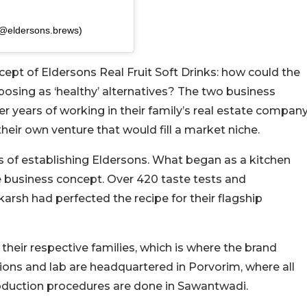
(@eldersons.brews)
ept of Eldersons Real Fruit Soft Drinks: how could the
osing as ‘healthy’ alternatives? The two business
er years of working in their family’s real estate company
heir own venture that would fill a market niche.
ays of establishing Eldersons. What began as a kitchen
e business concept. Over 420 taste tests and
karsh had perfected the recipe for their flagship
 their respective families, which is where the brand
ons and lab are headquartered in Porvorim, where all
roduction procedures are done in Sawantwadi.