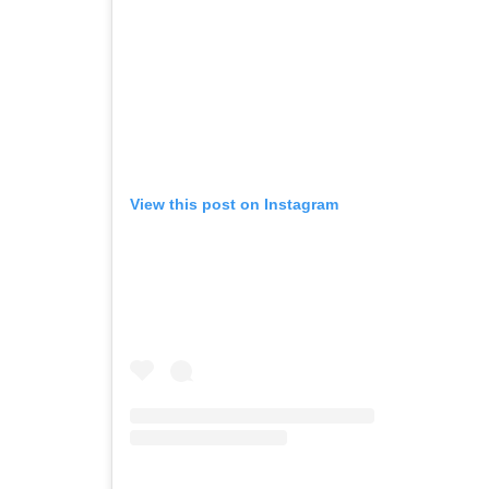
View this post on Instagram