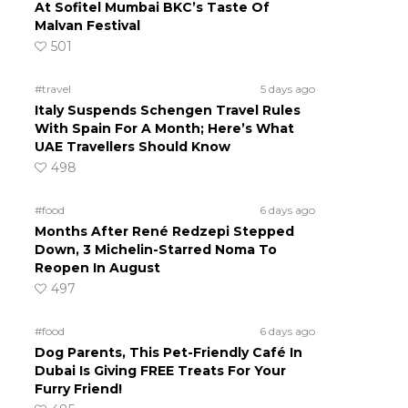
At Sofitel Mumbai BKC’s Taste Of
Malvan Festival
501
#travel
5 days ago
Italy Suspends Schengen Travel Rules
With Spain For A Month; Here’s What
UAE Travellers Should Know
498
#food
6 days ago
Months After René Redzepi Stepped
Down, 3 Michelin-Starred Noma To
Reopen In August
497
#food
6 days ago
Dog Parents, This Pet-Friendly Café In
Dubai Is Giving FREE Treats For Your
Furry Friend!