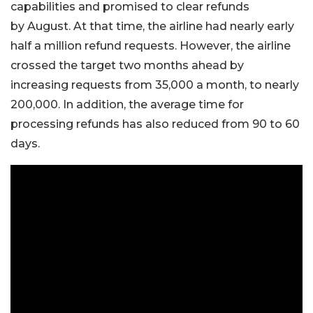
capabilities and promised to clear refunds
by August. At that time, the airline had nearly early
half a million refund requests. However, the airline
crossed the target two months ahead by
increasing requests from 35,000 a month, to nearly
200,000. In addition, the average time for
processing refunds has also reduced from 90 to 60
days.