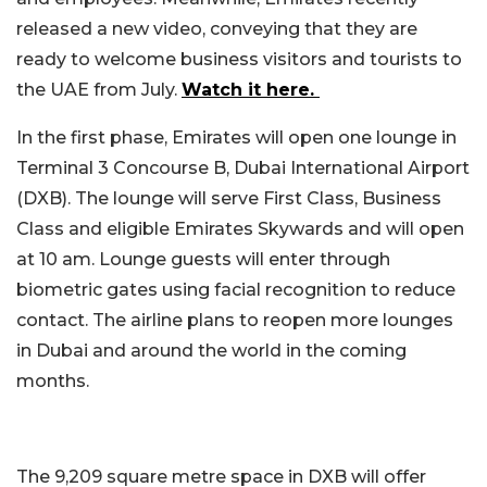
released a new video, conveying that they are
ready to welcome business visitors and tourists to
the UAE from July.
Watch it here.
In the first phase, Emirates will open one lounge in
Terminal 3 Concourse B, Dubai International Airport
(DXB). The lounge will serve First Class, Business
Class and eligible Emirates Skywards and will open
at 10 am. Lounge guests will enter through
biometric gates using facial recognition to reduce
contact. The airline plans to reopen more lounges
in Dubai and around the world in the coming
months.
The 9,209 square metre space in DXB will offer