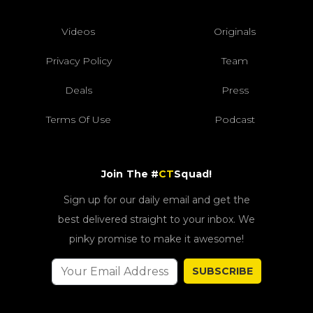
Videos
Originals
Privacy Policy
Team
Deals
Press
Terms Of Use
Podcast
Join The #
CT
Squad!
Sign up for our daily email and get the
best delivered straight to your inbox. We
pinky promise to make it awesome!
SUBSCRIBE