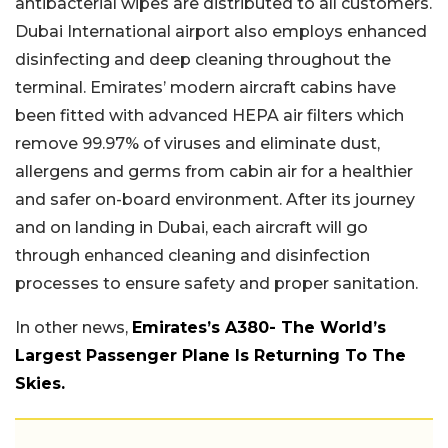
antibacterial wipes are distributed to all customers.
Dubai International airport also employs enhanced
disinfecting and deep cleaning throughout the
terminal. Emirates’ modern aircraft cabins have
been fitted with advanced HEPA air filters which
remove 99.97% of viruses and eliminate dust,
allergens and germs from cabin air for a healthier
and safer on-board environment. After its journey
and on landing in Dubai, each aircraft will go
through enhanced cleaning and disinfection
processes to ensure safety and proper sanitation.
In other news,
Emirates’s A380- The World’s
Largest Passenger Plane Is Returning To The
Skies.