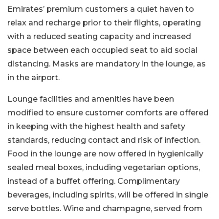
Emirates’ premium customers a quiet haven to
relax and recharge prior to their flights, operating
with a reduced seating capacity and increased
space between each occupied seat to aid social
distancing. Masks are mandatory in the lounge, as
in the airport.
Lounge facilities and amenities have been
modified to ensure customer comforts are offered
in keeping with the highest health and safety
standards, reducing contact and risk of infection.
Food in the lounge are now offered in hygienically
sealed meal boxes, including vegetarian options,
instead of a buffet offering. Complimentary
beverages, including spirits, will be offered in single
serve bottles. Wine and champagne, served from