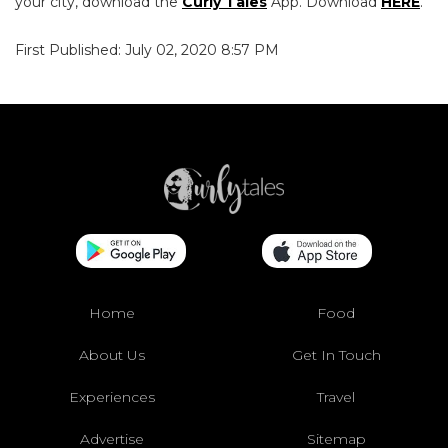
your city, download the
Curly Tales
App. Download
HERE
.
First Published: July 02, 2020 8:57 PM
Home
Food
About Us
Get In Touch
Experiences
Travel
Advertise
Sitemap