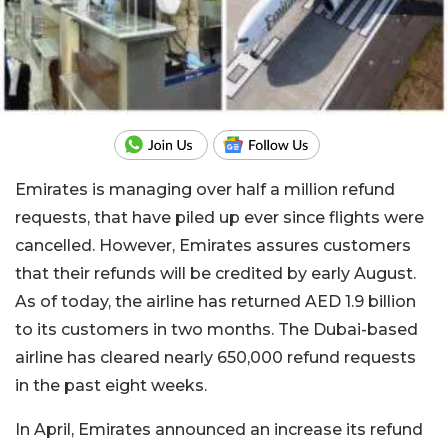
Emirates is managing over half a million refund
requests, that have piled up ever since flights were
cancelled. However, Emirates assures customers
that their refunds will be credited by early August.
As of today, the airline has returned AED 1.9 billion
to its customers in two months. The Dubai-based
airline has cleared nearly 650,000 refund requests
in the past eight weeks.
In April, Emirates announced an increase its refund