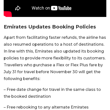
Emirates Updates Booking Policies
Apart from facilitating faster refunds, the airline has
also resumed operations to a host of destinations.
In line with this, Emirates also updated its booking
policies to provide more flexibility to its customers.
Travellers who purchase a Flex or Flex Plus fare by
July 31 for travel before November 30 will get the
following benefits:
– Free date change for travel in the same class to
the booked destination
– Free rebooking to any alternate Emirates