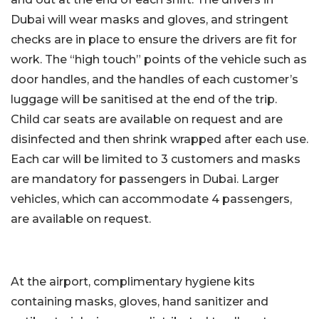
Dubai will wear masks and gloves, and stringent
checks are in place to ensure the drivers are fit for
work. The “high touch” points of the vehicle such as
door handles, and the handles of each customer’s
luggage will be sanitised at the end of the trip.
Child car seats are available on request and are
disinfected and then shrink wrapped after each use.
Each car will be limited to 3 customers and masks
are mandatory for passengers in Dubai. Larger
vehicles, which can accommodate 4 passengers,
are available on request.
At the airport, complimentary hygiene kits
containing masks, gloves, hand sanitizer and