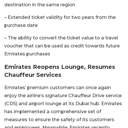
destination in the same region
– Extended ticket validity for two years from the
purchase date
– The ability to convert the ticket value to a travel
voucher that can be used as credit towards future
Emirates purchases
Emirates Reopens Lounge, Resumes
Chauffeur Services
Emirates’ premium customers can once again
enjoy the airline’s signature Chauffeur Drive service
(CDS) and airport lounge at its Dubai hub.
Emirates
has implemented a comprehensive set of
measures to ensure the safety of its customers
and employees. Meanwhile, Emirates recently