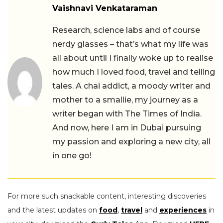
Vaishnavi Venkataraman
Research, science labs and of course
nerdy glasses – that’s what my life was
all about until I finally woke up to realise
how much I loved food, travel and telling
tales. A chai addict, a moody writer and
mother to a smallie, my journey as a
writer began with The Times of India.
And now, here I am in Dubai pursuing
my passion and exploring a new city, all
in one go!
For more such snackable content, interesting discoveries
and the latest updates on
food
,
travel
and
experiences
in