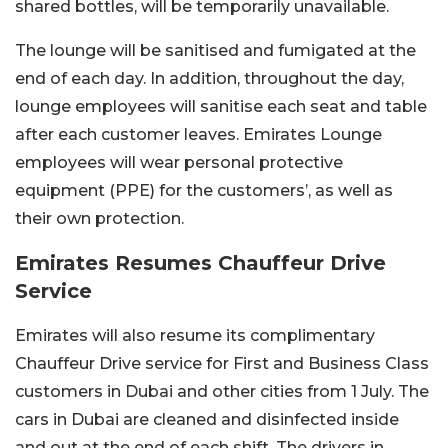
shared bottles, will be temporarily unavailable.
The lounge will be sanitised and fumigated at the
end of each day. In addition, throughout the day,
lounge employees will sanitise each seat and table
after each customer leaves. Emirates Lounge
employees will wear personal protective
equipment (PPE) for the customers’, as well as
their own protection.
Emirates Resumes
Chauffeur Drive
Service
Emirates will also resume its complimentary
Chauffeur Drive service for First and Business Class
customers in Dubai and other cities from 1 July. The
cars in Dubai are cleaned and disinfected inside
and out at the end of each shift. The drivers in