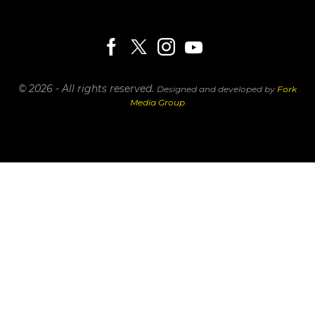
© 2026 - All rights reserved.
Designed and developed by
Fork
Media Group