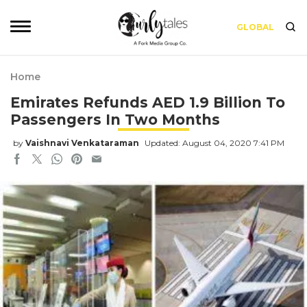
GLOBAL
Home
Emirates Refunds AED 1.9 Billion To
Passengers In Two Months
by
Vaishnavi Venkataraman
Updated: August 04, 2020 7:41 PM