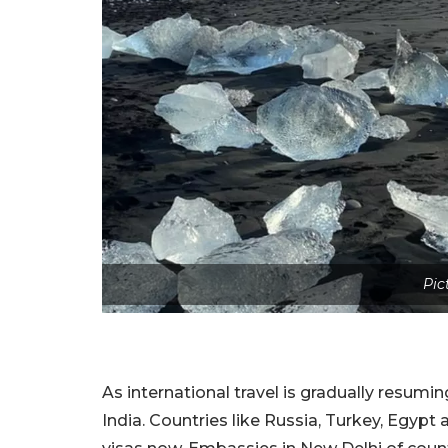
Pic
As international travel is gradually resumi
India. Countries like Russia, Turkey, Egypt