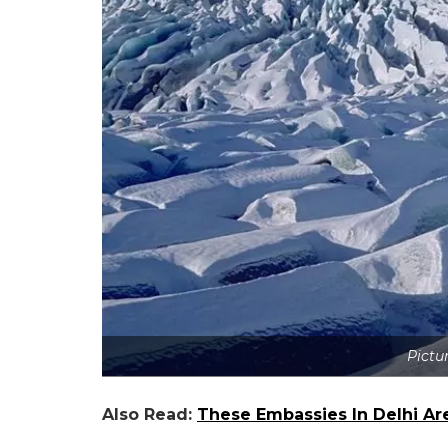
Pictur
Also Read:
These Embassies In Delhi Are