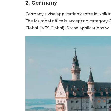
2. Germany
Germany’s visa application centre in Kolkat
The Mumbai office is accepting category C 
Global ( VFS Global), D visa applications w