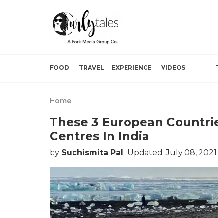
FOOD
TRAVEL
EXPERIENCE
VIDEOS
Home
These 3 European Countri
Centres In India
by
Suchismita Pal
Updated: July 08, 2021