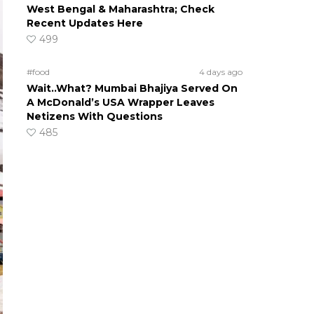
West Bengal & Maharashtra; Check
Recent Updates Here
499
#food
4 days ago
Wait..What? Mumbai Bhajiya Served On
A McDonald’s USA Wrapper Leaves
Netizens With Questions
485