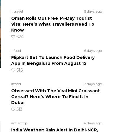
#travel
5 days ago
Oman Rolls Out Free 14-Day Tourist
Visa; Here’s What Travellers Need To
Know
524
#food
6 days ago
Flipkart Set To Launch Food Delivery
App In Bengaluru From August 15
516
#food
7 days ago
Obsessed With The Viral Mini Croissant
Cereal? Here’s Where To Find It In
Dubai
513
#ct scoop
4 days ago
India Weather: Rain Alert In Delhi-NCR,