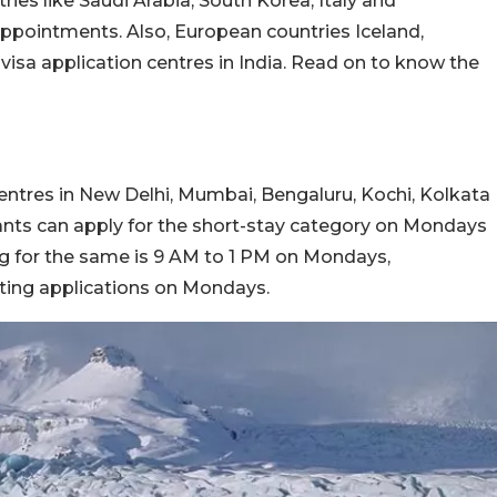
ies like Saudi Arabia, South Korea, Italy and
ppointments. Also, European countries Iceland,
sa application centres in India. Read on to know the
centres in New Delhi, Mumbai, Bengaluru, Kochi, Kolkata
ants can apply for the short-stay category on Mondays
ng for the same is 9 AM to 1 PM on Mondays,
ting applications on Mondays.