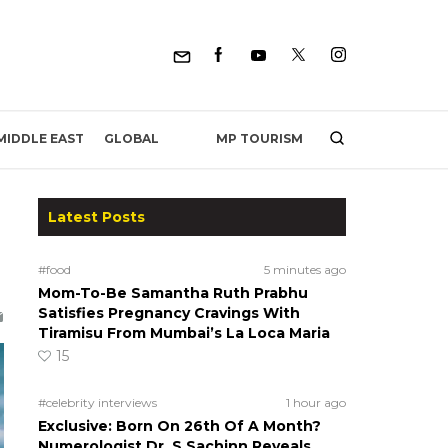
MP TOURISM
MIDDLE EAST
GLOBAL
Latest Posts
#food
5 minutes ago
Mom-To-Be Samantha Ruth Prabhu
Satisfies Pregnancy Cravings With
Tiramisu From Mumbai’s La Loca Maria
15
#celebrity interviews
1 hour ago
Exclusive: Born On 26th Of A Month?
Numerologist Dr. S Sachinn Reveals