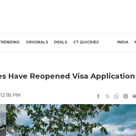
TRENDING
ORIGINALS
DEALS
CT QUICKIES
INDIA
es Have Reopened Visa Application
 12:18 PM