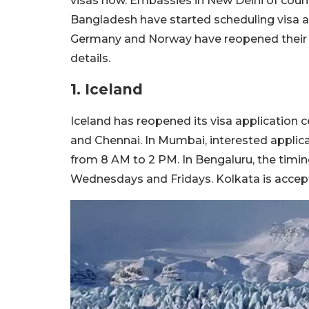
visas now. Embassies in New Delhi of countr
Bangladesh have started scheduling visa a
Germany and Norway have reopened their vi
details.
1. Iceland
Iceland has reopened its visa application 
and Chennai. In Mumbai, interested applic
from 8 AM to 2 PM. In Bengaluru, the timi
Wednesdays and Fridays. Kolkata is accep