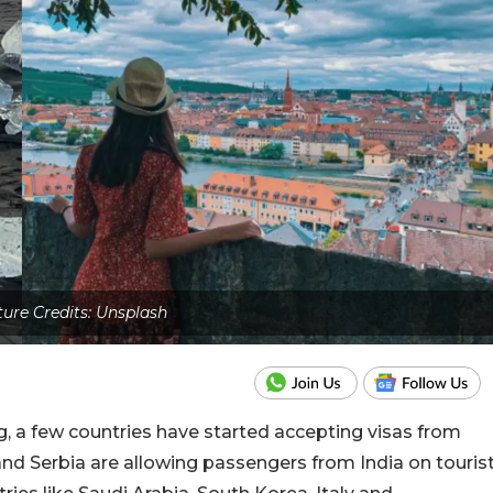
ture Credits: Unsplash
ng, a few countries have started accepting visas from
 and Serbia are allowing passengers from India on touris