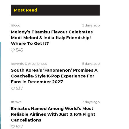
Most Read
s
#food
5 days ago
Melody’s Tiramisu Flavour Celebrates
Modi-Meloni & India-Italy Friendship!
Where To Get It?
545
#events & experiences
5 days ago
South Korea’s ‘Fanomenon’ Promises A
Coachella-Style K-Pop Experience For
Fans In December 2027
537
#travel
7 days ago
Emirates Named Among World’s Most
Reliable Airlines With Just 0.16% Flight
Cancellations
527