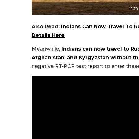
Pict
Also Read:
Indians Can Now Travel To Ru
Details Here
Meanwhile,
Indians can now travel to Rus
Afghanistan, and Kyrgyzstan without t
negative RT-PCR test report to enter these