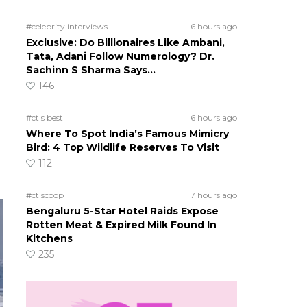
#celebrity interviews
6 hours ago
Exclusive: Do Billionaires Like Ambani,
Tata, Adani Follow Numerology? Dr.
Sachinn S Sharma Says…
146
#ct's best
6 hours ago
Where To Spot India’s Famous Mimicry
Bird: 4 Top Wildlife Reserves To Visit
112
#ct scoop
7 hours ago
Bengaluru 5-Star Hotel Raids Expose
Rotten Meat & Expired Milk Found In
Kitchens
235