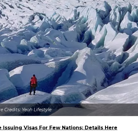
e Credits: Yeah Lifestyle
 Issuing Visas For Few Nations; Details Here