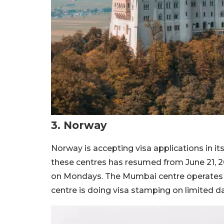
3. Norway
Norway is accepting visa applications in i
these centres has resumed from June 21, 
on Mondays. The Mumbai centre operates
centre is doing visa stamping on limited d