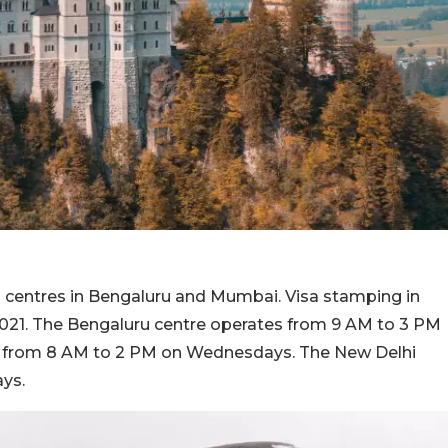
ts centres in Bengaluru and Mumbai. Visa stamping in
2021. The Bengaluru centre operates from 9 AM to 3 PM
 from 8 AM to 2 PM on Wednesdays. The New Delhi
ays.