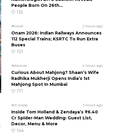
People Born On 26th…
135
#travel
2 hours ago
Onam 2026: Indian Railways Announces
112 Special Trains; KSRTC To Run Extra
Buses
101
#discover
4 hours ago
Curious About Mahjong? Shaan’s Wife
Radhika Mukherji Opens India’s 1st
Mahjong Spot In Mumbai
171
#ct scoop
5 hours ago
Inside Tom Holland & Zendaya’s ₹6.40
Cr Spider-Man Wedding: Guest List,
Decor, Menu & More
t
144