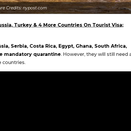
ure Credits: nypost.com
ssia, Turkey & 4 More Countries On Tourist Visa;
sia, Serbia, Costa Rica, Egypt, Ghana, South Africa,
he mandatory quarantine
. However, they will still need 
 countries.