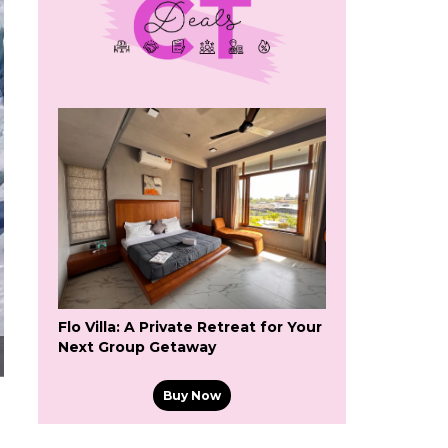
Flo Villa: A Private Retreat for Your
Next Group Getaway
Buy Now