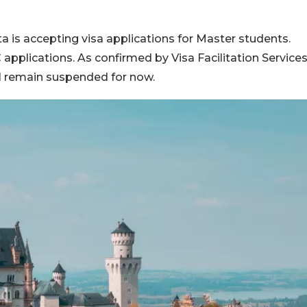
a is accepting visa applications for Master students.
applications. As confirmed by Visa Facilitation Service
ill remain suspended for now.