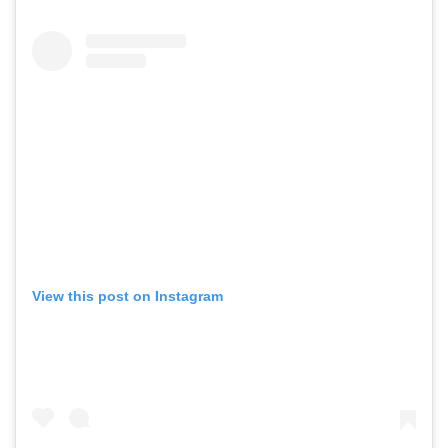
View this post on Instagram