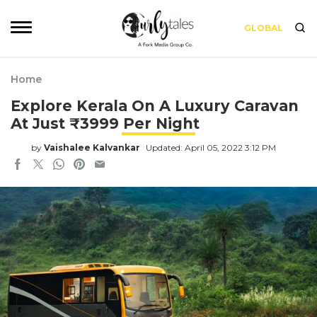
GLOBAL
Home
Explore Kerala On A Luxury Caravan
At Just ₹3999 Per Night
by
Vaishalee Kalvankar
Updated: April 05, 2022 3:12 PM