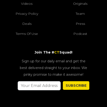
Videos
Originals
Privacy Policy
Team
Deals
Press
Terms Of Use
Podcast
Join The #
CT
Squad!
Sign up for our daily email and get the
best delivered straight to your inbox. We
pinky promise to make it awesome!
SUBSCRIBE