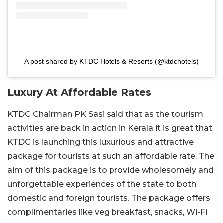
A post shared by KTDC Hotels & Resorts (@ktdchotels)
Luxury At Affordable Rates
KTDC Chairman PK Sasi said that as the tourism
activities are back in action in Kerala it is great that
KTDC is launching this luxurious and attractive
package for tourists at such an affordable rate. The
aim of this package is to provide wholesomely and
unforgettable experiences of the state to both
domestic and foreign tourists. The package offers
complimentaries like veg breakfast, snacks, Wi-Fi