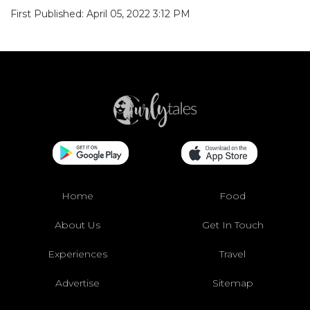
First Published: April 05, 2022 3:12 PM
Home
Food
About Us
Get In Touch
Experiences
Travel
Advertise
Sitemap