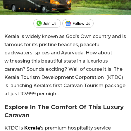
Kerala is widely known as God’s Own country and is
famous for its pristine beaches, peaceful
backwaters, spices and Ayurveda. How about
witnessing this beautiful state in a luxurious
caravan? Sounds exciting? Well of course it is. The
Kerala Tourism Development Corporation (KTDC)
is launching Kerala’s first Caravan Tourism package
at just ₹3999 per night.
Explore In The Comfort Of This Luxury
Caravan
KTDC is
Kerala
’s premium hospitality service