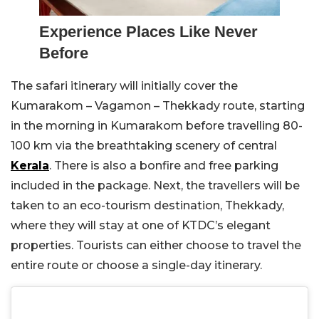
Experience Places Like Never
Before
The safari itinerary will initially cover the
Kumarakom – Vagamon – Thekkady route, starting
in the morning in Kumarakom before travelling 80-
100 km via the breathtaking scenery of central
Kerala
. There is also a bonfire and free parking
included in the package. Next, the travellers will be
taken to an eco-tourism destination, Thekkady,
where they will stay at one of KTDC’s elegant
properties. Tourists can either choose to travel the
entire route or choose a single-day itinerary.