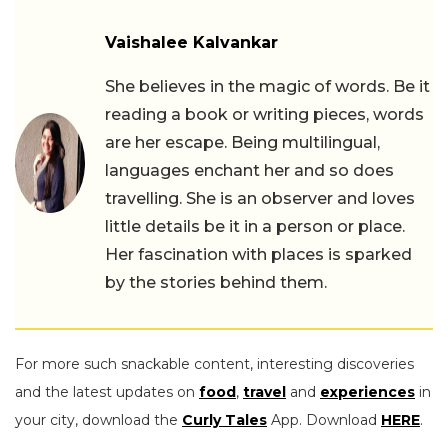
Vaishalee Kalvankar
She believes in the magic of words. Be it
reading a book or writing pieces, words
are her escape. Being multilingual,
languages enchant her and so does
travelling. She is an observer and loves
little details be it in a person or place.
Her fascination with places is sparked
by the stories behind them.
For more such snackable content, interesting discoveries
and the latest updates on
food
,
travel
and
experiences
in
your city, download the
Curly Tales
App. Download
HERE
.