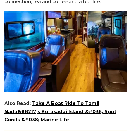
connection, tea and coffee and a bonfire.
Also Read:
Take A Boat Ride To Tamil
Nadu&#8217;s Kurusadai Island &#038; Spot
Corals &#038; Marine Life