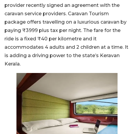
provider recently signed an agreement with the
caravan service providers. Caravan Tourism
package offers travelling on a luxurious caravan by
paying ₹3999 plus tax per night. The fare for the
ride is a fixed ₹40 per kilometre and it
accommodates 4 adults and 2 children at a time. It
is adding a driving power to the state’s Keravan
Kerala.