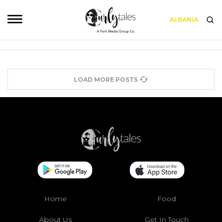
ALBANIA
LOAD MORE POSTS
Home
Food
About Us
Get In Touch