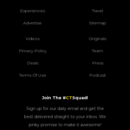
Experiences
Travel
Advertise
Sitemap
Videos
Originals
Privacy Policy
Team
Deals
Press
Terms Of Use
Podcast
Join The #
CT
Squad!
Sign up for our daily email and get the
best delivered straight to your inbox. We
pinky promise to make it awesome!