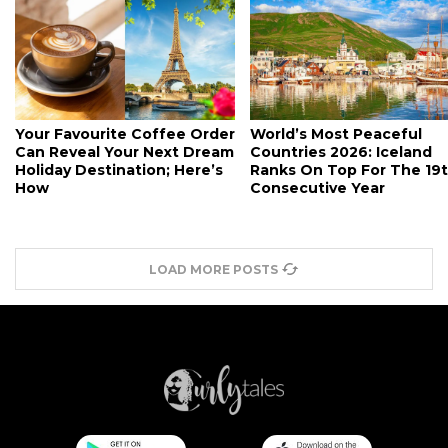
Your Favourite Coffee Order
World’s Most Peaceful
Can Reveal Your Next Dream
Countries 2026: Iceland
Holiday Destination; Here’s
Ranks On Top For The 19
How
Consecutive Year
LOAD MORE POSTS