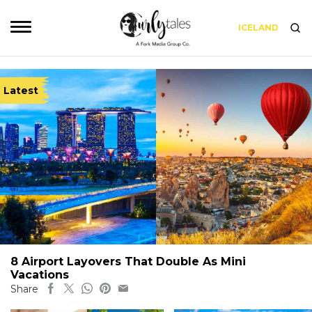
ICELAND
Latest
8 Airport Layovers That Double As Mini
Vacations
Share