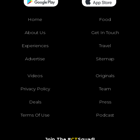
Home
Food
About Us
Get In Touch
Experiences
Travel
Advertise
Sitemap
Videos
Originals
Privacy Policy
Team
Deals
Press
Terms Of Use
Podcast
Join The #
CT
Squad!