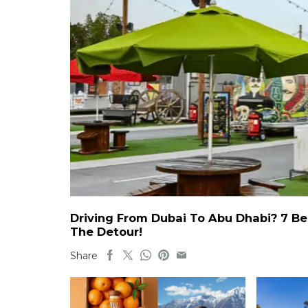
Driving From Dubai To Abu Dhabi? 7 Be
The Detour!
Share