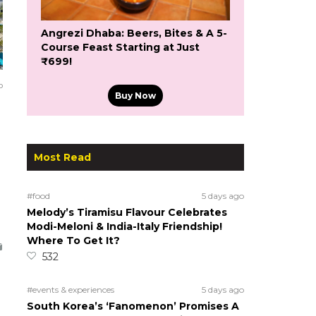
Angrezi Dhaba: Beers, Bites & A 5-
Course Feast Starting at Just
₹699!
o
Buy Now
Most Read
#food
5 days ago
Melody’s Tiramisu Flavour Celebrates
Modi-Meloni & India-Italy Friendship!
Where To Get It?
532
#events & experiences
5 days ago
South Korea’s ‘Fanomenon’ Promises A