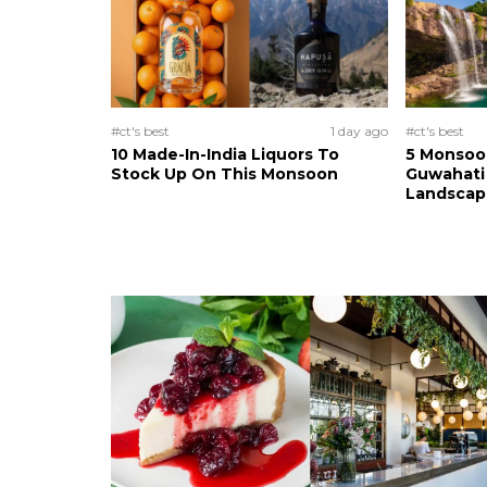
#ct's best
1 day ago
#ct's best
10 Made-In-India Liquors To
5 Monsoo
Stock Up On This Monsoon
Guwahati 
Landscape