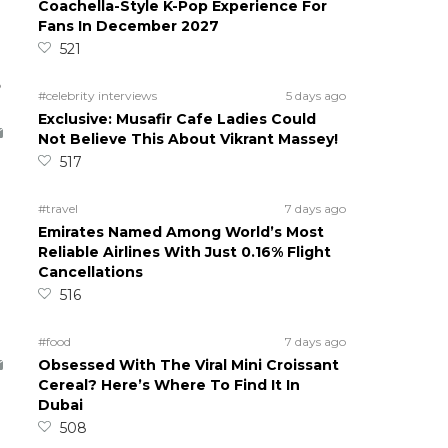
Coachella-Style K-Pop Experience For
Fans In December 2027
521
5
#celebrity interviews
5 days ago
Exclusive: Musafir Cafe Ladies Could
Not Believe This About Vikrant Massey!
517
#travel
7 days ago
Emirates Named Among World’s Most
Reliable Airlines With Just 0.16% Flight
Cancellations
516
#food
7 days ago
Obsessed With The Viral Mini Croissant
Cereal? Here’s Where To Find It In
Dubai
508