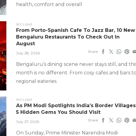
health, comfort and overall
#ct's best
From Porto-Spanish Cafe To Jazz Bar, 10 New
Bengaluru Restaurants To Check Out In
August
Share
July 28, 2026
Bengaluru’s dining scene never stays still, and thi
month is no different. From cosy cafes and bars t
regional eateries
#ct's best
As PM Modi Spotlights India’s Border Villages
5 Hidden Gems You Should Visit
Share
July 27, 2026
On Sunday, Prime Minister Narendra Modi