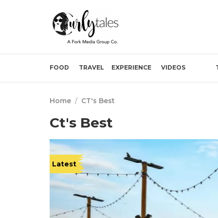
FOOD
TRAVEL
EXPERIENCE
VIDEOS
Home
/
CT's Best
Ct's Best
Latest