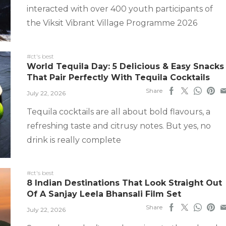
interacted with over 400 youth participants of
the Viksit Vibrant Village Programme 2026
#ct's best
World Tequila Day: 5 Delicious & Easy Snacks
That Pair Perfectly With Tequila Cocktails
Share
July 22, 2026
Tequila cocktails are all about bold flavours, a
refreshing taste and citrusy notes. But yes, no
drink is really complete
#ct's best
8 Indian Destinations That Look Straight Out
Of A Sanjay Leela Bhansali Film Set
Share
July 22, 2026