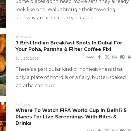
Some places don’t need movie sets; they already
look like one. Walk through their towering
gateways, marble courtyards and
#ct's best
7 Best Indian Breakfast Spots In Dubai For
Your Poha, Paratha & Filter Coffee Fix!
Share
July 20, 2026
There’s a particular kind of homesickness that
only a plate of hot idlis or a flaky, butter-soaked
paratha can cure.
#ct's best
Where To Watch FIFA World Cup In Delhi? 5
Places For Live Screenings With Bites &
Drinks
Share