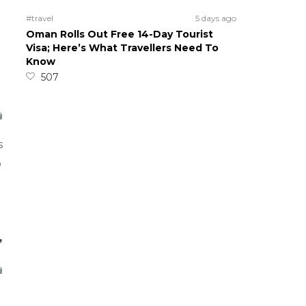
#travel
5 days ago
Oman Rolls Out Free 14-Day Tourist
Visa; Here’s What Travellers Need To
Know
507
s
o
,