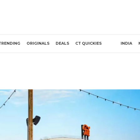
TRENDING
ORIGINALS
DEALS
CT QUICKIES
INDIA