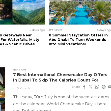
2 days ago
#ct's best
4 days ag
n Getaways Near
8 Summer Staycation Offers In
For Waterfalls, Misty
Abu Dhabi To Turn Weekends
s & Scenic Drives
Into Mini Vacations!
#ct's best
7 Best International Cheesecake Day Offers
In Dubai To Skip The Calories Count For
Share
July 29, 2026
Thursday, 30th July, is one of the sweetest dates
on the calendar. World Cheesecake Day is here,
and Dubai’s dessert