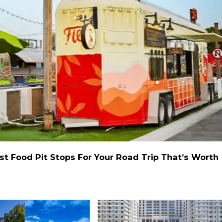
st Food Pit Stops For Your Road Trip That’s Worth