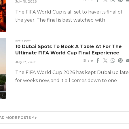
July 19, 2026
The FIFA World Cup is all set to have its final of
the year. The final is best watched with
#ct's best
10 Dubai Spots To Book A Table At For The
Ultimate FIFA World Cup Final Experience
Share
July 17, 2026
The FIFA World Cup 2026 has kept Dubai up late
for weeks now, and it all comes down to one
AD MORE POSTS