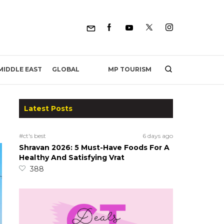
MP TOURISM
MIDDLE EAST
GLOBAL
Latest Posts
#ct's best
6 days ago
Shravan 2026: 5 Must-Have Foods For A
Healthy And Satisfying Vrat
388