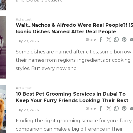
#ct's best
Wait…Nachos & Alfredo Were Real People?! 1
Iconic Dishes Named After Real People
Share
July 29, 2026
Some dishes are named after cities, some borrow
their names from regions, ingredients or cooking
styles. But every now and
#ct's best
10 Best Pet Grooming Services In Dubai To
Keep Your Furry Friends Looking Their Best
Share
July 29, 2026
Finding the right grooming service for your furry
companion can make a big difference in their