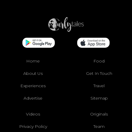
Home
Food
About Us
Get In Touch
Experiences
Travel
Advertise
Sitemap
Videos
Originals
Privacy Policy
Team