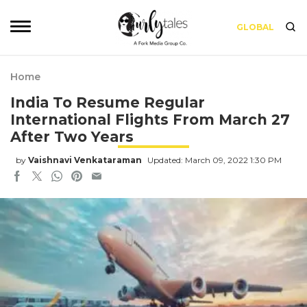
GLOBAL
Home
India To Resume Regular
International Flights From March 27
After Two Years
by
Vaishnavi Venkataraman
Updated: March 09, 2022 1:30 PM