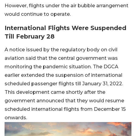
However, flights under the air bubble arrangement
would continue to operate.
International Flights Were Suspended
Till February 28
A notice issued by the regulatory body on civil
aviation said that the central government was
monitoring the pandemic situation. The DGCA
earlier extended the suspension of international
scheduled passenger flights till January 31, 2022.
This development came shortly after the
government announced that they would resume
scheduled international flights from December 15
onwards.