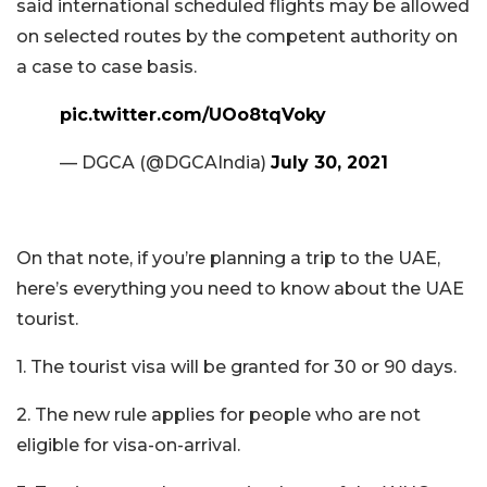
said international scheduled flights may be allowed
on selected routes by the competent authority on
a case to case basis.
pic.twitter.com/UOo8tqVoky
— DGCA (@DGCAIndia)
July 30, 2021
On that note, if you’re planning a trip to the UAE,
here’s everything you need to know about the UAE
tourist.
1. The tourist visa will be granted for 30 or 90 days.
2. The new rule applies for people who are not
eligible for visa-on-arrival.