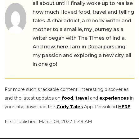
all about until I finally woke up to realise
how much I loved food, travel and telling
tales. A chai addict, a moody writer and
mother to a smallie, my journey as a
writer began with The Times of India.
And now, here I am in Dubai pursuing
my passion and exploring a new city, all
in one go!
For more such snackable content, interesting discoveries
and the latest updates on
food
,
travel
and
experiences
in
your city, download the
Curly Tales
App. Download
HERE
.
First Published: March 03, 2022 11:49 AM