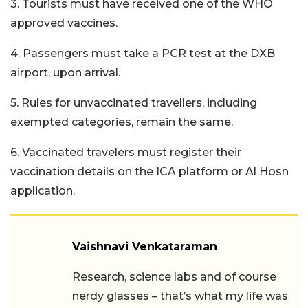
3. Tourists must have received one of the WHO
approved vaccines.
4. Passengers must take a PCR test at the DXB
airport, upon arrival.
5. Rules for unvaccinated travellers, including
exempted categories, remain the same.
6. Vaccinated travelers must register their
vaccination details on the ICA platform or Al Hosn
application.
Vaishnavi Venkataraman
Research, science labs and of course
nerdy glasses – that’s what my life was