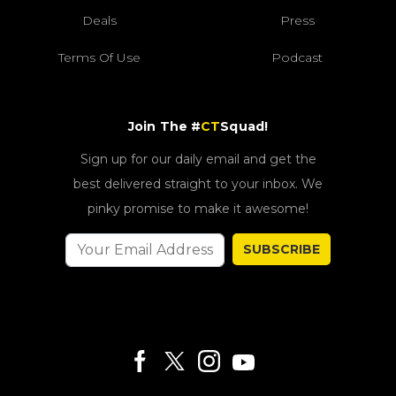
Deals
Press
Terms Of Use
Podcast
Join The #
CT
Squad!
Sign up for our daily email and get the
best delivered straight to your inbox. We
pinky promise to make it awesome!
SUBSCRIBE