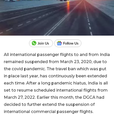
All international passenger flights to and from India
remained suspended from March 23, 2020, due to
the covid pandemic. The travel ban which was put
in place last year, has continuously been extended
each time. After a long pandemic hiatus, India is all
set to resume scheduled international flights from
March 27, 2022. Earlier this month, the DGCA had
decided to further extend the suspension of
international commercial passenger flights.