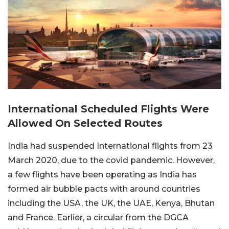
International Scheduled Flights Were
Allowed On Selected Routes
India had suspended International flights from 23
March 2020, due to the covid pandemic. However,
a few flights have been operating as India has
formed air bubble pacts with around countries
including the USA, the UK, the UAE, Kenya, Bhutan
and France. Earlier, a circular from the DGCA