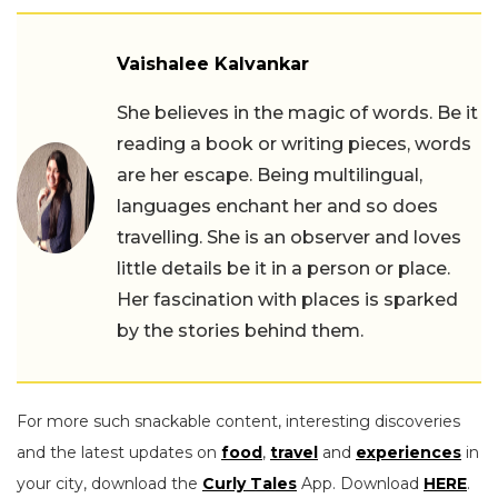
Vaishalee Kalvankar
She believes in the magic of words. Be it
reading a book or writing pieces, words
are her escape. Being multilingual,
languages enchant her and so does
travelling. She is an observer and loves
little details be it in a person or place.
Her fascination with places is sparked
by the stories behind them.
For more such snackable content, interesting discoveries
and the latest updates on
food
,
travel
and
experiences
in
your city, download the
Curly Tales
App. Download
HERE
.