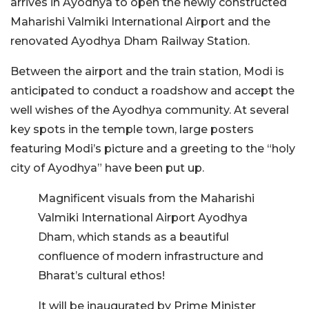
arrives in Ayodhya to open the newly constructed
Maharishi Valmiki International Airport and the
renovated Ayodhya Dham Railway Station.
Between the airport and the train station, Modi is
anticipated to conduct a roadshow and accept the
well wishes of the Ayodhya community. At several
key spots in the temple town, large posters
featuring Modi’s picture and a greeting to the “holy
city of Ayodhya” have been put up.
Magnificent visuals from the Maharishi
Valmiki International Airport Ayodhya
Dham, which stands as a beautiful
confluence of modern infrastructure and
Bharat’s cultural ethos!
It will be inaugurated by Prime Minister