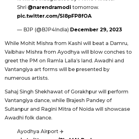
Shri
@narendramodi
tomorrow.
pic.twitter.com/SI8pFP8fOA
— BJP (@BJP4India)
December 29, 2023
While Mohit Mishra from Kashi will beat a Damru,
Vaibhav Mishra from Ayodhya will blow conches to
greet the PM on Ramla Lalla’s land. Awadhi and
Vantangiya art forms will be presented by
numerous artists.
Sahaj Singh Shekhawat of Gorakhpur will perform
Vantangiya dance, while Brajesh Pandey of
Sultanpur and Ragini Mitra of Noida will showcase
Awadhi folk dance.
Ayodhya Airport ✈️