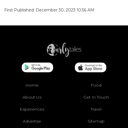
First Published: December 30, 2023 10:56 AM
Home
Food
About Us
Get In Touch
Experiences
Travel
Advertise
Sitemap