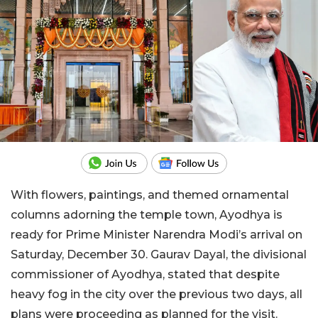
With flowers, paintings, and themed ornamental
columns adorning the temple town, Ayodhya is
ready for Prime Minister Narendra Modi’s arrival on
Saturday, December 30. Gaurav Dayal, the divisional
commissioner of Ayodhya, stated that despite
heavy fog in the city over the previous two days, all
plans were proceeding as planned for the visit.