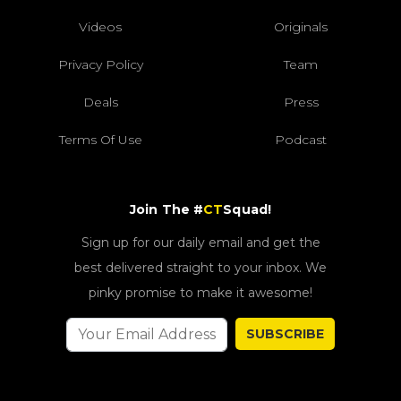
Videos
Originals
Privacy Policy
Team
Deals
Press
Terms Of Use
Podcast
Join The #
CT
Squad!
Sign up for our daily email and get the
best delivered straight to your inbox. We
pinky promise to make it awesome!
SUBSCRIBE