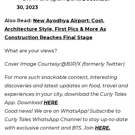
30, 2023
Also Read:
New Ayodhya Airport: Cost,
Architecture Style, First Pics & More As
Construction Reaches Final Stage
What are your views?
Cover Image Courtesy:@BJP/X (formerly Twitter)
For more such snackable content, interesting
discoveries and latest updates on food, travel and
experiences in your city, download the Curly Tales
App. Download
HERE
.
Good news! We are on WhatsApp! Subscribe to
Curly Tales WhatsApp Channel to stay up-to-date
with exclusive content and BTS. Join
HERE.