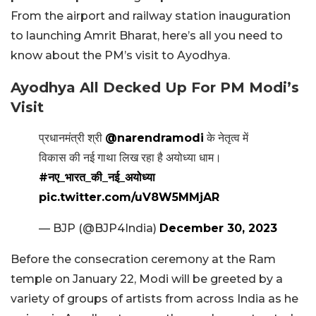
From the airport and railway station inauguration
to launching Amrit Bharat, here’s all you need to
know about the PM’s visit to Ayodhya.
Ayodhya All Decked Up For PM Modi’s
Visit
प्रधानमंत्री श्री
@narendramodi
के नेतृत्व में
विकास की नई गाथा लिख रहा है अयोध्या धाम।
#नए_भारत_की_नई_अयोध्या
pic.twitter.com/uV8W5MMjAR
— BJP (@BJP4India)
December 30, 2023
Before the consecration ceremony at the Ram
temple on January 22, Modi will be greeted by a
variety of groups of artists from across India as he