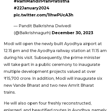
#RamMandirPranPratistha
#22January2024
pic.twitter.com/1IhwPUcA3h
— Pandit Balkrishna Dwivedi
(@Balkrishnagurh)
December 30, 2023
Modi will open the newly built Ayodhya airport at
12.15 pm and the Ayodhya railway station at 11.15 am
during his visit. Subsequently, the prime minister
will take part in a public ceremony to inaugurate
multiple development projects valued at over
₹15,700 crore. In addition, Modi will inaugurate six
new Vande Bharat and two new Amrit Bharat
trains.
He will also open four freshly reconstructed,
enlarged, and beautified routes in Ayodhya, namely