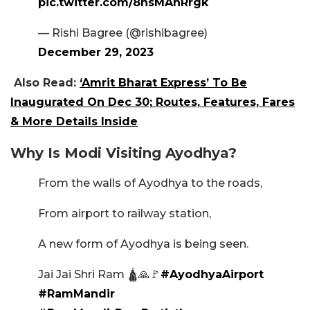
pic.twitter.com/8hsMAhRrgk
— Rishi Bagree (@rishibagree)
December 29, 2023
Also Read:
‘Amrit Bharat Express’ To Be
Inaugurated On Dec 30; Routes, Features, Fares
& More Details Inside
Why Is Modi Visiting Ayodhya?
From the walls of Ayodhya to the roads,
From airport to railway station,
A new form of Ayodhya is being seen.
Jai Jai Shri Ram 🛕🙏🚩
#AyodhyaAirport
#RamMandir