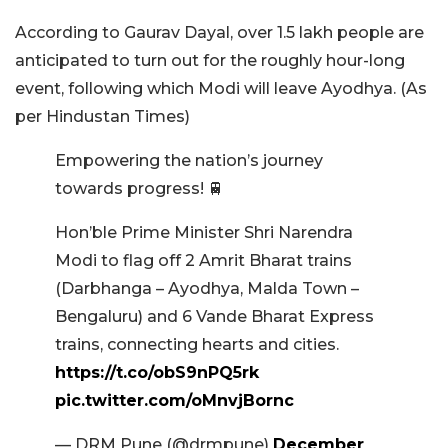
According to Gaurav Dayal, over 1.5 lakh people are
anticipated to turn out for the roughly hour-long
event, following which Modi will leave Ayodhya. (As
per Hindustan Times)
Empowering the nation’s journey
towards progress! 🚆
Hon’ble Prime Minister Shri Narendra
Modi to flag off 2 Amrit Bharat trains
(Darbhanga – Ayodhya, Malda Town –
Bengaluru) and 6 Vande Bharat Express
trains, connecting hearts and cities.
https://t.co/obS9nPQ5rk
pic.twitter.com/oMnvjBornc
— DRM Pune (@drmpune)
December