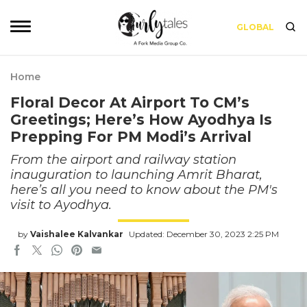
GLOBAL
Home
Floral Decor At Airport To CM’s
Greetings; Here’s How Ayodhya Is
Prepping For PM Modi’s Arrival
From the airport and railway station
inauguration to launching Amrit Bharat,
here’s all you need to know about the PM's
visit to Ayodhya.
by
Vaishalee Kalvankar
Updated: December 30, 2023 2:25 PM