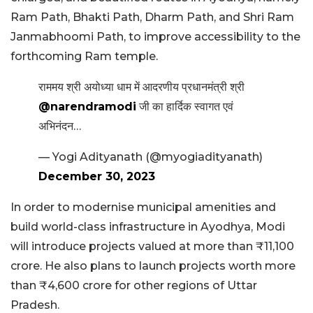
Ram Path, Bhakti Path, Dharm Path, and Shri Ram
Janmabhoomi Path, to improve accessibility to the
forthcoming Ram temple.
राममय श्री अयोध्या धाम में आदरणीय प्रधानमंत्री श्री
@narendramodi
जी का हार्दिक स्वागत एवं
अभिनंदन…
— Yogi Adityanath (@myogiadityanath)
December 30, 2023
In order to modernise municipal amenities and
build world-class infrastructure in Ayodhya, Modi
will introduce projects valued at more than ₹11,100
crore. He also plans to launch projects worth more
than ₹4,600 crore for other regions of Uttar
Pradesh.