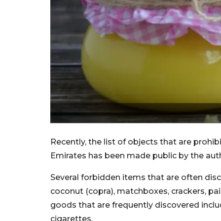
Recently, the list of objects that are prohi
Emirates has been made public by the auth
Several forbidden items that are often dis
coconut (copra), matchboxes, crackers, pai
goods that are frequently discovered includ
cigarettes.