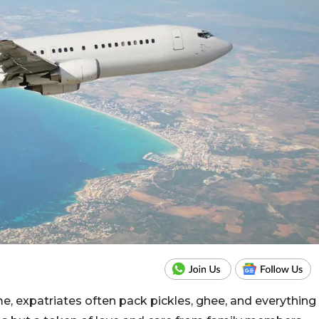
me, expatriates often pack pickles, ghee, and everything