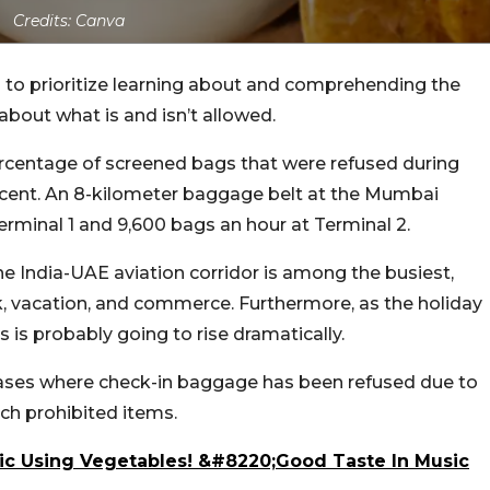
Credits: Canva
s to prioritize learning about and comprehending the
 about what is and isn’t allowed.
centage of screened bags that were refused during
ercent. An 8-kilometer baggage belt at the Mumbai
erminal 1 and 9,600 bags an hour at Terminal 2.
he India-UAE aviation corridor is among the busiest,
rk, vacation, and commerce. Furthermore, as the holiday
 is probably going to rise dramatically.
cases where check-in baggage has been refused due to
uch prohibited items.
ic Using Vegetables! &#8220;Good Taste In Music