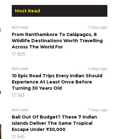
Most Read
#ct's best
7 days ago
t
From Ranthambore To Galápagos, 8
Wildlife Destinations Worth Travelling
Across The World For
605
#ct's best
4 days ago
10 Epic Road Trips Every Indian Should
Experience At Least Once Before
Turning 30 Years Old
n
563
#ct's best
7 days ago
Bali Out Of Budget? These 7 Indian
Islands Deliver The Same Tropical
Escape Under ₹30,000
545