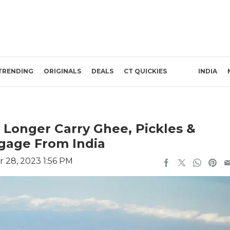
TRENDING
ORIGINALS
DEALS
CT QUICKIES
INDIA
 Longer Carry Ghee, Pickles &
gage From India
 28, 2023 1:56 PM