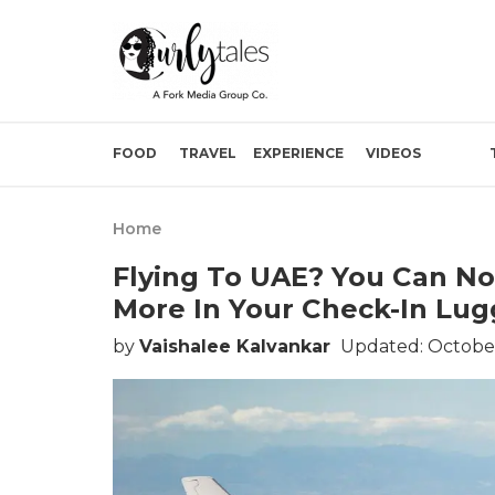
FOOD
TRAVEL
EXPERIENCE
VIDEOS
Home
Flying To UAE? You Can No
More In Your Check-In Lug
by
Vaishalee Kalvankar
Updated: October