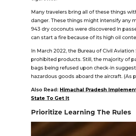
Many travelers bring all of these things wi
danger. These things might intensify any m
943 dry coconuts were discovered in passe
can start a fire because of its high oil conte
In March 2022, the Bureau of Civil Aviation S
prohibited products. Still, the majority o
bags being refused upon check-in suggests 
hazardous goods aboard the aircraft. (A
Also Read:
Himachal Pradesh Implements
State To Get It
Prioritize Learning The Rules