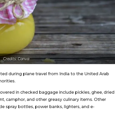
Credits: Canva
bited during plane travel from India to the United Arab
orities.
covered in checked baggage include pickles, ghee, dried
nt, camphor, and other greasy culinary items. Other
e spray bottles, power banks, lighters, and e-