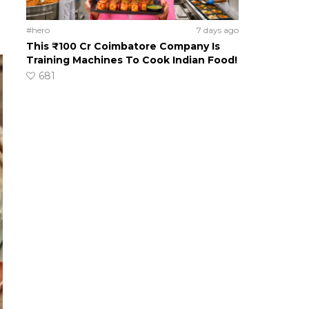
#hero
7 days ago
This ₹100 Cr Coimbatore Company Is
Training Machines To Cook Indian Food!
681