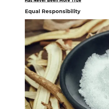
Has Never Been More True
Equal Responsibility