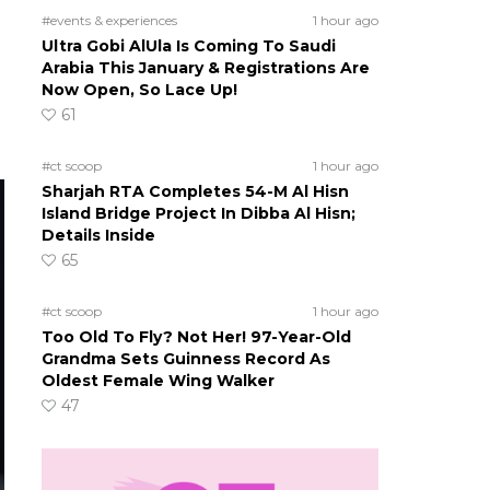
#events & experiences
1 hour ago
o
Ultra Gobi AlUla Is Coming To Saudi
Arabia This January & Registrations Are
Now Open, So Lace Up!
61
#ct scoop
1 hour ago
Sharjah RTA Completes 54-M Al Hisn
Island Bridge Project In Dibba Al Hisn;
Details Inside
65
#ct scoop
1 hour ago
Too Old To Fly? Not Her! 97-Year-Old
Grandma Sets Guinness Record As
Oldest Female Wing Walker
47