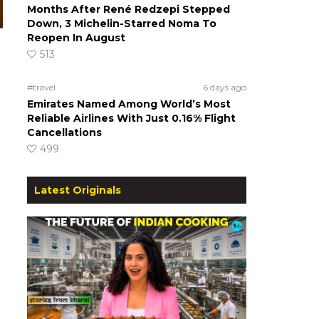
Months After René Redzepi Stepped
Down, 3 Michelin-Starred Noma To
Reopen In August
513
#travel
6 days ago
Emirates Named Among World’s Most
Reliable Airlines With Just 0.16% Flight
Cancellations
499
Latest Originals