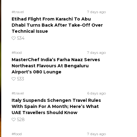
#travel
7 days ago
Etihad Flight From Karachi To Abu
Dhabi Turns Back After Take-Off Over
Technical Issue
534
#food
7 days ago
MasterChef India’s Farha Naaz Serves
Northeast Flavours At Bengaluru
Airport’s 080 Lounge
533
#travel
6 days ago
Italy Suspends Schengen Travel Rules
With Spain For A Month; Here’s What
UAE Travellers Should Know
528
#food
7 days ago