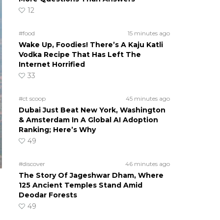
12
#food
15 minutes ago
Wake Up, Foodies! There’s A Kaju Katli
Vodka Recipe That Has Left The
Internet Horrified
33
#ct scoop
45 minutes ago
Dubai Just Beat New York, Washington
& Amsterdam In A Global AI Adoption
Ranking; Here’s Why
49
#discover
46 minutes ago
The Story Of Jageshwar Dham, Where
125 Ancient Temples Stand Amid
Deodar Forests
49