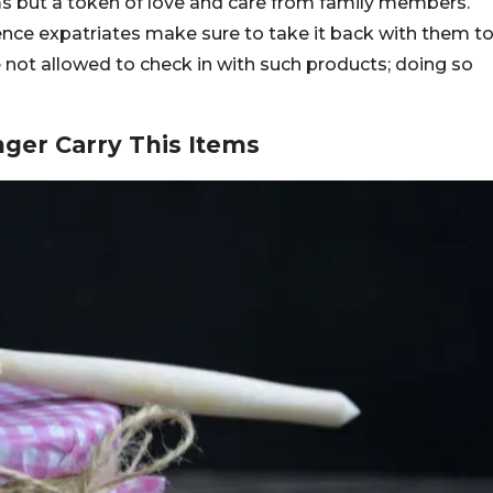
ms but a token of love and care from family members.
hence expatriates make sure to take it back with them t
e not allowed to check in with such products; doing so
ger Carry This Items