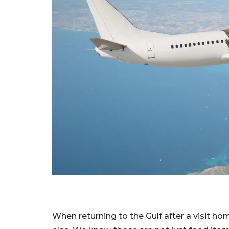
When returning to the Gulf after a visit ho