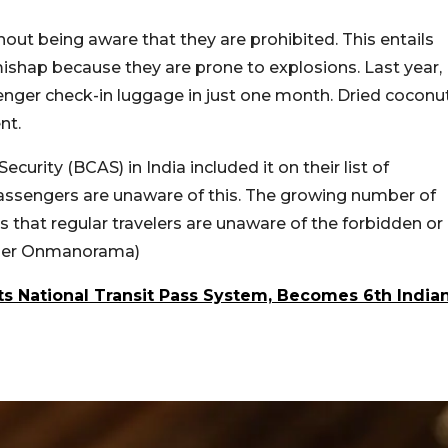
thout being aware that they are prohibited. This entails
ishap because they are prone to explosions. Last year,
nger check-in luggage in just one month. Dried coconu
nt.
ecurity (BCAS) in India included it on their list of
f passengers are unaware of this. The growing number of
that regular travelers are unaware of the forbidden or
s per Onmanorama)
 National Transit Pass System, Becomes 6th India