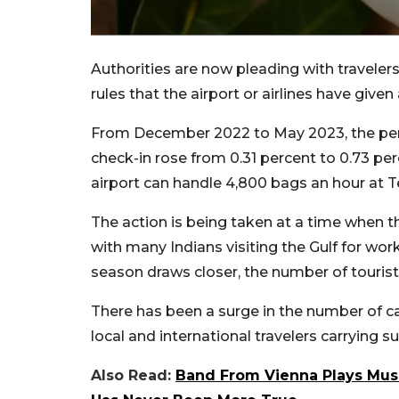
Authorities are now pleading with traveler
rules that the airport or airlines have given
From December 2022 to May 2023, the per
check-in rose from 0.31 percent to 0.73 p
airport can handle 4,800 bags an hour at T
The action is being taken at a time when t
with many Indians visiting the Gulf for wo
season draws closer, the number of tourists
There has been a surge in the number of 
local and international travelers carrying s
Also Read:
Band From Vienna Plays Mus