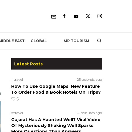
MP TOURISM
MIDDLE EAST
GLOBAL
Latest Posts
#travel
25 seconds ago
How To Use Google Maps’ New Feature
To Order Food & Book Hotels On Trips?
5
#travel
4 minutes ago
Gujarat Has A Haunted Well? Viral Video
Of Mysteriously Shaking Well Sparks
More Questions Than Answers