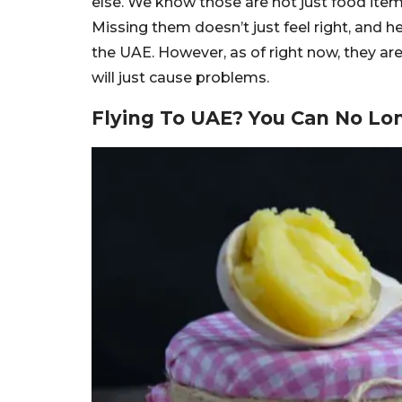
else. We know those are not just food ite
Missing them doesn’t just feel right, and 
the UAE. However, as of right now, they ar
will just cause problems.
Flying To UAE? You Can No Lon