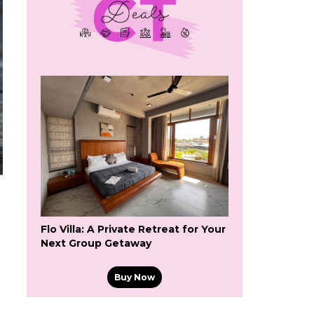
Flo Villa: A Private Retreat for Your
Next Group Getaway
Buy Now