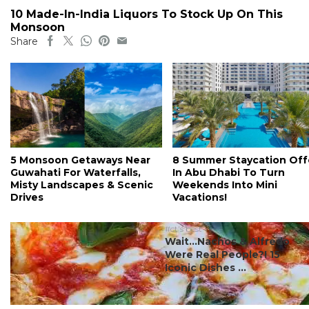
10 Made-In-India Liquors To Stock Up On This
Monsoon
Share
5 Monsoon Getaways Near
8 Summer Staycation Off
Guwahati For Waterfalls,
In Abu Dhabi To Turn
Misty Landscapes & Scenic
Weekends Into Mini
Drives
Vacations!
#ct's best
Wait…Nachos & Alfredo
Were Real People?! 15
Iconic Dishes ...