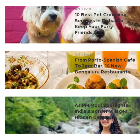
#ct's best
10 Best Pet Grooming
Services In Dubai To
Keep Your Furry
Friends...
#ct's best
From Porto-Spanish Cafe
To Jazz Bar, 10 New
Bengaluru Restaurants...
#ct's best
As PM Modi Spotlights
India’s Border Villages, 5
Hidden Gems ...