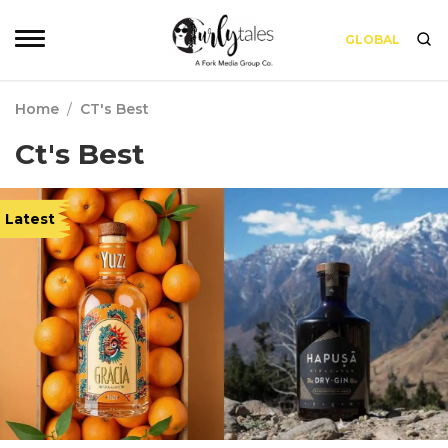
GLOBAL
Home
/
CT's Best
Ct's Best
Latest