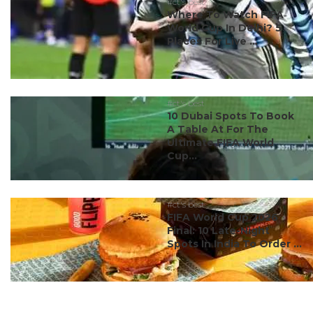
#ct's best
Where To Watch FIFA
World Cup In Delhi? 5
Places For Live ...
#ct's best
10 Dubai Spots To Book
A Table At For The
Ultimate FIFA World
Cup...
#ct's best
FIFA World Cup 2026
Final: 10 Late-Night
Spots In India To Order ...