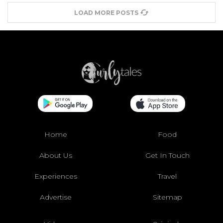
LOAD MORE POSTS
Home
Food
About Us
Get In Touch
Experiences
Travel
Advertise
Sitemap