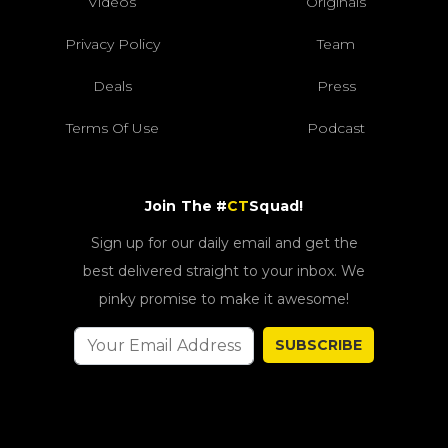
Videos
Originals
Privacy Policy
Team
Deals
Press
Terms Of Use
Podcast
Join The #
CT
Squad!
Sign up for our daily email and get the
best delivered straight to your inbox. We
pinky promise to make it awesome!
SUBSCRIBE