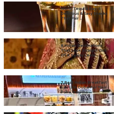
#ct's best
World Tequila Day: 5
Delicious & Easy Snacks
That Pair ...
#ct's best
8 Indian Destinations
That Look Straight Out
Of A Sanjay Leela ...
#ct's best
7 Best Indian Breakfast
Spots In Dubai For Your
Poha, Paratha ...