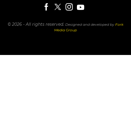
© 2026 - All rights reserved.
Designed and developed by
Fork
Media Group