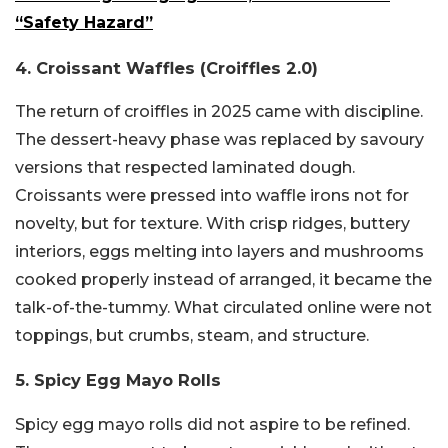
“Safety Hazard”
4. Croissant Waffles (Croiffles 2.0)
The return of croiffles in 2025 came with discipline.
The dessert-heavy phase was replaced by savoury
versions that respected laminated dough.
Croissants were pressed into waffle irons not for
novelty, but for texture. With crisp ridges, buttery
interiors, eggs melting into layers and mushrooms
cooked properly instead of arranged, it became the
talk-of-the-tummy. What circulated online were not
toppings, but crumbs, steam, and structure.
5. Spicy Egg Mayo Rolls
Spicy egg mayo rolls did not aspire to be refined.