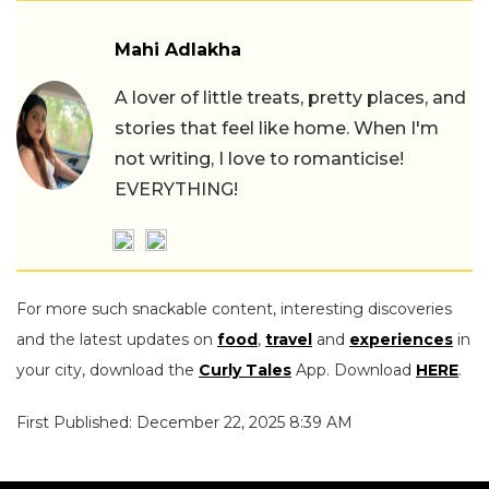
Mahi Adlakha
A lover of little treats, pretty places, and
stories that feel like home. When I'm
not writing, I love to romanticise!
EVERYTHING!
For more such snackable content, interesting discoveries
and the latest updates on
food
,
travel
and
experiences
in
your city, download the
Curly Tales
App. Download
HERE
.
First Published: December 22, 2025 8:39 AM