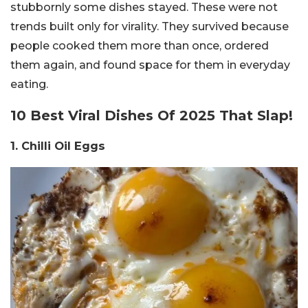
stubbornly some dishes stayed. These were not
trends built only for virality. They survived because
people cooked them more than once, ordered
them again, and found space for them in everyday
eating.
10 Best Viral Dishes Of 2025 That Slap!
1. Chilli Oil Eggs