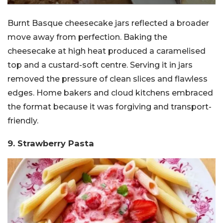
Burnt Basque cheesecake jars reflected a broader
move away from perfection. Baking the
cheesecake at high heat produced a caramelised
top and a custard-soft centre. Serving it in jars
removed the pressure of clean slices and flawless
edges. Home bakers and cloud kitchens embraced
the format because it was forgiving and transport-
friendly.
9. Strawberry Pasta