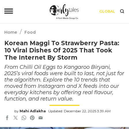
GLOBAL
/
Home
Food
Korean Maggi To Strawberry Pasta:
10 Viral Dishes Of 2025 That Took
The Internet By Storm
From Chilli Oil Eggs to Kangaroo Biryani,
2025’s viral foods were built to last, not just for
the algorithm. Explore the 10 trends that
moved from Instagram and X feeds into our
everyday kitchens by offering real flavour,
function, and return value.
by
Mahi Adlakha
Updated: December 22, 2025 3:39 AM