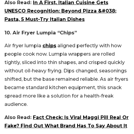
Also Read:
In A First, Italian Cuisine Gets
UNESCO Recognition: Beyond Pizza &#038;
Pasta, 5 Must-Try Italian Dishes
10. Air Fryer Lumpia “Chips”
Air fryer lumpia
chips
aligned perfectly with how
people cook now. Lumpia wrappers are rolled
tightly, sliced into thin shapes, and crisped quickly
without oil-heavy frying. Dips changed, seasonings
shifted, but the base remained reliable. As air fryers
became standard kitchen equipment, this snack
spread more like a solution for a health-freak
audience.
Also Read:
Fact Check: Is Viral Maggi Pill Real Or
Fake? Find Out What Brand Has To Say About It