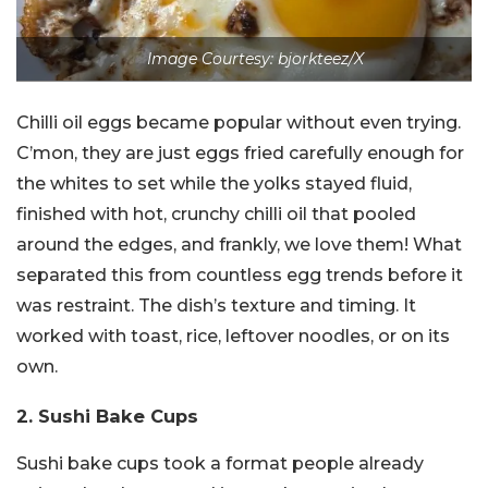
Image Courtesy: bjorkteez/X
Chilli oil eggs became popular without even trying.
C’mon, they are just eggs fried carefully enough for
the whites to set while the yolks stayed fluid,
finished with hot, crunchy chilli oil that pooled
around the edges, and frankly, we love them! What
separated this from countless egg trends before it
was restraint. The dish’s texture and timing. It
worked with toast, rice, leftover noodles, or on its
own.
2. Sushi Bake Cups
Sushi bake cups took a format people already