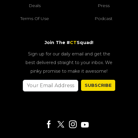
Deals
Press
Terms Of Use
Podcast
Join The #
CT
Squad!
Sign up for our daily email and get the
best delivered straight to your inbox. We
pinky promise to make it awesome!
SUBSCRIBE