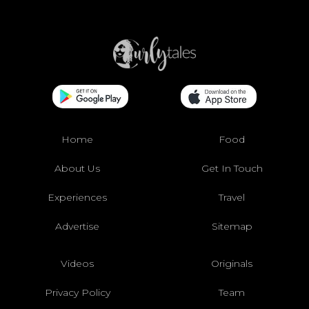
Home
Food
About Us
Get In Touch
Experiences
Travel
Advertise
Sitemap
Videos
Originals
Privacy Policy
Team