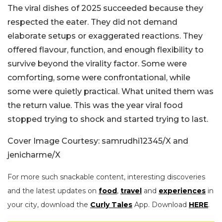
The viral dishes of 2025 succeeded because they
respected the eater. They did not demand
elaborate setups or exaggerated reactions. They
offered flavour, function, and enough flexibility to
survive beyond the virality factor. Some were
comforting, some were confrontational, while
some were quietly practical. What united them was
the return value. This was the year viral food
stopped trying to shock and started trying to last.
Cover Image Courtesy: samrudhi12345/X and
jenicharme/X
For more such snackable content, interesting discoveries
and the latest updates on
food
,
travel
and
experiences
in
your city, download the
Curly Tales
App. Download
HERE
.