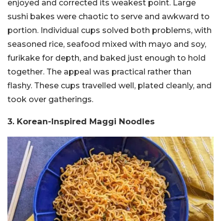
enjoyed and corrected its weakest point. Large
sushi bakes were chaotic to serve and awkward to
portion. Individual cups solved both problems, with
seasoned rice, seafood mixed with mayo and soy,
furikake for depth, and baked just enough to hold
together. The appeal was practical rather than
flashy. These cups travelled well, plated cleanly, and
took over gatherings.
3. Korean-Inspired Maggi Noodles