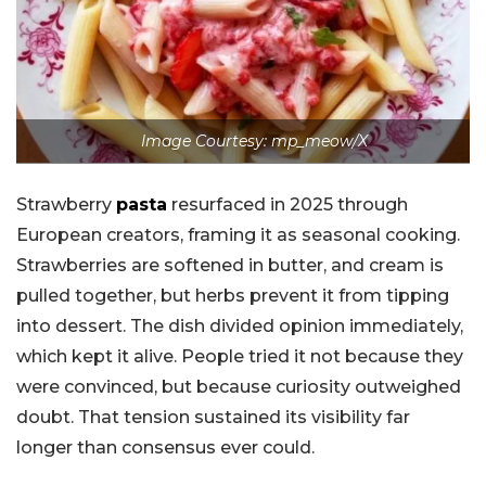
Image Courtesy: mp_meow/X
Strawberry
pasta
resurfaced in 2025 through
European creators, framing it as seasonal cooking.
Strawberries are softened in butter, and cream is
pulled together, but herbs prevent it from tipping
into dessert. The dish divided opinion immediately,
which kept it alive. People tried it not because they
were convinced, but because curiosity outweighed
doubt. That tension sustained its visibility far
longer than consensus ever could.