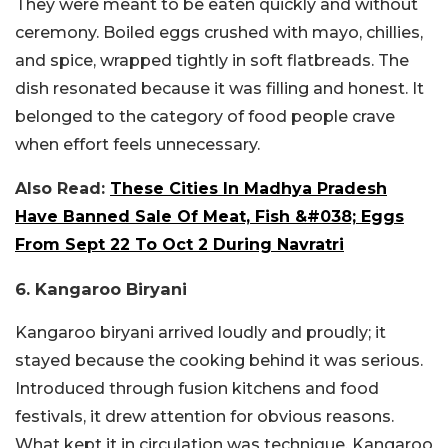
They were meant to be eaten quickly and without
ceremony. Boiled eggs crushed with mayo, chillies,
and spice, wrapped tightly in soft flatbreads. The
dish resonated because it was filling and honest. It
belonged to the category of food people crave
when effort feels unnecessary.
Also Read:
These Cities In Madhya Pradesh
Have Banned Sale Of Meat, Fish &#038; Eggs
From Sept 22 To Oct 2 During Navratri
6. Kangaroo Biryani
Kangaroo biryani arrived loudly and proudly; it
stayed because the cooking behind it was serious.
Introduced through fusion kitchens and food
festivals, it drew attention for obvious reasons.
What kept it in circulation was technique. Kangaroo