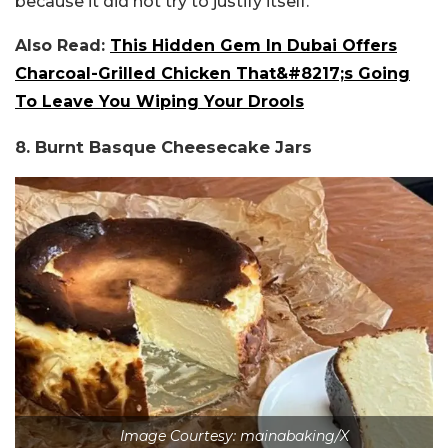
because it did not try to justify itself.
Also Read:
This Hidden Gem In Dubai Offers
Charcoal-Grilled Chicken That&#8217;s Going
To Leave You Wiping Your Drools
8. Burnt Basque Cheesecake Jars
Image Courtesy: mainabaking/X