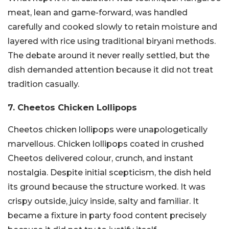
meat, lean and game-forward, was handled
carefully and cooked slowly to retain moisture and
layered with rice using traditional biryani methods.
The debate around it never really settled, but the
dish demanded attention because it did not treat
tradition casually.
7. Cheetos Chicken Lollipops
Cheetos chicken lollipops were unapologetically
marvellous. Chicken lollipops coated in crushed
Cheetos delivered colour, crunch, and instant
nostalgia. Despite initial scepticism, the dish held
its ground because the structure worked. It was
crispy outside, juicy inside, salty and familiar. It
became a fixture in party food content precisely