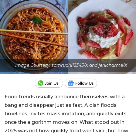
Image Courtesy: samrudhi12345/X and jenicharme/X
Food trends usually announce themselves with a
bang and disappear just as fast. A dish floods
timelines, invites mass imitation, and quietly exits
once the algorithm moves on. What stood out in
2025 was not how quickly food went viral, but how