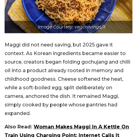
Image Courtesy: vegcravings/X
Maggi did not need saving, but 2025 gave it
context. As Korean ingredients became easier to
source, creators began folding gochujang and chilli
oil into a product already rooted in memory and
childhood goodness. Cheese softened the heat,
while a soft-boiled egg, split deliberately on
camera, anchored the dish. It remained Maggi,
simply cooked by people whose pantries had
expanded.
Also Read:
Woman Makes Maggi In A Kettle On
Train Using Charging Point; Internet Calls It