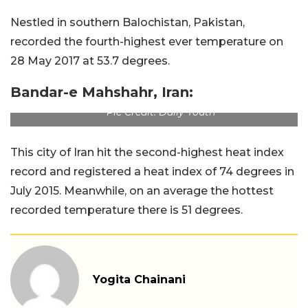
Nestled in southern Balochistan, Pakistan,
recorded the fourth-highest ever temperature on
28 May 2017 at 53.7 degrees.
Bandar-e Mahshahr, Iran:
Pic Credit: Daily Youth
This city of Iran hit the second-highest heat index
record and registered a heat index of 74 degrees in
July 2015. Meanwhile, on an average the hottest
recorded temperature there is 51 degrees.
Yogita Chainani