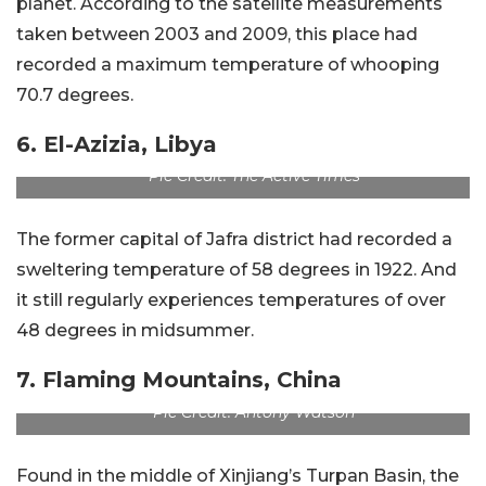
planet. According to the satellite measurements
taken between 2003 and 2009, this place had
recorded a maximum temperature of whooping
70.7 degrees.
6. El-Azizia, Libya
Pic Credit: The Active Times
The former capital of Jafra district had recorded a
sweltering temperature of 58 degrees in 1922. And
it still regularly experiences temperatures of over
48 degrees in midsummer.
7. Flaming Mountains, China
Pic Credit: Antony Watson
Found in the middle of Xinjiang’s Turpan Basin, the