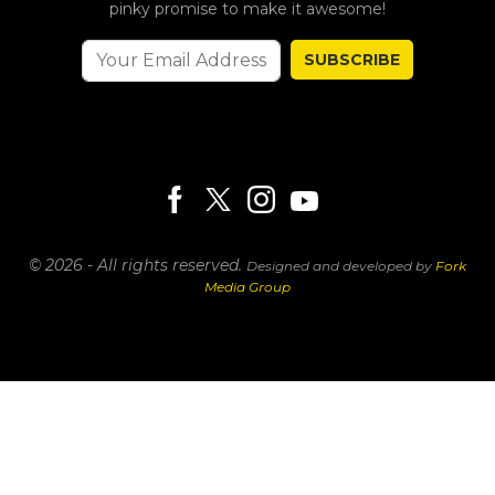
pinky promise to make it awesome!
SUBSCRIBE
© 2026 - All rights reserved.
Designed and developed by
Fork
Media Group