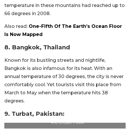
temperature in these mountains had reached up to
66 degrees in 2008.
Also read:
One-Fifth Of The Earth’s Ocean Floor
Is Now Mapped
8. Bangkok, Thailand
Known for its bustling streets and nightlife,
Bangkok is also infamous for its heat. With an
annual temperature of 30 degrees, the city is never
comfortably cool. Yet tourists visit this place from
March to May when the temperature hits 38
degrees.
9. Turbat, Pakistan:
Pic Credit: Flickr