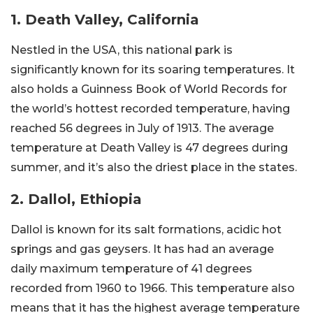
1. Death Valley, California
Nestled in the USA, this national park is
significantly known for its soaring temperatures. It
also holds a Guinness Book of World Records for
the world’s hottest recorded temperature, having
reached 56 degrees in July of 1913. The average
temperature at Death Valley is 47 degrees during
summer, and it’s also the driest place in the states.
2. Dallol, Ethiopia
Dallol is known for its salt formations, acidic hot
springs and gas geysers. It has had an average
daily maximum temperature of 41 degrees
recorded from 1960 to 1966. This temperature also
means that it has the highest average temperature