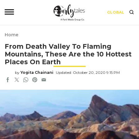
GLOBAL
Home
From Death Valley To Flaming
Mountains, These Are the 10 Hottest
Places On Earth
by
Yogita Chainani
Updated: October 20, 2020 9:15 PM