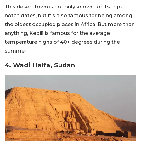
This desert town is not only known for its top-
notch dates, but it’s also famous for being among
the oldest occupied places in Africa. But more than
anything, Kebili is famous for the average
temperature highs of 40+ degrees during the
summer.
4. Wadi Halfa, Sudan