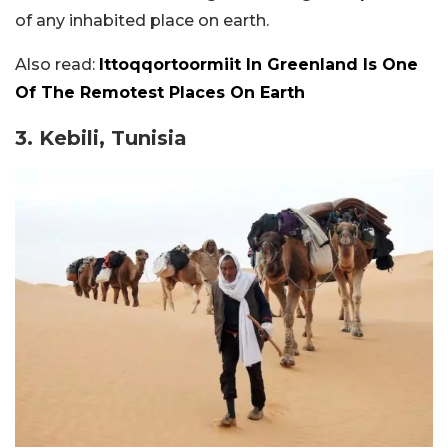
of any inhabited place on earth.
Also read:
Ittoqqortoormiit In Greenland Is One
Of The Remotest Places On Earth
3. Kebili, Tunisia