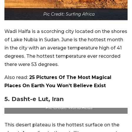
Pic Credit: Surfing Africa
Wadi Halfa is a scorching city located on the shores
of Lake Nubia in Sudan. June is the hottest month
in the city with an average temperature high of 41
degrees. The hottest temperature ever recorded
there were 53 degrees.
Also read:
25 Pictures Of The Most Magical
Places On Earth You Won’t Believe Exist
5. Dasht-e Lut, Iran
Pic Credit: World Atlas
This desert plateau is the hottest surface on the