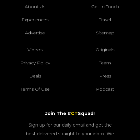
About Us
Get In Touch
Experiences
Travel
Advertise
Sitemap
Videos
Originals
Privacy Policy
Team
Deals
Press
Terms Of Use
Podcast
Join The #
CT
Squad!
Sign up for our daily email and get the
best delivered straight to your inbox. We