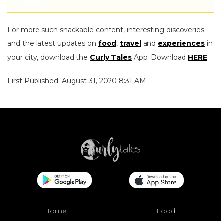
For more such snackable content, interesting discoveries
and the latest updates on
food
,
travel
and
experiences
in
your city, download the
Curly Tales
App. Download
HERE
.
First Published: August 31, 2020 8:31 AM
Home
Food