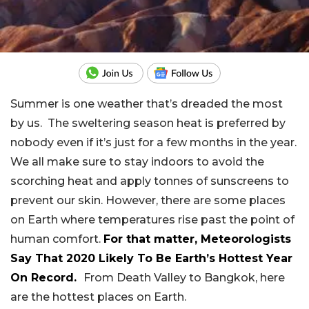
Summer is one weather that’s dreaded the most
by us. The sweltering season heat is preferred by
nobody even if it’s just for a few months in the year.
We all make sure to stay indoors to avoid the
scorching heat and apply tonnes of sunscreens to
prevent our skin. However, there are some places
on Earth where temperatures rise past the point of
human comfort.
For that matter, Meteorologists
Say That 2020 Likely To Be Earth’s Hottest Year
On Record.
From Death Valley to Bangkok, here
are the hottest places on Earth.