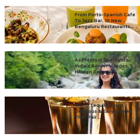
#ct's best
From Porto-Spanish Cafe
To Jazz Bar, 10 New
Bengaluru Restaurants...
#ct's best
As PM Modi Spotlights
India’s Border Villages, 5
Hidden Gems ...
#ct's best
World Tequila Day: 5
Delicious & Easy Snacks
That Pair ...