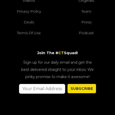
Videos
Originals
Privacy Policy
Team
Deals
Press
Terms Of Use
Podcast
Join The #
CT
Squad!
Sign up for our daily email and get the
best delivered straight to your inbox. We
pinky promise to make it awesome!
SUBSCRIBE