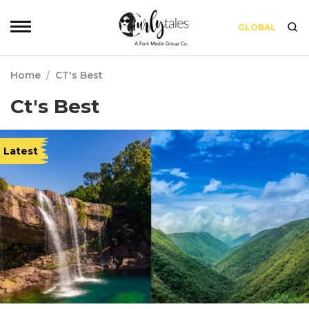
GLOBAL
Home
/
CT's Best
Ct's Best
Latest