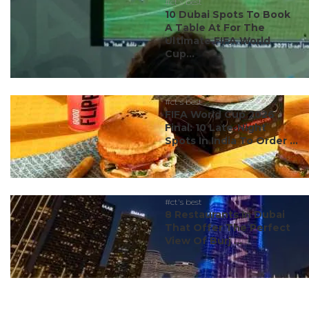
#ct's best
10 Dubai Spots To Book
A Table At For The
Ultimate FIFA World
Cup...
#ct's best
FIFA World Cup 2026
Final: 10 Late-Night
Spots In India To Order ...
#ct's best
8 Restaurants In Dubai
That Offer The Perfect
View Of Burj ...