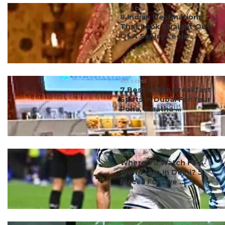
#ct's best
8 Indian Destinations
That Look Straight Out
Of A Sanjay Leela ...
#ct's best
7 Best Indian Breakfast
Spots In Dubai For Your
Poha, Paratha ...
#ct's best
Where To Watch FIFA
World Cup In Delhi? 5
Places For Live ...