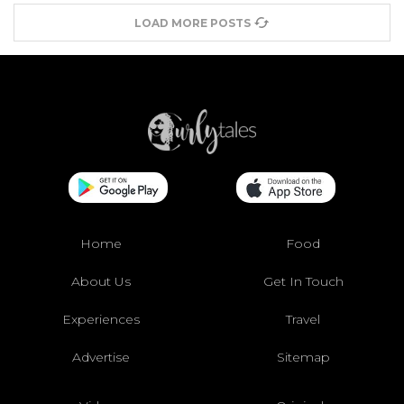
LOAD MORE POSTS
Home
Food
About Us
Get In Touch
Experiences
Travel
Advertise
Sitemap