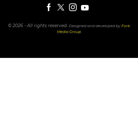
© 2026 - All rights reserved.
Designed and developed by
Fork
Media Group