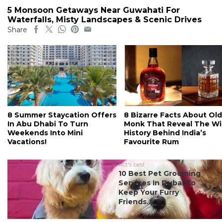
5 Monsoon Getaways Near Guwahati For
Waterfalls, Misty Landscapes & Scenic Drives
Share
8 Summer Staycation Offers
8 Bizarre Facts About Old
In Abu Dhabi To Turn
Monk That Reveal The Wi
Weekends Into Mini
History Behind India’s
Vacations!
Favourite Rum
#ct's best
10 Best Pet Grooming
Services In Dubai To
Keep Your Furry
Friends...