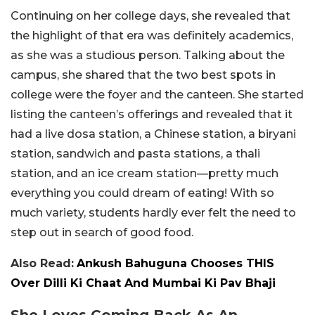
Continuing on her college days, she revealed that
the highlight of that era was definitely academics,
as she was a studious person. Talking about the
campus, she shared that the two best spots in
college were the foyer and the canteen. She started
listing the canteen’s offerings and revealed that it
had a live dosa station, a Chinese station, a biryani
station, sandwich and pasta stations, a thali
station, and an ice cream station—pretty much
everything you could dream of eating! With so
much variety, students hardly ever felt the need to
step out in search of good food.
Also Read:
Ankush Bahuguna Chooses THIS
Over Dilli Ki Chaat And Mumbai Ki Pav Bhaji
She Loves Coming Back As An