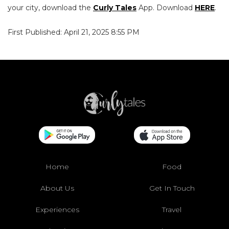
your city, download the
Curly Tales
App. Download
HERE
.
First Published: April 21, 2025 8:55 PM
Home
Food
About Us
Get In Touch
Experiences
Travel