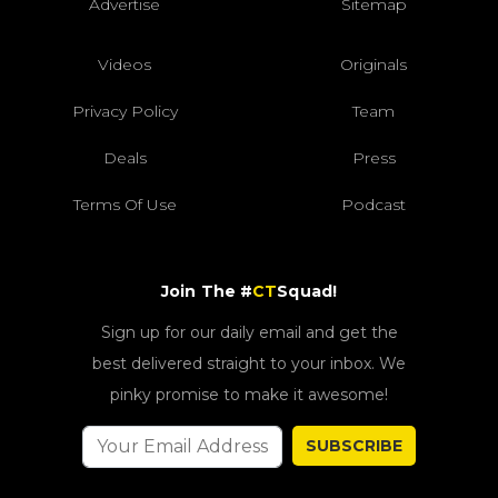
Advertise
Sitemap
Videos
Originals
Privacy Policy
Team
Deals
Press
Terms Of Use
Podcast
Join The #
CT
Squad!
Sign up for our daily email and get the
best delivered straight to your inbox. We
pinky promise to make it awesome!
SUBSCRIBE