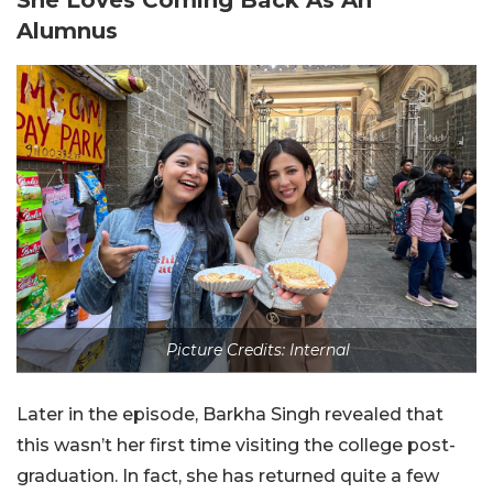
Alumnus
Picture Credits: Internal
Later in the episode, Barkha Singh revealed that
this wasn’t her first time visiting the college post-
graduation. In fact, she has returned quite a few