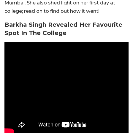
Mumbai. She also shed light on her first day at
college; read on to find out how it went!
Barkha Singh Revealed Her Favourite
Spot In The College