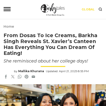
GLOBAL
Home
From Dosas To Ice Creams, Barkha
Singh Reveals St. Xavier’s Canteen
Has Everything You Can Dream Of
Eating!
She reminisced about her college days!
by
Mallika Khurana
Updated: April 21, 2025 8:55 PM