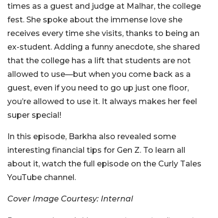
times as a guest and judge at Malhar, the college
fest. She spoke about the immense love she
receives every time she visits, thanks to being an
ex-student. Adding a funny anecdote, she shared
that the college has a lift that students are not
allowed to use—but when you come back as a
guest, even if you need to go up just one floor,
you’re allowed to use it. It always makes her feel
super special!
In this episode, Barkha also revealed some
interesting financial tips for Gen Z. To learn all
about it, watch the full episode on the Curly Tales
YouTube channel.
Cover Image Courtesy: Internal