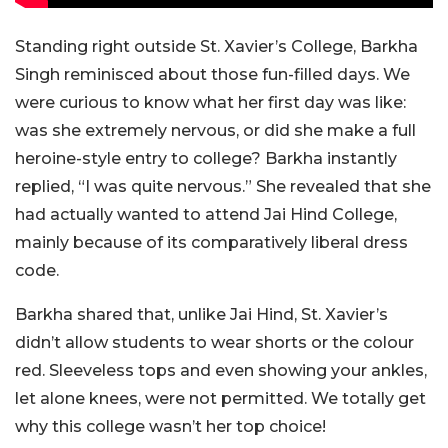
Standing right outside St. Xavier’s College, Barkha
Singh reminisced about those fun-filled days. We
were curious to know what her first day was like:
was she extremely nervous, or did she make a full
heroine-style entry to college? Barkha instantly
replied, “I was quite nervous.” She revealed that she
had actually wanted to attend Jai Hind College,
mainly because of its comparatively liberal dress
code.
Barkha shared that, unlike Jai Hind, St. Xavier’s
didn’t allow students to wear shorts or the colour
red. Sleeveless tops and even showing your ankles,
let alone knees, were not permitted. We totally get
why this college wasn’t her top choice!