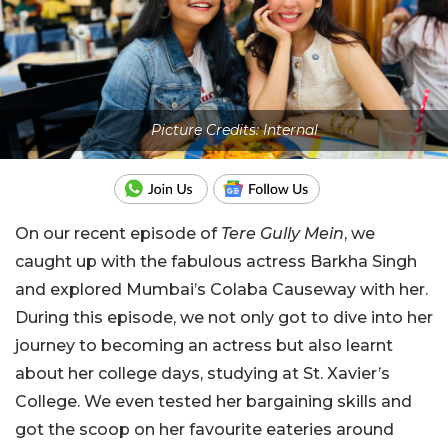
Picture Credits: Internal
On our recent episode of
Tere Gully Mein
, we
caught up with the fabulous actress Barkha Singh
and explored Mumbai’s Colaba Causeway with her.
During this episode, we not only got to dive into her
journey to becoming an actress but also learnt
about her college days, studying at St. Xavier’s
College. We even tested her bargaining skills and
got the scoop on her favourite eateries around