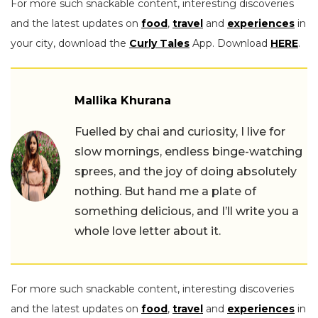
For more such snackable content, interesting discoveries
and the latest updates on
food
,
travel
and
experiences
in
your city, download the
Curly Tales
App. Download
HERE
.
Mallika Khurana
Fuelled by chai and curiosity, I live for
slow mornings, endless binge-watching
sprees, and the joy of doing absolutely
nothing. But hand me a plate of
something delicious, and I’ll write you a
whole love letter about it.
For more such snackable content, interesting discoveries
and the latest updates on
food
,
travel
and
experiences
in