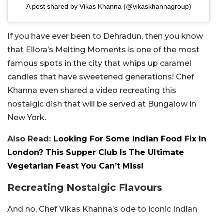
A post shared by Vikas Khanna (@vikaskhannagroup)
If you have ever been to Dehradun, then you know
that Ellora’s Melting Moments is one of the most
famous spots in the city that whips up caramel
candies that have sweetened generations! Chef
Khanna even shared a video recreating this
nostalgic dish that will be served at Bungalow in
New York.
Also Read:
Looking For Some Indian Food Fix In
London? This Supper Club Is The Ultimate
Vegetarian Feast You Can’t Miss!
Recreating Nostalgic Flavours
And no, Chef Vikas Khanna’s ode to iconic Indian