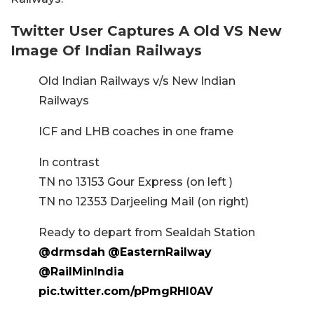
Twitter User Captures A Old VS New
Image Of Indian Railways
Old Indian Railways v/s New Indian
Railways
ICF and LHB coaches in one frame
In contrast
TN no 13153 Gour Express (on left )
TN no 12353 Darjeeling Mail (on right)
Ready to depart from Sealdah Station
@drmsdah
@EasternRailway
@RailMinIndia
pic.twitter.com/pPmgRHl0AV