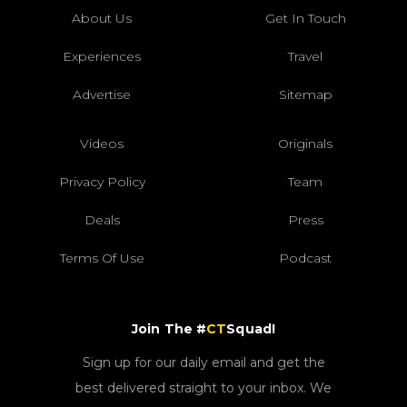
About Us
Get In Touch
Experiences
Travel
Advertise
Sitemap
Videos
Originals
Privacy Policy
Team
Deals
Press
Terms Of Use
Podcast
Join The #
CT
Squad!
Sign up for our daily email and get the
best delivered straight to your inbox. We