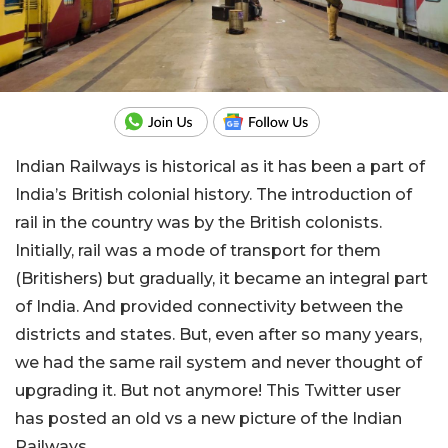
Indian Railways is historical as it has been a part of
India’s British colonial history. The introduction of
rail in the country was by the British colonists.
Initially, rail was a mode of transport for them
(Britishers) but gradually, it became an integral part
of India. And provided connectivity between the
districts and states. But, even after so many years,
we had the same rail system and never thought of
upgrading it. But not anymore! This Twitter user
has posted an old vs a new picture of the Indian
Railways.