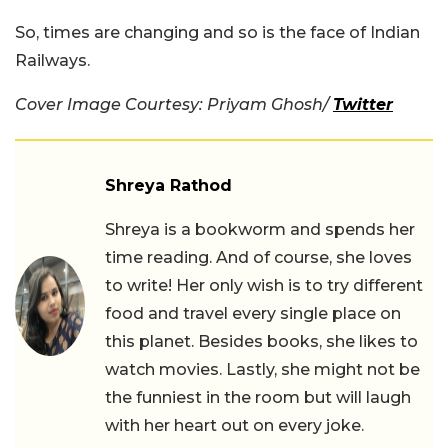
So, times are changing and so is the face of Indian
Railways.
Cover Image Courtesy:
Priyam Ghosh
/
Twitter
Shreya Rathod
Shreya is a bookworm and spends her
time reading. And of course, she loves
to write! Her only wish is to try different
food and travel every single place on
this planet. Besides books, she likes to
watch movies. Lastly, she might not be
the funniest in the room but will laugh
with her heart out on every joke.