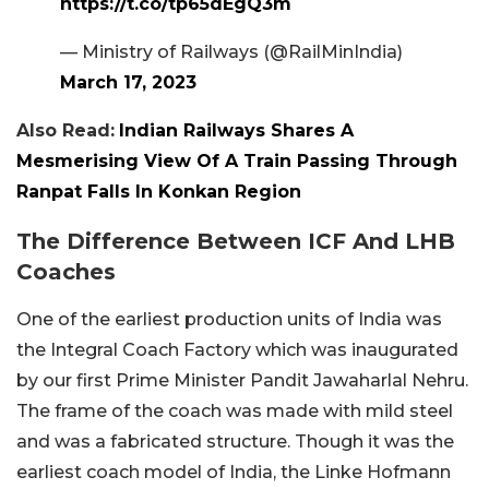
https://t.co/tp65dEgQ3m
— Ministry of Railways (@RailMinIndia)
March 17, 2023
Also Read:
Indian Railways Shares A
Mesmerising View Of A Train Passing Through
Ranpat Falls In Konkan Region
The Difference Between ICF And LHB
Coaches
One of the earliest production units of India was
the Integral Coach Factory which was inaugurated
by our first Prime Minister Pandit Jawaharlal Nehru.
The frame of the coach was made with mild steel
and was a fabricated structure. Though it was the
earliest coach model of India, the Linke Hofmann