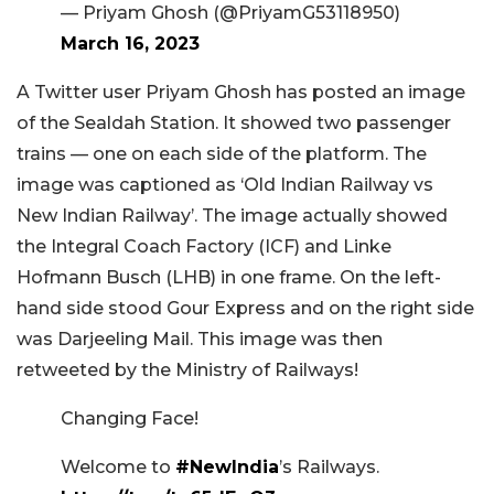
— Priyam Ghosh (@PriyamG53118950)
March 16, 2023
A Twitter user Priyam Ghosh has posted an image
of the Sealdah Station. It showed two passenger
trains — one on each side of the platform. The
image was captioned as ‘Old Indian Railway vs
New Indian Railway’. The image actually showed
the Integral Coach Factory (ICF) and Linke
Hofmann Busch (LHB) in one frame. On the left-
hand side stood Gour Express and on the right side
was Darjeeling Mail. This image was then
retweeted by the Ministry of Railways!
Changing Face!
Welcome to
#NewIndia
’s Railways.