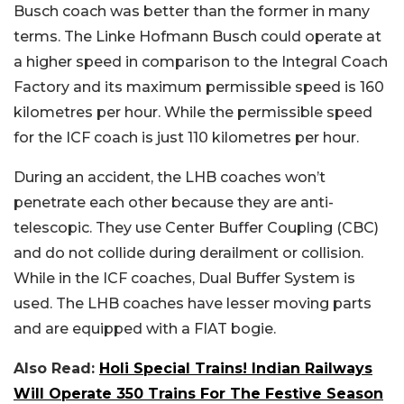
Busch coach was better than the former in many
terms. The Linke Hofmann Busch could operate at
a higher speed in comparison to the Integral Coach
Factory and its maximum permissible speed is 160
kilometres per hour. While the permissible speed
for the ICF coach is just 110 kilometres per hour.
During an accident, the LHB coaches won’t
penetrate each other because they are anti-
telescopic. They use Center Buffer Coupling (CBC)
and do not collide during derailment or collision.
While in the ICF coaches, Dual Buffer System is
used. The LHB coaches have lesser moving parts
and are equipped with a FIAT bogie.
Also Read:
Holi Special Trains! Indian Railways
Will Operate 350 Trains For The Festive Season