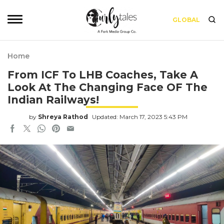
GLOBAL
Home
From ICF To LHB Coaches, Take A
Look At The Changing Face OF The
Indian Railways!
by
Shreya Rathod
Updated: March 17, 2023 5:43 PM