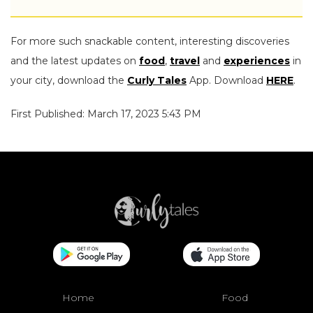
For more such snackable content, interesting discoveries
and the latest updates on
food
,
travel
and
experiences
in
your city, download the
Curly Tales
App. Download
HERE
.
First Published: March 17, 2023 5:43 PM
Home
Food