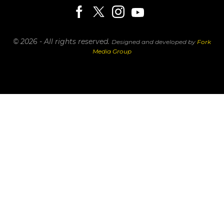
© 2026 - All rights reserved.
Designed and developed by
Fork
Media Group