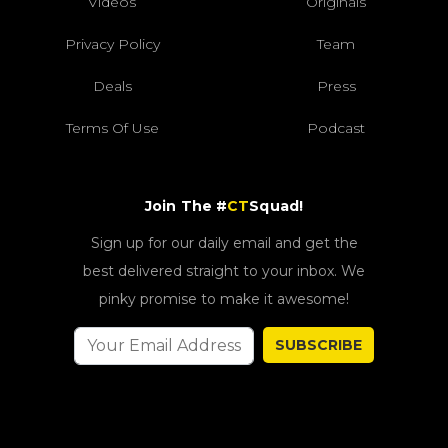
Videos
Originals
Privacy Policy
Team
Deals
Press
Terms Of Use
Podcast
Join The #
CT
Squad!
Sign up for our daily email and get the
best delivered straight to your inbox. We
pinky promise to make it awesome!
SUBSCRIBE