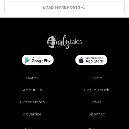
LOAD MORE POSTS
Home
Food
About Us
Get In Touch
Experiences
Travel
Advertise
Sitemap