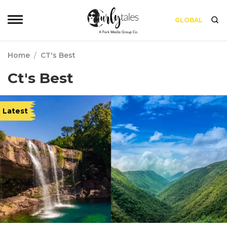
GLOBAL
Home
/
CT's Best
Ct's Best
Latest