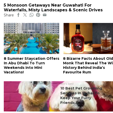
5 Monsoon Getaways Near Guwahati For
Waterfalls, Misty Landscapes & Scenic Drives
Share
8 Summer Staycation Offers
8 Bizarre Facts About Old
In Abu Dhabi To Turn
Monk That Reveal The Wi
Weekends Into Mini
History Behind India’s
Vacations!
Favourite Rum
#ct's best
10 Best Pet Grooming
Services In Dubai To
Keep Your Furry
Friends...