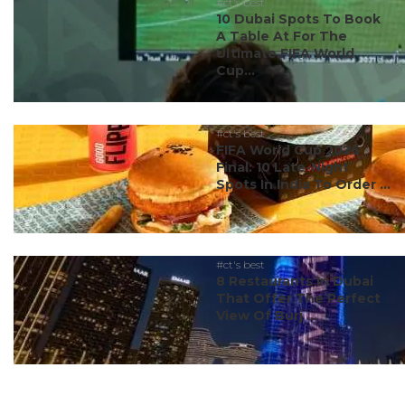
#ct's best
10 Dubai Spots To Book
A Table At For The
Ultimate FIFA World
Cup...
#ct's best
FIFA World Cup 2026
Final: 10 Late-Night
Spots In India To Order ...
#ct's best
8 Restaurants In Dubai
That Offer The Perfect
View Of Burj ...