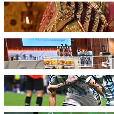
#ct's best
8 Indian Destinations
That Look Straight Out
Of A Sanjay Leela ...
#ct's best
7 Best Indian Breakfast
Spots In Dubai For Your
Poha, Paratha ...
#ct's best
Where To Watch FIFA
World Cup In Delhi? 5
Places For Live ...