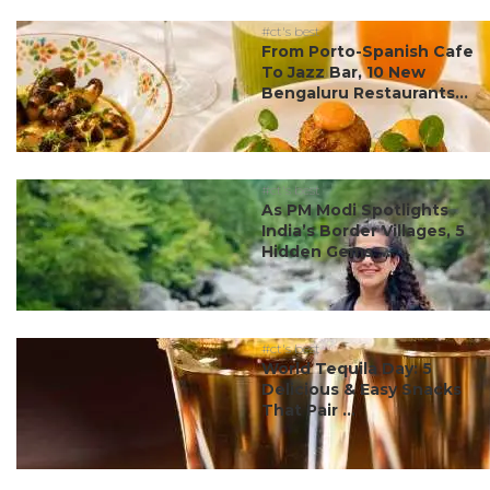
#ct's best
From Porto-Spanish Cafe
To Jazz Bar, 10 New
Bengaluru Restaurants...
#ct's best
As PM Modi Spotlights
India’s Border Villages, 5
Hidden Gems ...
#ct's best
World Tequila Day: 5
Delicious & Easy Snacks
That Pair ...