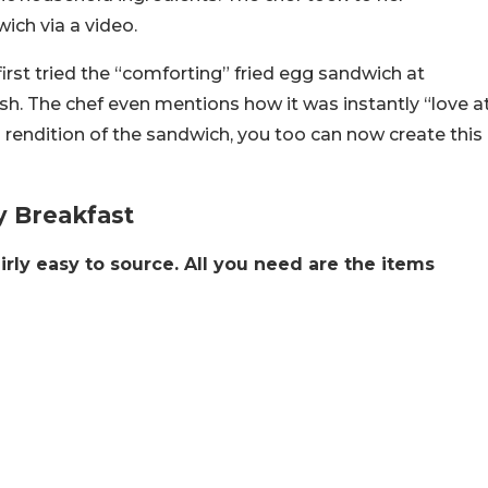
wich via a video.
irst tried the “comforting” fried egg sandwich at
sh. The chef even mentions how it was instantly “love a
s rendition of the sandwich, you too can now create this
y Breakfast
irly easy to source. All you need are the items