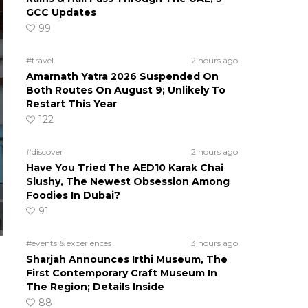
GCC Updates
99
#travel
2 hours ago
Amarnath Yatra 2026 Suspended On
Both Routes On August 9; Unlikely To
Restart This Year
122
#discover
2 hours ago
Have You Tried The AED10 Karak Chai
Slushy, The Newest Obsession Among
Foodies In Dubai?
91
#events & experiences
3 hours ago
Sharjah Announces Irthi Museum, The
First Contemporary Craft Museum In
The Region; Details Inside
88