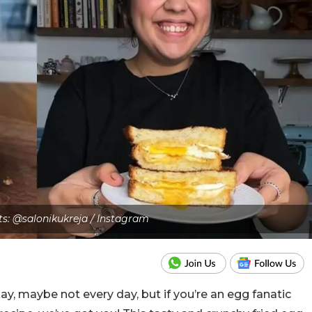
ts: @salonikukreja / Instagram
, maybe not every day, but if you’re an egg fanatic