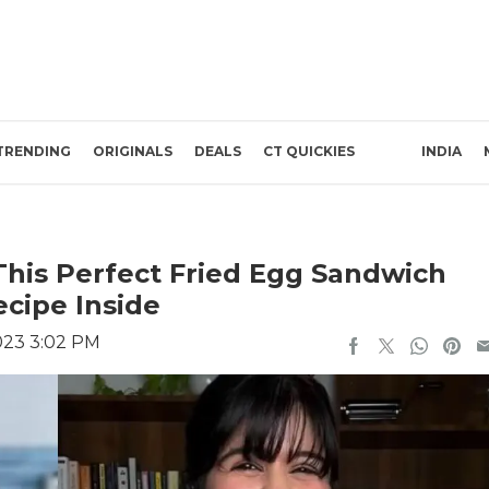
TRENDING
ORIGINALS
DEALS
CT QUICKIES
INDIA
This Perfect Fried Egg Sandwich
ecipe Inside
023 3:02 PM