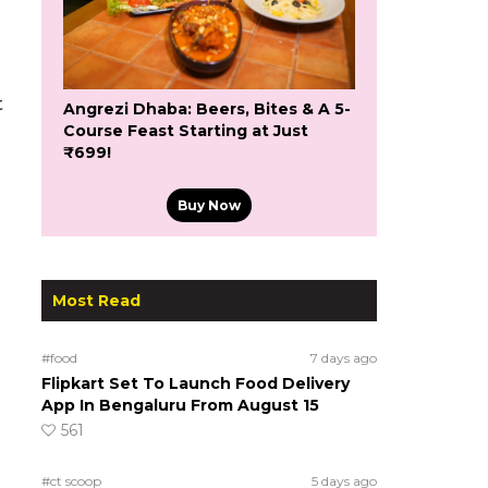
t
Angrezi Dhaba: Beers, Bites & A 5-
Course Feast Starting at Just
₹699!
Buy Now
Most Read
#food
7 days ago
Flipkart Set To Launch Food Delivery
App In Bengaluru From August 15
561
#ct scoop
5 days ago