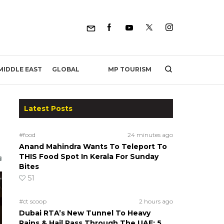
MP TOURISM
MIDDLE EAST
GLOBAL
Latest Posts
#food
24 minutes ago
Anand Mahindra Wants To Teleport To
THIS Food Spot In Kerala For Sunday
Bites
51
#ct scoop
2 hours ago
Dubai RTA’s New Tunnel To Heavy
Rains & Hail Pass Through The UAE; 5