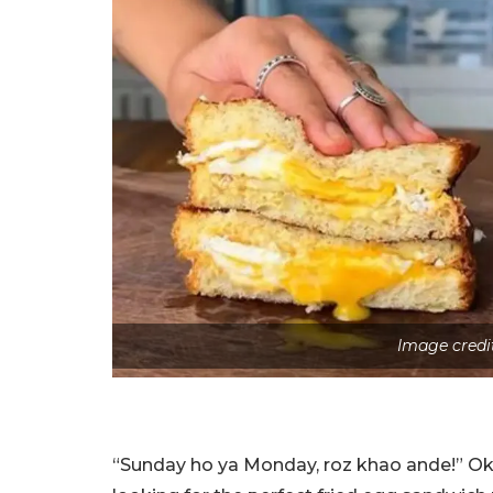
Image credi
“Sunday ho ya Monday, roz khao ande!” Okay