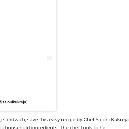
(@salonikukreja)
gg sandwich, save this easy recipe by Chef Saloni Kukreja
sic household ingredients. The chef took to her