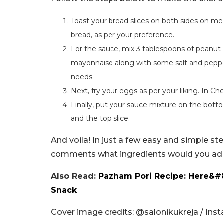
Toast your bread slices on both sides on me
bread, as per your preference.
For the sauce, mix 3 tablespoons of peanut 
mayonnaise along with some salt and pepper, 
needs.
Next, fry your eggs as per your liking. In Che
Finally, put your sauce mixture on the botto
and the top slice.
And voila! In just a few easy and simple st
comments what ingredients would you add
Also Read:
Pazham Pori Recipe: Here&#
Snack
Cover image credits: @salonikukreja / Ins