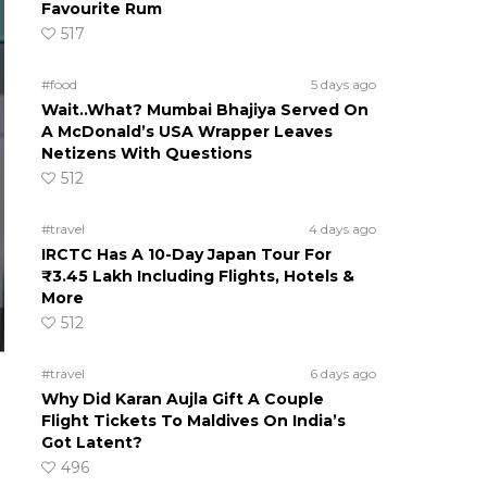
Favourite Rum
517
#food
5 days ago
Wait..What? Mumbai Bhajiya Served On
A McDonald’s USA Wrapper Leaves
Netizens With Questions
512
#travel
4 days ago
IRCTC Has A 10-Day Japan Tour For
₹3.45 Lakh Including Flights, Hotels &
More
512
#travel
6 days ago
Why Did Karan Aujla Gift A Couple
Flight Tickets To Maldives On India’s
Got Latent?
496