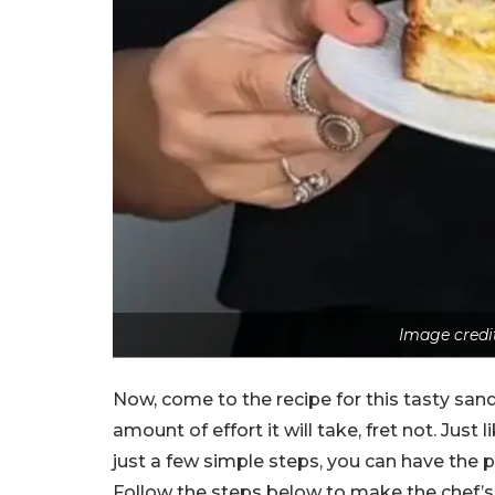
Image credi
Now, come to the recipe for this tasty sand
amount of effort it will take, fret not. Just l
just a few simple steps, you can have the 
Follow the steps below to make the chef’s 