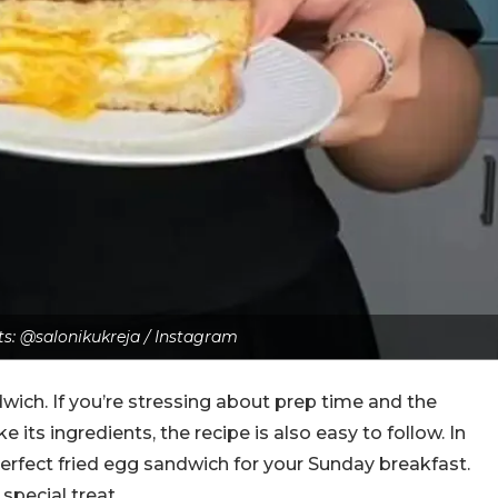
ts: @salonikukreja / Instagram
wich. If you’re stressing about prep time and the
ike its ingredients, the recipe is also easy to follow. In
perfect fried egg sandwich for your Sunday breakfast.
special treat.