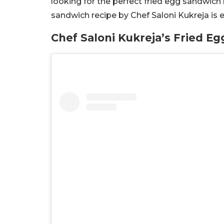
looking for the perfect fried egg sandwich 
sandwich recipe by Chef Saloni Kukreja is 
Chef Saloni Kukreja’s Fried E