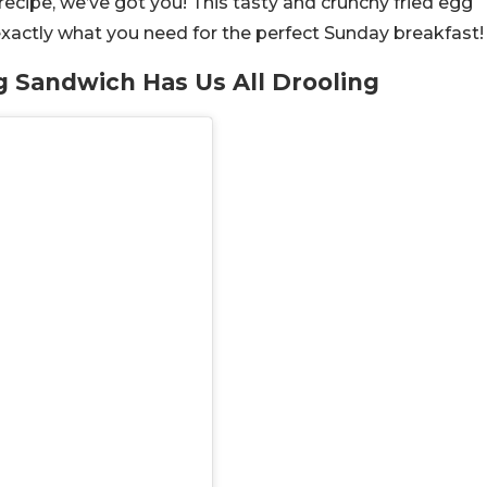
recipe, we’ve got you! This tasty and crunchy fried egg
exactly what you need for the perfect Sunday breakfast
gg Sandwich Has Us All Drooling