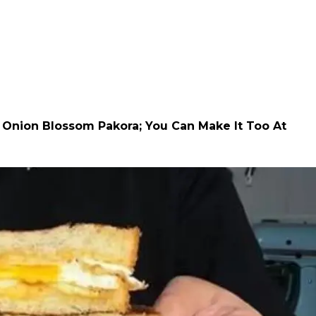
l Onion Blossom Pakora; You Can Make It Too At