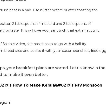
dium heat in a pan. Use butter before or after toasting the
butter, 2 tablespoons of mustard and 2 tablespoons of
for taste. This will give your sandwich that extra flavour it
f Saloni’s video, she has chosen to go with a half fry.
m bread slice and add to it with your cucumber slices, fried egg
eps, your breakfast plans are sorted. Let us know in the
 to make it even better.
8217;s How To Make Kerala&#8217;s Fav Monsoon
tagram