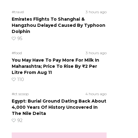
!
#travel
3 hours ago
Emirates Flights To Shanghai &
Hangzhou Delayed Caused By Typhoon
Dolphin
95
#food
3 hours ago
You May Have To Pay More For Milk In
Maharashtra; Price To Rise By ₹2 Per
Litre From Aug 11
110
#ct scoop
4 hours ago
Egypt: Burial Ground Dating Back About
4,000 Years Of History Uncovered In
The Nile Delta
92