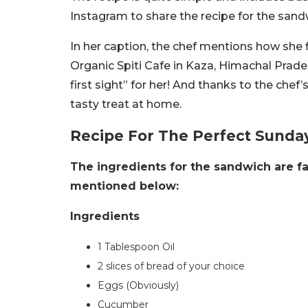
Instagram to share the recipe for the sand
In her caption, the chef mentions how she f
Organic Spiti Cafe in Kaza, Himachal Prade
first sight” for her! A
nd thanks to the chef’
tasty treat at home.
Recipe For The Perfect Sunda
The ingredients for the sandwich are fa
mentioned below:
Ingredients
1 Tablespoon Oil
2 slices of bread of your choice
Eggs (Obviously)
Cucumber