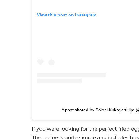
View this post on Instagram
A post shared by Saloni Kukreja:tulip: 
If you were looking for the perfect fried e
The recipe is quite simple and includes ba