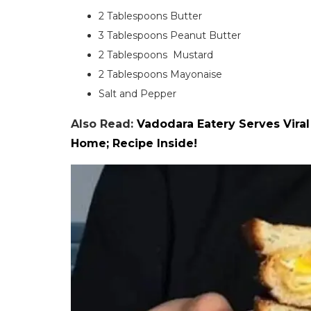
2 Tablespoons Butter
3 Tablespoons Peanut Butter
2 Tablespoons Mustard
2 Tablespoons Mayonaise
Salt and Pepper
Also Read:
Vadodara Eatery Serves Vira
Home; Recipe Inside!