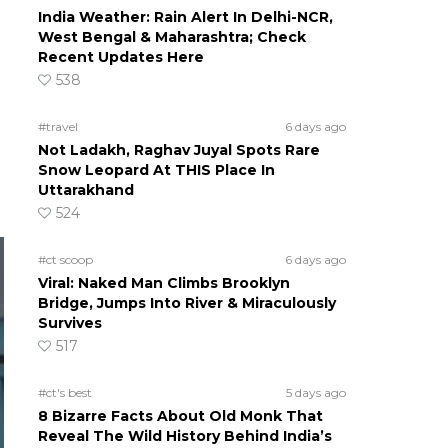
India Weather: Rain Alert In Delhi-NCR,
West Bengal & Maharashtra; Check
Recent Updates Here
538
#travel
6 days ago
Not Ladakh, Raghav Juyal Spots Rare
Snow Leopard At THIS Place In
Uttarakhand
524
#ct scoop
6 days ago
Viral: Naked Man Climbs Brooklyn
Bridge, Jumps Into River & Miraculously
Survives
517
#ct's best
5 days ago
8 Bizarre Facts About Old Monk That
Reveal The Wild History Behind India’s