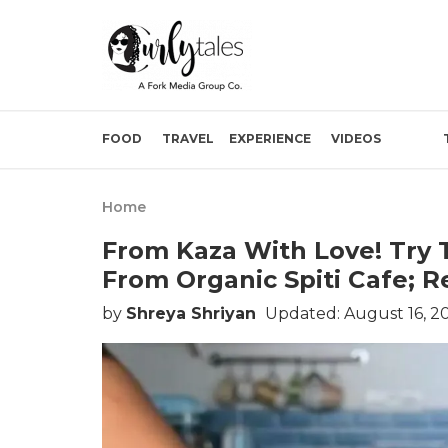
FOOD
TRAVEL
EXPERIENCE
VIDEOS
Home
From Kaza With Love! Try 
From Organic Spiti Cafe; R
by
Shreya Shriyan
Updated: August 16, 2