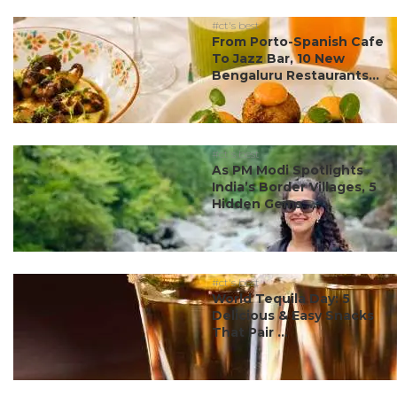
#ct's best
From Porto-Spanish Cafe
To Jazz Bar, 10 New
Bengaluru Restaurants...
#ct's best
As PM Modi Spotlights
India’s Border Villages, 5
Hidden Gems ...
#ct's best
World Tequila Day: 5
Delicious & Easy Snacks
That Pair ...