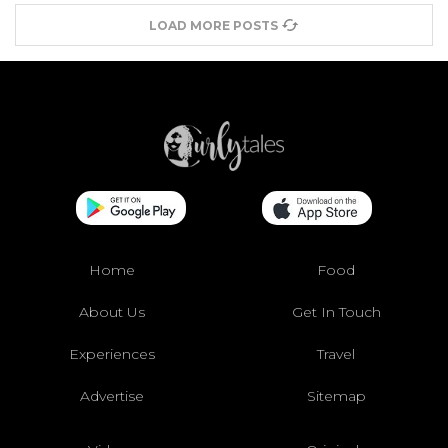
LOAD MORE POSTS
Home
Food
About Us
Get In Touch
Experiences
Travel
Advertise
Sitemap