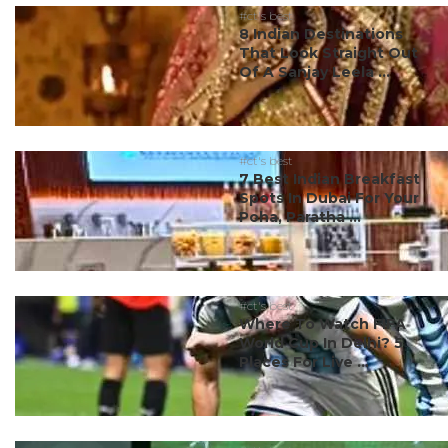
#ct's best
8 Indian Destinations
That Look Straight Out
Of A Sanjay Leela ...
#ct's best
7 Best Indian Breakfast
Spots In Dubai For Your
Poha, Paratha ...
#ct's best
Where To Watch FIFA
World Cup In Delhi? 5
Places For Live ...