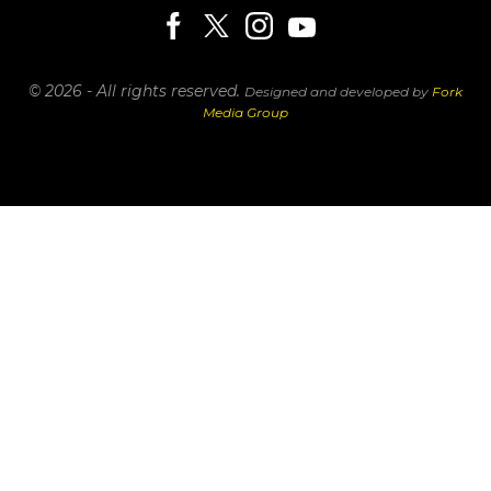
© 2026 - All rights reserved.
Designed and developed by
Fork
Media Group