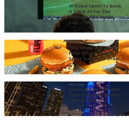
#ct's best
10 Dubai Spots To Book
A Table At For The
Ultimate FIFA World
Cup...
#ct's best
FIFA World Cup 2026
Final: 10 Late-Night
Spots In India To Order ...
#ct's best
8 Restaurants In Dubai
That Offer The Perfect
View Of Burj ...