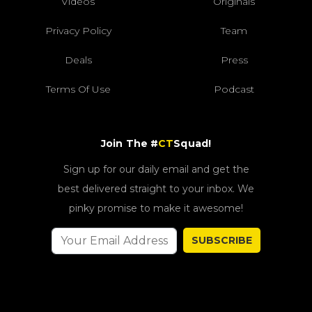
Videos
Originals
Privacy Policy
Team
Deals
Press
Terms Of Use
Podcast
Join The #
CT
Squad!
Sign up for our daily email and get the
best delivered straight to your inbox. We
pinky promise to make it awesome!
SUBSCRIBE