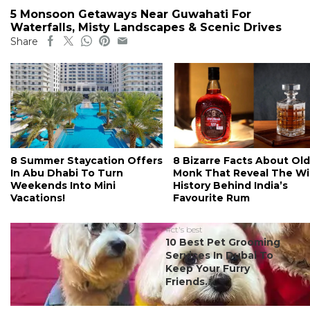
5 Monsoon Getaways Near Guwahati For
Waterfalls, Misty Landscapes & Scenic Drives
Share
8 Summer Staycation Offers
8 Bizarre Facts About Old
In Abu Dhabi To Turn
Monk That Reveal The Wi
Weekends Into Mini
History Behind India’s
Vacations!
Favourite Rum
#ct's best
10 Best Pet Grooming
Services In Dubai To
Keep Your Furry
Friends...