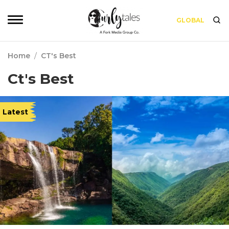
GLOBAL
Home
/
CT's Best
Ct's Best
Latest