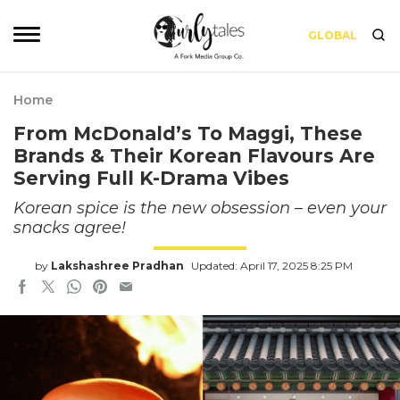
GLOBAL
Home
From McDonald’s To Maggi, These
Brands & Their Korean Flavours Are
Serving Full K-Drama Vibes
Korean spice is the new obsession – even your
snacks agree!
by
Lakshashree Pradhan
Updated: April 17, 2025 8:25 PM