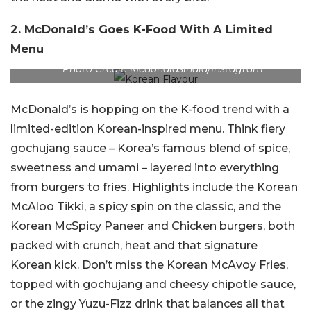
2. McDonald’s Goes K-Food With A Limited
Menu
Photo Credit: Mcdonaldsindia/Instagram
McDonald’s is hopping on the K-food trend with a
limited-edition Korean-inspired menu. Think fiery
gochujang sauce – Korea’s famous blend of spice,
sweetness and umami – layered into everything
from burgers to fries. Highlights include the Korean
McAloo Tikki, a spicy spin on the classic, and the
Korean McSpicy Paneer and Chicken burgers, both
packed with crunch, heat and that signature
Korean kick. Don’t miss the Korean McAvoy Fries,
topped with gochujang and cheesy chipotle sauce,
or the zingy Yuzu-Fizz drink that balances all that