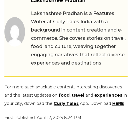
Lakshashree Pradhan
Lakshashree Pradhan is a Features
Writer at Curly Tales India with a
background in content creation and e-
commerce. She covers stories on travel,
food, and culture, weaving together
engaging narratives that reflect diverse
experiences and destinations
For more such snackable content, interesting discoveries
and the latest updates on
food
,
travel
and
experiences
in
your city, download the
Curly Tales
App. Download
HERE
.
First Published: April 17, 2025 8:24 PM