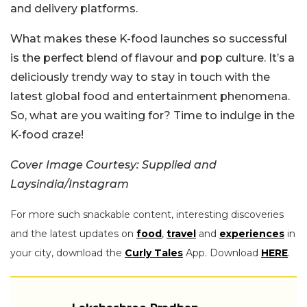
and delivery platforms.
What makes these K-food launches so successful
is the perfect blend of flavour and pop culture. It’s a
deliciously trendy way to stay in touch with the
latest global food and entertainment phenomena.
So, what are you waiting for? Time to indulge in the
K-food craze!
Cover Image Courtesy: Supplied and
Laysindia/Instagram
For more such snackable content, interesting discoveries
and the latest updates on
food
,
travel
and
experiences
in
your city, download the
Curly Tales
App. Download
HERE
.