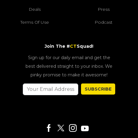
Deals
Press
Terms Of Use
Podcast
Join The #
CT
Squad!
Sign up for our daily email and get the
best delivered straight to your inbox. We
pinky promise to make it awesome!
SUBSCRIBE