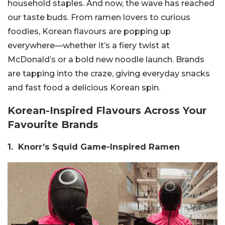
household staples. And now, the wave has reached
our taste buds. From ramen lovers to curious
foodies, Korean flavours are popping up
everywhere—whether it’s a fiery twist at
McDonald’s or a bold new noodle launch. Brands
are tapping into the craze, giving everyday snacks
and fast food a delicious Korean spin.
Korean-Inspired Flavours Across Your
Favourite Brands
1. Knorr’s Squid Game-Inspired Ramen