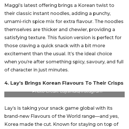
Maggi’s latest offering brings a Korean twist to
their classic instant noodles, adding a punchy,
umami-rich spice mix for extra flavour. The noodles
themselves are thicker and chewier, providing a
satisfying texture. This fusion version is perfect for
those craving a quick snack with a bit more
excitement than the usual. It’s the ideal choice
when you’re after something spicy, savoury, and full
of character in just minutes.
4. Lay’s Brings Korean Flavours To Their Crisps
Photo Credit: Laysindia/Instagram
Lay’s is taking your snack game global with its
brand-new Flavours of the World range—and yes,
Korea made the cut. Known for staying on top of