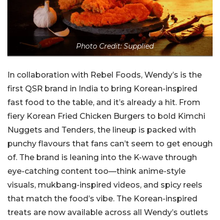
Photo Credit: Supplied
In collaboration with Rebel Foods, Wendy’s is the
first QSR brand in India to bring Korean-inspired
fast food to the table, and it’s already a hit. From
fiery Korean Fried Chicken Burgers to bold Kimchi
Nuggets and Tenders, the lineup is packed with
punchy flavours that fans can’t seem to get enough
of. The brand is leaning into the K-wave through
eye-catching content too—think anime-style
visuals, mukbang-inspired videos, and spicy reels
that match the food’s vibe. The Korean-inspired
treats are now available across all Wendy’s outlets