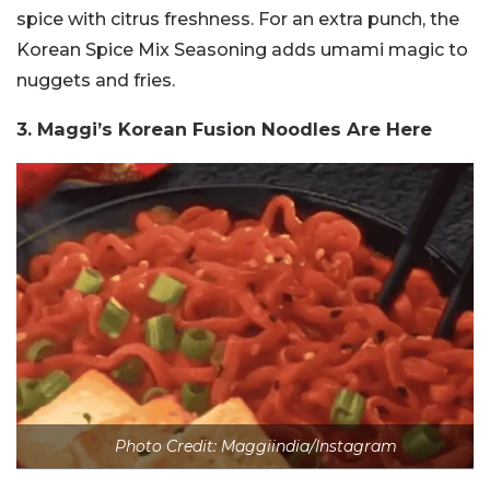
spice with citrus freshness. For an extra punch, the
Korean Spice Mix Seasoning adds umami magic to
nuggets and fries.
3. Maggi’s Korean Fusion Noodles Are Here
Photo Credit: Maggiindia/Instagram