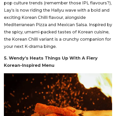
pop culture trends (remember those IPL flavours?),
Lay’s is now riding the Hallyu wave with a bold and
exciting Korean Chilli flavour, alongside
Mediterranean Pizza and Mexican Salsa. Inspired by
the spicy, umami-packed tastes of Korean cuisine,
the Korean Chilli variant is a crunchy companion for
your next K-drama binge.
5. Wendy’s Heats Things Up With A Fiery
Korean-Inspired Menu