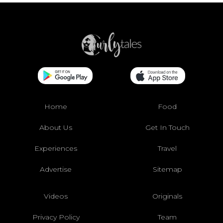
Home
Food
About Us
Get In Touch
Experiences
Travel
Advertise
Sitemap
Videos
Originals
Privacy Policy
Team