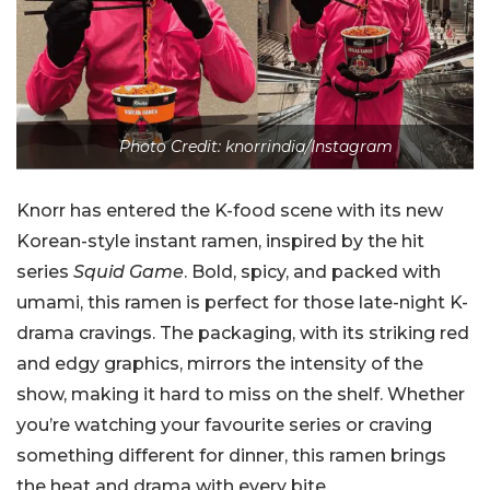
Photo Credit: knorrindia/Instagram
Knorr has entered the K-food scene with its new
Korean-style instant ramen, inspired by the hit
series
Squid Game
. Bold, spicy, and packed with
umami, this ramen is perfect for those late-night K-
drama cravings. The packaging, with its striking red
and edgy graphics, mirrors the intensity of the
show, making it hard to miss on the shelf. Whether
you’re watching your favourite series or craving
something different for dinner, this ramen brings
the heat and drama with every bite.