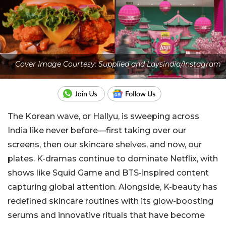
Cover Image Courtesy: Supplied and Laysindia/Instagram
The Korean wave, or Hallyu, is sweeping across
India like never before—first taking over our
screens, then our skincare shelves, and now, our
plates. K-dramas continue to dominate Netflix, with
shows like Squid Game and BTS-inspired content
capturing global attention. Alongside, K-beauty has
redefined skincare routines with its glow-boosting
serums and innovative rituals that have become