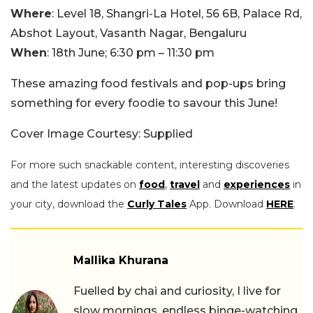
Where
: Level 18, Shangri-La Hotel, 56 6B, Palace Rd,
Abshot Layout, Vasanth Nagar, Bengaluru
When
: 18th June; 6:30 pm – 11:30 pm
These amazing food festivals and pop-ups bring
something for every foodie to savour this June!
Cover Image Courtesy: Supplied
For more such snackable content, interesting discoveries
and the latest updates on
food
,
travel
and
experiences
in
your city, download the
Curly Tales
App. Download
HERE
.
Mallika Khurana
Fuelled by chai and curiosity, I live for
slow mornings, endless binge-watching