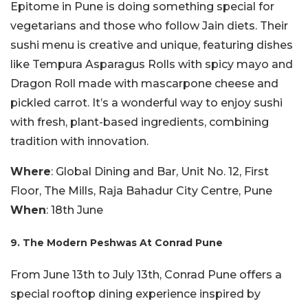
Epitome in Pune is doing something special for
vegetarians and those who follow Jain diets. Their
sushi menu is creative and unique, featuring dishes
like Tempura Asparagus Rolls with spicy mayo and
Dragon Roll made with mascarpone cheese and
pickled carrot. It’s a wonderful way to enjoy sushi
with fresh, plant-based ingredients, combining
tradition with innovation.
Where
: Global Dining and Bar, Unit No. 12, First
Floor, The Mills, Raja Bahadur City Centre, Pune
When
: 18th June
9. The Modern Peshwas At Conrad Pune
From June 13th to July 13th, Conrad Pune offers a
special rooftop dining experience inspired by