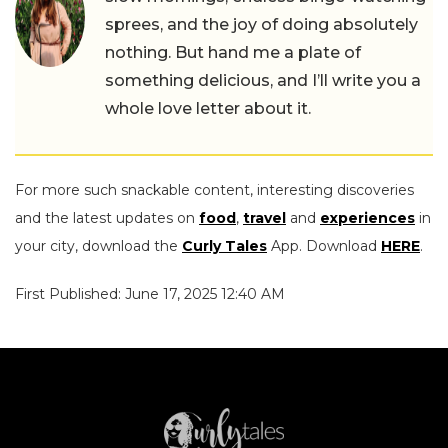
sprees, and the joy of doing absolutely
nothing. But hand me a plate of
something delicious, and I’ll write you a
whole love letter about it.
For more such snackable content, interesting discoveries
and the latest updates on
food
,
travel
and
experiences
in
your city, download the
Curly Tales
App. Download
HERE
.
First Published: June 17, 2025 12:40 AM