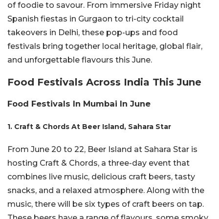
of foodie to savour. From immersive Friday night
Spanish fiestas in Gurgaon to tri-city cocktail
takeovers in Delhi, these pop-ups and food
festivals bring together local heritage, global flair,
and unforgettable flavours this June.
Food Festivals Across India This June
Food Festivals In Mumbai In June
1. Craft & Chords At Beer Island, Sahara Star
From June 20 to 22, Beer Island at Sahara Star is
hosting Craft & Chords, a three-day event that
combines live music, delicious craft beers, tasty
snacks, and a relaxed atmosphere. Along with the
music, there will be six types of craft beers on tap.
These beers have a range of flavours, some smoky,