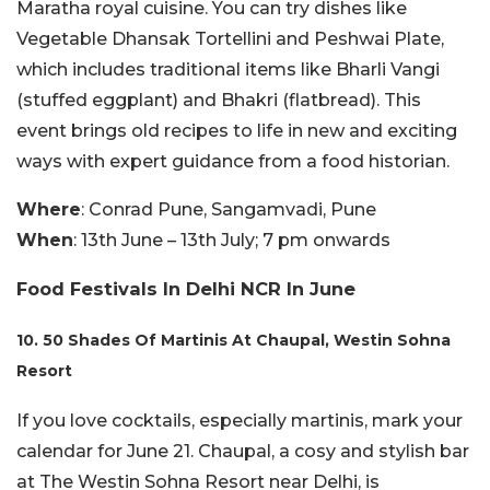
Maratha royal cuisine. You can try dishes like
Vegetable Dhansak Tortellini and Peshwai Plate,
which includes traditional items like Bharli Vangi
(stuffed eggplant) and Bhakri (flatbread). This
event brings old recipes to life in new and exciting
ways with expert guidance from a food historian.
Where
: Conrad Pune, Sangamvadi, Pune
When
: 13th June – 13th July; 7 pm onwards
Food Festivals In Delhi NCR In June
10. 50 Shades Of Martinis At Chaupal, Westin Sohna
Resort
If you love cocktails, especially martinis, mark your
calendar for June 21. Chaupal, a cosy and stylish bar
at The Westin Sohna Resort near Delhi, is