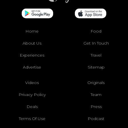
Home
Food
About Us
Get In Touch
Experiences
Travel
Advertise
Sitemap
Videos
Originals
Privacy Policy
Team
Deals
Press
Terms Of Use
Podcast