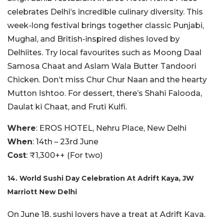
celebrates Delhi’s incredible culinary diversity. This
week-long festival brings together classic Punjabi,
Mughal, and British-inspired dishes loved by
Delhiites. Try local favourites such as Moong Daal
Samosa Chaat and Aslam Wala Butter Tandoori
Chicken. Don’t miss Chur Chur Naan and the hearty
Mutton Ishtoo. For dessert, there’s Shahi Falooda,
Daulat ki Chaat, and Fruti Kulfi.
Where
: EROS HOTEL, Nehru Place, New Delhi
When
: 14th – 23rd June
Cost
: ₹1,300++ (For two)
14. World Sushi Day Celebration At Adrift Kaya, JW
Marriott New Delhi
On June 18, sushi lovers have a treat at Adrift Kaya,