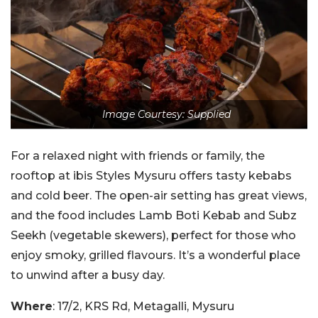
Image Courtesy: Supplied
For a relaxed night with friends or family, the
rooftop at ibis Styles Mysuru offers tasty kebabs
and cold beer. The open-air setting has great views,
and the food includes Lamb Boti Kebab and Subz
Seekh (vegetable skewers), perfect for those who
enjoy smoky, grilled flavours. It’s a wonderful place
to unwind after a busy day.
Where
: 17/2, KRS Rd, Metagalli, Mysuru