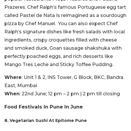
Prazeres. Chef Ralph’s famous Portuguese egg tart
called Pastel de Nata is reimagined as a sourdough
pizza by Chef Manuel. You can also expect Chef
Ralph’s signature dishes like fresh salads with local
ingredients, crispy croquettes filled with cheese
and smoked duck, Goan sausage shakshuka with
perfectly poached eggs, and rich desserts like
Mango Tres Leche and Sticky Toffee Pudding.
Where
: Unit 1 & 2, INS Tower, G Block, BKC, Bandra
East, Mumbai
When
: 22nd June; 12 pm – 2 pm | 2 pm till closing
Food Festivals In Pune In June
8. Vegetarian Sushi At Epitome Pune