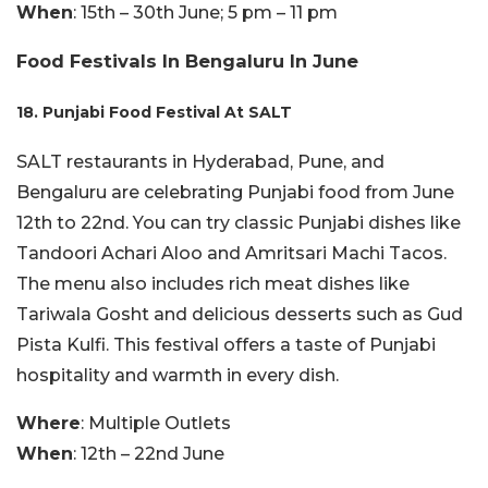
When
: 15th – 30th June; 5 pm – 11 pm
Food Festivals In Bengaluru In June
18. Punjabi Food Festival At SALT
SALT restaurants in Hyderabad, Pune, and
Bengaluru are celebrating Punjabi food from June
12th to 22nd. You can try classic Punjabi dishes like
Tandoori Achari Aloo and Amritsari Machi Tacos.
The menu also includes rich meat dishes like
Tariwala Gosht and delicious desserts such as Gud
Pista Kulfi. This festival offers a taste of Punjabi
hospitality and warmth in every dish.
Where
: Multiple Outlets
When
: 12th – 22nd June