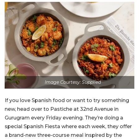
Image Courtesy: Supplied
If you love Spanish food or want to try something
new, head over to Pastiche at 32nd Avenue in
Gurugram every Friday evening. They’re doing a
special Spanish Fiesta where each week, they offer
a brand-new three-course meal inspired by the