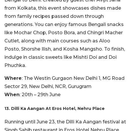
from Kolkata, this event showcases dishes made
from family recipes passed down through
generations. You can enjoy famous Bengali snacks
like Mochar Chop, Posto Bora, and Chingri Macher
Cutlet, along with main courses such as Aloo
Posto, Shorshe Ilish, and Kosha Mangsho. To finish,
indulge in classic sweets like Mishti Doi and Doi
Phuchka.
Where
: The Westin Gurgaon New Delhi 1, MG Road
Sector 29, New Delhi, NCR, Gurugram
When
: 20th – 29th June
13. Dilli Ka Aangan At Eros Hotel, Nehru Place
Running until June 23, the Dilli Ka Aangan festival at
Singh Sahib restaurant in Eros Hotel Nehru Place