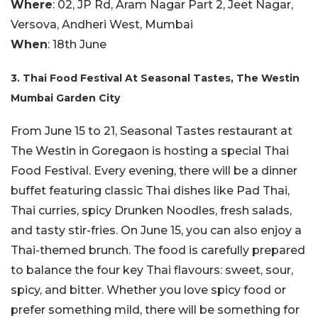
Where
: 02, JP Rd, Aram Nagar Part 2, Jeet Nagar,
Versova, Andheri West, Mumbai
When
: 18th June
3. Thai Food Festival At Seasonal Tastes, The Westin
Mumbai Garden City
From June 15 to 21, Seasonal Tastes restaurant at
The Westin in Goregaon is hosting a special Thai
Food Festival. Every evening, there will be a dinner
buffet featuring classic Thai dishes like Pad Thai,
Thai curries, spicy Drunken Noodles, fresh salads,
and tasty stir-fries. On June 15, you can also enjoy a
Thai-themed brunch. The food is carefully prepared
to balance the four key Thai flavours: sweet, sour,
spicy, and bitter. Whether you love spicy food or
prefer something mild, there will be something for