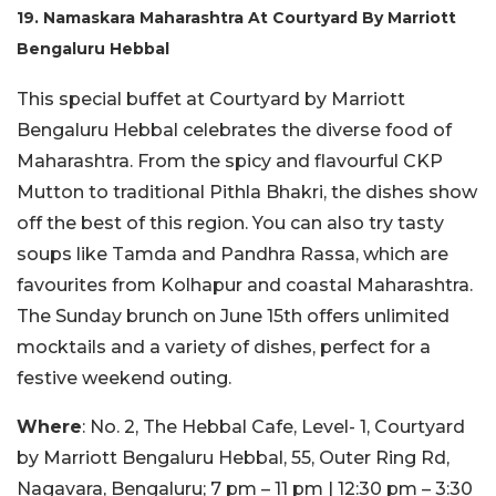
19. Namaskara Maharashtra At Courtyard By Marriott
Bengaluru Hebbal
This special buffet at Courtyard by Marriott
Bengaluru Hebbal celebrates the diverse food of
Maharashtra. From the spicy and flavourful CKP
Mutton to traditional Pithla Bhakri, the dishes show
off the best of this region. You can also try tasty
soups like Tamda and Pandhra Rassa, which are
favourites from Kolhapur and coastal Maharashtra.
The Sunday brunch on June 15th offers unlimited
mocktails and a variety of dishes, perfect for a
festive weekend outing.
Where
: No. 2, The Hebbal Cafe, Level- 1, Courtyard
by Marriott Bengaluru Hebbal, 55, Outer Ring Rd,
Nagavara, Bengaluru; 7 pm – 11 pm | 12:30 pm – 3:30