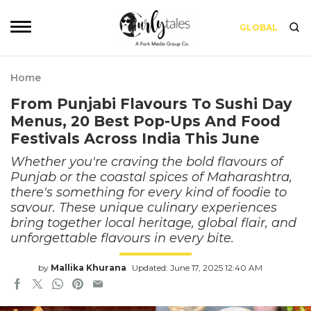
GLOBAL
Home
From Punjabi Flavours To Sushi Day
Menus, 20 Best Pop-Ups And Food
Festivals Across India This June
Whether you're craving the bold flavours of
Punjab or the coastal spices of Maharashtra,
there's something for every kind of foodie to
savour. These unique culinary experiences
bring together local heritage, global flair, and
unforgettable flavours in every bite.
by
Mallika Khurana
Updated: June 17, 2025 12:40 AM