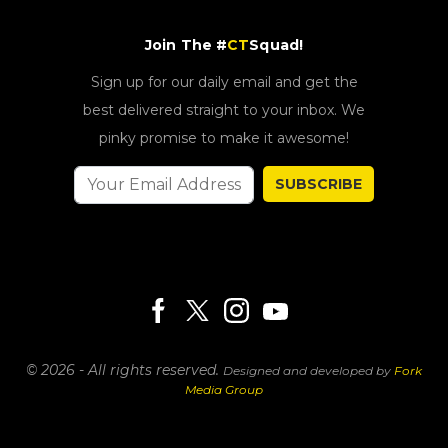
Join The #
CT
Squad!
Sign up for our daily email and get the
best delivered straight to your inbox. We
pinky promise to make it awesome!
SUBSCRIBE
© 2026 - All rights reserved.
Designed and developed by
Fork
Media Group