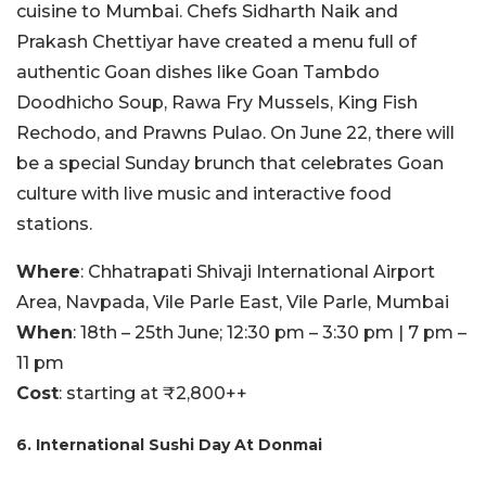
cuisine to Mumbai. Chefs Sidharth Naik and
Prakash Chettiyar have created a menu full of
authentic Goan dishes like Goan Tambdo
Doodhicho Soup, Rawa Fry Mussels, King Fish
Rechodo, and Prawns Pulao. On June 22, there will
be a special Sunday brunch that celebrates Goan
culture with live music and interactive food
stations.
Where
: Chhatrapati Shivaji International Airport
Area, Navpada, Vile Parle East, Vile Parle, Mumbai
When
: 18th – 25th June; 12:30 pm – 3:30 pm | 7 pm –
11 pm
Cost
: starting at ₹2,800++
6. International Sushi Day At Donmai