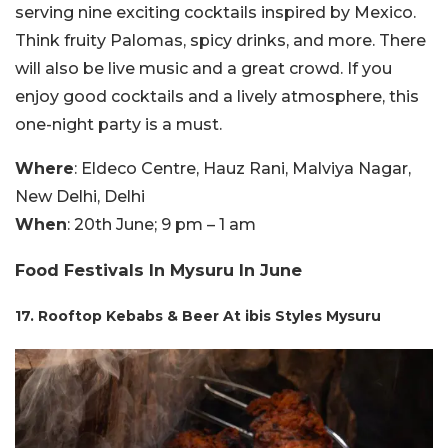
serving nine exciting cocktails inspired by Mexico.
Think fruity Palomas, spicy drinks, and more. There
will also be live music and a great crowd. If you
enjoy good cocktails and a lively atmosphere, this
one-night party is a must.
Where
: Eldeco Centre, Hauz Rani, Malviya Nagar,
New Delhi, Delhi
When
: 20th June; 9 pm – 1 am
Food Festivals In Mysuru In June
17. Rooftop Kebabs & Beer At ibis Styles Mysuru