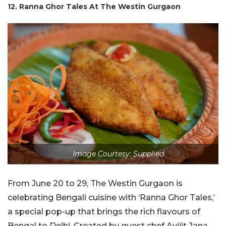
12. Ranna Ghor Tales At The Westin Gurgaon
Image Courtesy: Supplied
From June 20 to 29, The Westin Gurgaon is
celebrating Bengali cuisine with ‘Ranna Ghor Tales,’
a special pop-up that brings the rich flavours of
Bengal to Delhi. Created by guest chef Avijit Jana