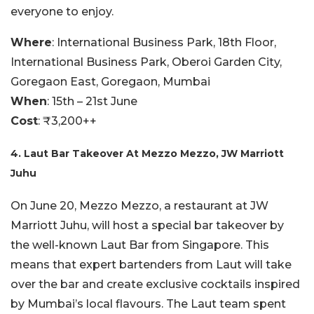
everyone to enjoy.
Where
: International Business Park, 18th Floor,
International Business Park, Oberoi Garden City,
Goregaon East, Goregaon, Mumbai
When
: 15th – 21st June
Cost
: ₹3,200++
4. Laut Bar Takeover At Mezzo Mezzo, JW Marriott
Juhu
On June 20, Mezzo Mezzo, a restaurant at JW
Marriott Juhu, will host a special bar takeover by
the well-known Laut Bar from Singapore. This
means that expert bartenders from Laut will take
over the bar and create exclusive cocktails inspired
by Mumbai’s local flavours. The Laut team spent