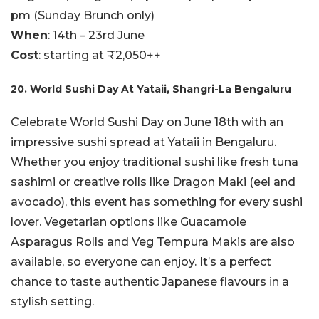
pm (Sunday Brunch only)
When
: 14th – 23rd June
Cost
: starting at ₹2,050++
20. World Sushi Day At Yataii, Shangri-La Bengaluru
Celebrate World Sushi Day on June 18th with an
impressive sushi spread at Yataii in Bengaluru.
Whether you enjoy traditional sushi like fresh tuna
sashimi or creative rolls like Dragon Maki (eel and
avocado), this event has something for every sushi
lover. Vegetarian options like Guacamole
Asparagus Rolls and Veg Tempura Makis are also
available, so everyone can enjoy. It’s a perfect
chance to taste authentic Japanese flavours in a
stylish setting.