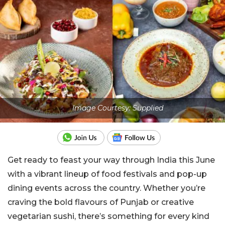
Image Courtesy: Supplied
Get ready to feast your way through India this June
with a vibrant lineup of food festivals and pop-up
dining events across the country. Whether you’re
craving the bold flavours of Punjab or creative
vegetarian sushi, there’s something for every kind