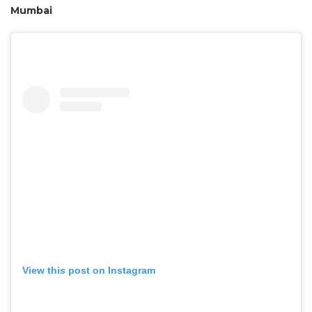
Mumbai
View this post on Instagram