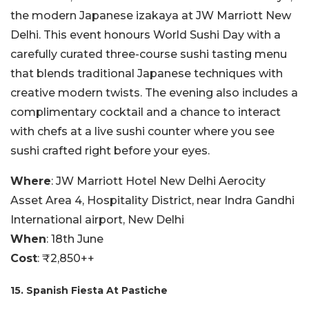
the modern Japanese izakaya at JW Marriott New
Delhi. This event honours World Sushi Day with a
carefully curated three-course sushi tasting menu
that blends traditional Japanese techniques with
creative modern twists. The evening also includes a
complimentary cocktail and a chance to interact
with chefs at a live sushi counter where you see
sushi crafted right before your eyes.
Where
: JW Marriott Hotel New Delhi Aerocity
Asset Area 4, Hospitality District, near Indra Gandhi
International airport, New Delhi
When
: 18th June
Cost
: ₹2,850++
15. Spanish Fiesta At Pastiche