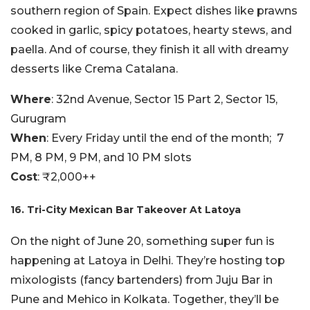
southern region of Spain. Expect dishes like prawns
cooked in garlic, spicy potatoes, hearty stews, and
paella. And of course, they finish it all with dreamy
desserts like Crema Catalana.
Where
: 32nd Avenue, Sector 15 Part 2, Sector 15,
Gurugram
When
: Every Friday until the end of the month; 7
PM, 8 PM, 9 PM, and 10 PM slots
Cost
: ₹2,000++
16. Tri-City Mexican Bar Takeover At Latoya
On the night of June 20, something super fun is
happening at Latoya in Delhi. They’re hosting top
mixologists (fancy bartenders) from Juju Bar in
Pune and Mehico in Kolkata. Together, they’ll be