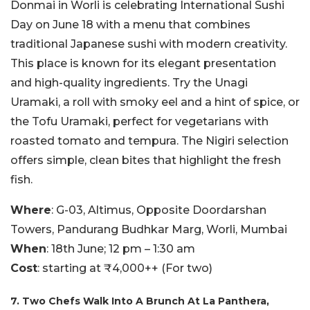
Donmai in Worli is celebrating International Sushi
Day on June 18 with a menu that combines
traditional Japanese sushi with modern creativity.
This place is known for its elegant presentation
and high-quality ingredients. Try the Unagi
Uramaki, a roll with smoky eel and a hint of spice, or
the Tofu Uramaki, perfect for vegetarians with
roasted tomato and tempura. The Nigiri selection
offers simple, clean bites that highlight the fresh
fish.
Where
: G-03, Altimus, Opposite Doordarshan
Towers, Pandurang Budhkar Marg, Worli, Mumbai
When
: 18th June; 12 pm – 1:30 am
Cost
: starting at ₹4,000++ (For two)
7. Two Chefs Walk Into A Brunch At La Panthera,