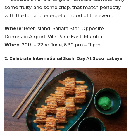
some fruity, and some crisp, that match perfectly
with the fun and energetic mood of the event.
Where
: Beer Island, Sahara Star, Opposite
Domestic Airport, Vile Parle East, Mumbai
When
: 20th – 22nd June; 6:30 pm – 11 pm
2. Celebrate International Sushi Day At Sozo Izakaya