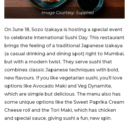
Image Courtesy: Supplied
On June 18, Sozo Izakaya is hosting a special event
to celebrate International Sushi Day. This restaurant
brings the feeling of a traditional Japanese izakaya
(a casual drinking and dining spot) right to Mumbai,
but with a modern twist. They serve sushi that
combines classic Japanese techniques with bold,
new flavours. If you like vegetarian sushi, you’ll love
options like Avocado Maki and Veg Dynamite,
which are simple but delicious. The menu also has
some unique options like the Sweet Paprika Cream
Cheese roll and the Tori Maki, which has chicken
and special sauce, giving sushi a fun, new spin.