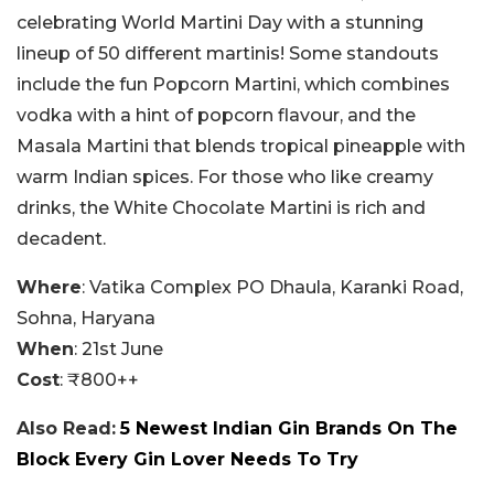
celebrating World Martini Day with a stunning
lineup of 50 different martinis! Some standouts
include the fun Popcorn Martini, which combines
vodka with a hint of popcorn flavour, and the
Masala Martini that blends tropical pineapple with
warm Indian spices. For those who like creamy
drinks, the White Chocolate Martini is rich and
decadent.
Where
: Vatika Complex PO Dhaula, Karanki Road,
Sohna, Haryana
When
: 21st June
Cost
: ₹800++
Also Read:
5 Newest Indian Gin Brands On The
Block Every Gin Lover Needs To Try