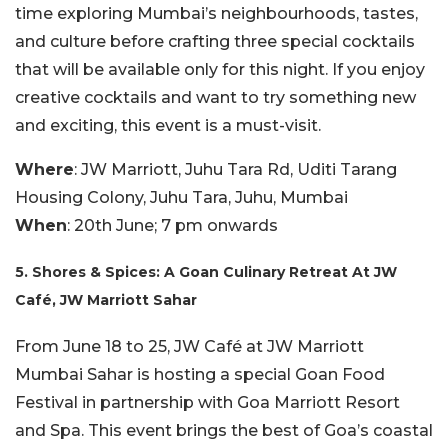
time exploring Mumbai’s neighbourhoods, tastes,
and culture before crafting three special cocktails
that will be available only for this night. If you enjoy
creative cocktails and want to try something new
and exciting, this event is a must-visit.
Where
: JW Marriott, Juhu Tara Rd, Uditi Tarang
Housing Colony, Juhu Tara, Juhu, Mumbai
When
: 20th June; 7 pm onwards
5. Shores & Spices: A Goan Culinary Retreat At JW
Café, JW Marriott Sahar
From June 18 to 25, JW Café at JW Marriott
Mumbai Sahar is hosting a special Goan Food
Festival in partnership with Goa Marriott Resort
and Spa. This event brings the best of Goa’s coastal