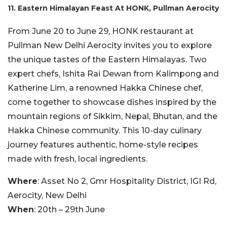
11. Eastern Himalayan Feast At HONK, Pullman Aerocity
From June 20 to June 29, HONK restaurant at
Pullman New Delhi Aerocity invites you to explore
the unique tastes of the Eastern Himalayas. Two
expert chefs, Ishita Rai Dewan from Kalimpong and
Katherine Lim, a renowned Hakka Chinese chef,
come together to showcase dishes inspired by the
mountain regions of Sikkim, Nepal, Bhutan, and the
Hakka Chinese community. This 10-day culinary
journey features authentic, home-style recipes
made with fresh, local ingredients.
Where
: Asset No 2, Gmr Hospitality District, IGI Rd,
Aerocity, New Delhi
When
: 20th – 29th June