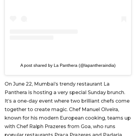
A post shared by La Panthera (@lapantheraindia)
On June 22, Mumbai’s trendy restaurant La
Panthera is hosting a very special Sunday brunch.
It’s a one-day event where two brilliant chefs come
together to create magic. Chef Manuel Olveira,
known for his modern European cooking, teams up
with Chef Ralph Prazeres from Goa, who runs
popular restaurants Praça Prazeres and Padaria