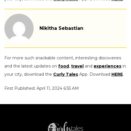
Nikitha Sebastian
For more such snackable content, interesting discoveries
and the latest updates on
food
,
travel
and
experiences
in
your city, download the
Curly Tales
App. Download
HERE
.
First Published: April 11, 2024 6:55 AM