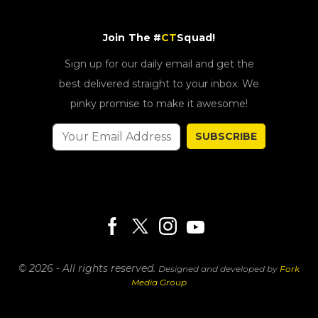
Join The #
CT
Squad!
Sign up for our daily email and get the
best delivered straight to your inbox. We
pinky promise to make it awesome!
SUBSCRIBE
© 2026 - All rights reserved.
Designed and developed by
Fork
Media Group