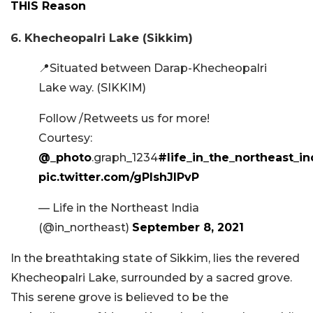
THIS Reason
6. Khecheopalri Lake (Sikkim)
📍Situated between Darap-Khecheopalri
Lake way. (SIKKIM)
Follow /Retweets us for more!
Courtesy:
@_photo
.graph_1234
#life_in_the_northeast_in
pic.twitter.com/gPlshJlPvP
— Life in the Northeast India
(@in_northeast)
September 8, 2021
In the breathtaking state of Sikkim, lies the revered
Khecheopalri Lake, surrounded by a sacred grove.
This serene grove is believed to be the