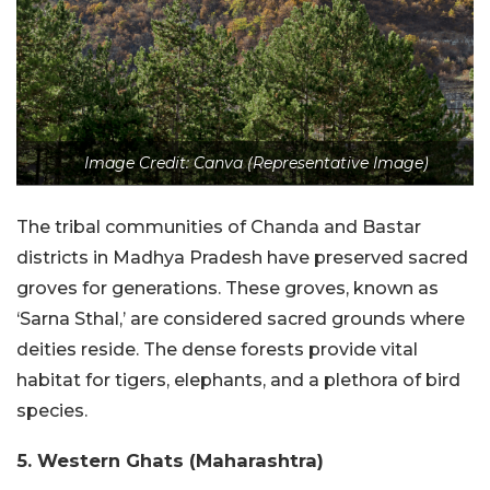
Image Credit: Canva (Representative Image)
The tribal communities of Chanda and Bastar
districts in Madhya Pradesh have preserved sacred
groves for generations. These groves, known as
‘Sarna Sthal,’ are considered sacred grounds where
deities reside. The dense forests provide vital
habitat for tigers, elephants, and a plethora of bird
species.
5. Western Ghats (Maharashtra)