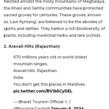
Nestled amidst the misty mountains of Meghalaya,
the Khasi and Jaintia communities have protected
sacred groves for centuries. These groves, known
as ‘Law Kyntang,’ are believed to be the abodes of
spirits and deities. They harbor a rich biodiversity of
plants, including medicinal herbs and rare orchids.
2. Aravali Hills (Rajasthan)
670 millions years old or world oldest
mountain ranges,
Aravali hills, Rajasthan.
India.
You don’t get this places in Maldives.
pic.twitter.com/BV1b5CyDEL
— Bharat Tourism Official 𝕏 
(@tourismGovInd)
January 6, 2024