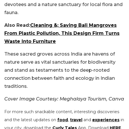
devotees and a nature sanctuary for local flora and
fauna.
Also Read:
Cleaning &; Saving Bali Mangroves
From Plastic Pollution, This Design Firm Turns
Waste Into Furniture
These sacred groves across India are havens of
nature serve as vital sanctuaries for biodiversity
and stand as testaments to the deep-rooted
connection between faith and ecology in Indian
traditions.
Cover Image Courtesy: Meghalaya Tourism, Canva
For more such snackable content, interesting discoveries
and the latest updates on
food
,
travel
and
experiences
in
your city, download the
Curly Tales
App. Download
HERE
.