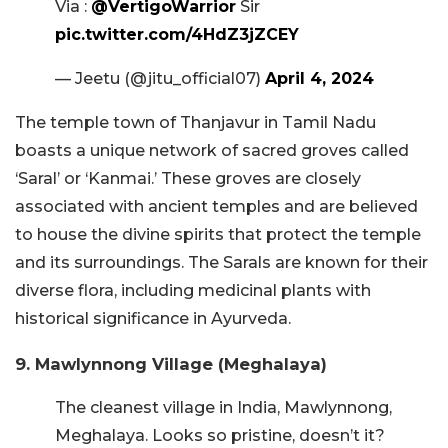
Via :
@VertigoWarrior
Sir
pic.twitter.com/4HdZ3jZCEY
— Jeetu (@jitu_official07)
April 4, 2024
The temple town of Thanjavur in Tamil Nadu
boasts a unique network of sacred groves called
‘Saral’ or ‘Kanmai.’ These groves are closely
associated with ancient temples and are believed
to house the divine spirits that protect the temple
and its surroundings. The Sarals are known for their
diverse flora, including medicinal plants with
historical significance in Ayurveda.
9. Mawlynnong Village (Meghalaya)
The cleanest village in India, Mawlynnong,
Meghalaya. Looks so pristine, doesn’t it?