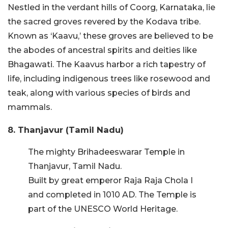
Nestled in the verdant hills of Coorg, Karnataka, lie
the sacred groves revered by the Kodava tribe.
Known as ‘Kaavu,’ these groves are believed to be
the abodes of ancestral spirits and deities like
Bhagawati. The Kaavus harbor a rich tapestry of
life, including indigenous trees like rosewood and
teak, along with various species of birds and
mammals.
8. Thanjavur (Tamil Nadu)
The mighty Brihadeeswarar Temple in
Thanjavur, Tamil Nadu.
Built by great emperor Raja Raja Chola I
and completed in 1010 AD. The Temple is
part of the UNESCO World Heritage.