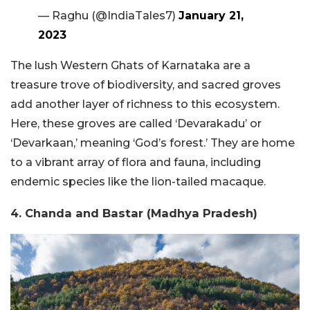
— Raghu (@IndiaTales7)
January 21,
2023
The lush Western Ghats of Karnataka are a
treasure trove of biodiversity, and sacred groves
add another layer of richness to this ecosystem.
Here, these groves are called ‘Devarakadu’ or
‘Devarkaan,’ meaning ‘God’s forest.’ They are home
to a vibrant array of flora and fauna, including
endemic species like the lion-tailed macaque.
4. Chanda and Bastar (Madhya Pradesh)