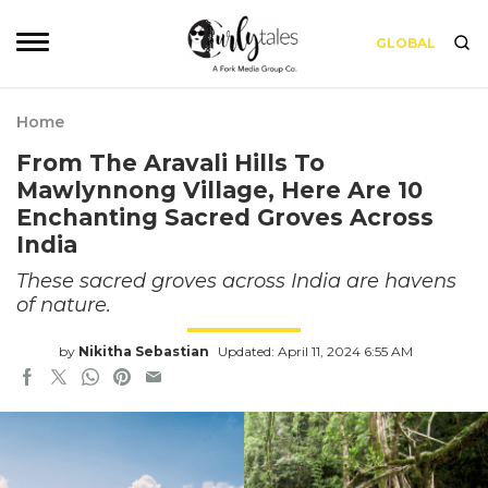
GLOBAL
Home
From The Aravali Hills To
Mawlynnong Village, Here Are 10
Enchanting Sacred Groves Across
India
These sacred groves across India are havens
of nature.
by
Nikitha Sebastian
Updated: April 11, 2024 6:55 AM