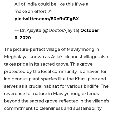
All of India could be like this if we all
make an effort. 🙏
pic.twitter.com/8RcfbCFgBX
— Dr. Ajayita (@DoctorAjayita)
October
6, 2020
The picture-perfect village of Mawlynnong in
Meghalaya, known as Asia’s cleanest village, also
takes pride in its sacred grove. This grove,
protected by the local community, is a haven for
indigenous plant species like the Khasi pine and
serves as a crucial habitat for various birdlife. The
reverence for nature in Mawlynnong extends
beyond the sacred grove, reflected in the village’s
commitment to cleanliness and sustainability.