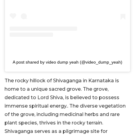
A post shared by video dump yeah (@video_dump_yeah)
The rocky hillock of Shivaganga in Karnataka is
home to a unique sacred grove. The grove,
dedicated to Lord Shiva, is believed to possess
immense spiritual energy.. The diverse vegetation
of the grove, including medicinal herbs and rare
plant species, thrives in the rocky terrain.
Shivaganga serves as a pilgrimage site for