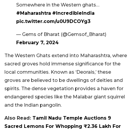
Somewhere in the Western ghats…
#Maharashtra
#IncredibleIndia
pic.twitter.com/u0U9DCOYg3
— Gems of Bharat (@Gemsof_Bharat)
February 7, 2024
The Western Ghats extend into Maharashtra, where
sacred groves hold immense significance for the
local communities. Known as ‘Deorais,’ these
groves are believed to be dwellings of deities and
spirits. The dense vegetation provides a haven for
endangered species like the Malabar giant squirrel
and the Indian pangolin.
Also Read:
Tamil Nadu Temple Auctions 9
Sacred Lemons For Whopping ₹2.36 Lakh For