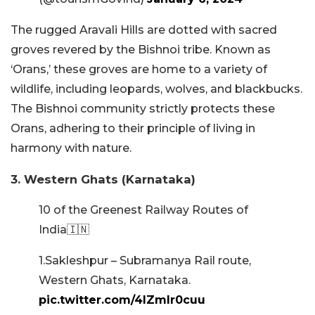
The rugged Aravali Hills are dotted with sacred
groves revered by the Bishnoi tribe. Known as
‘Orans,’ these groves are home to a variety of
wildlife, including leopards, wolves, and blackbucks.
The Bishnoi community strictly protects these
Orans, adhering to their principle of living in
harmony with nature.
3. Western Ghats (Karnataka)
10 of the Greenest Railway Routes of
India🇮🇳
1.Sakleshpur – Subramanya Rail route,
Western Ghats, Karnataka.
pic.twitter.com/4lZmIr0cuu