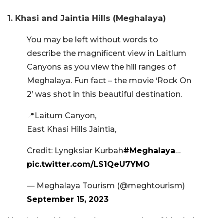
1. Khasi and Jaintia Hills (Meghalaya)
You may be left without words to
describe the magnificent view in Laitlum
Canyons as you view the hill ranges of
Meghalaya. Fun fact – the movie ‘Rock On
2’ was shot in this beautiful destination.
📍Laitum Canyon,
East Khasi Hills Jaintia,
Credit: Lyngksiar Kurbah
#Meghalaya
…
pic.twitter.com/LS1QeU7YMO
— Meghalaya Tourism (@meghtourism)
September 15, 2023