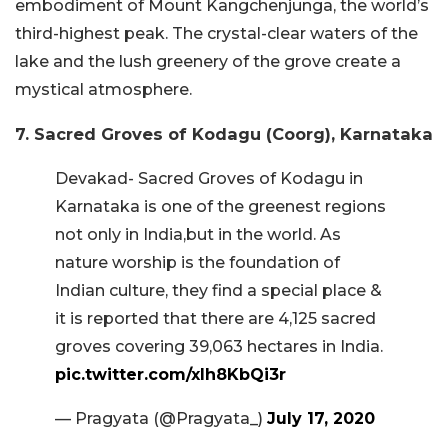
embodiment of Mount Kangchenjunga, the world’s
third-highest peak. The crystal-clear waters of the
lake and the lush greenery of the grove create a
mystical atmosphere.
7. Sacred Groves of Kodagu (Coorg), Karnataka
Devakad- Sacred Groves of Kodagu in
Karnataka is one of the greenest regions
not only in India,but in the world. As
nature worship is the foundation of
Indian culture, they find a special place &
it is reported that there are 4,125 sacred
groves covering 39,063 hectares in India.
pic.twitter.com/xlh8KbQi3r
— Pragyata (@Pragyata_)
July 17, 2020