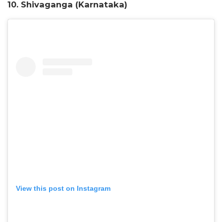
10. Shivaganga (Karnataka)
View this post on Instagram