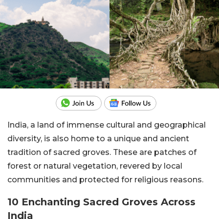
India, a land of immense cultural and geographical
diversity, is also home to a unique and ancient
tradition of sacred groves. These are patches of
forest or natural vegetation, revered by local
communities and protected for religious reasons.
10 Enchanting Sacred Groves Across
India