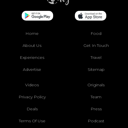
Home
Food
About Us
Get In Touch
Experiences
Travel
Advertise
Sitemap
Videos
Originals
Privacy Policy
Team
Deals
Press
Terms Of Use
Podcast