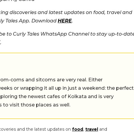
ing discoveries and latest updates on food, travel and
rly Tales App. Download
HERE
.
e to Curly Tales WhatsApp Channel to stay up-to-dat
E
.
rom-coms and sitcoms are very real. Either
eeks or wrapping it all up in just a weekend: the perfect
ploring the newest cafes of Kolkata and is very
to visit those places as well.
coveries and the latest updates on
food
,
travel
and