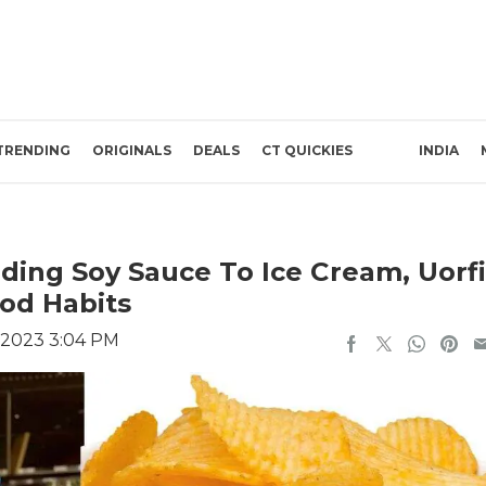
TRENDING
ORIGINALS
DEALS
CT QUICKIES
INDIA
ing Soy Sauce To Ice Cream, Uorfi
od Habits
 2023 3:04 PM