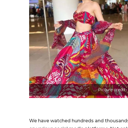
Picture credit-
We have watched hundreds and thousands o