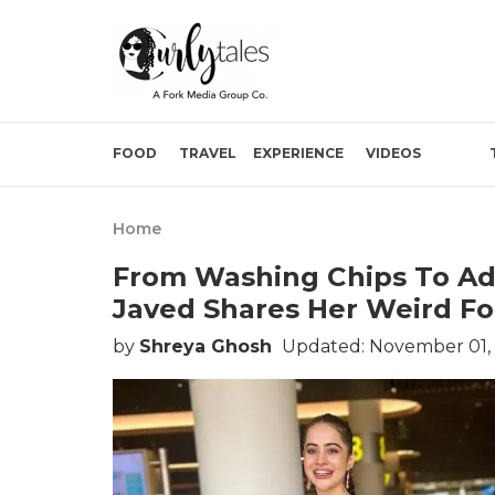
FOOD
TRAVEL
EXPERIENCE
VIDEOS
Home
From Washing Chips To Add
Javed Shares Her Weird Fo
by
Shreya Ghosh
Updated: November 01,