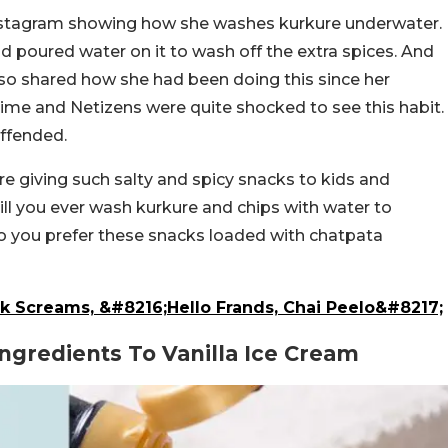
 Instagram showing how she washes kurkure underwater.
nd poured water on it to wash off the extra spices. And
lso shared how she had been doing this since her
 time and Netizens were quite shocked to see this habit.
ffended.
e giving such salty and spicy snacks to kids and
ill you ever wash kurkure and chips with water to
o you prefer these snacks loaded with chatpata
k Screams, &#8216;Hello Frands, Chai Peelo&#8217;
ngredients To Vanilla Ice Cream