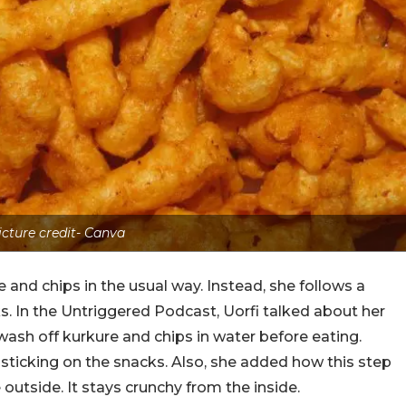
icture credit- Canva
and chips in the usual way. Instead, she follows a
s. In the Untriggered Podcast, Uorfi talked about her
wash off kurkure and chips in water before eating.
sticking on the snacks. Also, she added how this step
utside. It stays crunchy from the inside.