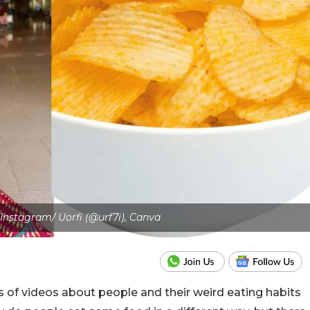
 Instagram/ Uorfi (@urf7i), Canva
f videos about people and their weird eating habits