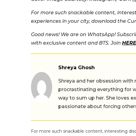
For more such snackable content, interest
experiences in your city, download the Cu
Good news! We are on WhatsApp! Subscrib
with exclusive content and BTS. Join
HER
Shreya Ghosh
Shreya and her obsession with 
procrastinating everything for w
way to sum up her. She loves ex
passionate about forcing others 
For more such snackable content, interesting dis