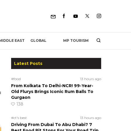
MP TOURISM
MIDDLE EAST
GLOBAL
Latest Posts
#food
13 hours ago
From Kolkata To Delhi-NCR! 99-Year-
Old Flurys Brings Iconic Rum Balls To
Gurgaon
138
#ct's best
13 hours ago
Driving From Dubai To Abu Dhabi? 7
Best Food Pit Stops For Your Road Trip