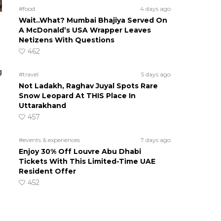
#food
4 days ago
Wait..What? Mumbai Bhajiya Served On
A McDonald’s USA Wrapper Leaves
Netizens With Questions
462
g
#travel
5 days ago
Not Ladakh, Raghav Juyal Spots Rare
Snow Leopard At THIS Place In
Uttarakhand
457
#events & experiences
7 days ago
Enjoy 30% Off Louvre Abu Dhabi
Tickets With This Limited-Time UAE
Resident Offer
452