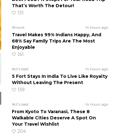
That’s Worth The Detour!
131
#travel
14 hours ago
Travel Makes 99% Indians Happy, And
68% Say Family Trips Are The Most
Enjoyable
161
#ct's best
14 hours ago
5 Fort Stays In India To Live Like Royalty
Without Leaving The Present
139
#ct's best
14 hours ago
From Kyoto To Varanasi, These 8
Walkable Cities Deserve A Spot On
Your Travel Wishlist
204