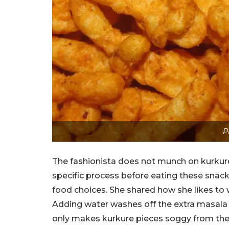
P
The fashionista does not munch on kurkure 
specific process before eating these snack
food choices. She shared how she likes to 
Adding water washes off the extra masala 
only makes kurkure pieces soggy from the o