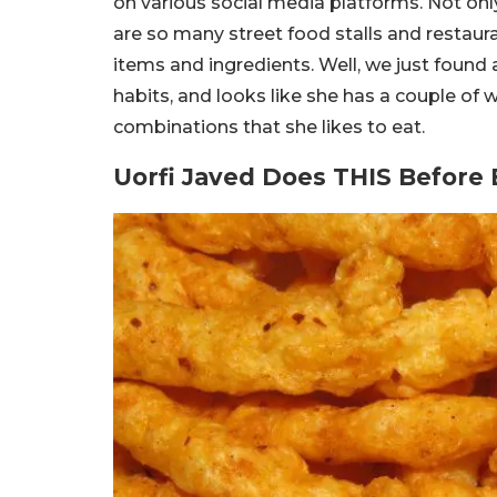
on various social media platforms. Not onl
are so many street food stalls and restaur
items and ingredients. Well, we just found
habits, and looks like she has a couple of 
combinations that she likes to eat.
Uorfi Javed Does THIS Before 