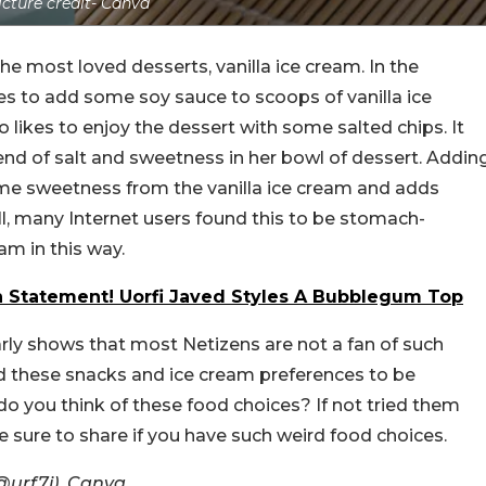
icture credit- Canva
the most loved desserts, vanilla ice cream. In the
es to add some soy sauce to scoops of vanilla ice
o likes to enjoy the dessert with some salted chips. It
lend of salt and sweetness in her bowl of dessert. Addin
me sweetness from the vanilla ice cream and adds
l, many Internet users found this to be stomach-
am in this way.
n Statement! Uorfi Javed Styles A Bubblegum Top
ly shows that most Netizens are not a fan of such
d these snacks and ice cream preferences to be
do you think of these food choices? If not tried them
ke sure to share if you have such weird food choices.
@urf7i), Canva