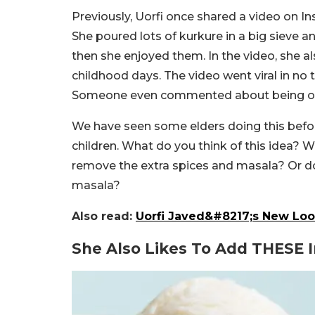
Previously, Uorfi once shared a video on
She poured lots of kurkure in a big sieve a
then she enjoyed them. In the video, she a
childhood days. The video went viral in no
Someone even commented about being o
We have seen some elders doing this befor
children. What do you think of this idea? W
remove the extra spices and masala? Or d
masala?
Also read:
Uorfi Javed&#8217;s New Loo
She Also Likes To Add THESE I