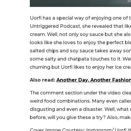
P
Uorfi has a special way of enjoying one of 
Untriggered Podcast, she revealed that lik
cream. Well, not only soy sauce but she als
looks like she loves to enjoy the perfect b
salted chips and soy sauce takes away so
some salty and chatpata touches to it. Wel
churning but Uorfi likes to enjoy her ice cre
Also read:
Another Day, Another Fashio
The comment section under the video clear
weird food combinations. Many even calle
disgusting and even a disaster. Well, what 
before, will you give these a try? Also, ma
Cover Image Courtesy: Instagram/ Uorfi (