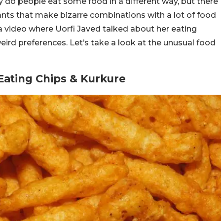
y do people eat some food in a different way, but there
ants that make bizarre combinations with a lot of food
 a video where Uorfi Javed talked about her eating
weird preferences. Let’s take a look at the unusual food
Eating Chips & Kurkure