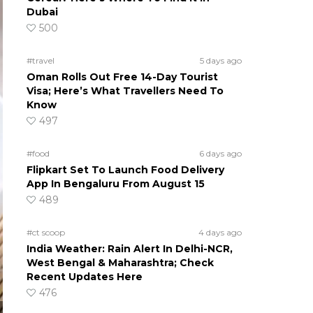
Dubai
500
#travel
5 days ago
Oman Rolls Out Free 14-Day Tourist
Visa; Here’s What Travellers Need To
Know
497
#food
6 days ago
Flipkart Set To Launch Food Delivery
App In Bengaluru From August 15
489
#ct scoop
4 days ago
India Weather: Rain Alert In Delhi-NCR,
West Bengal & Maharashtra; Check
Recent Updates Here
476