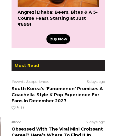
Angrezi Dhaba: Beers, Bites & A 5-
Course Feast Starting at Just
₹699!
Buy Now
Most Read
#events & experiences
5 days ago
South Korea’s ‘Fanomenon’ Promises A
Coachella-Style K-Pop Experience For
Fans In December 2027
510
#food
7 days ago
Obsessed With The Viral Mini Croissant
Cereal? Here’s Where To Find It In