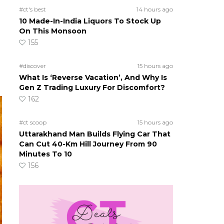
#ct's best
14 hours ago
10 Made-In-India Liquors To Stock Up
On This Monsoon
155
#discover
15 hours ago
What Is ‘Reverse Vacation’, And Why Is
Gen Z Trading Luxury For Discomfort?
162
#ct scoop
15 hours ago
Uttarakhand Man Builds Flying Car That
Can Cut 40-Km Hill Journey From 90
Minutes To 10
156