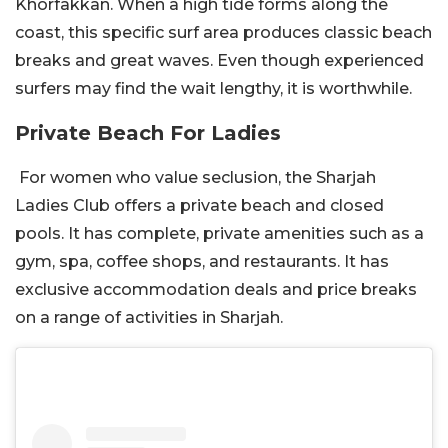
Khorfakkan. When a high tide forms along the
coast, this specific surf area produces classic beach
breaks and great waves. Even though experienced
surfers may find the wait lengthy, it is worthwhile.
Private Beach For Ladies
For women who value seclusion, the Sharjah
Ladies Club offers a private beach and closed
pools. It has complete, private amenities such as a
gym, spa, coffee shops, and restaurants. It has
exclusive accommodation deals and price breaks
on a range of activities in Sharjah.