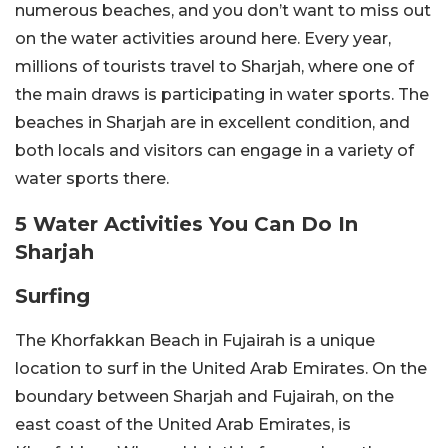
numerous beaches, and you don’t want to miss out
on the water activities around here. Every year,
millions of tourists travel to Sharjah, where one of
the main draws is participating in water sports. The
beaches in Sharjah are in excellent condition, and
both locals and visitors can engage in a variety of
water sports there.
5 Water Activities You Can Do In
Sharjah
Surfing
The Khorfakkan Beach in Fujairah is a unique
location to surf in the United Arab Emirates. On the
boundary between Sharjah and Fujairah, on the
east coast of the United Arab Emirates, is