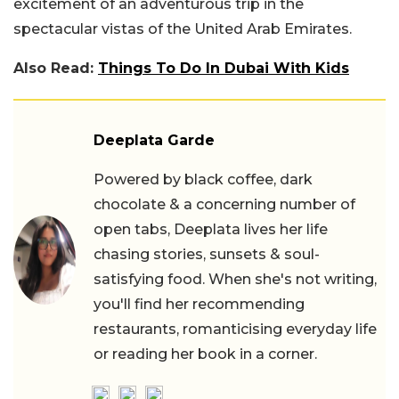
excitement of an adventurous trip in the
spectacular vistas of the United Arab Emirates.
Also Read:
Things To Do In Dubai With Kids
Deeplata Garde
Powered by black coffee, dark
chocolate & a concerning number of
open tabs, Deeplata lives her life
chasing stories, sunsets & soul-
satisfying food. When she's not writing,
you'll find her recommending
restaurants, romanticising everyday life
or reading her book in a corner.