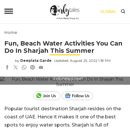
GLOBAL
Home
Fun, Beach Water Activities You Can
Do In Sharjah This Summer
by
Deeplata Garde
Updated: August 25, 2022 1:18 PM
Test the waters on the shores of Bali. Source: bali-
indonesia.com
Popular tourist destination Sharjah resides on the
coast of UAE. Hence it makes it one of the best
spots to enjoy water sports. Sharjah is full of