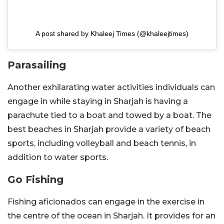
A post shared by Khaleej Times (@khaleejtimes)
Parasailing
Another exhilarating water activities individuals can
engage in while staying in Sharjah is having a
parachute tied to a boat and towed by a boat. The
best beaches in Sharjah provide a variety of beach
sports, including volleyball and beach tennis, in
addition to water sports.
Go Fishing
Fishing aficionados can engage in the exercise in
the centre of the ocean in Sharjah. It provides for an