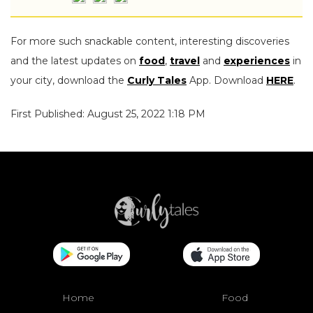
For more such snackable content, interesting discoveries
and the latest updates on
food
,
travel
and
experiences
in
your city, download the
Curly Tales
App. Download
HERE
.
First Published: August 25, 2022 1:18 PM
Home
Food