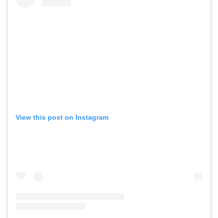
View this post on Instagram