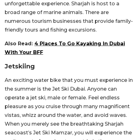
unforgettable experience. Sharjah is host to a
broad range of marine animals. There are
numerous tourism businesses that provide family-
friendly tours and fishing excursions.
Also Read:
4 Places To Go Kayaking In Dubai
With Your BFF
Jetskiing
An exciting water bike that you must experience in
the summer is the Jet Ski Dubai. Anyone can
operate a jet ski, male or female. Feel endless
pleasure as you cruise through many magnificent
vistas, whizz around the water, and avoid waves.
When you merely see the breathtaking Sharjah
seacoast’s Jet Ski Mamzar, you will experience the