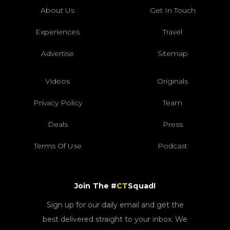
About Us
Get In Touch
Experiences
Travel
Advertise
Sitemap
Videos
Originals
Privacy Policy
Team
Deals
Press
Terms Of Use
Podcast
Join The #
CT
Squad!
Sign up for our daily email and get the
best delivered straight to your inbox. We