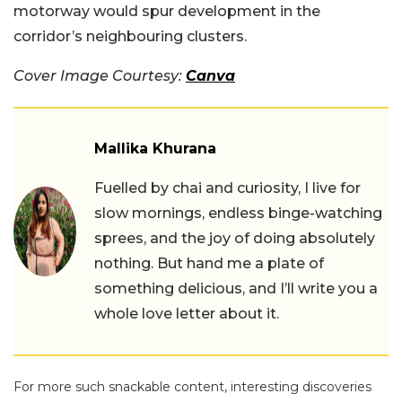
motorway would spur development in the
corridor’s neighbouring clusters.
Cover Image Courtesy:
Canva
Mallika Khurana
Fuelled by chai and curiosity, I live for
slow mornings, endless binge-watching
sprees, and the joy of doing absolutely
nothing. But hand me a plate of
something delicious, and I’ll write you a
whole love letter about it.
For more such snackable content, interesting discoveries