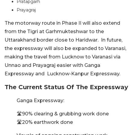
Pratapgarh
Prayagraj
The motorway route in Phase II will also extend
from the Tigri at Garhmukteshwar to the
Uttarakhand border close to Haridwar. In future,
the expressway will also be expanded to Varanasi,
making the travel from Lucknow to Varanasi via
Unnao and Prayagraj easier with Ganga
Expressway and Lucknow-Kanpur Expressway.
The Current Status Of The Expressway
Ganga Expressway:
🛣️90% clearing & grubbing work done
🛣️20% earthwork done