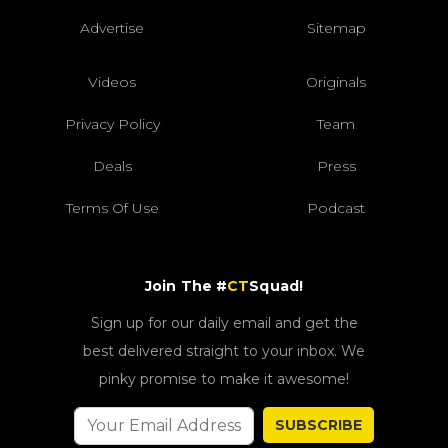
Advertise
Sitemap
Videos
Originals
Privacy Policy
Team
Deals
Press
Terms Of Use
Podcast
Join The #
CT
Squad!
Sign up for our daily email and get the
best delivered straight to your inbox. We
pinky promise to make it awesome!
SUBSCRIBE