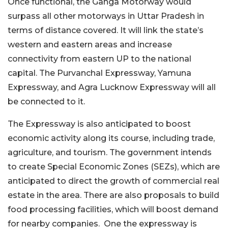
Once functional, the Ganga Motorway would
surpass all other motorways in Uttar Pradesh in
terms of distance covered. It will link the state’s
western and eastern areas and increase
connectivity from eastern UP to the national
capital. The Purvanchal Expressway, Yamuna
Expressway, and Agra Lucknow Expressway will all
be connected to it.
The Expressway is also anticipated to boost
economic activity along its course, including trade,
agriculture, and tourism. The government intends
to create Special Economic Zones (SEZs), which are
anticipated to direct the growth of commercial real
estate in the area. There are also proposals to build
food processing facilities, which will boost demand
for nearby companies. One the expressway is