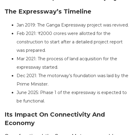
The Expressway’s Timeline
Jan 2019: The Ganga Expressway project was revived.
Feb 2021: ₹2000 crores were allotted for the
construction to start after a detailed project report
was prepared.
Mar 2021: The process of land acquisition for the
expressway started.
Dec 2021: The motorway’s foundation was laid by the
Prime Minister.
June 2025: Phase 1 of the expressway is expected to
be functional.
Its Impact On Connectivity And
Economy