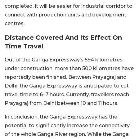
completed, it will be easier for industrial corridor to
connect with production units and development
centres.
Distance Covered And Its Effect On
Time Travel
Out of the Ganga Expressway’s 594 kilometres
under construction, more than 500 kilometres have
reportedly been finished. Between Prayagraj and
Delhi, the Ganga Expressway is anticipated to cut
travel time to 6–7 hours. Currently, travellers reach
Prayagraj from Delhi between 10 and 11 hours.
In conclusion, the Ganga Expressway has the
potential to significantly increase the connectivity
of the whole Ganga River region. While the Ganga