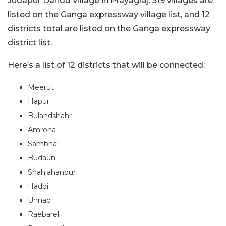
Judapur Dandu Village in Prayagraj. 519 villages are
listed on the Ganga expressway village list, and 12
districts total are listed on the Ganga expressway
district list.
Here’s a list of 12 districts that will be connected:
Meerut
Hapur
Bulandshahr
Amroha
Sambhal
Budaun
Shahjahanpur
Hadoi
Unnao
Raebareli