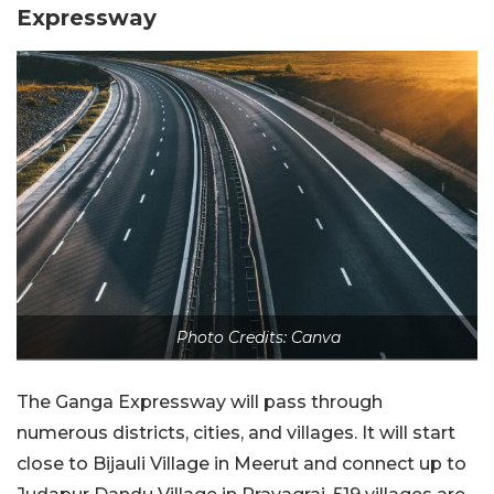
Expressway
Photo Credits: Canva
The Ganga Expressway will pass through
numerous districts, cities, and villages. It will start
close to Bijauli Village in Meerut and connect up to