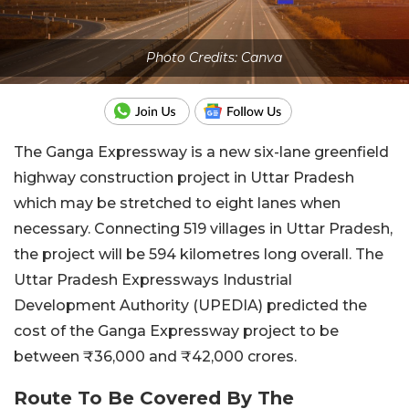
Photo Credits: Canva
The Ganga Expressway is a new six-lane greenfield
highway construction project in Uttar Pradesh
which may be stretched to eight lanes when
necessary. Connecting 519 villages in Uttar Pradesh,
the project will be 594 kilometres long overall. The
Uttar Pradesh Expressways Industrial
Development Authority (UPEDIA) predicted the
cost of the Ganga Expressway project to be
between ₹36,000 and ₹42,000 crores.
Route To Be Covered By The