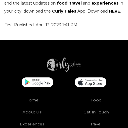
and the latest updates on
food
,
travel
and
experiences
in
your city, download the
Curly Tales
App. Download
HERE
.
First Published: April 13, 2023 1:41 PM
Home
Food
About Us
Get In Touch
Experiences
Travel