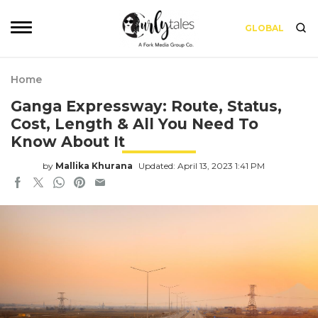
GLOBAL
Home
Ganga Expressway: Route, Status,
Cost, Length & All You Need To
Know About It
by
Mallika Khurana
Updated: April 13, 2023 1:41 PM