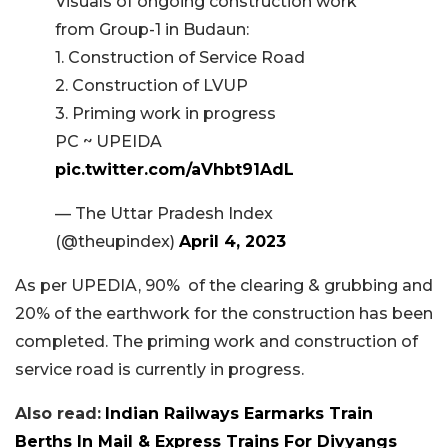
Visuals of ongoing construction work
from Group-1 in Budaun:
1. Construction of Service Road
2. Construction of LVUP
3. Priming work in progress
PC ~ UPEIDA
pic.twitter.com/aVhbt91AdL
— The Uttar Pradesh Index
(@theupindex)
April 4, 2023
As per
UPEDIA, 90% of the clearing & grubbing and
20% of the earthwork for the construction has been
completed. The priming work and construction of
service road is currently in progress.
Also read:
Indian Railways Earmarks Train
Berths In Mail & Express Trains For Divyangs