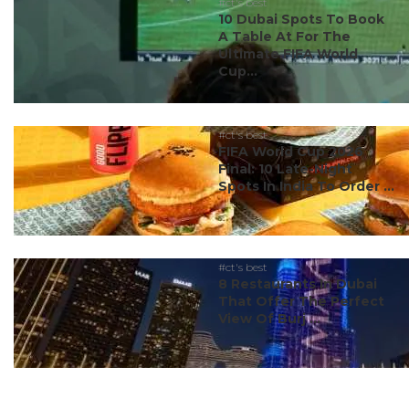
#ct's best
10 Dubai Spots To Book
A Table At For The
Ultimate FIFA World
Cup...
#ct's best
FIFA World Cup 2026
Final: 10 Late-Night
Spots In India To Order ...
#ct's best
8 Restaurants In Dubai
That Offer The Perfect
View Of Burj ...