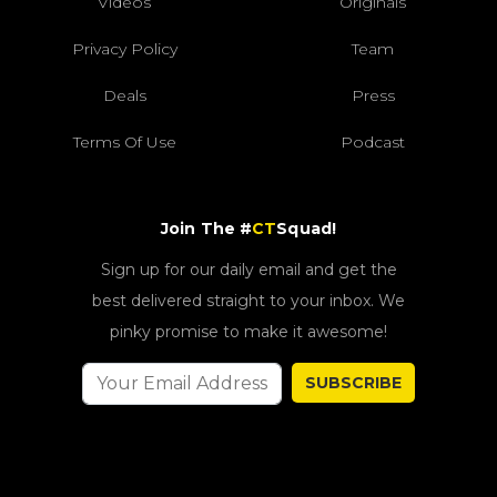
Videos
Originals
Privacy Policy
Team
Deals
Press
Terms Of Use
Podcast
Join The #
CT
Squad!
Sign up for our daily email and get the
best delivered straight to your inbox. We
pinky promise to make it awesome!
SUBSCRIBE