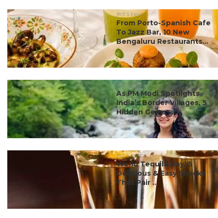
#ct's best
From Porto-Spanish Cafe
To Jazz Bar, 10 New
Bengaluru Restaurants...
#ct's best
As PM Modi Spotlights
India’s Border Villages, 5
Hidden Gems ...
#ct's best
World Tequila Day: 5
Delicious & Easy Snacks
That Pair ...