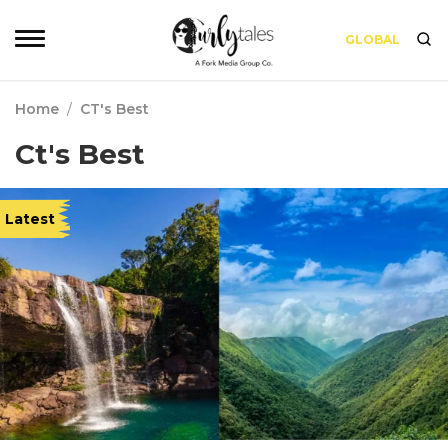
GLOBAL
Home
/
CT's Best
Ct's Best
Latest