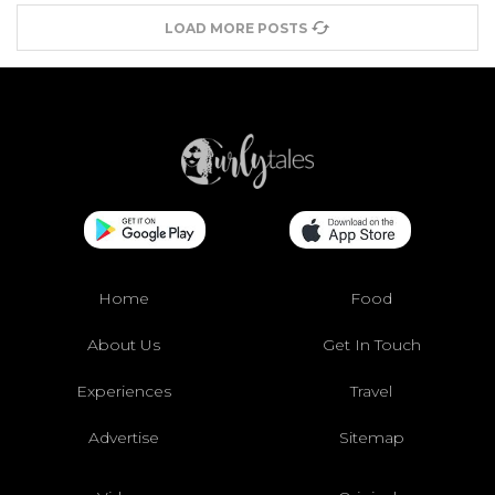
LOAD MORE POSTS
Home
Food
About Us
Get In Touch
Experiences
Travel
Advertise
Sitemap