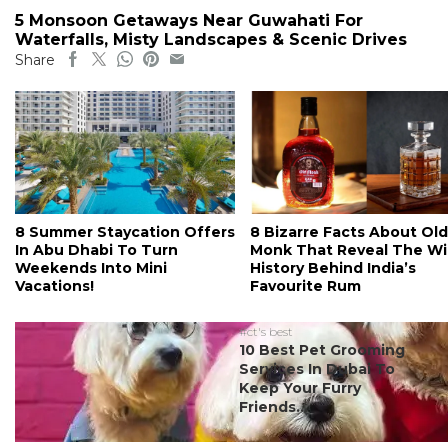
5 Monsoon Getaways Near Guwahati For
Waterfalls, Misty Landscapes & Scenic Drives
Share
8 Summer Staycation Offers
8 Bizarre Facts About Old
In Abu Dhabi To Turn
Monk That Reveal The Wi
Weekends Into Mini
History Behind India’s
Vacations!
Favourite Rum
#ct's best
10 Best Pet Grooming
Services In Dubai To
Keep Your Furry
Friends...