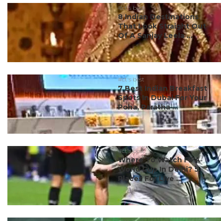
#ct's best
8 Indian Destinations
That Look Straight Out
Of A Sanjay Leela ...
#ct's best
7 Best Indian Breakfast
Spots In Dubai For Your
Poha, Paratha ...
#ct's best
Where To Watch FIFA
World Cup In Delhi? 5
Places For Live ...