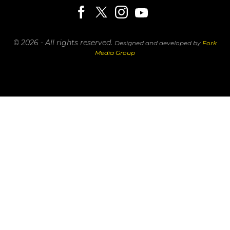
© 2026 - All rights reserved.
Designed and developed by
Fork
Media Group