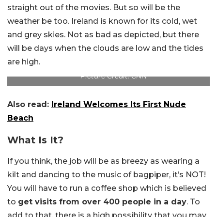
straight out of the movies. But so will be the
weather be too. Ireland is known for its cold, wet
and grey skies. Not as bad as depicted, but there
will be days when the clouds are low and the tides
are high.
Picture Credit: CNN
Also read:
Ireland Welcomes Its First Nude
Beach
What Is It?
If you think, the job will be as breezy as wearing a
kilt and dancing to the music of bagpiper, it’s NOT!
You will have to run a coffee shop which is believed
to
get visits from over 400 people in a day
. To
add to that, there is a high possibility that you may