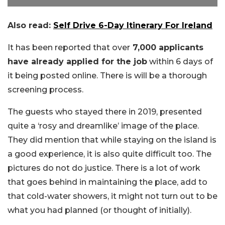
Also read:
Self Drive 6-Day Itinerary For Ireland
It has been reported that over
7,000 applicants
have already applied for the job
within 6 days of
it being posted online. There is will be a thorough
screening process.
The guests who stayed there in 2019, presented
quite a ‘rosy and dreamlike’ image of the place.
They did mention that while staying on the island is
a good experience, it is also quite difficult too. The
pictures do not do justice. There is a lot of work
that goes behind in maintaining the place, add to
that cold-water showers, it might not turn out to be
what you had planned (or thought of initially).
Picture Credit: Twitter