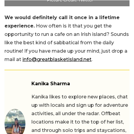
We would definitely call it once in a lifetime
experience.
How often is it that you get the
opportunity to run a cafe on an Irish island? Sounds
like the best kind of sabbatical from the daily
routine! If you have made up your mind, just drop a
mail at
info@greatblasketisland.net
.
Kanika Sharma
Kanika likes to explore new places, chat
up with locals and sign up for adventure
activities, all under the radar. Offbeat
locations make it to the top of her list,
and through solo trips and staycations,