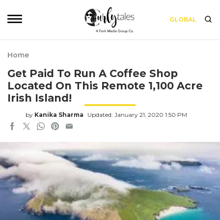
GLOBAL
Home
Get Paid To Run A Coffee Shop
Located On This Remote 1,100 Acre
Irish Island!
by
Kanika Sharma
Updated: January 21, 2020 1:50 PM