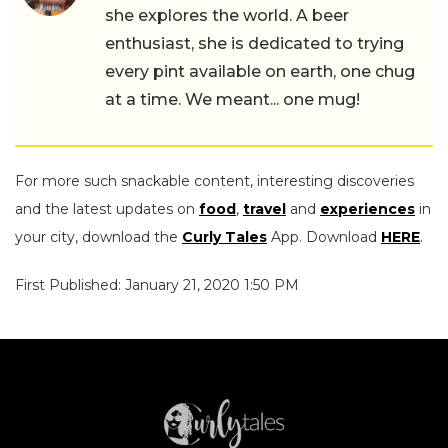
she explores the world. A beer
enthusiast, she is dedicated to trying
every pint available on earth, one chug
at a time. We meant... one mug!
For more such snackable content, interesting discoveries
and the latest updates on
food
,
travel
and
experiences
in
your city, download the
Curly Tales
App. Download
HERE
.
First Published: January 21, 2020 1:50 PM