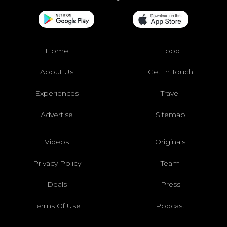
Home
Food
About Us
Get In Touch
Experiences
Travel
Advertise
Sitemap
Videos
Originals
Privacy Policy
Team
Deals
Press
Terms Of Use
Podcast