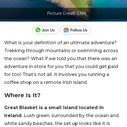
Picture Credit: CNN
What is your definition of an ultimate adventure?
Trekking through mountains or swimming across
the ocean? What if we told you that there was an
adventure in store for you that you could get paid
for too! That’s not all. It involves you running a
coffee shop on a remote Irish island.
Where Is It?
Great Blasket is a small island located in
Ireland.
Lush green, surrounded by the ocean and
white sandy beaches, the set up looks like it is