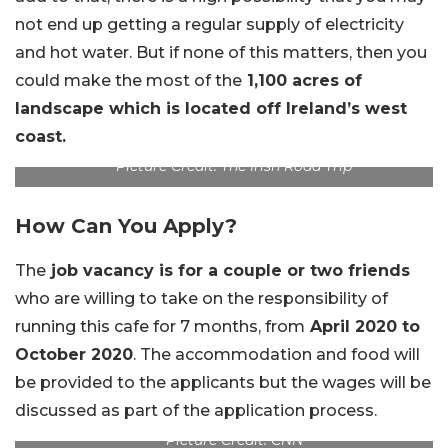
not end up getting a regular supply of electricity
and hot water. But if none of this matters, then you
could make the most of the
1,100 acres of
landscape which is located off Ireland’s west
coast.
Picture Credit: The Irish Road Trip
How Can You Apply?
The
job vacancy is for a couple or two friends
who are willing to take on the responsibility of
running this cafe for 7 months, from
April 2020 to
October 2020
. The accommodation and food will
be provided to the applicants but the wages will be
discussed as part of the application process.
Picture Credit: CNN