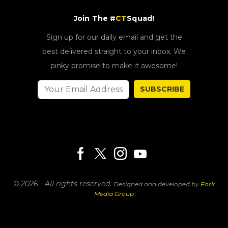
Join The #
CT
Squad!
Sign up for our daily email and get the
best delivered straight to your inbox. We
pinky promise to make it awesome!
SUBSCRIBE
© 2026 - All rights reserved.
Designed and developed by
Fork
Media Group