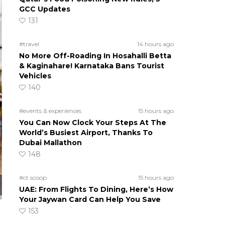
GCC Updates
131
#travel
14 hours ago
No More Off-Roading In Hosahalli Betta
& Kaginahare! Karnataka Bans Tourist
Vehicles
140
#events & experiences
15 hours ago
You Can Now Clock Your Steps At The
World’s Busiest Airport, Thanks To
Dubai Mallathon
148
#ct scoop
15 hours ago
UAE: From Flights To Dining, Here’s How
Your Jaywan Card Can Help You Save
153