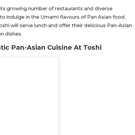
 its growing number of restaurants and diverse
 to indulge in the Umami flavours of Pan Asian food,
oshi will serve lunch and offer their delicious Pan-Asian
an dishes.
tic Pan-Asian Cuisine At Toshi