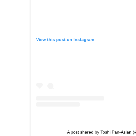
View this post on Instagram
A post shared by Toshi Pan-Asian (