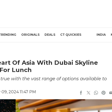
TRENDING
ORIGINALS
DEALS
CT QUICKIES
INDIA
art Of Asia With Dubai Skyline
 For Lunch
rue with the vast range of options available to
 09, 2024 11:47 PM