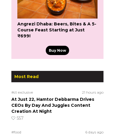
Angrezi Dhaba: Beers, Bites & A 5-
Course Feast Starting at Just
₹699!
Buy Now
Most Read
#ct exclusive
21 hours ago
At Just 22, Hamtor Debbarma Drives
CEOs By Day And Juggles Content
Creation At Night
557
#food
6 days ago