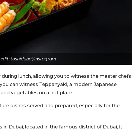
edit: toshidubai/Instagram
ly during lunch, allowing you to witness the master chefs
e, you can witness Teppanyaki, a modern Japanese
h, and vegetables on a hot plate.
ure dishes served and prepared, especially for the
in Dubai, located in the famous district of Dubai, it