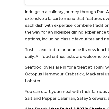
Indulge in a culinary journey through Pan-As
extensive a la carte menu that features ov
each dish with expertise, combine traditio
the way for an indelible dining experience 
options, including classic favourites and ne
Toshi is excited to announce its new lunch
daily. All food enthusiasts are welcome t
Seafood lovers are in for a treat at Toshi, 
Octopus Hammour, Crabstick, Mackerel use
Lobster.
You can start your meal with their famous 
Salt and Pepper Calamari, Satay Skewers, 