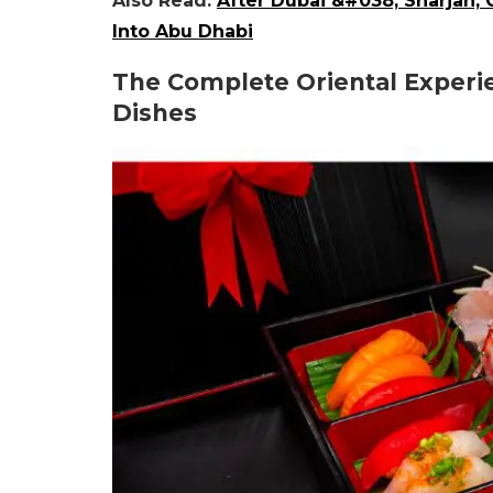
Also Read:
After Dubai &#038; Sharjah,
Into Abu Dhabi
The Complete Oriental Experi
Dishes