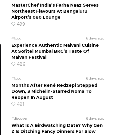
MasterChef India’s Farha Naaz Serves
Northeast Flavours At Bengaluru
Airport’s 080 Lounge
499
#food
6 days ago
Experience Authentic Malvani Cuisine
At Sofitel Mumbai BKC’s Taste Of
Malvan Festival
486
#food
6 days ago
Months After René Redzepi Stepped
Down, 3 Michelin-Starred Noma To
Reopen In August
481
#discover
6 days ago
What Is A Birdwatching Date? Why Gen
Z Is Ditching Fancy Dinners For Slow