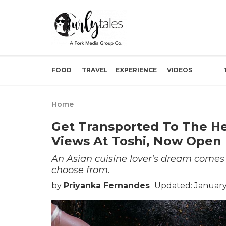
FOOD
TRAVEL
EXPERIENCE
VIDEOS
Home
Get Transported To The He
Views At Toshi, Now Open
An Asian cuisine lover's dream comes t
choose from.
by
Priyanka Fernandes
Updated: January