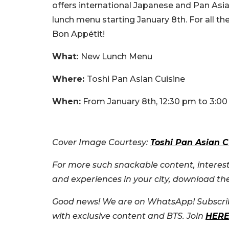
offers international Japanese and Pan Asia
lunch menu starting January 8th. For all th
Bon Appétit!
What:
New Lunch Menu
Where:
Toshi Pan Asian Cuisine
When:
From January 8th, 12:30 pm to 3:0
Cover Image Courtesy:
Toshi Pan Asian C
For more such snackable content, interest
and experiences in your city, download t
Good news! We are on WhatsApp! Subscrib
with exclusive content and BTS. Join
HER