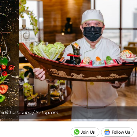
edit:toshidubai/ Instagram