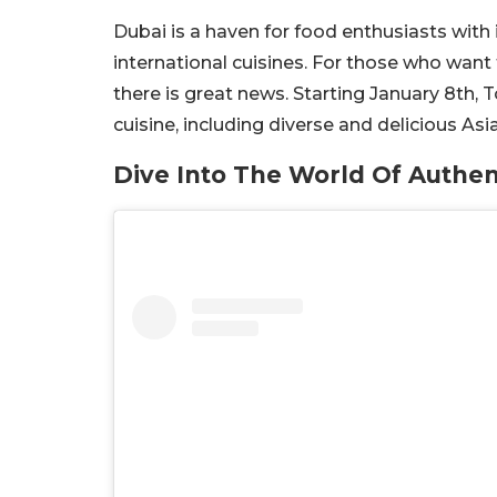
Dubai is a haven for food enthusiasts with
international cuisines. For those who want
there is great news. Starting January 8th, T
cuisine, including diverse and delicious Asi
Dive Into The World Of Authen