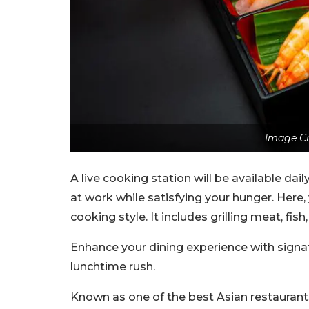
Image Cr
A live cooking station will be available dai
at work while satisfying your hunger. Her
cooking style. It includes grilling meat, fis
Enhance your dining experience with signat
lunchtime rush.
Known as one of the best Asian restaurants 