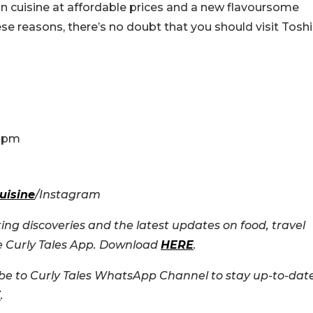
n cuisine at affordable prices and a new flavoursome
ese reasons, there’s no doubt that you should visit Toshi
0 pm
uisine
/Instagram
ing discoveries and the latest updates on food, travel
he Curly Tales App. Download
HERE
.
e to Curly Tales WhatsApp Channel to stay up-to-dat
E
.