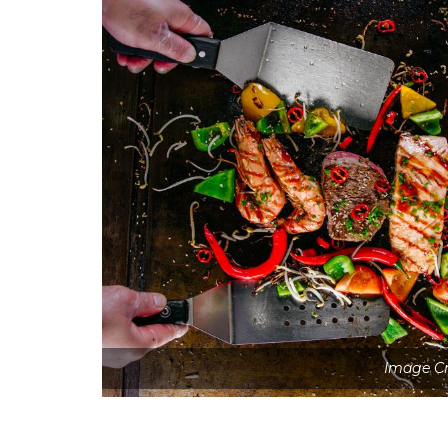
Image Cr