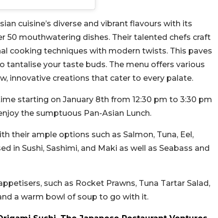
ian cuisine’s diverse and vibrant flavours with its
er 50 mouthwatering dishes. Their talented chefs craft
nal cooking techniques with modern twists. This paves
to tantalise your taste buds. The menu offers various
w, innovative creations that cater to every palate.
time starting on January 8th from 12:30 pm to 3:30 pm
o enjoy the sumptuous Pan-Asian Lunch.
with their ample options such as Salmon, Tuna, Eel,
d in Sushi, Sashimi, and Maki as well as Seabass and
appetisers, such as Rocket Prawns, Tuna Tartar Salad,
and a warm bowl of soup to go with it.