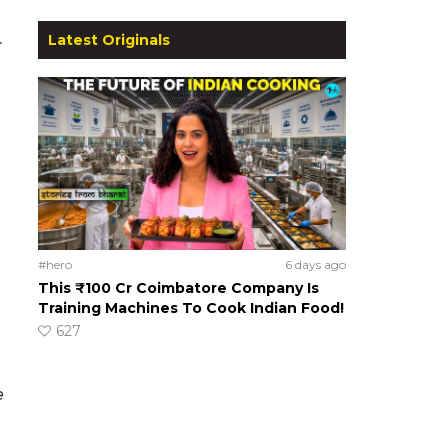
.
Latest Originals
#hero
6 days ago
This ₹100 Cr Coimbatore Company Is
Training Machines To Cook Indian Food!
627
e