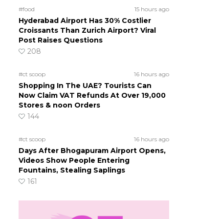
#food
15 hours ago
Hyderabad Airport Has 30% Costlier
Croissants Than Zurich Airport? Viral
Post Raises Questions
208
#ct scoop
16 hours ago
Shopping In The UAE? Tourists Can
Now Claim VAT Refunds At Over 19,000
Stores & noon Orders
144
#ct scoop
16 hours ago
Days After Bhogapuram Airport Opens,
Videos Show People Entering
Fountains, Stealing Saplings
161