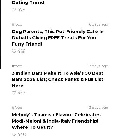
Dating Trend
475
#food
6 days ago
Dog Parents, This Pet-Friendly Café In
Dubai Is Giving FREE Treats For Your
Furry Friend!
466
#food
7 days ago
3 Indian Bars Make It To Asia’s 50 Best
Bars 2026 List; Check Ranks & Full List
Here
447
#food
3 days ago
Melody’s Tiramisu Flavour Celebrates
Modi-Meloni & India-Italy Friendship!
Where To Get It?
440