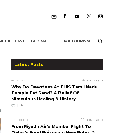
MP TOURISM
MIDDLE EAST
GLOBAL
Latest Posts
#discover
14 hours ago
Why Do Devotees At THIS Tamil Nadu
Temple Eat Sand? A Belief Of
Miraculous Healing & History
145
#ct scoop
14 hours ago
From Riyadh Air’s Mumbai Flight To
Qatar’s Food Poisoning New Rules, 5