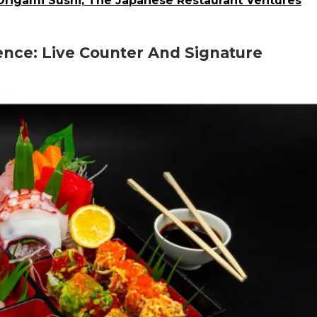
 Origami Sushi, The Japanese Restaurant Ventures
ence: Live Counter And Signature