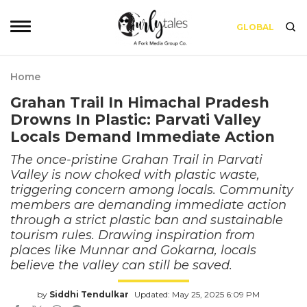
GLOBAL
Home
Grahan Trail In Himachal Pradesh
Drowns In Plastic: Parvati Valley
Locals Demand Immediate Action
The once-pristine Grahan Trail in Parvati
Valley is now choked with plastic waste,
triggering concern among locals. Community
members are demanding immediate action
through a strict plastic ban and sustainable
tourism rules. Drawing inspiration from
places like Munnar and Gokarna, locals
believe the valley can still be saved.
by
Siddhi Tendulkar
Updated: May 25, 2025 6:09 PM