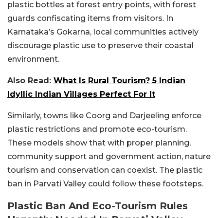
plastic bottles at forest entry points, with forest
guards confiscating items from visitors. In
Karnataka’s Gokarna, local communities actively
discourage plastic use to preserve their coastal
environment.
Also Read:
What Is Rural Tourism? 5 Indian
Idyllic Indian Villages Perfect For It
Similarly, towns like Coorg and Darjeeling enforce
plastic restrictions and promote eco-tourism.
These models show that with proper planning,
community support and government action, nature
tourism and conservation can coexist. The plastic
ban in Parvati Valley could follow these footsteps.
Plastic Ban And Eco-Tourism Rules