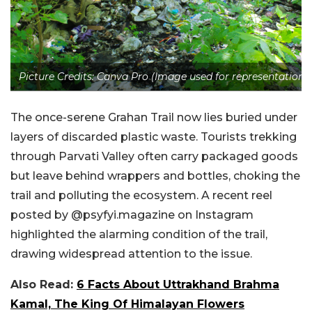
Picture Credits: Canva Pro (Image used for representation)
The once-serene Grahan Trail now lies buried under
layers of discarded plastic waste. Tourists trekking
through Parvati Valley often carry packaged goods
but leave behind wrappers and bottles, choking the
trail and polluting the ecosystem. A recent reel
posted by @psyfyi.magazine on Instagram
highlighted the alarming condition of the trail,
drawing widespread attention to the issue.
Also Read:
6 Facts About Uttrakhand Brahma
Kamal, The King Of Himalayan Flowers