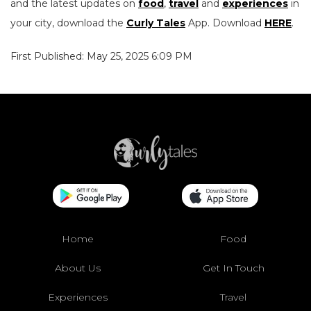
and the latest updates on
food
,
travel
and
experiences
in
your city, download the
Curly Tales
App. Download
HERE
.
First Published: May 25, 2025 6:09 PM
Home
Food
About Us
Get In Touch
Experiences
Travel