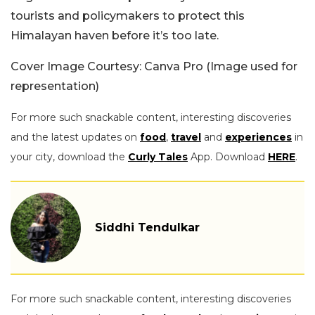
tourists and policymakers to protect this
Himalayan haven before it’s too late.
Cover Image Courtesy: Canva Pro (Image used for
representation)
For more such snackable content, interesting discoveries
and the latest updates on
food
,
travel
and
experiences
in
your city, download the
Curly Tales
App. Download
HERE
.
Siddhi Tendulkar
For more such snackable content, interesting discoveries