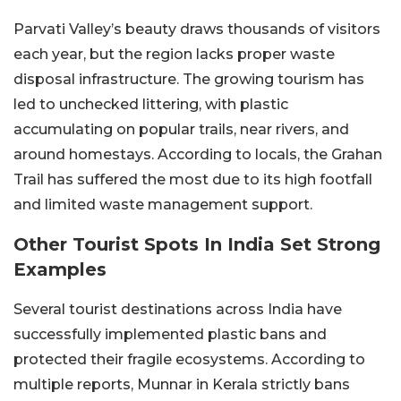
Parvati Valley’s beauty draws thousands of visitors
each year, but the region lacks proper waste
disposal infrastructure. The growing tourism has
led to unchecked littering, with plastic
accumulating on popular trails, near rivers, and
around homestays. According to locals, the Grahan
Trail has suffered the most due to its high footfall
and limited waste management support.
Other Tourist Spots In India Set Strong
Examples
Several tourist destinations across India have
successfully implemented plastic bans and
protected their fragile ecosystems. According to
multiple reports, Munnar in Kerala strictly bans