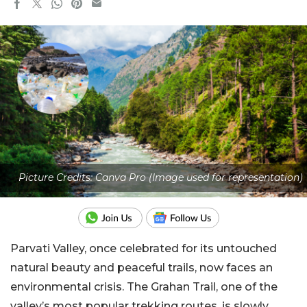
Picture Credits: Canva Pro (Image used for representation)
Parvati Valley, once celebrated for its untouched
natural beauty and peaceful trails, now faces an
environmental crisis. The Grahan Trail, one of the
valley’s most popular trekking routes, is slowly