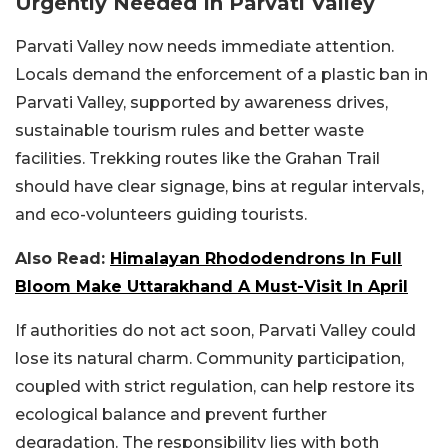
Urgently Needed In Parvati Valley
Parvati Valley now needs immediate attention.
Locals demand the enforcement of a plastic ban in
Parvati Valley, supported by awareness drives,
sustainable tourism rules and better waste
facilities. Trekking routes like the Grahan Trail
should have clear signage, bins at regular intervals,
and eco-volunteers guiding tourists.
Also Read:
Himalayan Rhododendrons In Full
Bloom Make Uttarakhand A Must-Visit In April
If authorities do not act soon, Parvati Valley could
lose its natural charm. Community participation,
coupled with strict regulation, can help restore its
ecological balance and prevent further
degradation. The responsibility lies with both