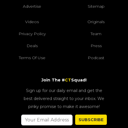
Advertise
Sitemap
Videos
Originals
Privacy Policy
Team
Deals
Press
Terms Of Use
Podcast
Join The #
CT
Squad!
Sign up for our daily email and get the
best delivered straight to your inbox. We
pinky promise to make it awesome!
SUBSCRIBE