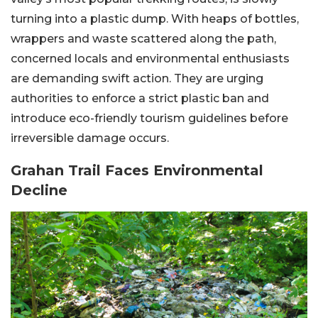
turning into a plastic dump. With heaps of bottles,
wrappers and waste scattered along the path,
concerned locals and environmental enthusiasts
are demanding swift action. They are urging
authorities to enforce a strict plastic ban and
introduce eco-friendly tourism guidelines before
irreversible damage occurs.
Grahan Trail Faces Environmental
Decline