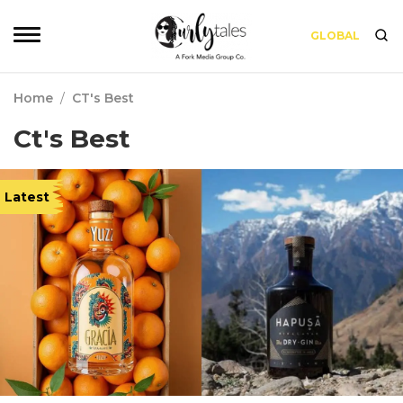
GLOBAL
Home
/
CT's Best
Ct's Best
Latest