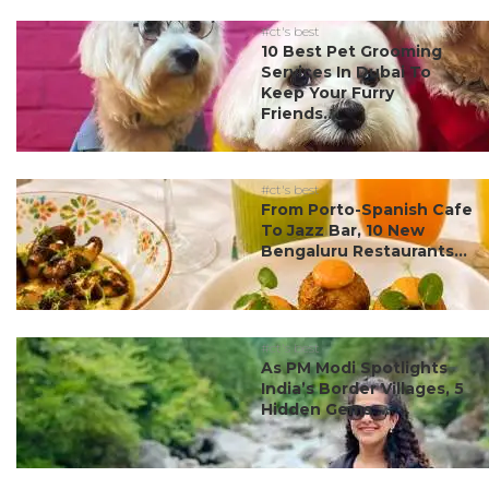
#ct's best
10 Best Pet Grooming
Services In Dubai To
Keep Your Furry
Friends...
#ct's best
From Porto-Spanish Cafe
To Jazz Bar, 10 New
Bengaluru Restaurants...
#ct's best
As PM Modi Spotlights
India’s Border Villages, 5
Hidden Gems ...