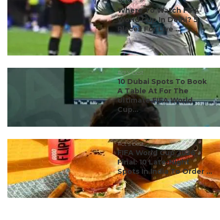
#ct's best
Where To Watch FIFA
World Cup In Delhi? 5
Places For Live ...
#ct's best
10 Dubai Spots To Book
A Table At For The
Ultimate FIFA World
Cup...
#ct's best
FIFA World Cup 2026
Final: 10 Late-Night
Spots In India To Order ...