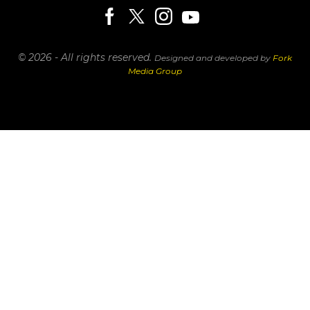
© 2026 - All rights reserved.
Designed and developed by
Fork
Media Group