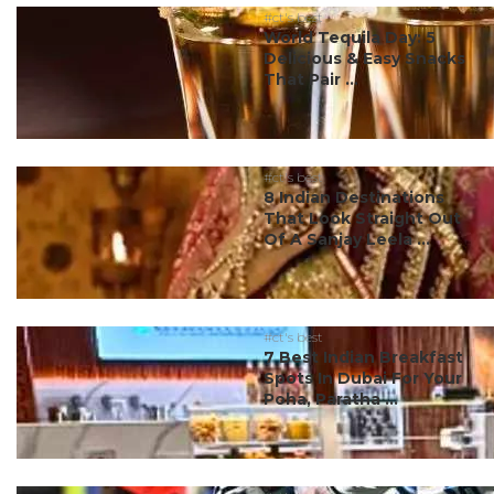
#ct's best
World Tequila Day: 5
Delicious & Easy Snacks
That Pair ...
#ct's best
8 Indian Destinations
That Look Straight Out
Of A Sanjay Leela ...
#ct's best
7 Best Indian Breakfast
Spots In Dubai For Your
Poha, Paratha ...