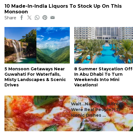
10 Made-In-India Liquors To Stock Up On This
Monsoon
Share
5 Monsoon Getaways Near
8 Summer Staycation Off
Guwahati For Waterfalls,
In Abu Dhabi To Turn
Misty Landscapes & Scenic
Weekends Into Mini
Drives
Vacations!
#ct's best
Wait…Nachos & Alfredo
Were Real People?! 15
Iconic Dishes ...