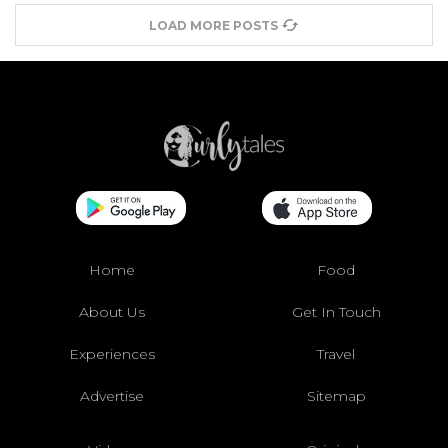
LOAD MORE POSTS
Home
Food
About Us
Get In Touch
Experiences
Travel
Advertise
Sitemap