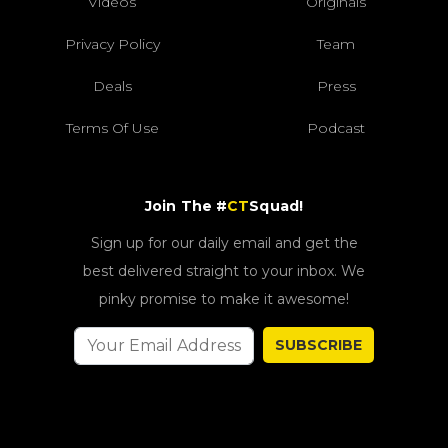
Videos
Originals
Privacy Policy
Team
Deals
Press
Terms Of Use
Podcast
Join The #
CT
Squad!
Sign up for our daily email and get the
best delivered straight to your inbox. We
pinky promise to make it awesome!
SUBSCRIBE