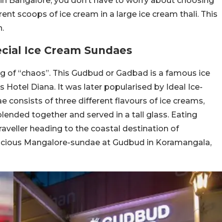
d in Bangalore, you don’t have to worry about choosing
ent scoops of ice cream in a large ice cream thali. This
n.
cial Ice Cream Sundaes
g of “chaos”. This Gudbud or Gadbad is a famous ice
s Hotel Diana. It was later popularised by Ideal Ice-
e consists of three different flavours of ice creams,
ll blended together and served in a tall glass. Eating
raveller heading to the coastal destination of
elicious Mangalore-sundae at Gudbud in Koramangala,