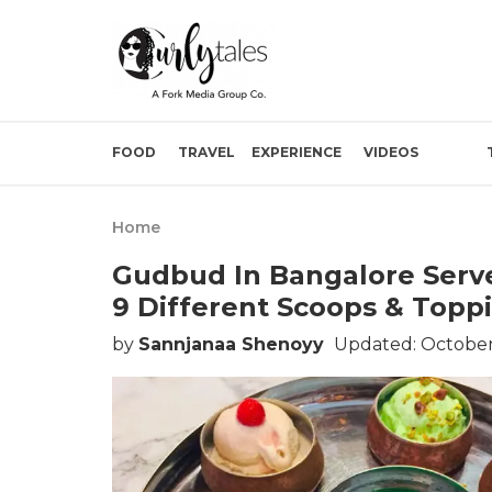
FOOD
TRAVEL
EXPERIENCE
VIDEOS
Home
Gudbud In Bangalore Serve
9 Different Scoops & Topp
by
Sannjanaa Shenoyy
Updated: October 