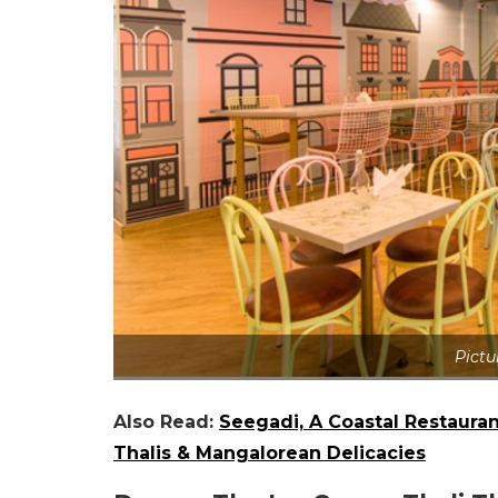
Pictu
Also Read:
Seegadi, A Coastal Restaura
Thalis & Mangalorean Delicacies