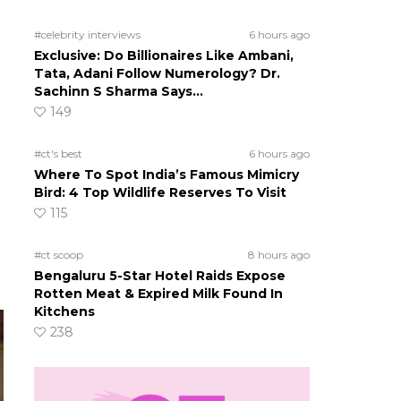
#celebrity interviews
6 hours ago
Exclusive: Do Billionaires Like Ambani,
Tata, Adani Follow Numerology? Dr.
Sachinn S Sharma Says…
149
#ct's best
6 hours ago
Where To Spot India’s Famous Mimicry
Bird: 4 Top Wildlife Reserves To Visit
115
#ct scoop
8 hours ago
Bengaluru 5-Star Hotel Raids Expose
Rotten Meat & Expired Milk Found In
Kitchens
238