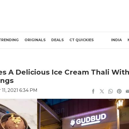
TRENDING
ORIGINALS
DEALS
CT QUICKIES
INDIA
s A Delicious Ice Cream Thali Wit
ings
11, 2021 6:34 PM