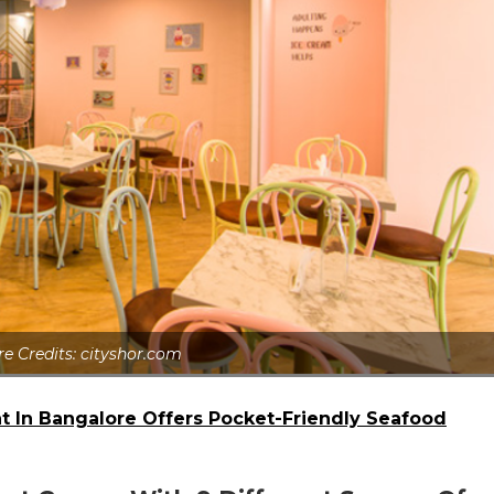
re Credits: cityshor.com
nt In Bangalore Offers Pocket-Friendly Seafood