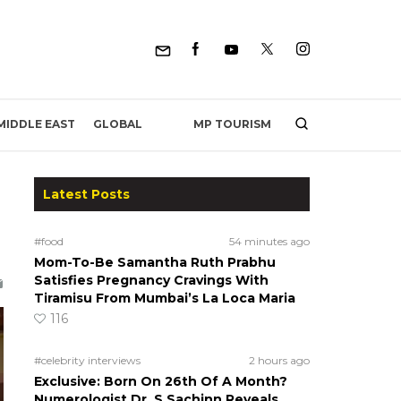
MP TOURISM
MIDDLE EAST
GLOBAL
Latest Posts
h
#food
54 minutes ago
Mom-To-Be Samantha Ruth Prabhu
Satisfies Pregnancy Cravings With
Tiramisu From Mumbai’s La Loca Maria
116
#celebrity interviews
2 hours ago
Exclusive: Born On 26th Of A Month?
Numerologist Dr. S Sachinn Reveals