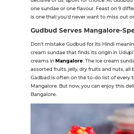
decisive of us, spoilt for choice. At Gudbu
one sundae or one flavour. Feast on 9 differ
is one thali you’d never want to miss out o
Gudbud Serves Mangalore-Spe
Don’t mistake Gudbud for its Hindi meanin
cream sundae that finds its origin in Udupi’
creams in
Mangalore
. The ice cream sunda
assorted fruits, jelly, dry fruits and nuts, a
Gadbad is often on the to-do list of every t
Mangalore. But now, you can enjoy this d
Bangalore.