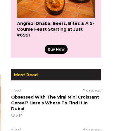
Angrezi Dhaba: Beers, Bites & A 5-
Course Feast Starting at Just
₹699!
Buy Now
Most Read
#food
7 days ago
Obsessed With The Viral Mini Croissant
Cereal? Here’s Where To Find It In
Dubai
514
#food
4 days ago