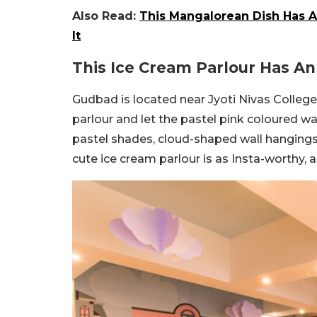
Also Read:
This Mangalorean Dish Has A
It
This Ice Cream Parlour Has 
Gudbad is located near Jyoti Nivas College
parlour and let the pastel pink coloured wal
pastel shades, cloud-shaped wall hangings
cute ice cream parlour is as Insta-worthy, a