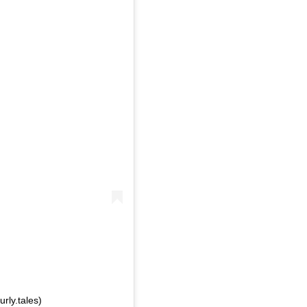
rly.tales)