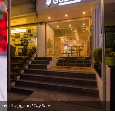
redits: Swiggy and City Shor