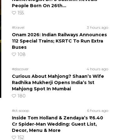
People Born On 26th…
155
#travel
3 hours ago
Onam 2026: Indian Railways Announces
112 Special Trains; KSRTC To Run Extra
Buses
108
#discover
4 hours ago
Curious About Mahjong? Shaan’s Wife
Radhika Mukherji Opens India’s 1st
Mahjong Spot In Mumbai
180
#ct scoop
6 hours ago
Inside Tom Holland & Zendaya’s ₹6.40
Cr Spider-Man Wedding: Guest List,
Decor, Menu & More
152