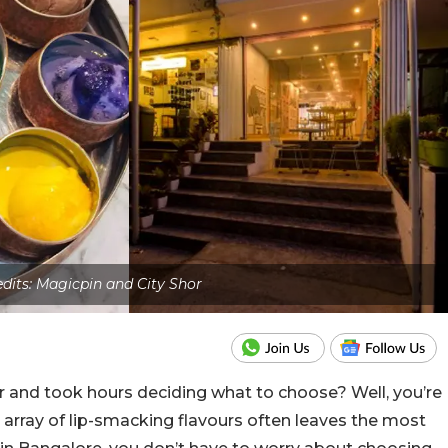
edits: Magicpin and City Shor
r and took hours deciding what to choose? Well, you’re
 array of lip-smacking flavours often leaves the most