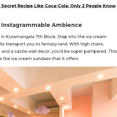
 Secret Recipe Like Coca-Cola; Only 2 People Know
An Instagrammable Ambience
 in Koramangala 7th Block. Step into the ice cream
ls transport you to fantasy land. With high chairs,
 and a castle wall decor, you’d be super pampered. This
s the ice cream sundaes that it offers.