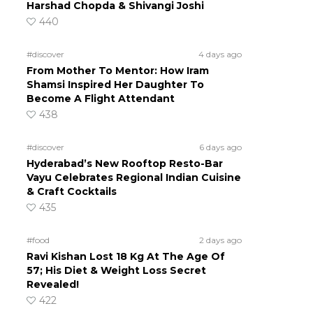
Harshad Chopda & Shivangi Joshi
440
#discover
4 days ago
From Mother To Mentor: How Iram
Shamsi Inspired Her Daughter To
Become A Flight Attendant
438
#discover
6 days ago
Hyderabad’s New Rooftop Resto-Bar
Vayu Celebrates Regional Indian Cuisine
& Craft Cocktails
435
#food
2 days ago
Ravi Kishan Lost 18 Kg At The Age Of
57; His Diet & Weight Loss Secret
Revealed!
422