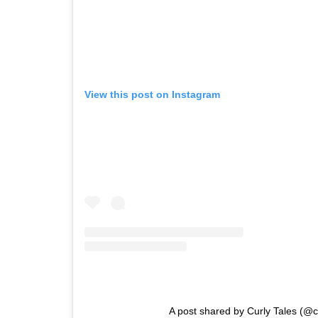
View this post on Instagram
A post shared by Curly Tales (@cu