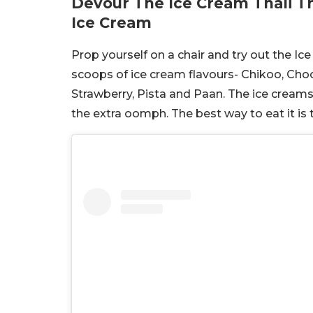
Devour The Ice Cream Thali T
Ice Cream
Prop yourself on a chair and try out the Ice
scoops of ice cream flavours- Chikoo, Choc
Strawberry, Pista and Paan. The ice cream
the extra oomph. The best way to eat it is t