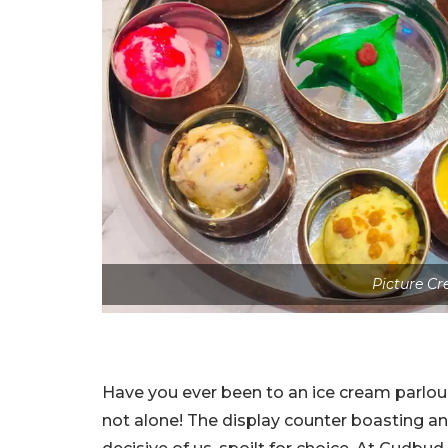
Picture Cr
Have you ever been to an ice cream parlou
not alone! The display counter boasting an