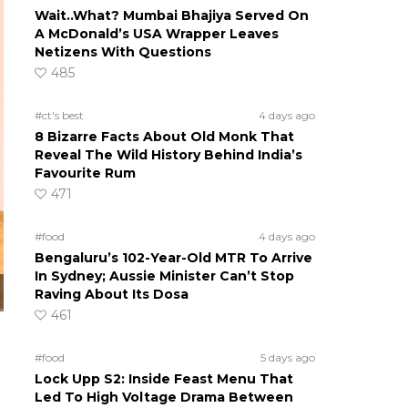
Wait..What? Mumbai Bhajiya Served On
A McDonald’s USA Wrapper Leaves
Netizens With Questions
485
#ct's best
4 days ago
8 Bizarre Facts About Old Monk That
Reveal The Wild History Behind India’s
Favourite Rum
471
#food
4 days ago
Bengaluru’s 102-Year-Old MTR To Arrive
In Sydney; Aussie Minister Can’t Stop
Raving About Its Dosa
461
#food
5 days ago
Lock Upp S2: Inside Feast Menu That
Led To High Voltage Drama Between