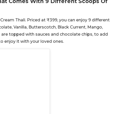
hat Comes With 9 Different Scoops Of
 Cream Thali. Priced at ₹399, you can enjoy 9 different
olate, Vanilla, Butterscotch, Black Current, Mango,
s are topped with sauces and chocolate chips, to add
o enjoy it with your loved ones.