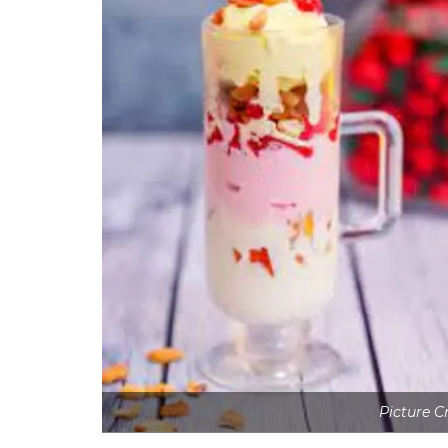
Picture C