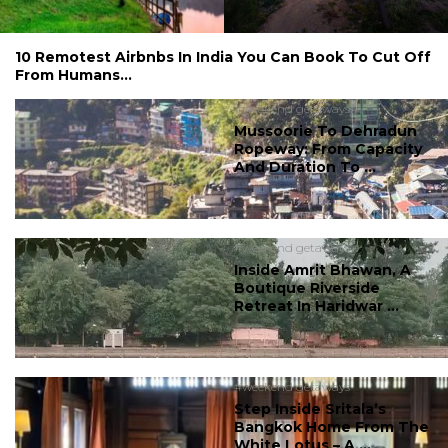
10 Remotest Airbnbs In India You Can Book To Cut Off
From Humans...
#weekend getaways
Mussoorie To Dehradun
Ropeway: From Capacity
And Duration To ...
#weekend getaways
Inside Amrit Bhawan, A
Boutique Riverside
Retreat In Haridwar ...
#weekend getaways
Step Inside Sritala’s
Bangkok Home From The
White Lotus – A ...