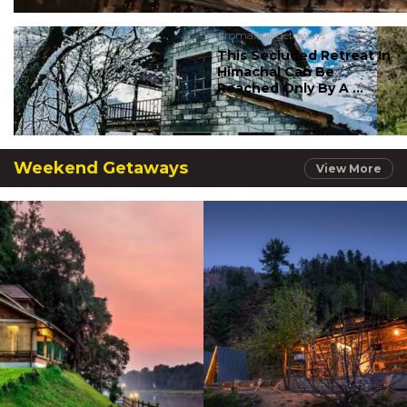
#romantic getaways
This Secluded Retreat In
Himachal Can Be
Reached Only By A ...
Weekend Getaways
View More