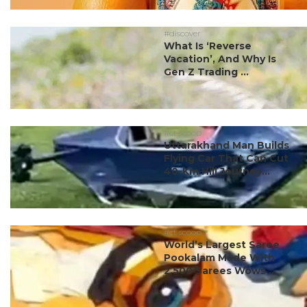
#discover
What Is ‘Reverse
Vacation’, And Why Is
Gen Z Trading ...
#ct scoop
Uttarakhand Man Builds
Flying Car That Can Cut
40-Km Hill Journey...
#ct scoop
World’s Largest Saree
Pookalam Made With
2,500 Sarees Wows ...