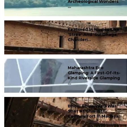
Archeological Wonders
...
#romantic getaways
Featured In Movies Like
‘Stree’ And ‘Sui Dhaga,’
Chanderi...
#romantic getaways
Maharashtra Eco
Glamping: A First-Of-Its-
Kind Riverside Glamping
...
#romantic getaways
Bhool Bhulaiyaa 3 Was
Shot At This 16th-
Century Fort In Madhya
...