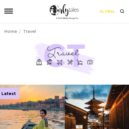
GLOBAL
Home
/
Travel
Latest