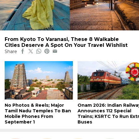
From Kyoto To Varanasi, These 8 Walkable
Cities Deserve A Spot On Your Travel Wishlist
Share
No Photos & Reels; Major
Onam 2026: Indian Railwa
Tamil Nadu Temples To Ban
Announces 112 Special
Mobile Phones From
Trains; KSRTC To Run Ext
September 1
Buses