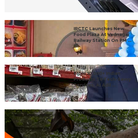
#food
IRCTC Launches New
Food Plaza At Vadnagar
Railway Station On PM ...
#dubai discoveries
From 10,000+ Indian
Products To Tech-Savvy
Services, Al Adil ...
#food
From Family With Kids To
Young Couples, Klook
Invites All To Have...