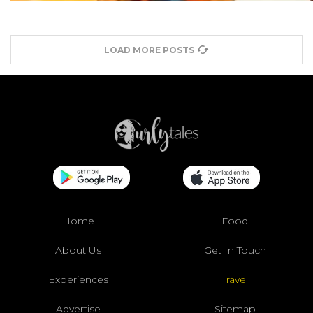
LOAD MORE POSTS
Home
Food
About Us
Get In Touch
Experiences
Travel
Advertise
Sitemap