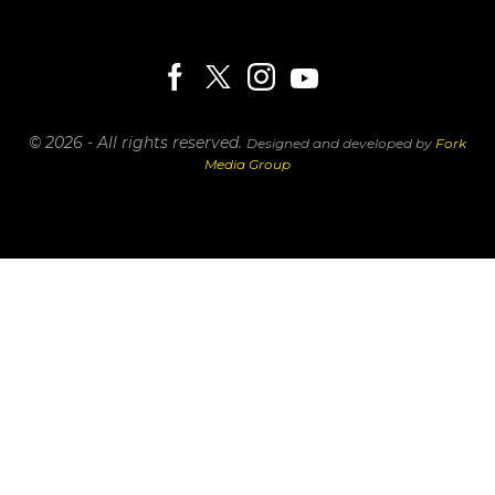
© 2026 - All rights reserved.
Designed and developed by
Fork
Media Group