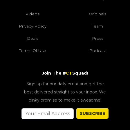
Videos
Originals
Privacy Policy
Team
Deals
Press
Terms Of Use
Podcast
Join The #
CT
Squad!
Sign up for our daily email and get the
best delivered straight to your inbox. We
pinky promise to make it awesome!
SUBSCRIBE