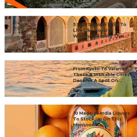
#ct's best
5 Fort Stays In India To
Live Like Royalty
Without Leaving The ...
#ct's best
From Kyoto To Varanasi,
These 8 Walkable Cities
Deserve A Spot On...
#ct's best
10 Made-In-India Liquors
To Stock Up On This
Monsoon...