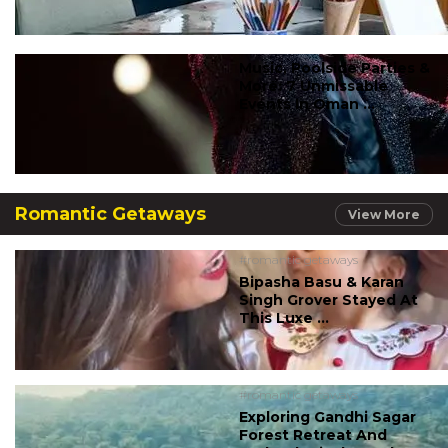
Music, Poolside Parties &
More: 7 Unmissable
Events In Oman ...
Romantic Getaways
View More
#romantic getaways
Bipasha Basu & Karan
Singh Grover Stayed At
This Luxe ...
#romantic getaways
Exploring Gandhi Sagar
Forest Retreat And