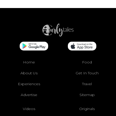
Home
Food
About Us
Get In Touch
Experiences
Travel
Advertise
Sitemap
Videos
Originals