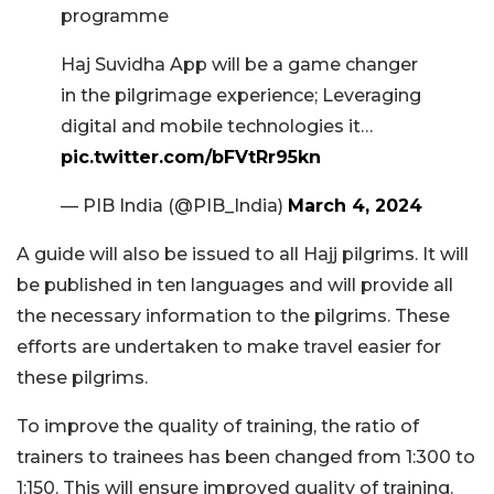
programme
Haj Suvidha App will be a game changer
in the pilgrimage experience; Leveraging
digital and mobile technologies it…
pic.twitter.com/bFVtRr95kn
— PIB India (@PIB_India)
March 4, 2024
A guide will also be issued to all Hajj pilgrims. It will
be published in ten languages and will provide all
the necessary information to the pilgrims. These
efforts are undertaken to make travel easier for
these pilgrims.
To improve the quality of training, the ratio of
trainers to trainees has been changed from 1:300 to
1:150. This will ensure improved quality of training.