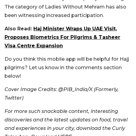
The category of Ladies Without Mehram has also
been witnessing increased participation.
Also Read:
Haj Minister Wraps Up UAE Visit,
Proposes Biometrics For Pilgrims & Tasheer
Visa Centre Expansion
Do you think this mobile app will be helpful for Hajj
pilgrims? Let us know in the comments section
below!
Cover Image Credits: @PIB_India/X (Formerly,
Twitter)
For more such snackable content, interesting
discoveries and the latest updates on food, travel
and experiences in your city, download the Curly