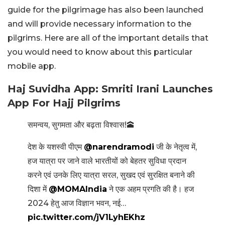
guide for the pilgrimage has also been launched
and will provide necessary information to the
pilgrims. Here are all of the important details that
you would need to know about this particular
mobile app.
Haj Suvidha App: Smriti Irani Launches
App For Hajj Pilgrims
समन्वय, सुगमता और बढ़ता विश्वास!🕋
देश के यशस्वी पीएम
@narendramodi
जी के नेतृत्व में,
हज यात्रा पर जाने वाले भारतीयों को बेहतर सुविधा प्रदान
करने एवं उनके लिए यात्रा सरल, सुखद एवं सुरक्षित बनाने की
दिशा में
@MOMAIndia
ने एक अहम प्रगति की है। हज
2024 हेतु आज विज्ञान भवन, नई…
pic.twitter.com/jV1LyhEKhz