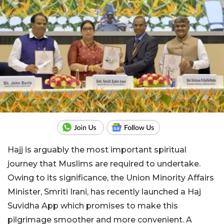
Hajj is arguably the most important spiritual
journey that Muslims are required to undertake.
Owing to its significance, the Union Minority Affairs
Minister, Smriti Irani, has recently launched a Haj
Suvidha App which promises to make this
pilgrimage smoother and more convenient. A