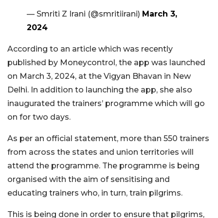
— Smriti Z Irani (@smritiirani)
March 3,
2024
According to an article which was recently
published by Moneycontrol, the app was launched
on March 3, 2024, at the Vigyan Bhavan in New
Delhi. In addition to launching the app, she also
inaugurated the trainers’ programme which will go
on for two days.
As per an official statement, more than 550 trainers
from across the states and union territories will
attend the programme. The programme is being
organised with the aim of sensitising and
educating trainers who, in turn, train pilgrims.
This is being done in order to ensure that pilgrims,