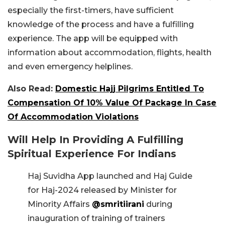
especially the first-timers, have sufficient
knowledge of the process and have a fulfilling
experience. The app will be equipped with
information about accommodation, flights, health
and even emergency helplines.
Also Read:
Domestic Hajj Pilgrims Entitled To
Compensation Of 10% Value Of Package In Case
Of Accommodation Violations
Will Help In Providing A Fulfilling
Spiritual Experience For Indians
Haj Suvidha App launched and Haj Guide
for Haj-2024 released by Minister for
Minority Affairs
@smritiirani
during
inauguration of training of trainers