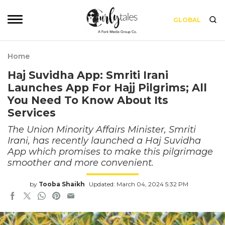
GLOBAL
Home
Haj Suvidha App: Smriti Irani
Launches App For Hajj Pilgrims; All
You Need To Know About Its
Services
The Union Minority Affairs Minister, Smriti
Irani, has recently launched a Haj Suvidha
App which promises to make this pilgrimage
smoother and more convenient.
by
Tooba Shaikh
Updated: March 04, 2024 5:32 PM