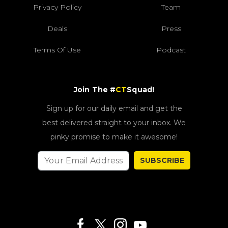
Privacy Policy
Team
Deals
Press
Terms Of Use
Podcast
Join The #
CT
Squad!
Sign up for our daily email and get the
best delivered straight to your inbox. We
pinky promise to make it awesome!
SUBSCRIBE