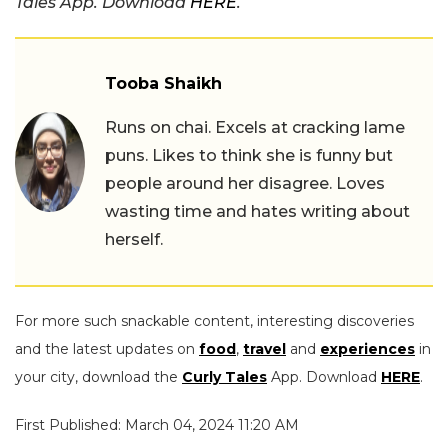
Tales App. Download
HERE
.
Tooba Shaikh
Runs on chai. Excels at cracking lame
puns. Likes to think she is funny but
people around her disagree. Loves
wasting time and hates writing about
herself.
For more such snackable content, interesting discoveries
and the latest updates on
food
,
travel
and
experiences
in
your city, download the
Curly Tales
App. Download
HERE
.
First Published: March 04, 2024 11:20 AM