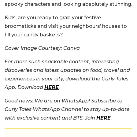
spooky characters and looking absolutely stunning.
Kids, are you ready to grab your festive
broomsticks and visit your neighbours’ houses to
fill your candy baskets?
Cover Image Courtesy: Canva
For more such snackable content, interesting
discoveries and latest updates on food, travel and
experiences in your city, download the Curly Tales
App. Download
HERE
.
Good news! We are on WhatsApp! Subscribe to
Curly Tales WhatsApp Channel to stay up-to-date
with exclusive content and BTS. Join
HERE
.