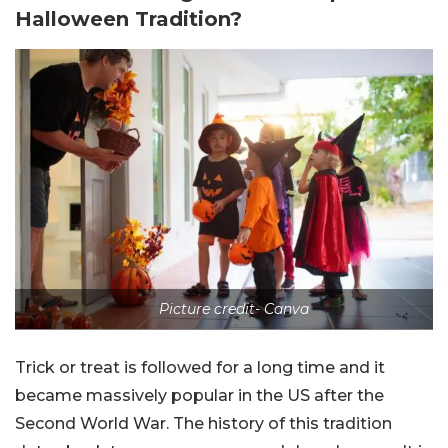
Halloween Tradition?
Picture credit- Canva
Trick or treat is followed for a long time and it
became massively popular in the US after the
Second World War. The history of this tradition