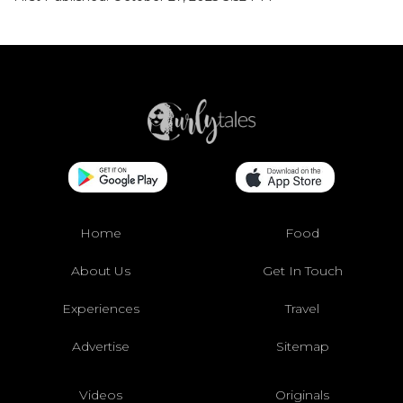
Home
Food
About Us
Get In Touch
Experiences
Travel
Advertise
Sitemap
Videos
Originals