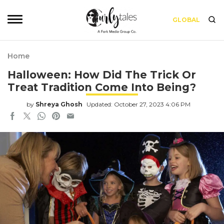
GLOBAL
Home
Halloween: How Did The Trick Or
Treat Tradition Come Into Being?
by
Shreya Ghosh
Updated: October 27, 2023 4:06 PM