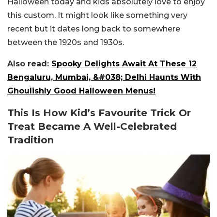
Halloween today and kids absolutely love to enjoy
this custom. It might look like something very
recent but it dates long back to somewhere
between the 1920s and 1930s.
Also read:
Spooky Delights Await At These 12
Bengaluru, Mumbai, &#038; Delhi Haunts With
Ghoulishly Good Halloween Menus!
This Is How Kid’s Favourite Trick Or
Treat Became A Well-Celebrated
Tradition