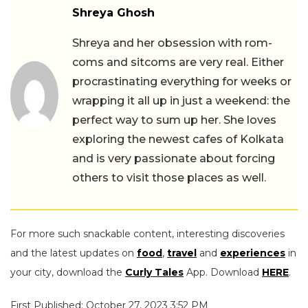
Shreya Ghosh
Shreya and her obsession with rom-
coms and sitcoms are very real. Either
procrastinating everything for weeks or
wrapping it all up in just a weekend: the
perfect way to sum up her. She loves
exploring the newest cafes of Kolkata
and is very passionate about forcing
others to visit those places as well.
For more such snackable content, interesting discoveries
and the latest updates on
food
,
travel
and
experiences
in
your city, download the
Curly Tales
App. Download
HERE
.
First Published: October 27, 2023 3:52 PM