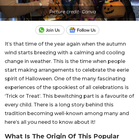
Picture credit- Canva
It’s that time of the year again when the autumn
wind starts breezing with a calming and cooling
change in weather. This is the time when people
start making arrangements to celebrate the eerie
spirit of Halloween. One of the many fascinating
experiences of the spookiest of all celebrations is
‘Trick or Treat’. This bewitching part is a favourite of
every child. There is a long story behind this
tradition becoming well-known among many and
here’s all you need to know about it!
What Is The Origin Of This Popular