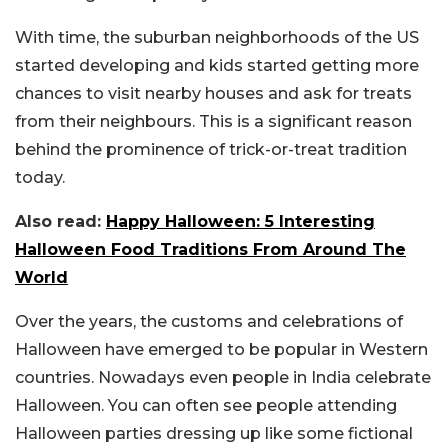
With time, the suburban neighborhoods of the US
started developing and kids started getting more
chances to visit nearby houses and ask for treats
from their neighbours. This is a significant reason
behind the prominence of trick-or-treat tradition
today.
Also read:
Happy Halloween: 5 Interesting
Halloween Food Traditions From Around The
World
Over the years, the customs and celebrations of
Halloween have emerged to be popular in Western
countries. Nowadays even people in India celebrate
Halloween. You can often see people attending
Halloween parties dressing up like some fictional