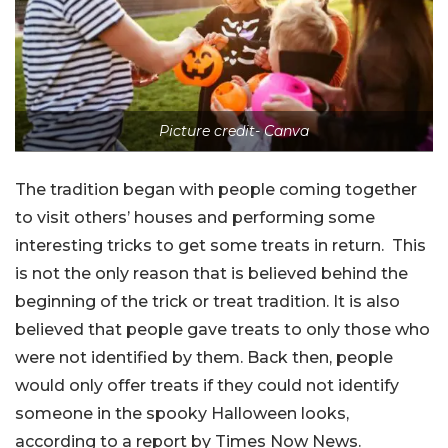
Picture credit- Canva
The tradition began with people coming together
to visit others’ houses and performing some
interesting tricks to get some treats in return. This
is not the only reason that is believed behind the
beginning of the trick or treat tradition. It is also
believed that people gave treats to only those who
were not identified by them. Back then, people
would only offer treats if they could not identify
someone in the spooky Halloween looks,
according to a report by Times Now News.