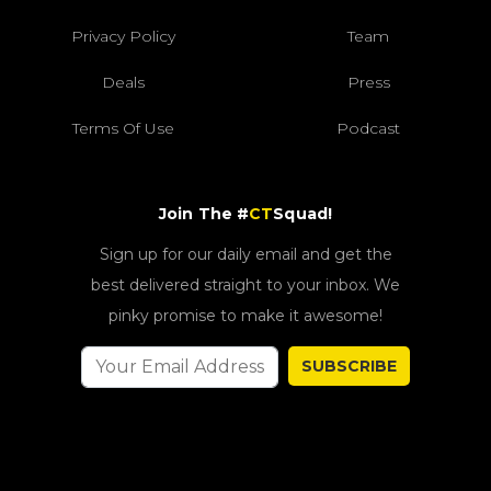
Privacy Policy
Team
Deals
Press
Terms Of Use
Podcast
Join The #
CT
Squad!
Sign up for our daily email and get the
best delivered straight to your inbox. We
pinky promise to make it awesome!
SUBSCRIBE