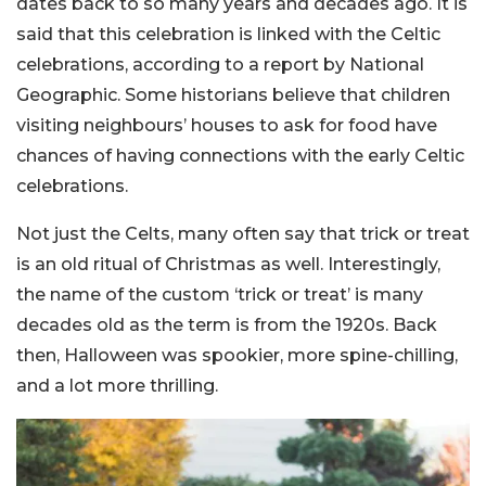
dates back to so many years and decades ago. It is
said that this celebration is linked with the Celtic
celebrations, according to a report by National
Geographic. Some historians believe that children
visiting neighbours’ houses to ask for food have
chances of having connections with the early Celtic
celebrations.
Not just the Celts, many often say that trick or treat
is an old ritual of Christmas as well. Interestingly,
the name of the custom ‘trick or treat’ is many
decades old as the term is from the 1920s. Back
then, Halloween was spookier, more spine-chilling,
and a lot more thrilling.