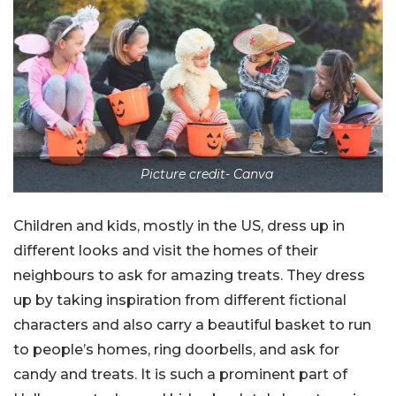
Picture credit- Canva
Children and kids, mostly in the US, dress up in
different looks and visit the homes of their
neighbours to ask for amazing treats. They dress
up by taking inspiration from different fictional
characters and also carry a beautiful basket to run
to people’s homes, ring doorbells, and ask for
candy and treats. It is such a prominent part of