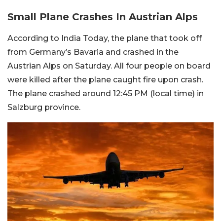
Small Plane Crashes In Austrian Alps
According to India Today, the plane that took off
from Germany’s Bavaria and crashed in the
Austrian Alps on Saturday. All four people on board
were killed after the plane caught fire upon crash.
The plane crashed around 12:45 PM (local time) in
Salzburg province.