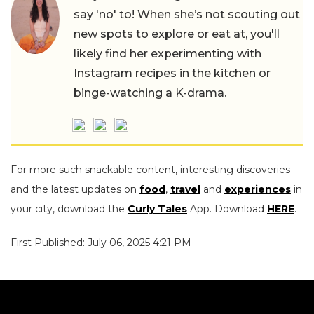
say 'no' to! When she’s not scouting out
new spots to explore or eat at, you'll
likely find her experimenting with
Instagram recipes in the kitchen or
binge-watching a K-drama.
For more such snackable content, interesting discoveries
and the latest updates on
food
,
travel
and
experiences
in
your city, download the
Curly Tales
App. Download
HERE
.
First Published: July 06, 2025 4:21 PM