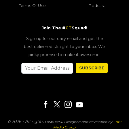
Terms Of Use
Podcast
Join The #
CT
Squad!
Sign up for our daily email and get the
best delivered straight to your inbox. We
pinky promise to make it awesome!
SUBSCRIBE
© 2026 - All rights reserved.
Designed and developed by
Fork
Media Group