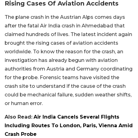
Rising Cases Of Aviation Accidents
The plane crash in the Austrian Alps comes days
after the fatal Air India crash in Ahmedabad that
claimed hundreds of lives. The latest incident again
brought the rising cases of aviation accidents
worldwide. To know the reason for the crash, an
investigation has already begun with aviation
authorities from Austria and Germany coordinating
for the probe. Forensic teams have visited the
crash site to understand if the cause of the crash
could be mechanical failure, sudden weather shifts,
or human error.
Also Read:
Air India Cancels Several Flights
Including Routes To London, Paris, Vienna Amid
Crash Probe