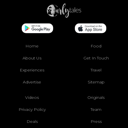
Home
Food
About Us
Get In Touch
Experiences
Travel
Advertise
Sitemap
Videos
Originals
Privacy Policy
Team
Deals
Press