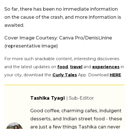
So far, there has been no immediate information
on the cause of the crash, and more information is
awaited.
Cover Image Courtesy: Canva Pro/DenisLinine
(representative image)
For more such snackable content, interesting discoveries
and the latest updates on
food
,
travel
and
experiences
in
your city, download the
Curly Tales
App. Download
HERE
.
Tashika Tyagi
| Sub-Editor
Good coffee, charming cafes, indulgent
desserts, and Indian street food - these
are just a few things Tashika can never