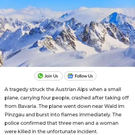
A tragedy struck the Austrian Alps when a small
plane, carrying four people, crashed after taking off
from Bavaria. The plane went down near Wald im
Pinzgau and burst into flames immediately. The
police confirmed that three men and a woman
were killed in the unfortunate incident.