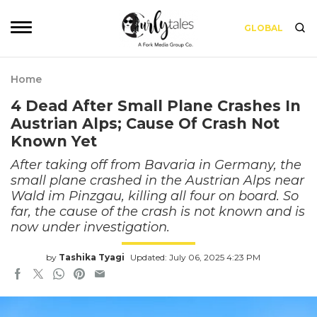
GLOBAL
Home
4 Dead After Small Plane Crashes In
Austrian Alps; Cause Of Crash Not
Known Yet
After taking off from Bavaria in Germany, the
small plane crashed in the Austrian Alps near
Wald im Pinzgau, killing all four on board. So
far, the cause of the crash is not known and is
now under investigation.
by
Tashika Tyagi
Updated: July 06, 2025 4:23 PM