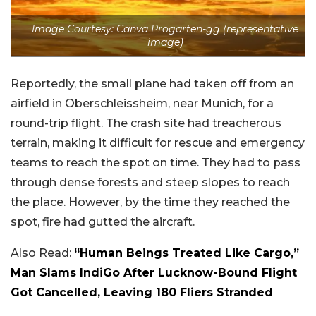
Image Courtesy: Canva Progarten-gg (representative
image)
Reportedly, the small plane had taken off from an
airfield in Oberschleissheim, near Munich, for a
round-trip flight. The crash site had treacherous
terrain, making it difficult for rescue and emergency
teams to reach the spot on time. They had to pass
through dense forests and steep slopes to reach
the place. However, by the time they reached the
spot, fire had gutted the aircraft.
Also Read:
“Human Beings Treated Like Cargo,”
Man Slams IndiGo After Lucknow-Bound Flight
Got Cancelled, Leaving 180 Fliers Stranded