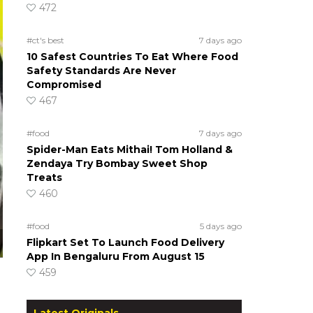
472
#ct's best
7 days ago
10 Safest Countries To Eat Where Food
Safety Standards Are Never
Compromised
467
#food
7 days ago
Spider-Man Eats Mithai! Tom Holland &
Zendaya Try Bombay Sweet Shop
Treats
460
#food
5 days ago
Flipkart Set To Launch Food Delivery
App In Bengaluru From August 15
459
Latest Originals