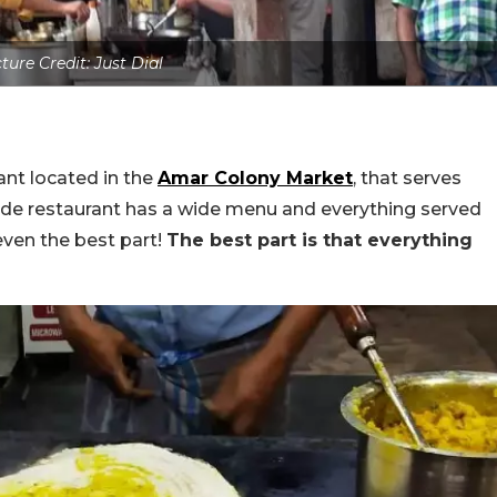
ture Credit: Just Dial
ant located in the
Amar Colony Market
, that serves
side restaurant has a wide menu and everything served
 even the best part!
The best part is that everything