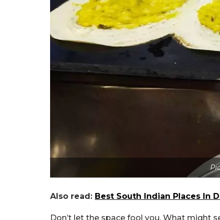
Pic
Also read:
Best South Indian Places In 
Don’t let the space fool you. What might se