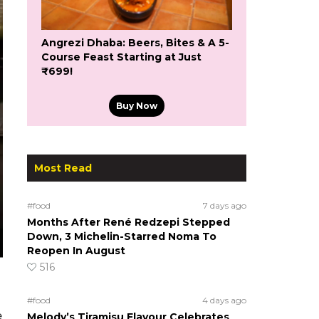
Angrezi Dhaba: Beers, Bites & A 5-
Course Feast Starting at Just
₹699!
Buy Now
Most Read
#food
7 days ago
Months After René Redzepi Stepped
Down, 3 Michelin-Starred Noma To
Reopen In August
516
#food
4 days ago
e
Melody’s Tiramisu Flavour Celebrates