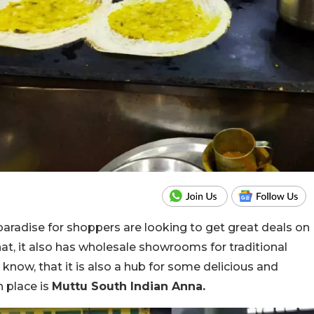
aradise for shoppers are looking to get great deals on
hat, it also has wholesale showrooms for traditional
know, that it is also a hub for some delicious and
h place is
Muttu South Indian Anna.