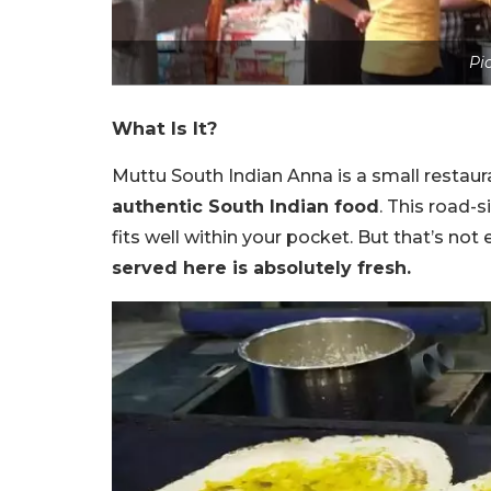
Pic
What Is It?
Muttu South Indian Anna is a small restaur
authentic South Indian food
. This road-
fits well within your pocket. But that’s not
served here is absolutely fresh.