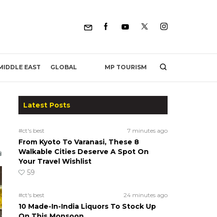
MP TOURISM
MIDDLE EAST
GLOBAL
Latest Posts
#ct's best
7 minutes ago
From Kyoto To Varanasi, These 8
Walkable Cities Deserve A Spot On
Your Travel Wishlist
59
#ct's best
24 minutes ago
10 Made-In-India Liquors To Stock Up
On This Monsoon