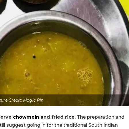
ture Credit: Magic Pin
serve
chowmein
and fried rice.
The preparation and
ill suggest going in for the traditional South Indian