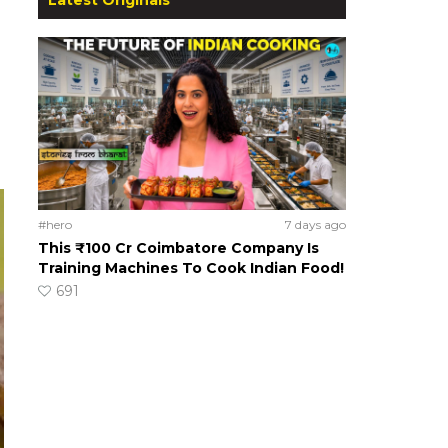
#hero
7 days ago
This ₹100 Cr Coimbatore Company Is
Training Machines To Cook Indian Food!
691