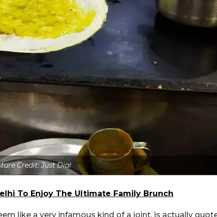
ture Credit: Just Dial
Delhi To Enjoy The Ultimate Family Brunch
em like a very infamous kind of a joint, is actually quot