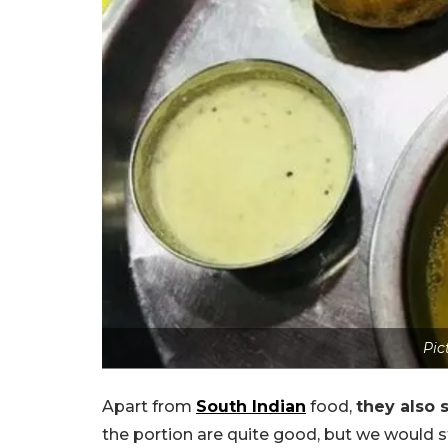
Pic
Apart from
South Indian
food,
they also 
the portion are quite good, but we would st