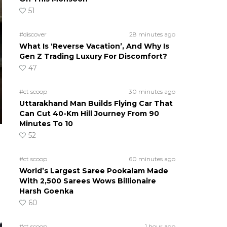
51
#discover
28 minutes ago
What Is ‘Reverse Vacation’, And Why Is
Gen Z Trading Luxury For Discomfort?
47
#ct scoop
30 minutes ago
Uttarakhand Man Builds Flying Car That
Can Cut 40-Km Hill Journey From 90
Minutes To 10
52
#ct scoop
60 minutes ago
World’s Largest Saree Pookalam Made
With 2,500 Sarees Wows Billionaire
Harsh Goenka
60
#ct scoop
1 hour ago