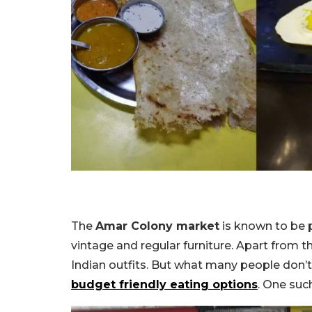
The
Amar Colony market
is known to be p
vintage and regular furniture. Apart from t
Indian outfits. But what many people don’t 
budget friendly eating options
. One suc