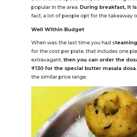
popular in the area.
During breakfast, it is
fact, a lot of people opt for the takeaway 
Well Within Budget
When was the last time you had s
teaming 
for the cost per plate, that includes one pi
extravagant,
then you can order the dosa
₹130 for the special butter masala dosa
the similar price range.