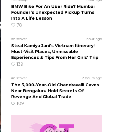
BMW Bike For An Uber Ride? Mumbai
Founder’s Unexpected Pickup Turns
Into A Life Lesson
78
#discover
1 hour ago
Steal Kamiya Jani’s Vietnam Itinerary!
Must-Visit Places, Unmissable
Experiences & Tips From Her Girls’ Trip
139
#discover
2 hours ago
The 3,000-Year-Old Chandravalli Caves
Near Bengaluru Hold Secrets Of
Revenge And Global Trade
109