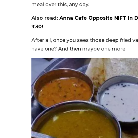
meal over this, any day.
Also read:
Anna Cafe Opposite NIFT In D
₹30!
After all, once you sees those deep fried v
have one? And then maybe one more.