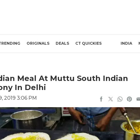
TRENDING
ORIGINALS
DEALS
CT QUICKIES
INDIA
ian Meal At Muttu South Indian
ny In Delhi
, 2019 3:06 PM