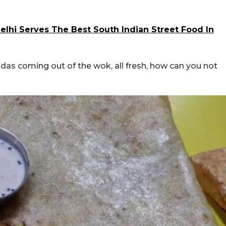
elhi Serves The Best South Indian Street Food In
adas coming out of the wok, all fresh, how can you not