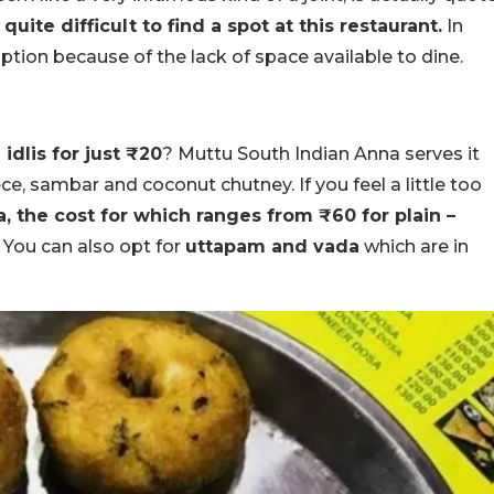
 quite difficult to find a spot at this restaurant.
In
option because of the lack of space available to dine.
idlis for just ₹20
? Muttu South Indian Anna serves it
ece, sambar and coconut chutney. If you feel a little too
, the cost for which ranges from ₹60 for plain –
. You can also opt for
uttapam and vada
which are in