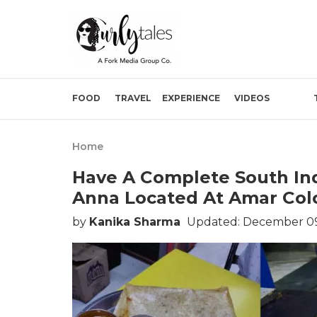
FOOD
TRAVEL
EXPERIENCE
VIDEOS
Home
Have A Complete South Ind
Anna Located At Amar Colo
by
Kanika Sharma
Updated: December 09