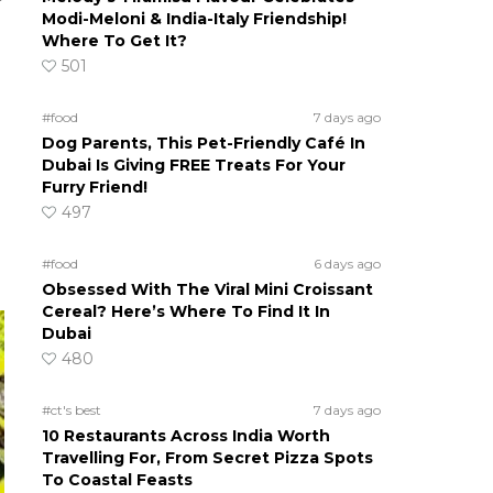
Modi-Meloni & India-Italy Friendship!
Where To Get It?
501
#food
7 days ago
Dog Parents, This Pet-Friendly Café In
Dubai Is Giving FREE Treats For Your
Furry Friend!
497
#food
6 days ago
Obsessed With The Viral Mini Croissant
Cereal? Here’s Where To Find It In
Dubai
480
#ct's best
7 days ago
10 Restaurants Across India Worth
Travelling For, From Secret Pizza Spots
To Coastal Feasts