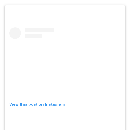
View this post on Instagram