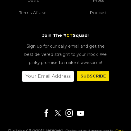
Deals
Press
Terms Of Use
Podcast
Join The #
CT
Squad!
Sign up for our daily email and get the
best delivered straight to your inbox. We
pinky promise to make it awesome!
SUBSCRIBE
© 2026 - All rights reserved.
Designed and developed by
Fork