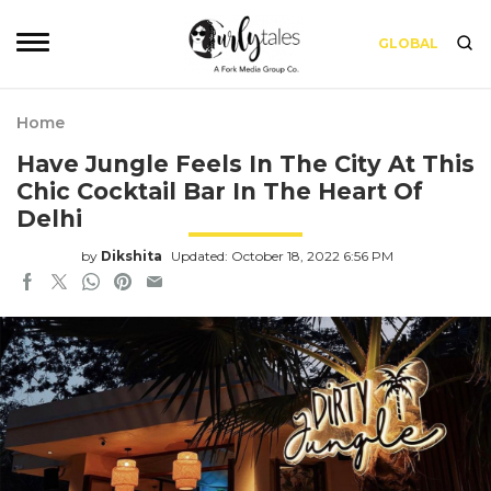
GLOBAL
Home
Have Jungle Feels In The City At This
Chic Cocktail Bar In The Heart Of
Delhi
by
Dikshita
Updated: October 18, 2022 6:56 PM