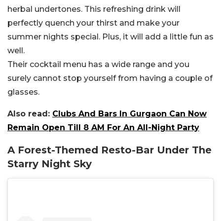
herbal undertones. This refreshing drink will
perfectly quench your thirst and make your
summer nights special. Plus, it will add a little fun as
well.
Their cocktail menu has a wide range and you
surely cannot stop yourself from having a couple of
glasses.
Also read:
Clubs And Bars In Gurgaon Can Now
Remain Open Till 8 AM For An All-Night Party
A Forest-Themed Resto-Bar Under The
Starry Night Sky