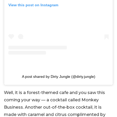
View this post on Instagram
A post shared by Dirty Jungle (@dirty.jungle)
Well, it is a forest-themed cafe and you saw this
coming your way — a cocktail called Monkey
Business. Another out-of-the-box cocktail, it is
made with caramel and citrus complimented by