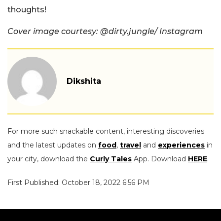
thoughts!
Cover image courtesy: @dirty.jungle/ Instagram
Dikshita
For more such snackable content, interesting discoveries
and the latest updates on
food
,
travel
and
experiences
in
your city, download the
Curly Tales
App. Download
HERE
.
First Published: October 18, 2022 6:56 PM