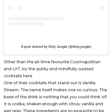
A post shared by Dirty Jungle (@dirty.jungle)
Other than the all-time favourite Cosmopolitian
and LIIT, try the quirky and mindfully curated
cocktails here.
One of their cocktails that stand out is Vanilla
Stream. The name itself makes one so curious. The
base of the drink is nothing that you could think of!
It is vodka, shaken enough with citrus, vanilla and
earl grey. These ingredients are so exquisite to be