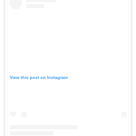
View this post on Instagram