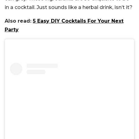
in a cocktail. Just sounds like a herbal drink, isn’t it?
Also read:
5 Easy DIY Cocktails For Your Next
Party