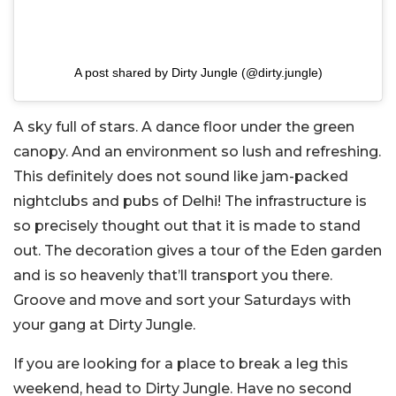
A post shared by Dirty Jungle (@dirty.jungle)
A sky full of stars. A dance floor under the green
canopy. And an environment so lush and refreshing.
This definitely does not sound like jam-packed
nightclubs and pubs of Delhi! The infrastructure is
so precisely thought out that it is made to stand
out. The decoration gives a tour of the Eden garden
and is so heavenly that’ll transport you there.
Groove and move and sort your Saturdays with
your gang at Dirty Jungle.
If you are looking for a place to break a leg this
weekend, head to Dirty Jungle. Have no second