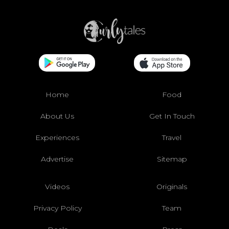
Home
Food
About Us
Get In Touch
Experiences
Travel
Advertise
Sitemap
Videos
Originals
Privacy Policy
Team