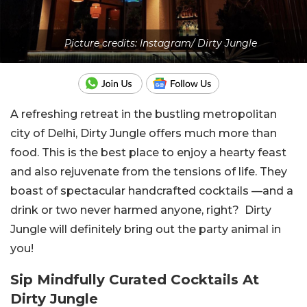
Picture credits: Instagram/ Dirty Jungle
A refreshing retreat in the bustling metropolitan
city of Delhi, Dirty Jungle offers much more than
food. This is the best place to enjoy a hearty feast
and also rejuvenate from the tensions of life. They
boast of spectacular handcrafted cocktails —and a
drink or two never harmed anyone, right? Dirty
Jungle will definitely bring out the party animal in
you!
Sip Mindfully Curated Cocktails At
Dirty Jungle