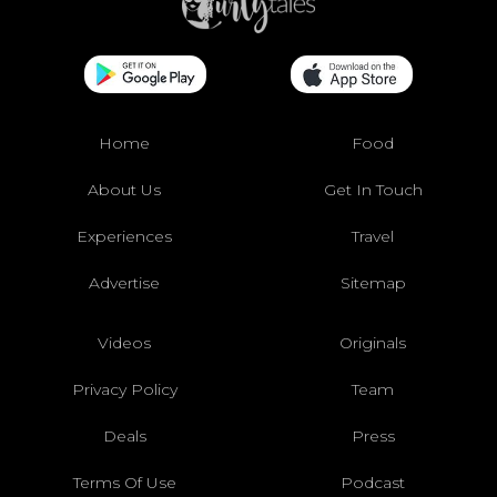
Home
Food
About Us
Get In Touch
Experiences
Travel
Advertise
Sitemap
Videos
Originals
Privacy Policy
Team
Deals
Press
Terms Of Use
Podcast