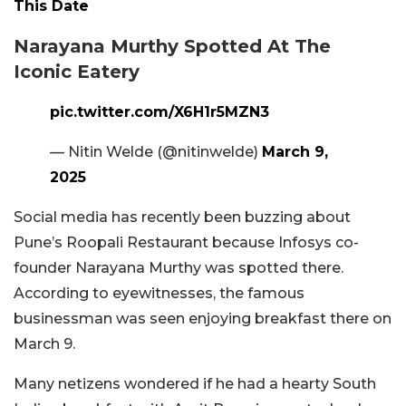
This Date
Narayana Murthy Spotted At The
Iconic Eatery
pic.twitter.com/X6H1r5MZN3
— Nitin Welde (@nitinwelde)
March 9,
2025
Social media has recently been buzzing about
Pune’s Roopali Restaurant because Infosys co-
founder Narayana Murthy was spotted there.
According to eyewitnesses, the famous
businessman was seen enjoying breakfast there on
March 9.
Many netizens wondered if he had a hearty South