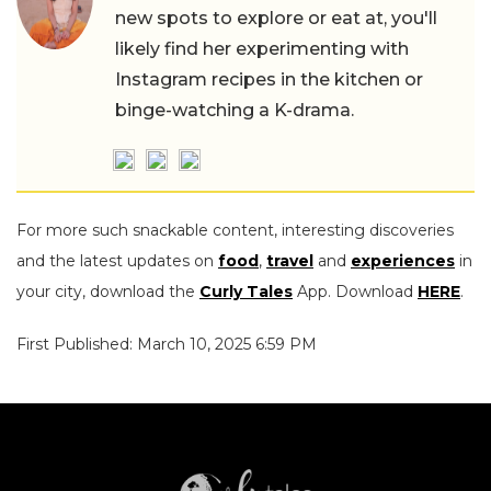
new spots to explore or eat at, you'll
likely find her experimenting with
Instagram recipes in the kitchen or
binge-watching a K-drama.
For more such snackable content, interesting discoveries
and the latest updates on
food
,
travel
and
experiences
in
your city, download the
Curly Tales
App. Download
HERE
.
First Published: March 10, 2025 6:59 PM