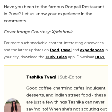
Have you been to the famous Roopali Restaurant
in Pune? Let us know your experience in the
comments.
Cover Image Courtesy: X/Mahavir
For more such snackable content, interesting discoveries
and the latest updates on
food
,
travel
and
experiences
in
your city, download the
Curly Tales
App. Download
HERE
.
Tashika Tyagi
| Sub-Editor
Good coffee, charming cafes, indulgent
desserts, and Indian street food - these
are just a few things Tashika can never
say 'no' to! When she’s not scouting out