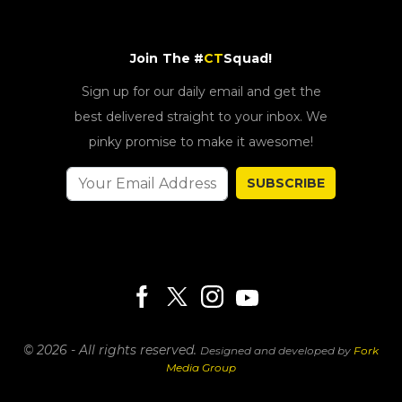
Join The #
CT
Squad!
Sign up for our daily email and get the
best delivered straight to your inbox. We
pinky promise to make it awesome!
SUBSCRIBE
© 2026 - All rights reserved.
Designed and developed by
Fork
Media Group