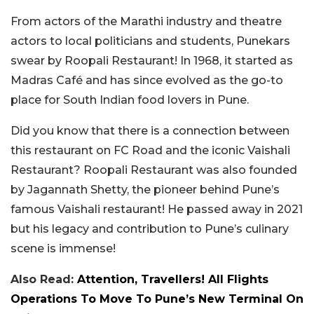
From actors of the Marathi industry and theatre
actors to local politicians and students, Punekars
swear by Roopali Restaurant! In 1968, it started as
Madras Café and has since evolved as the go-to
place for South Indian food lovers in Pune.
Did you know that there is a connection between
this restaurant on FC Road and the iconic Vaishali
Restaurant? Roopali Restaurant was also founded
by Jagannath Shetty, the pioneer behind Pune’s
famous Vaishali restaurant! He passed away in 2021
but his legacy and contribution to Pune’s culinary
scene is immense!
Also Read:
Attention, Travellers! All Flights
Operations To Move To Pune’s New Terminal On