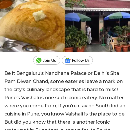
Be it Bengaluru’s Nandhana Palace or Delhi’s Sita
Ram Diwan Chand, some eateries leave a mark on
the city’s culinary landscape that is hard to miss!
Pune’s Vaishali is one such iconic eatery. No matter
where you come from, if you’re craving South Indian
cuisine in Pune, you know Vaishali is the place to be!
But did you know that there is another iconic