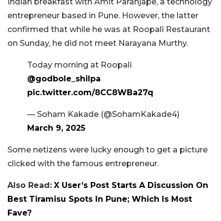
Indian breakfast with Amit Paranjape, a technology
entrepreneur based in Pune. However, the latter
confirmed that while he was at Roopali Restaurant
on Sunday, he did not meet Narayana Murthy.
Today morning at Roopali
@godbole_shilpa
pic.twitter.com/8CC8WBa27q
— Soham Kakade (@SohamKakade4)
March 9, 2025
Some netizens were lucky enough to get a picture
clicked with the famous entrepreneur.
Also Read:
X User’s Post Starts A Discussion On
Best Tiramisu Spots In Pune; Which Is Most
Fave?