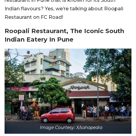
restaurant in Pune that is known for its South
Indian flavours? Yes, we’re talking about Roopali
Restaurant on FC Road!
Roopali Restaurant, The Iconic South
Indian Eatery In Pune
Image Courtesy: X/sahapedia