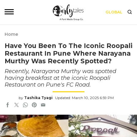
GLOBAL
Home
Have You Been To The Iconic Roopali
Restaurant In Pune Where Narayana
Murthy Was Recently Spotted?
Recently, Narayana Murthy was spotted
having breakfast at the iconic Roopali
Restaurant on Pune's FC Road.
by
Tashika Tyagi
Updated: March 10, 2025 6:59 PM