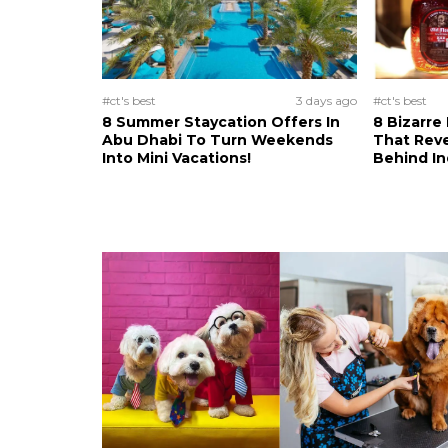
#ct's best
3 days ago
#ct's best
8 Summer Staycation Offers In
8 Bizarre
Abu Dhabi To Turn Weekends
That Reve
Into Mini Vacations!
Behind In