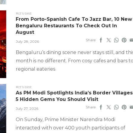
#ct's best
From Porto-Spanish Cafe To Jazz Bar, 10 New
Bengaluru Restaurants To Check Out In
August
Share
July 28, 2026
Bengaluru’s dining scene never stays still, and thi
month is no different. From cosy cafes and bars t
regional eateries
#ct's best
As PM Modi Spotlights India’s Border Villages
5 Hidden Gems You Should Visit
Share
July 27, 2026
On Sunday, Prime Minister Narendra Modi
interacted with over 400 youth participants of