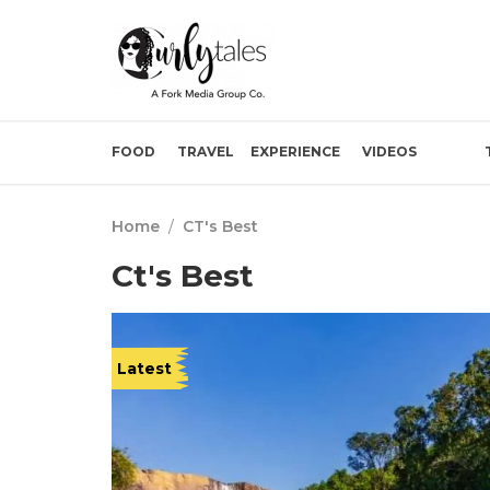
FOOD
TRAVEL
EXPERIENCE
VIDEOS
Home
/
CT's Best
Ct's Best
Latest