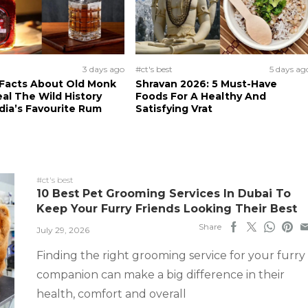
3 days ago
#ct's best
5 days ag
 Facts About Old Monk
Shravan 2026: 5 Must-Have
al The Wild History
Foods For A Healthy And
dia’s Favourite Rum
Satisfying Vrat
#ct's best
10 Best Pet Grooming Services In Dubai To
Keep Your Furry Friends Looking Their Best
Share
July 29, 2026
Finding the right grooming service for your furry
companion can make a big difference in their
health, comfort and overall