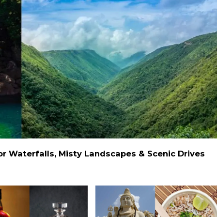
 Waterfalls, Misty Landscapes & Scenic Drives