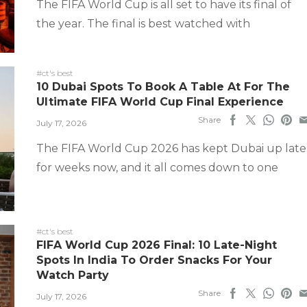
The FIFA World Cup is all set to have its final of
the year. The final is best watched with
#ct's best
10 Dubai Spots To Book A Table At For The
Ultimate FIFA World Cup Final Experience
Share
July 17, 2026
The FIFA World Cup 2026 has kept Dubai up late
for weeks now, and it all comes down to one
#ct's best
FIFA World Cup 2026 Final: 10 Late-Night
Spots In India To Order Snacks For Your
Watch Party
Share
July 17, 2026