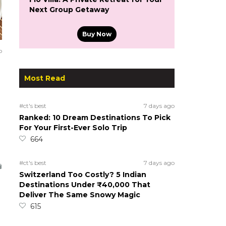
Next Group Getaway
Buy Now
o
Most Read
#ct's best
7 days ago
Ranked: 10 Dream Destinations To Pick
For Your First-Ever Solo Trip
664
#ct's best
7 days ago
Switzerland Too Costly? 5 Indian
Destinations Under ₹40,000 That
Deliver The Same Snowy Magic
615