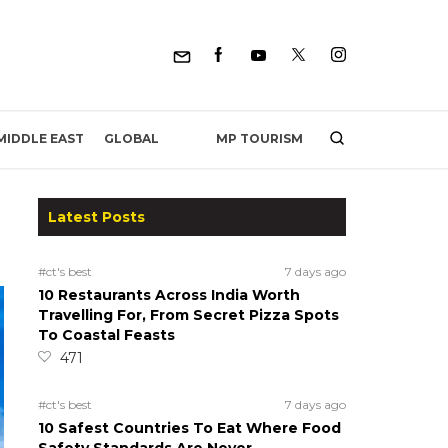
MP TOURISM
MIDDLE EAST
GLOBAL
Latest Posts
#ct's best
7 days ago
10 Restaurants Across India Worth
Travelling For, From Secret Pizza Spots
To Coastal Feasts
471
#ct's best
7 days ago
10 Safest Countries To Eat Where Food