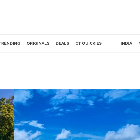
TRENDING
ORIGINALS
DEALS
CT QUICKIES
INDIA