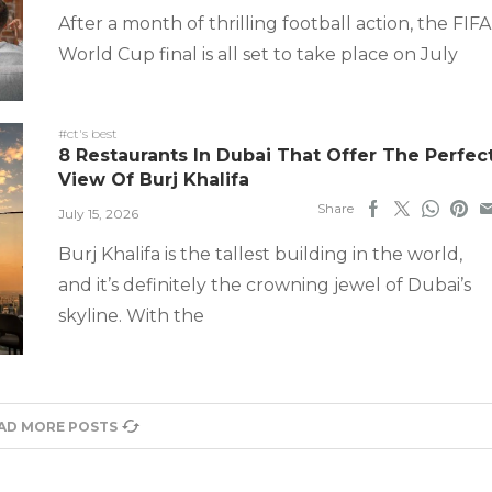
After a month of thrilling football action, the FIFA
World Cup final is all set to take place on July
#ct's best
8 Restaurants In Dubai That Offer The Perfec
View Of Burj Khalifa
Share
July 15, 2026
Burj Khalifa is the tallest building in the world,
and it’s definitely the crowning jewel of Dubai’s
skyline. With the
AD MORE POSTS