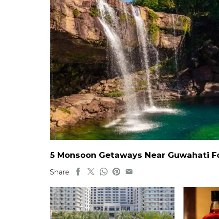
5 Monsoon Getaways Near Guwahati For
Share