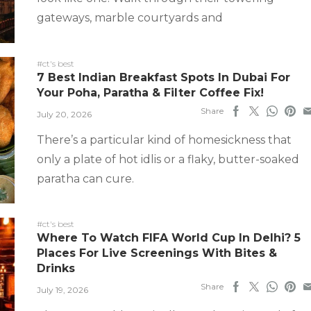
gateways, marble courtyards and
#ct's best
7 Best Indian Breakfast Spots In Dubai For
Your Poha, Paratha & Filter Coffee Fix!
Share
July 20, 2026
There’s a particular kind of homesickness that
only a plate of hot idlis or a flaky, butter-soaked
paratha can cure.
#ct's best
Where To Watch FIFA World Cup In Delhi? 5
Places For Live Screenings With Bites &
Drinks
Share
July 19, 2026