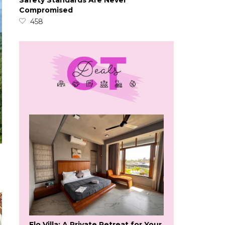
Safety Standards Are Never
Compromised
458
Flo Villa: A Private Retreat for Your