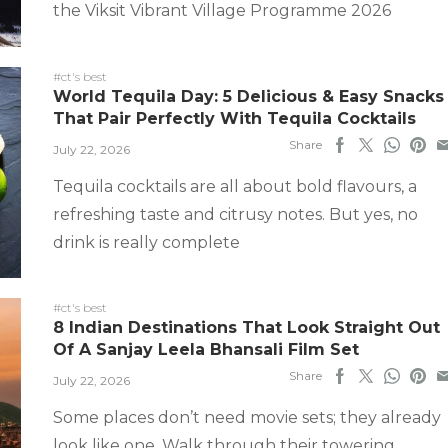
the Viksit Vibrant Village Programme 2026
#ct's best
World Tequila Day: 5 Delicious & Easy Snacks
That Pair Perfectly With Tequila Cocktails
Share
July 22, 2026
Tequila cocktails are all about bold flavours, a
refreshing taste and citrusy notes. But yes, no
drink is really complete
#ct's best
8 Indian Destinations That Look Straight Out
Of A Sanjay Leela Bhansali Film Set
Share
July 22, 2026
Some places don’t need movie sets; they already
look like one. Walk through their towering