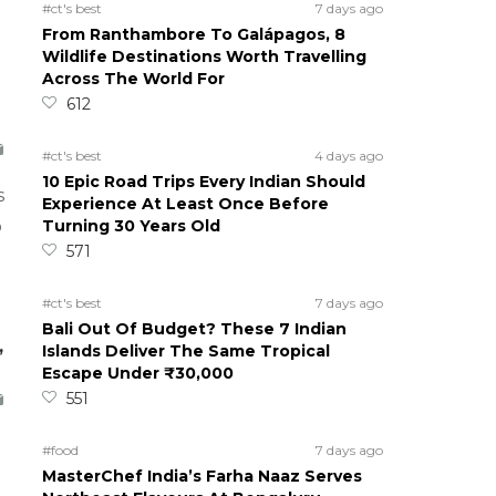
#ct's best
7 days ago
From Ranthambore To Galápagos, 8
Wildlife Destinations Worth Travelling
Across The World For
612
#ct's best
4 days ago
10 Epic Road Trips Every Indian Should
s
Experience At Least Once Before
Turning 30 Years Old
o
571
#ct's best
7 days ago
Bali Out Of Budget? These 7 Indian
,
Islands Deliver The Same Tropical
Escape Under ₹30,000
551
#food
7 days ago
MasterChef India’s Farha Naaz Serves