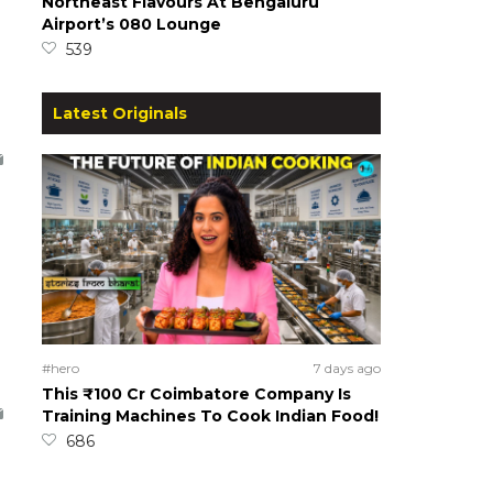
Northeast Flavours At Bengaluru
Airport’s 080 Lounge
539
Latest Originals
#hero
7 days ago
This ₹100 Cr Coimbatore Company Is
Training Machines To Cook Indian Food!
686