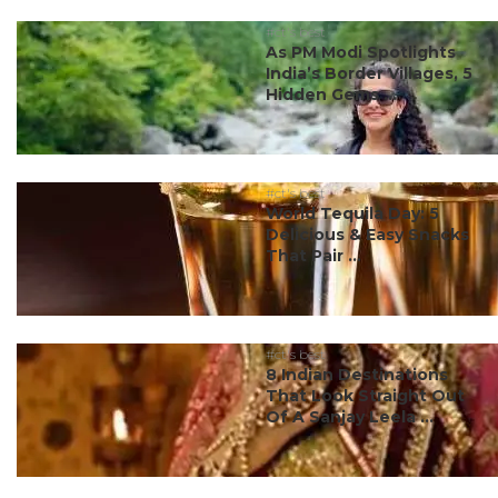
#ct's best
As PM Modi Spotlights
India’s Border Villages, 5
Hidden Gems ...
#ct's best
World Tequila Day: 5
Delicious & Easy Snacks
That Pair ...
#ct's best
8 Indian Destinations
That Look Straight Out
Of A Sanjay Leela ...