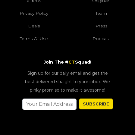
Videos
Originals
Privacy Policy
Team
Deals
Press
Terms Of Use
Podcast
Join The #
CT
Squad!
Sign up for our daily email and get the
best delivered straight to your inbox. We
pinky promise to make it awesome!
SUBSCRIBE