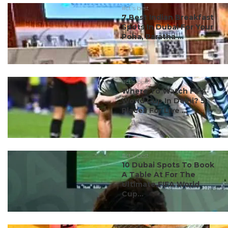
#ct's best
7 Best Indian Breakfast
Spots In Dubai For Your
Poha, Paratha ...
#ct's best
Where To Watch FIFA
World Cup In Delhi? 5
Places For Live ...
#ct's best
10 Dubai Spots To Book
A Table At For The
Ultimate FIFA World
Cup...