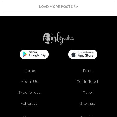
LOAD MORE POSTS
Home
Food
About Us
Get In Touch
Experiences
Travel
Advertise
Sitemap