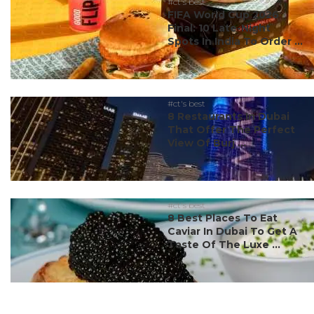
#ct's best
FIFA World Cup 2026
Final: 10 Late-Night
Spots In India To Order ...
#ct's best
8 Restaurants In Dubai
That Offer The Perfect
View Of Burj ...
#ct's best
8 Best Places To Eat
Caviar In Dubai To Get A
Taste Of The Luxe ...