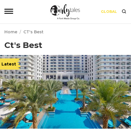
GLOBAL
Home
/
CT's Best
Ct's Best
Latest