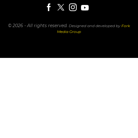
© 2026 - All rights reserved.
Designed and developed by
Fork
Media Group