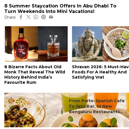
8 Summer Staycation Offers In Abu Dhabi To
Turn Weekends Into Mini Vacations!
Share
8 Bizarre Facts About Old
Shravan 2026: 5 Must-Hav
Monk That Reveal The Wild
Foods For A Healthy And
History Behind India’s
Satisfying Vrat
Favourite Rum
#ct's best
From Porto-Spanish Cafe
To Jazz Bar, 10 New
Bengaluru Restaurants...