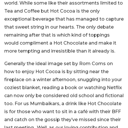
world. While some like their assortments limited to
Tea and Coffee but Hot Cocoa is the only
exceptional beverage that has managed to capture
that sweet string in our hearts. The only debate
remaining after that is which kind of toppings
would compliment a Hot Chocolate and make it
more tempting and irresistible than it already is.
Generally the ideal image set by Rom Coms on
how to enjoy Hot Cocoa is by sitting near the
fireplace on a winter afternoon, snuggling into your
coziest blanket, reading a book or watching Netflix
can now only be considered old school and fictional
too. For us Mumbaikars, a drink like Hot Chocolate
is for those who want to sit in a café with their BFF
and catch on the gossip they’ve missed since their
last meeting. Well, as our loving contribution and