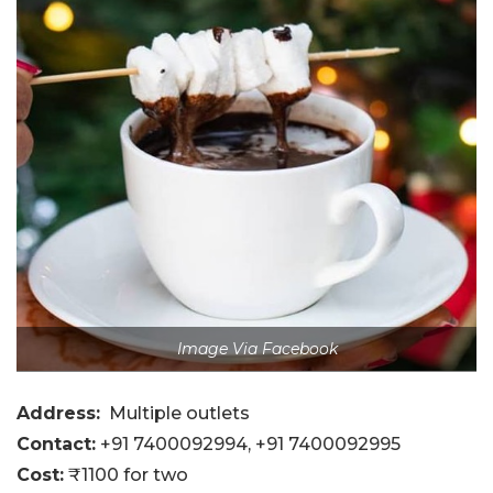
Image Via Facebook
Address:
Multiple outlets
Contact:
+91 7400092994
, +91 7400092995
Cost:
₹1100 for two