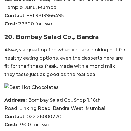
Temple, Juhu, Mumbai
Contact:
+91 9819966495
Cost:
₹2300 for two
20. Bombay Salad Co., Bandra
Always a great option when you are looking out for
healthy eating options, even the desserts here are
fit for the fitness freak. Made with almond milk,
they taste just as good as the real deal.
Address:
Bombay Salad Co., Shop 1, 16th
Road, Linking Road, Bandra West, Mumbai
Contact:
022 26000270
Cost:
₹900 for two