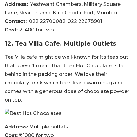
Address:
Yeshwant Chambers, Military Square
Lane, Near Trishna, Kala Ghoda, Fort, Mumbai
Contact:
022 22700082, 022 22678901
Cost:
₹1400 for two
12. Tea Villa Cafe, Multiple Outlets
Tea Villa cafe might be well-known for its teas but
that doesn’t mean that their Hot Chocolate is far
behind in the pecking order. We love their
chocolaty drink which feels like a warm hug and
comes with a generous dose of chocolate powder
on top.
Address:
Multiple outlets
Cost:
₹1000 for two