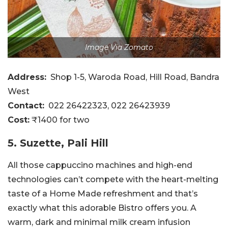
Image Via Zomato
Address:
Shop 1-5, Waroda Road, Hill Road, Bandra
West
Contact:
022 26422323, 022 26423939
Cost:
₹1400 for two
5. Suzette, Pali Hill
All those cappuccino machines and high-end
technologies can’t compete with the heart-melting
taste of a Home Made refreshment and that’s
exactly what this adorable Bistro offers you. A
warm, dark and minimal milk cream infusion