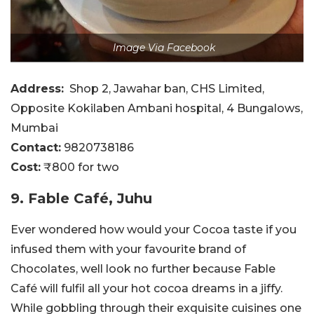
Image Via Facebook
Address:
Shop 2, Jawahar ban, CHS Limited,
Opposite Kokilaben Ambani hospital, 4 Bungalows,
Mumbai
Contact:
9820738186
Cost:
₹800 for two
9. Fable Café, Juhu
Ever wondered how would your Cocoa taste if you
infused them with your favourite brand of
Chocolates, well look no further because Fable
Café will fulfil all your hot cocoa dreams in a jiffy.
While gobbling through their exquisite cuisines one