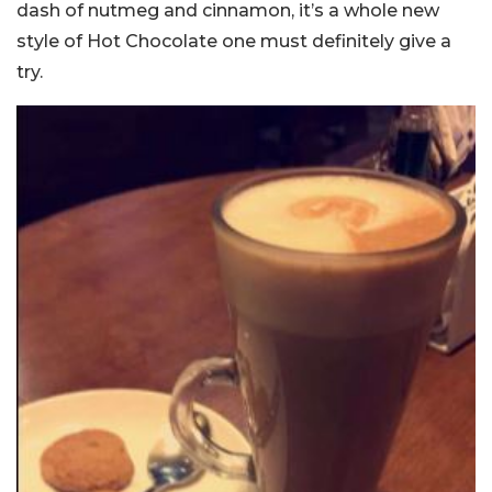
dash of nutmeg and cinnamon, it’s a whole new
style of Hot Chocolate one must definitely give a
try.