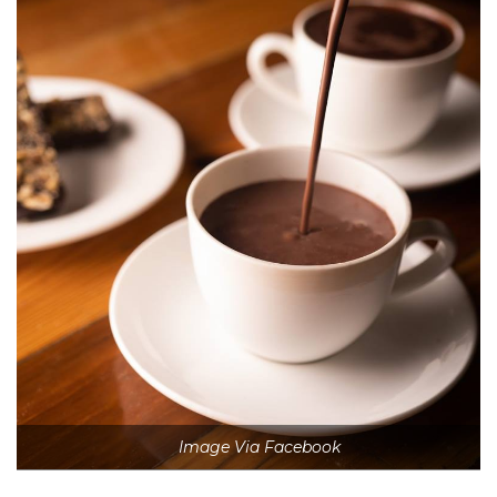
Image Via Facebook