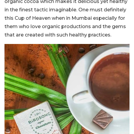
organic cocoa which makes it delicious yet healthy
in the finest tactic imaginable. One must definitely
this Cup of Heaven when in Mumbai especially for
them who love organic productions and the gems
that are created with such healthy practices.