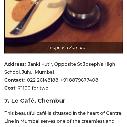
Image Via Zomato
Address:
Janki Kutir, Opposite St Joseph’s High
School, Juhu, Mumbai
Contact:
022 26148188, +91 8879677408
Cost:
₹1100 for two
7. Le Café, Chembur
This beautiful café is situated in the heart of Central
Line in Mumbai serves one of the creamiest and