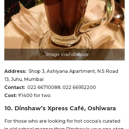
Image Via Facebook
Address:
Shop 3, Ashiyana Apartment, N.S Road
13, Juhu, Mumbai
Contact:
022 66710088, 022 66952200
Cost:
₹1400 for two
10. Dinshaw’s Xpress Café, Oshiwara
For those who are looking for hot cocoa’s curated