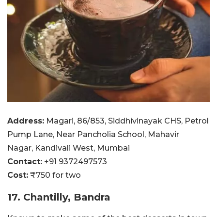
Address:
Magari, 86/853, Siddhivinayak CHS, Petrol
Pump Lane, Near Pancholia School, Mahavir
Nagar, Kandivali West, Mumbai
Contact:
+91 9372497573
Cost:
₹750 for two
17. Chantilly, Bandra