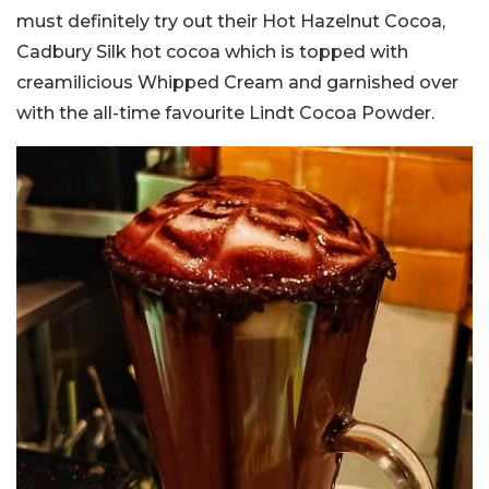
must definitely try out their Hot Hazelnut Cocoa,
Cadbury Silk hot cocoa which is topped with
creamilicious Whipped Cream and garnished over
with the all-time favourite Lindt Cocoa Powder.