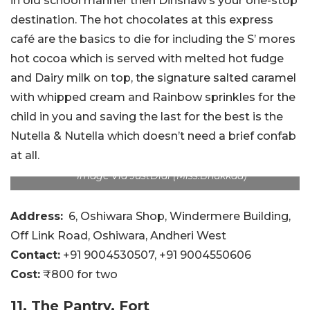
in old school manner then Dinshaw’s your one-stop
destination. The hot chocolates at this express
café are the basics to die for including the S’ mores
hot cocoa which is served with melted hot fudge
and Dairy milk on top, the signature salted caramel
with whipped cream and Rainbow sprinkles for the
child in you and saving the last for the best is the
Nutella & Nutella which doesn’t need a brief confab
at all.
Image Via JustDial (Miss.Bhukkad)
Address:
6, Oshiwara Shop, Windermere Building,
Off Link Road, Oshiwara, Andheri West
Contact:
+91 9004530507
, +91 9004550606
Cost:
₹800 for two
11. The Pantry, Fort