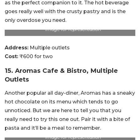
as the perfect companion to it. The hot beverage
goes really well with the crusty pastry and is the
only overdose you need.
Image for representation
Address:
Multiple outlets
Cost:
₹600 for two
15. Aromas Cafe & Bistro, Multiple
Outlets
Another popular all day-diner, Aromas has a sneaky
hot chocolate on its menu which tends to go
unnoticed. But we are here to tell you that you
really need to try this one out. Pair it with a bite of
pasta and it’ll be a meal to remember.
Image for representation