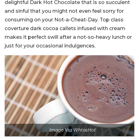
delightful Dark Hot Chocolate that is so succulent
and sinful that you might not even feel sorry for
consuming on your Not-a-Cheat-Day. Top class
coverture dark cocoa callets infused with cream
makes it perfect swill after a not-so-heavy lunch or
just for your occasional indulgences.
Image Via WhtasHot