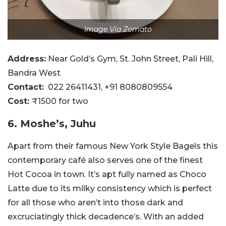
Image Via Zomato
Address:
Near Gold’s Gym, St. John Street, Pali Hill,
Bandra West
Contact:
022 26411431, +91 8080809554
Cost:
₹1500 for two
6. Moshe’s, Juhu
Apart from their famous New York Style Bagels this
contemporary café also serves one of the finest
Hot Cocoa in town. It’s apt fully named as Choco
Latte due to its milky consistency which is perfect
for all those who aren’t into those dark and
excruciatingly thick decadence’s. With an added