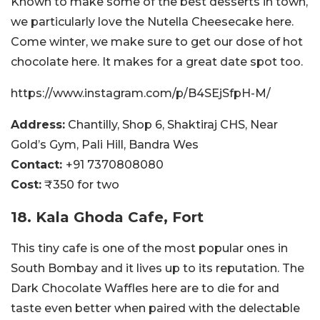
Known to make some of the best desserts in town,
we particularly love the Nutella Cheesecake here.
Come winter, we make sure to get our dose of hot
chocolate here. It makes for a great date spot too.
https://www.instagram.com/p/B4SEjSfpH-M/
Address:
Chantilly, Shop 6, Shaktiraj CHS, Near
Gold’s Gym, Pali Hill, Bandra Wes
Contact:
+91 7370808080
Cost:
₹350 for two
18. Kala Ghoda Cafe, Fort
This tiny cafe is one of the most popular ones in
South Bombay and it lives up to its reputation. The
Dark Chocolate Waffles here are to die for and
taste even better when paired with the delectable