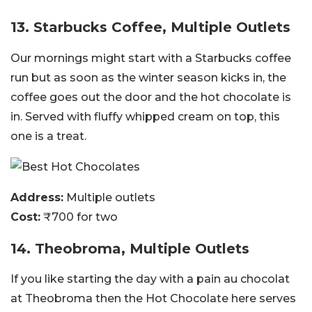
13. Starbucks Coffee, Multiple Outlets
Our mornings might start with a Starbucks coffee
run but as soon as the winter season kicks in, the
coffee goes out the door and the hot chocolate is
in. Served with fluffy whipped cream on top, this
one is a treat.
Address:
Multiple outlets
Cost:
₹700 for two
14. Theobroma, Multiple Outlets
If you like starting the day with a pain au chocolat
at Theobroma then the Hot Chocolate here serves