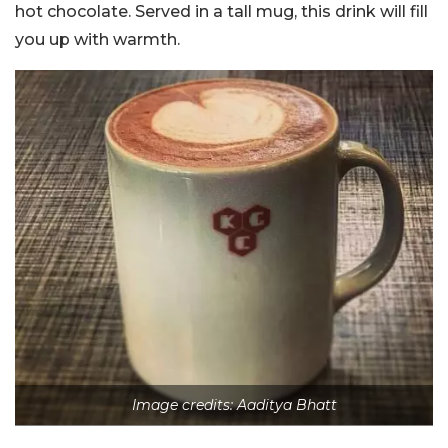
hot chocolate. Served in a tall mug, this drink will fill
you up with warmth.
Image credits: Aaditya Bhatt