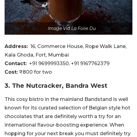
Image Via La Folie Du
Address:
16, Commerce House, Rope Walk Lane,
Kala Ghoda, Fort, Mumbai
Contact:
+91 9699993350, +91 9167762379
Cost:
₹800 for two
3. The Nutcracker, Bandra West
This cosy bistro in the mainland Bandstand is well
known for its curated selection of Belgian style hot
chocolates that are definitely worth a try for an
international flavour-boosting experience. When
hopping for your next break you must definitely try