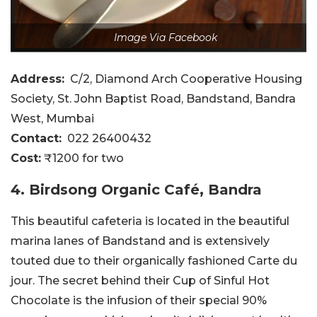
Image Via Facebook
Address:
C/2, Diamond Arch Cooperative Housing
Society, St. John Baptist Road, Bandstand, Bandra
West, Mumbai
Contact:
022 26400432
Cost:
₹1200 for two
4. Birdsong Organic Café, Bandra
This beautiful cafeteria is located in the beautiful
marina lanes of Bandstand and is extensively
touted due to their organically fashioned Carte du
jour. The secret behind their Cup of Sinful Hot
Chocolate is the infusion of their special 90%