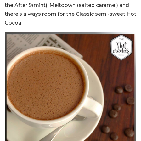
the After 9(mint), Meltdown (salted caramel) and
there’s always room for the Classic semi-sweet Hot
Cocoa.