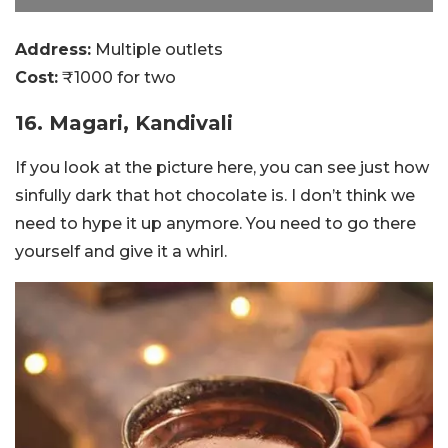
Address:
Multiple outlets
Cost:
₹1000 for two
16. Magari, Kandivali
If you look at the picture here, you can see just how
sinfully dark that hot chocolate is. I don’t think we
need to hype it up anymore. You need to go there
yourself and give it a whirl.