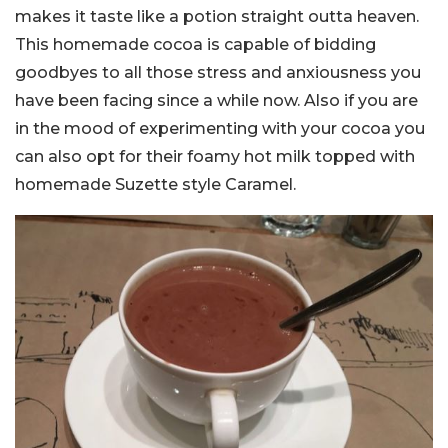
makes it taste like a potion straight outta heaven.
This homemade cocoa is capable of bidding
goodbyes to all those stress and anxiousness you
have been facing since a while now. Also if you are
in the mood of experimenting with your cocoa you
can also opt for their foamy hot milk topped with
homemade Suzette style Caramel.