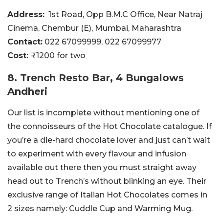
Address:
1st Road, Opp B.M.C Office, Near Natraj
Cinema, Chembur (E), Mumbai, Maharashtra
Contact:
022 67099999
, 022 67099977
Cost:
₹1200 for two
8. Trench Resto Bar, 4 Bungalows
Andheri
Our list is incomplete without mentioning one of
the connoisseurs of the Hot Chocolate catalogue. If
you’re a die-hard chocolate lover and just can’t wait
to experiment with every flavour and infusion
available out there then you must straight away
head out to Trench’s without blinking an eye. Their
exclusive range of Italian Hot Chocolates comes in
2 sizes namely: Cuddle Cup and Warming Mug.