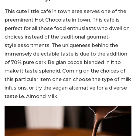
This cute little café in town area serves one of the
preeminent Hot Chocolate in town. This café is
perfect for all those food enthusiasts who dwell on
choices instead of the traditional gourmet-
style assortments. The uniqueness behind the
immensely delectable taste is due to the addition
of 70% pure dark Belgian cocoa blended in it to
make it taste splendid. Coming on the choices of
this particular item one can choose the type of milk
infusions, or try the vegan alternative for a diverse
taste i.e. Almond Milk.