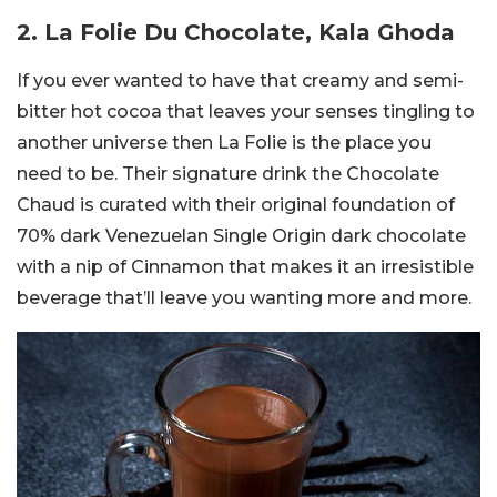
2. La Folie Du Chocolate, Kala Ghoda
If you ever wanted to have that creamy and semi-
bitter hot cocoa that leaves your senses tingling to
another universe then La Folie is the place you
need to be. Their signature drink the Chocolate
Chaud is curated with their original foundation of
70% dark Venezuelan Single Origin dark chocolate
with a nip of Cinnamon that makes it an irresistible
beverage that’ll leave you wanting more and more.