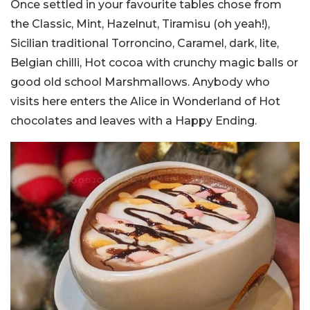
Once settled in your favourite tables chose from
the Classic, Mint, Hazelnut, Tiramisu (oh yeah!),
Sicilian traditional Torroncino, Caramel, dark, lite,
Belgian chilli, Hot cocoa with crunchy magic balls or
good old school Marshmallows. Anybody who
visits here enters the Alice in Wonderland of Hot
chocolates and leaves with a Happy Ending.