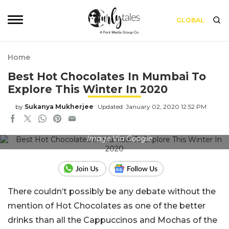
GLOBAL
Home
Best Hot Chocolates In Mumbai To
Explore This Winter In 2020
by
Sukanya Mukherjee
Updated: January 02, 2020 12:52 PM
Image Via Google
There couldn’t possibly be any debate without the
mention of Hot Chocolates as one of the better
drinks than all the Cappuccinos and Mochas of the