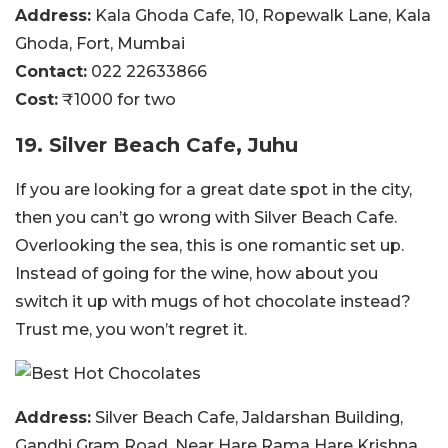
Address:
Kala Ghoda Cafe, 10, Ropewalk Lane, Kala
Ghoda, Fort, Mumbai
Contact:
022 22633866
Cost:
₹1000 for two
19. Silver Beach Cafe, Juhu
If you are looking for a great date spot in the city,
then you can’t go wrong with Silver Beach Cafe.
Overlooking the sea, this is one romantic set up.
Instead of going for the wine, how about you
switch it up with mugs of hot chocolate instead?
Trust me, you won’t regret it.
Address:
Silver Beach Cafe, Jaldarshan Building,
Gandhi Gram Road, Near Hare Rama Hare Krishna