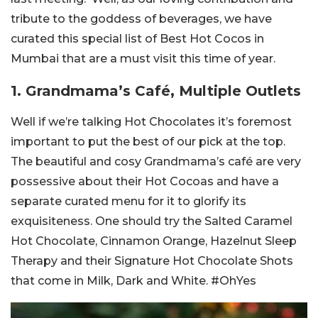
tribute to the goddess of beverages, we have
curated this special list of Best Hot Cocos in
Mumbai that are a must visit this time of year.
1. Grandmama’s Café, Multiple Outlets
Well if we’re talking Hot Chocolates it’s foremost
important to put the best of our pick at the top.
The beautiful and cosy Grandmama’s café are very
possessive about their Hot Cocoas and have a
separate curated menu for it to glorify its
exquisiteness. One should try the Salted Caramel
Hot Chocolate, Cinnamon Orange, Hazelnut Sleep
Therapy and their Signature Hot Chocolate Shots
that come in Milk, Dark and White. #OhYes