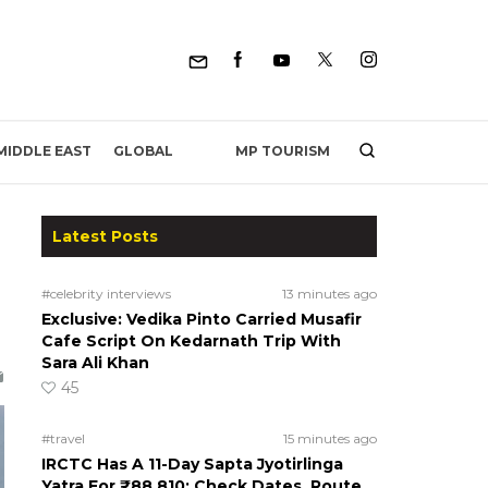
MP TOURISM
MIDDLE EAST
GLOBAL
Latest Posts
#celebrity interviews
13 minutes ago
Exclusive: Vedika Pinto Carried Musafir
Cafe Script On Kedarnath Trip With
Sara Ali Khan
45
#travel
15 minutes ago
IRCTC Has A 11-Day Sapta Jyotirlinga
Yatra For ₹88,810; Check Dates, Route