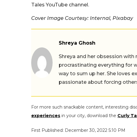
Tales YouTube channel.
Cover Image Courtesy: Internal, Pixabay
Shreya Ghosh
Shreya and her obsession with 
procrastinating everything for w
way to sum up her. She loves ex
passionate about forcing others 
For more such snackable content, interesting dis
experiences
in your city, download the
Curly Ta
First Published: December 30, 2022 5:10 PM