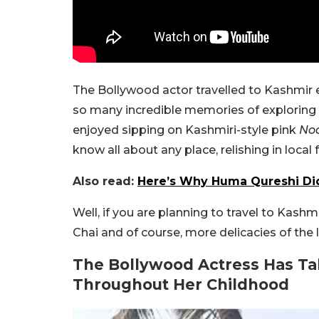
The Bollywood actor travelled to Kashmir 
so many incredible memories of exploring
enjoyed sipping on Kashmiri-style pink
No
know all about any place, relishing in local 
Also read:
Here’s Why Huma Qureshi Didn
Well, if you are planning to travel to Kash
Chai and of course, more delicacies of the l
The Bollywood Actress Has Ta
Throughout Her Childhood