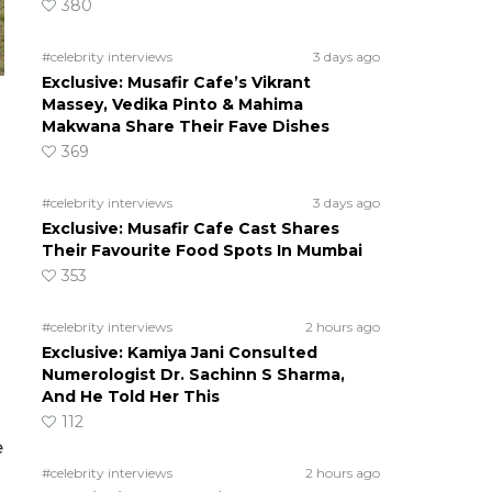
380
#celebrity interviews
3 days ago
Exclusive: Musafir Cafe’s Vikrant
Massey, Vedika Pinto & Mahima
Makwana Share Their Fave Dishes
369
#celebrity interviews
3 days ago
Exclusive: Musafir Cafe Cast Shares
Their Favourite Food Spots In Mumbai
353
#celebrity interviews
2 hours ago
Exclusive: Kamiya Jani Consulted
Numerologist Dr. Sachinn S Sharma,
And He Told Her This
112
e
#celebrity interviews
2 hours ago