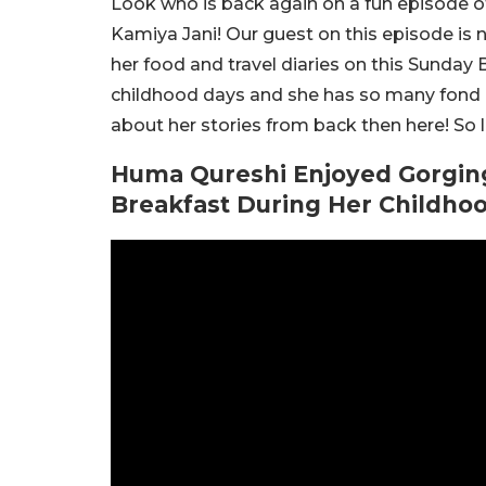
Look who is back again on a fun episode o
Kamiya Jani! Our guest on this episode i
her food and travel diaries on this Sunday
childhood days and she has so many fond m
about her stories from back then here! So le
Huma Qureshi Enjoyed Gorgin
Breakfast During Her Childhoo