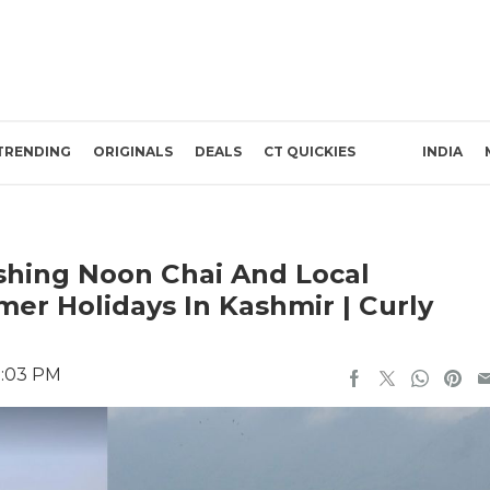
TRENDING
ORIGINALS
DEALS
CT QUICKIES
INDIA
shing Noon Chai And Local
er Holidays In Kashmir | Curly
1:03 PM