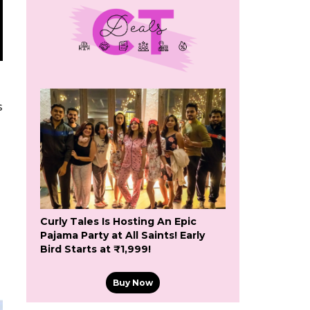
s
Curly Tales Is Hosting An Epic
Pajama Party at All Saints! Early
Bird Starts at ₹1,999!
Buy Now