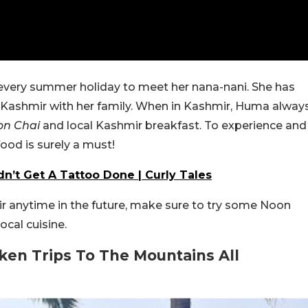
every summer holiday to meet her nana-nani. She has
 Kashmir with her family. When in Kashmir, Huma alway
on Chai
and local Kashmir breakfast. To experience and
food is surely a must!
’t Get A Tattoo Done | Curly Tales
mir anytime in the future, make sure to try some Noon
ocal cuisine.
ken Trips To The Mountains All