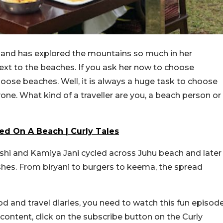
and has explored the mountains so much in her
ext to the beaches. If you ask her now to choose
oose beaches. Well, it is always a huge task to choose
e. What kind of a traveller are you, a beach person or
d On A Beach | Curly Tales
hi and Kamiya Jani cycled across Juhu beach and later
shes. From biryani to burgers to keema, the spread
and travel diaries, you need to watch this fun episod
ontent, click on the subscribe button on the Curly