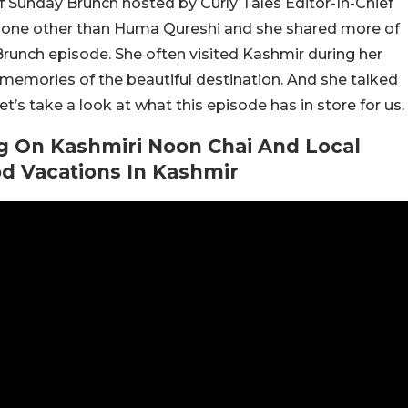
f Sunday Brunch hosted by Curly Tales Editor-In-Chief
s none other than Huma Qureshi and she shared more of
 Brunch episode. She often visited Kashmir during her
emories of the beautiful destination. And she talked
t’s take a look at what this episode has in store for us.
g On Kashmiri Noon Chai And Local
d Vacations In Kashmir