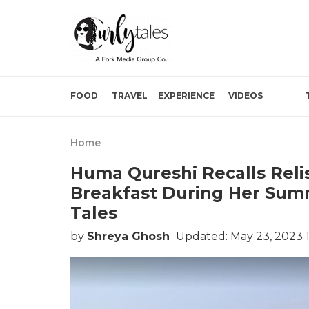
FOOD
TRAVEL
EXPERIENCE
VIDEOS
Home
Huma Qureshi Recalls Reli
Breakfast During Her Summ
Tales
by
Shreya Ghosh
Updated: May 23, 2023 