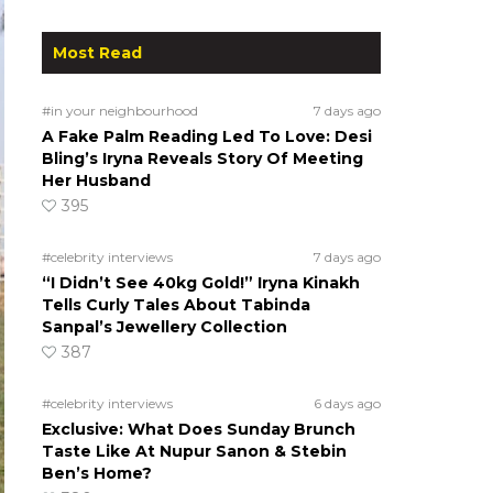
Most Read
#in your neighbourhood
7 days ago
A Fake Palm Reading Led To Love: Desi
Bling’s Iryna Reveals Story Of Meeting
Her Husband
395
#celebrity interviews
7 days ago
“I Didn’t See 40kg Gold!” Iryna Kinakh
Tells Curly Tales About Tabinda
Sanpal’s Jewellery Collection
387
#celebrity interviews
6 days ago
Exclusive: What Does Sunday Brunch
Taste Like At Nupur Sanon & Stebin
Ben’s Home?