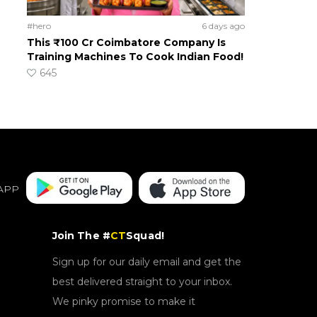
#hero
6 days ago
This ₹100 Cr Coimbatore Company Is
Training Machines To Cook Indian Food!
645
APP
Join The #
CT
Squad!
Sign up for our daily email and get the
best delivered straight to your inbox.
We pinky promise to make it