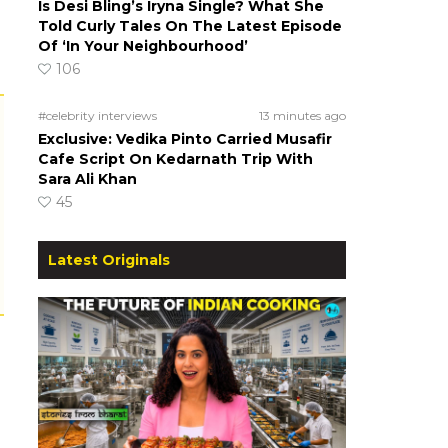
Is Desi Bling’s Iryna Single? What She
Told Curly Tales On The Latest Episode
Of ‘In Your Neighbourhood’
106
#celebrity interviews
13 minutes ago
Exclusive: Vedika Pinto Carried Musafir
Cafe Script On Kedarnath Trip With
Sara Ali Khan
45
Latest Originals