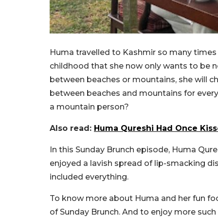
Huma travelled to Kashmir so many times 
childhood that she now only wants to be n
between beaches or mountains, she will ch
between beaches and mountains for everyon
a mountain person?
Also read:
Huma Qureshi Had Once Kisse
In this Sunday Brunch episode, Huma Qures
enjoyed a lavish spread of lip-smacking di
included everything.
To know more about Huma and her fun food 
of Sunday Brunch. And to enjoy more such c