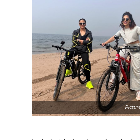
Picture