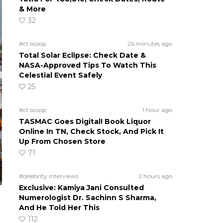
& More
32
#ct scoop
26 minutes ago
Total Solar Eclipse: Check Date &
NASA-Approved Tips To Watch This
Celestial Event Safely
25
#ct scoop
1 hour ago
TASMAC Goes Digital! Book Liquor
Online In TN, Check Stock, And Pick It
Up From Chosen Store
71
#celebrity interviews
2 hours ago
Exclusive: Kamiya Jani Consulted
Numerologist Dr. Sachinn S Sharma,
And He Told Her This
112