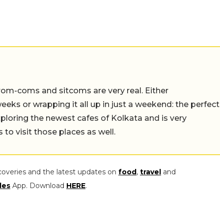
rom-coms and sitcoms are very real. Either
eeks or wrapping it all up in just a weekend: the perfect
ploring the newest cafes of Kolkata and is very
to visit those places as well.
coveries and the latest updates on
food
,
travel
and
les
App. Download
HERE
.