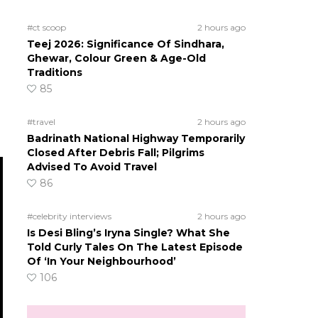
#ct scoop
2 hours ago
Teej 2026: Significance Of Sindhara,
Ghewar, Colour Green & Age-Old
Traditions
85
#travel
2 hours ago
Badrinath National Highway Temporarily
Closed After Debris Fall; Pilgrims
Advised To Avoid Travel
86
#celebrity interviews
2 hours ago
Is Desi Bling’s Iryna Single? What She
Told Curly Tales On The Latest Episode
Of ‘In Your Neighbourhood’
106