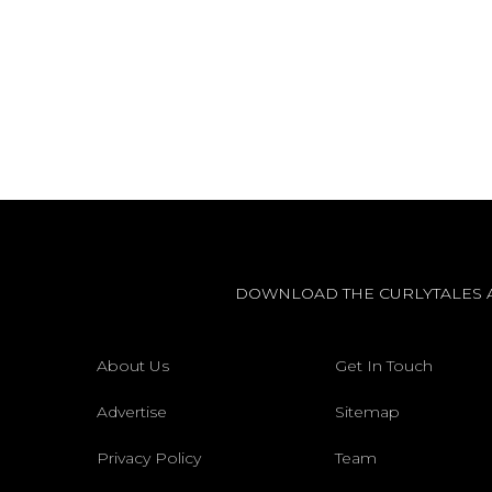
DOWNLOAD THE CURLYTALES 
About Us
Get In Touch
Advertise
Sitemap
Privacy Policy
Team