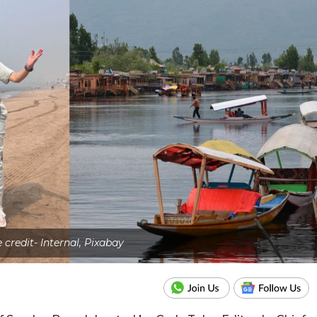
 credit- Internal, Pixabay