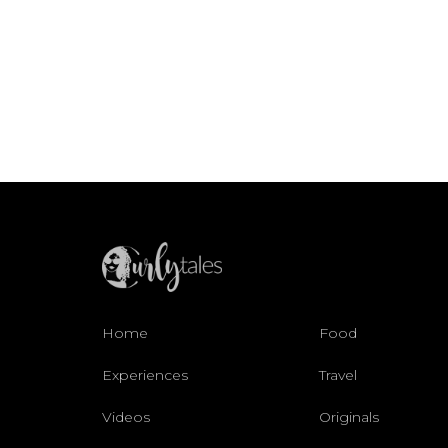
Home
Food
Experiences
Travel
Videos
Originals