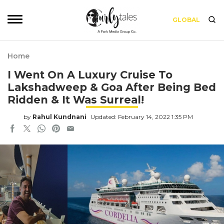
GLOBAL
Home
I Went On A Luxury Cruise To
Lakshadweep & Goa After Being Bed
Ridden & It Was Surreal!
by
Rahul Kundnani
Updated: February 14, 2022 1:35 PM