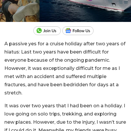
A passive yes for a cruise holiday after two years of
hiatus: Last two years have been difficult for
everyone because of the ongoing pandemic.
However, it was exceptionally difficult for me as I
met with an accident and suffered multiple
fractures, and have been bedridden for days at a
stretch.
It was over two years that I had been on a holiday. I
love going on solo trips, trekking, and exploring
new places. However, due to the injury, I wasn’t sure
if I could do it. Meanwhile, my friends were busy