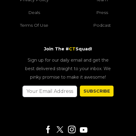
Deals
Press
Terms Of Use
Podcast
Join The #
CT
Squad!
Sign up for our daily email and get the
best delivered straight to your inbox. We
pinky promise to make it awesome!
SUBSCRIBE