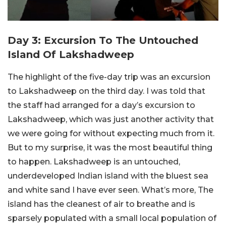
Day 3: Excursion To The Untouched
Island Of Lakshadweep
The highlight of the five-day trip was an excursion
to Lakshadweep on the third day. I was told that
the staff had arranged for a day’s excursion to
Lakshadweep, which was just another activity that
we were going for without expecting much from it.
But to my surprise, it was the most beautiful thing
to happen. Lakshadweep is an untouched,
underdeveloped Indian island with the bluest sea
and white sand I have ever seen. What’s more, The
island has the cleanest of air to breathe and is
sparsely populated with a small local population of