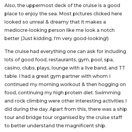
Also, the uppermost deck of the cruise is a good
place to enjoy the sea. Most pictures clicked here
looked so unreal & dreamy that it makes a
mediocre-looking person like me look a notch
better (Just kidding, I’m very good-looking!)
The cruise had everything one can ask for including
lots of good food, restaurants, gym, pool, spa,
casino, clubs, plays, lounge with a live band, and TT
table. I had a great gym partner with whom I
continued my morning workout & then hogging on
food, continuing my high protein diet. Swimming
and rock climbing were other interesting activities I
did during the day. Apart from this, there was a ship
tour and bridge tour organised by the cruise staff
to better understand the magnificent ship.