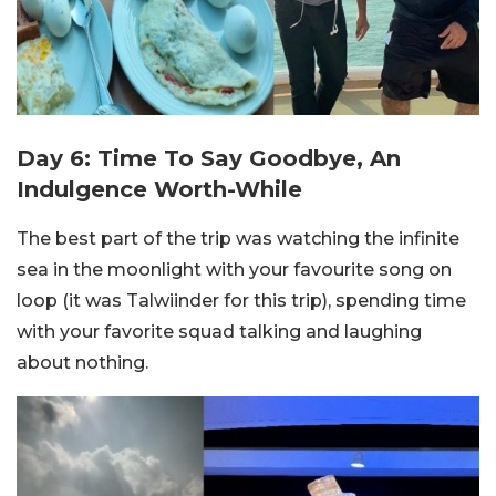
Day 6: Time To Say Goodbye, An
Indulgence Worth-While
The best part of the trip was watching the infinite
sea in the moonlight with your favourite song on
loop (it was Talwiinder for this trip), spending time
with your favorite squad talking and laughing
about nothing.