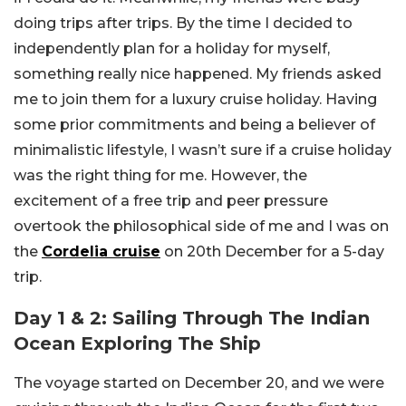
doing trips after trips. By the time I decided to
independently plan for a holiday for myself,
something really nice happened. My friends asked
me to join them for a luxury cruise holiday. Having
some prior commitments and being a believer of
minimalistic lifestyle, I wasn’t sure if a cruise holiday
was the right thing for me. However, the
excitement of a free trip and peer pressure
overtook the philosophical side of me and I was on
the
Cordelia cruise
on 20th December for a 5-day
trip.
Day 1 & 2: Sailing Through The Indian
Ocean Exploring The Ship
The voyage started on December 20, and we were