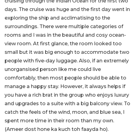
cruising through the Indian Ocean for the first two
days. The cruise was huge and the first day went in
exploring the ship and acclimatising to the
surroundings. There were multiple categories of
rooms and I was in the beautiful and cosy ocean-
view room. At first glance, the room looked too
small but it was big enough to accommodate two
people with five-day luggage. Also, if an extremely
unorgansised person like me could live
comfortably, then most people should be able to
manage a happy stay. However, it always helps if
you have a rich brat in the group who enjoys luxury
and upgrades to a suite with a big balcony view. To
catch the feels of the wind, moon, and blue sea, I
spent more time in their room than my own.
(Ameer dost hone ka kuch toh faayda ho).