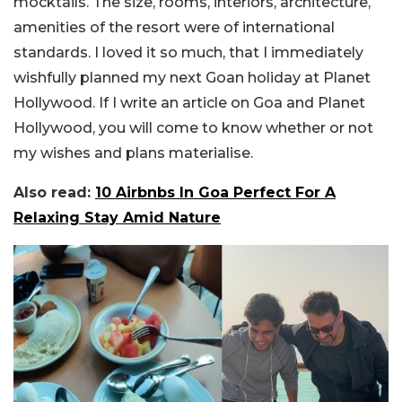
mocktails. The size, rooms, interiors, architecture,
amenities of the resort were of international
standards. I loved it so much, that I immediately
wishfully planned my next Goan holiday at Planet
Hollywood. If I write an article on Goa and Planet
Hollywood, you will come to know whether or not
my wishes and plans materialise.
Also read:
10 Airbnbs In Goa Perfect For A
Relaxing Stay Amid Nature