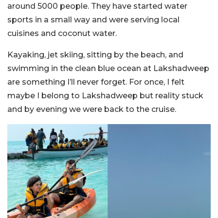
around 5000 people. They have started water
sports in a small way and were serving local
cuisines and coconut water.
Kayaking, jet skiing, sitting by the beach, and
swimming in the clean blue ocean at Lakshadweep
are something I’ll never forget. For once, I felt
maybe I belong to Lakshadweep but reality stuck
and by evening we were back to the cruise.