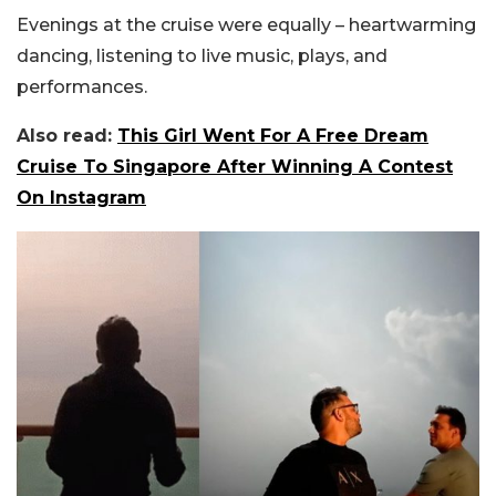
Evenings at the cruise were equally – heartwarming
dancing, listening to live music, plays, and
performances.
Also read:
This Girl Went For A Free Dream
Cruise To Singapore After Winning A Contest
On Instagram