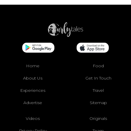
Home
Food
About Us
Get In Touch
Experiences
Travel
Advertise
Sitemap
Videos
Originals
Privacy Policy
Team