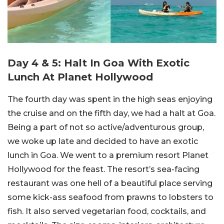
Day 4 & 5: Halt In Goa With Exotic
Lunch At Planet Hollywood
The fourth day was spent in the high seas enjoying
the cruise and on the fifth day, we had a halt at Goa.
Being a part of not so active/adventurous group,
we woke up late and decided to have an exotic
lunch in Goa. We went to a premium resort Planet
Hollywood for the feast. The resort’s sea-facing
restaurant was one hell of a beautiful place serving
some kick-ass seafood from prawns to lobsters to
fish. It also served vegetarian food, cocktails, and