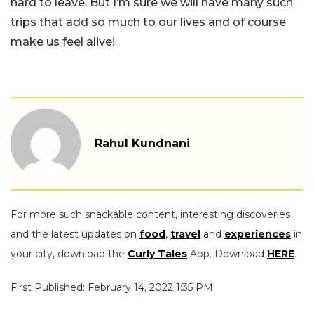
hard to leave. But I’m sure we will have many such
trips that add so much to our lives and of course
make us feel alive!
Rahul Kundnani
For more such snackable content, interesting discoveries
and the latest updates on
food
,
travel
and
experiences
in
your city, download the
Curly Tales
App. Download
HERE
.
First Published: February 14, 2022 1:35 PM