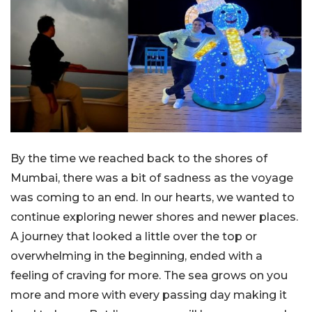
By the time we reached back to the shores of
Mumbai, there was a bit of sadness as the voyage
was coming to an end. In our hearts, we wanted to
continue exploring newer shores and newer places.
A journey that looked a little over the top or
overwhelming in the beginning, ended with a
feeling of craving for more. The sea grows on you
more and more with every passing day making it